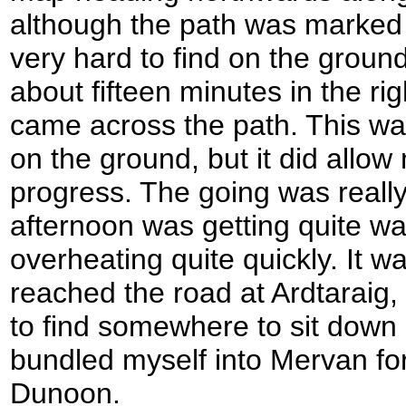
although the path was marked 
very hard to find on the ground
about fifteen minutes in the righ
came across the path. This was 
on the ground, but it did allow
progress. The going was really
afternoon was getting quite wa
overheating quite quickly. It wa
reached the road at Ardtaraig, 
to find somewhere to sit down
bundled myself into Mervan for
Dunoon.