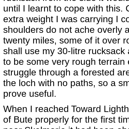
until I learnt to cope with thi
extra weight I was carrying I 
shoulders do not ache overly
twenty miles, some of it over 
shall use my 30-litre rucksack
to be some very rough terrain e
struggle through a forested ar
the loch with no paths, so a sma
prove useful.
When I reached Toward Lightho
of Bute properly for the first ti