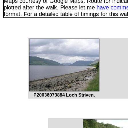
Maps courtesy of Google Maps. Route for indica
plotted after the walk. Please let me
have comme
format. For a detailed table of timings for this w
P20036073884 Loch Striven.