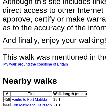
Although this site includes lin
direct access to other Internet 
approve, certify or make warra
as to the accuracy of the infor
And finally, enjoy your walking
This walk was mentioned in the
My walk around the coastline of Britain
Nearby walks
#
Title
Walk length (miles)
459
Fairlie to Fort Matilda
19.1
460
Fort Matilda to Dalreach
21.1