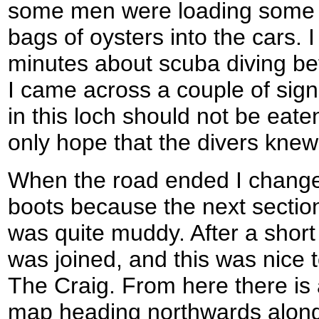
some men were loading some 
bags of oysters into the cars. 
minutes about scuba diving be
I came across a couple of signs
in this loch should not be eaten
only hope that the divers knew
When the road ended I change
boots because the next section
was quite muddy. After a short
was joined, and this was nice t
The Craig. From here there is
map heading northwards along 