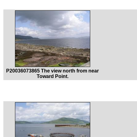
P20036073865 The view north from near
Toward Point.