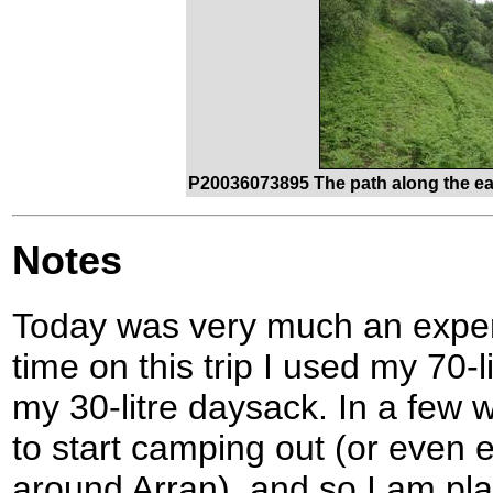
P20036073895 The path along the ea
Notes
Today was very much an experim
time on this trip I used my 70-l
my 30-litre daysack. In a few 
to start camping out (or even ea
around Arran), and so I am pla