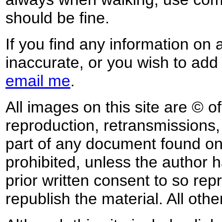
should be fine.
If you find any information on 
inaccurate, or you wish to add
email me
.
All images on this site are © o
reproduction, retransmissions, o
part of any document found on 
prohibited, unless the author ha
prior written consent to so rep
republish the material. All othe