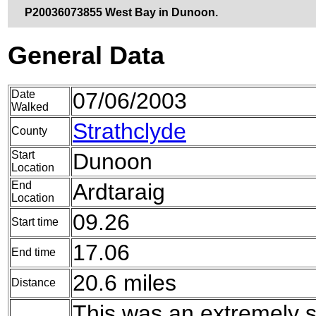
P20036073855 West Bay in Dunoon.
General Data
Date
07/06/2003
Walked
Strathclyde
County
Start
Dunoon
Location
End
Ardtaraig
Location
09.26
Start time
17.06
End time
20.6 miles
Distance
This was an extremely 