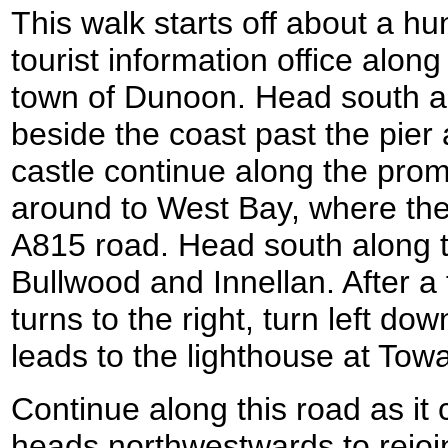
This walk starts off about a hu
tourist information office alon
town of Dunoon. Head south al
beside the coast past the pier 
castle continue along the pro
around to West Bay, where th
A815 road. Head south along t
Bullwood and Innellan. After a
turns to the right, turn left d
leads to the lighthouse at Towa
Continue along this road as it 
heads northwestwards to rejoi