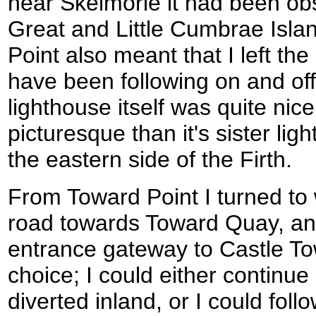
near Skelmorie it had been obs
Great and Little Cumbrae Isl
Point also meant that I left the
have been following on and off
lighthouse itself was quite nic
picturesque than it's sister li
the eastern side of the Firth.
From Toward Point I turned to
road towards Toward Quay, an
entrance gateway to Castle To
choice; I could either continue
diverted inland, or I could fol