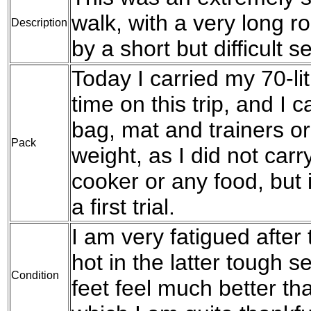
walk, with a very long r
Description
by a short but difficult s
Today I carried my 70-lit
time on this trip, and I 
bag, mat and trainers or b
Pack
weight, as I did not car
cooker or any food, but
a first trial.
I am very fatigued after 
hot in the latter tough s
Condition
feet feel much better th