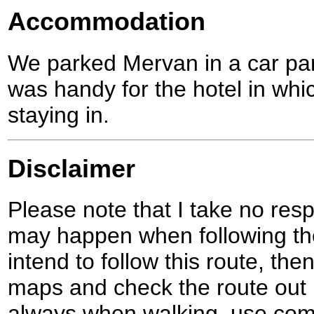
Accommodation
We parked Mervan in a car pa
was handy for the hotel in whi
staying in.
Disclaimer
Please note that I take no respo
may happen when following the
intend to follow this route, th
maps and check the route out 
always when walking, use co