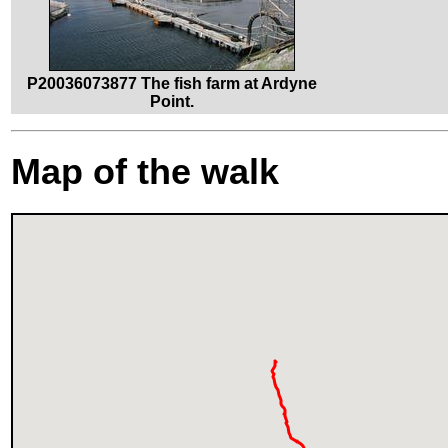
P20036073877 The fish farm at Ardyne
Point.
Map of the walk