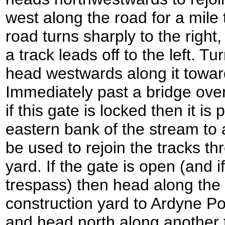
west along the road for a mile
road turns sharply to the right,
a track leads off to the left. Tu
head westwards along it towar
Immediately past a bridge over
if this gate is locked then it is
eastern bank of the stream to 
be used to rejoin the tracks th
yard. If the gate is open (and if
trespass) then head along the t
construction yard to Ardyne Poin
and head north along another t