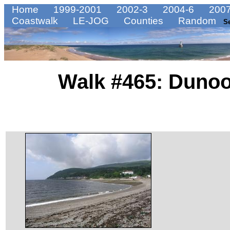
Home
1999-2001
2002-3
2004-6
2007
Coastwalk
LE-JOG
Counties
Random
S
Walk #465: Dunoo