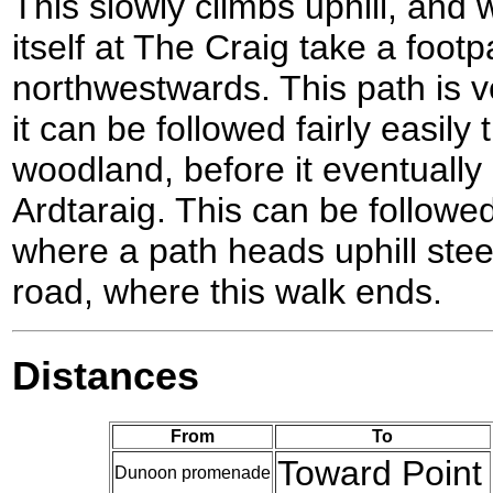
This slowly climbs uphill, and
itself at The Craig take a foot
northwestwards. This path is ve
it can be followed fairly easily 
woodland, before it eventually
Ardtaraig. This can be followe
where a path heads uphill ste
road, where this walk ends.
Distances
From
To
Toward Point
Dunoon promenade