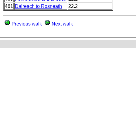
461
Dalreach to Rosneath
22.2
Previous walk
Next walk