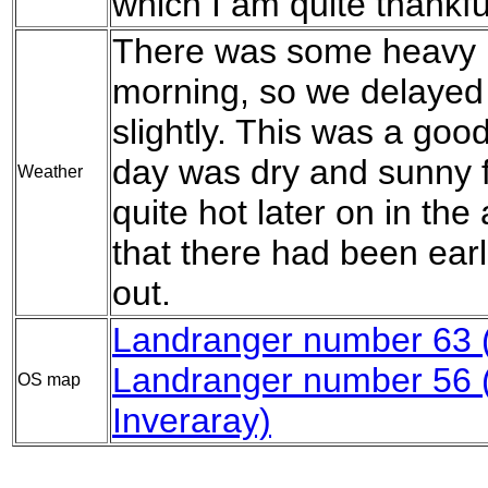
which I am quite thankful
There was some heavy rai
morning, so we delayed t
slightly. This was a good
day was dry and sunny fo
Weather
quite hot later on in the
that there had been earl
out.
Landranger number 63 (
Landranger number 56
OS map
Inveraray)