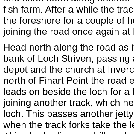
fish farm. After a while the tra
the foreshore for a couple of 
joining the road once again at
Head north along the road as i
bank of Loch Striven, passing 
depot and the church at Inverch
north of Finart Point the road
leads on beside the loch for a
joining another track, which h
loch. This passes another jett
when the track forks take the l