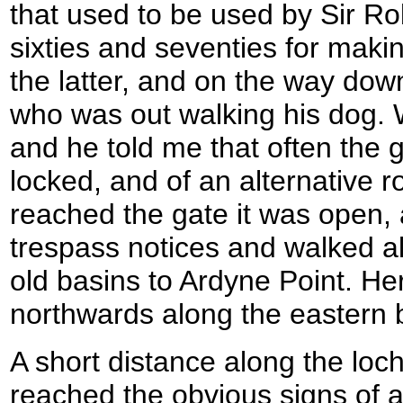
that used to be used by Sir Ro
sixties and seventies for making
the latter, and on the way down
who was out walking his dog. W
and he told me that often the g
locked, and of an alternative ro
reached the gate it was open, 
trespass notices and walked a
old basins to Ardyne Point. He
northwards along the eastern 
A short distance along the loc
reached the obvious signs of a