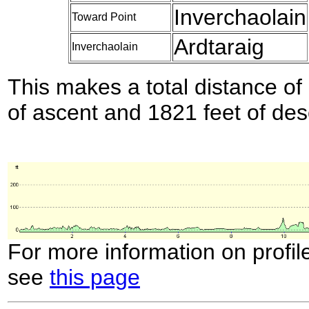
Inverchaolain
Toward Point
Ardtaraig
Inverchaolain
This makes a total distance of 
of ascent and 1821 feet of des
For more information on profil
see
this page