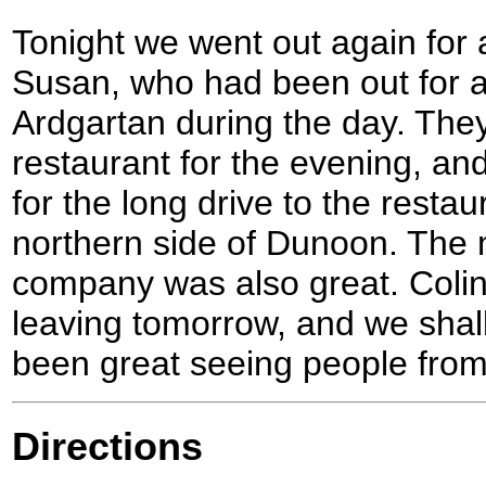
Tonight we went out again for 
Susan, who had been out for a
Ardgartan during the day. The
restaurant for the evening, an
for the long drive to the resta
northern side of Dunoon. The 
company was also great. Colin
leaving tomorrow, and we shall
been great seeing people fro
Directions