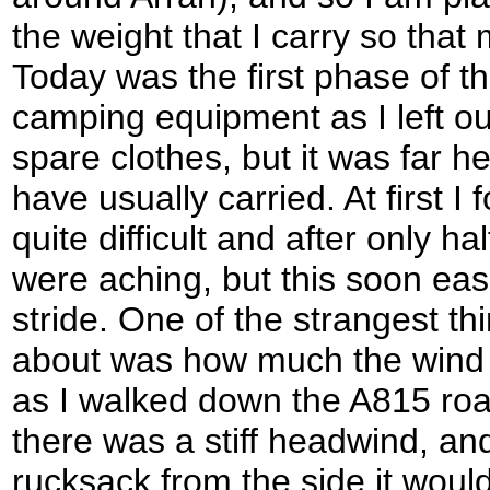
the weight that I carry so that
Today was the first phase of this
camping equipment as I left ou
spare clothes, but it was far he
have usually carried. At first I
quite difficult and after only h
were aching, but this soon ease
stride. One of the strangest th
about was how much the wind 
as I walked down the A815 ro
there was a stiff headwind, a
rucksack from the side it woul