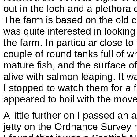
out in the loch and a plethora 
The farm is based on the old co
was quite interested in looking
the farm. In particular close t
couple of round tanks full of 
mature fish, and the surface o
alive with salmon leaping. It w
I stopped to watch them for a 
appeared to boil with the move
A little further on I passed an
jetty on the Ordnance Survey 