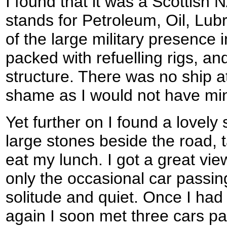
I found that it was a Scottis
stands for Petroleum, Oil, Lubr
of the large military presence 
packed with refuelling rigs, an
structure. There was no ship at
shame as I would not have mi
Yet further on I found a lovely
large stones beside the road, 
eat my lunch. I got a great vi
only the occasional car passin
solitude and quiet. Once I had
again I soon met three cars p