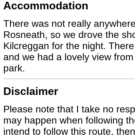
Accommodation
There was not really anywhere
Rosneath, so we drove the shor
Kilcreggan for the night. There 
and we had a lovely view from
park.
Disclaimer
Please note that I take no respo
may happen when following the
intend to follow this route, th