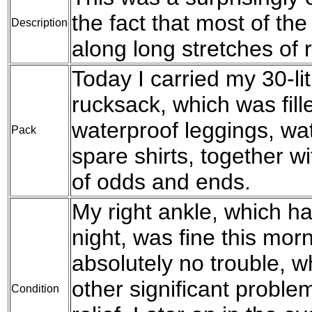
the fact that most of th
Description
along long stretches of 
Today I carried my 30-l
rucksack, which was fil
waterproof leggings, wat
Pack
spare shirts, together w
of odds and ends.
My right ankle, which ha
night, was fine this mo
absolutely no trouble, wh
other significant problem
Condition