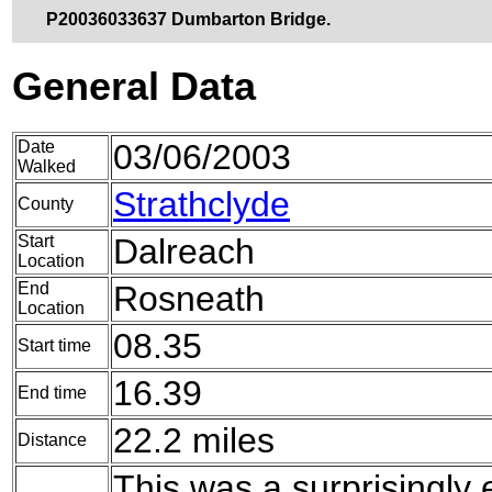
P20036033637 Dumbarton Bridge.
General Data
Date
03/06/2003
Walked
Strathclyde
County
Start
Dalreach
Location
End
Rosneath
Location
08.35
Start time
16.39
End time
22.2 miles
Distance
This was a surprisingly 