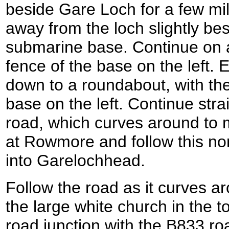
beside Gare Loch for a few mil
away from the loch slightly be
submarine base. Continue on a
fence of the base on the left. 
down to a roundabout, with th
base on the left. Continue str
road, which curves around to 
at Rowmore and follow this nor
into Garelochhead.
Follow the road as it curves ar
the large white church in the to
road junction with the B833 ro