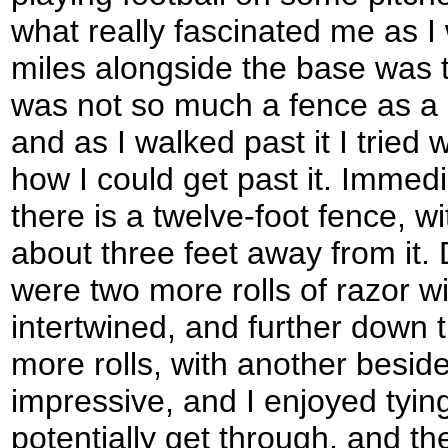
what really fascinated me as I
miles alongside the base was t
was not so much a fence as a st
and as I walked past it I tried 
how I could get past it. Immed
there is a twelve-foot fence, wit
about three feet away from it. 
were two more rolls of razor wi
intertwined, and further down 
more rolls, with another beside
impressive, and I enjoyed tyin
potentially get through, and t