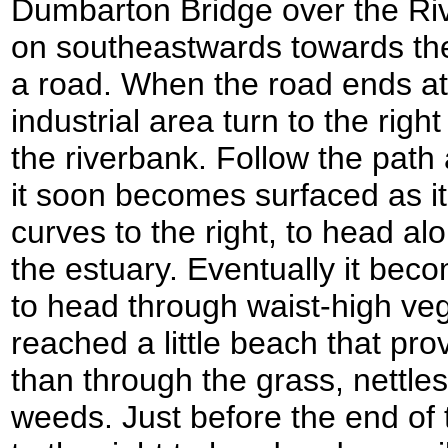
Dumbarton Bridge over the Ri
on southeastwards towards the
a road. When the road ends at
industrial area turn to the righ
the riverbank. Follow the path
it soon becomes surfaced as it 
curves to the right, to head al
the estuary. Eventually it be
to head through waist-high vege
reached a little beach that pro
than through the grass, nettle
weeds. Just before the end of 