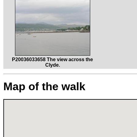
P20036033658 The view across the
Clyde.
Map of the walk