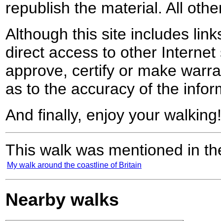
republish the material. All othe
Although this site includes lin
direct access to other Internet 
approve, certify or make warra
as to the accuracy of the infor
And finally, enjoy your walking
This walk was mentioned in the
My walk around the coastline of Britain
Nearby walks