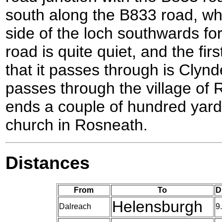
south along the B833 road, wh
side of the loch southwards for
road is quite quiet, and the fir
that it passes through is Clynder
passes through the village of 
ends a couple of hundred yard
church in Rosneath.
Distances
From
To
D
Helensburgh
Dalreach
9