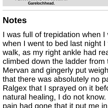
Garelochhead.
Notes
I was full of trepidation when 
when I went to bed last night I 
walk, as my right ankle had rea
climbed down the ladder from 
Mervan and gingerly put weigh
that there was absolutely no pa
Ralgex that I sprayed on it bef
natural healing, I do not know.
pain had gone that it put me i