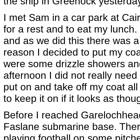
the ship in Greenock yesterda
I met Sam in a car park at Cai
for a rest and to eat my lunch
and as we did this there was a
reason I decided to put my coa
were some drizzle showers and 
afternoon I did not really need 
put on and take off my coat all 
to keep it on if it looks as thou
Before I reached Garelochhead
Faslane submarine base. Ther
playing football on some pitch