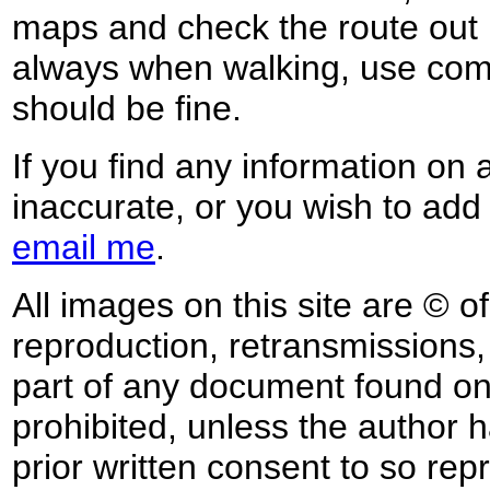
maps and check the route out 
always when walking, use co
should be fine.
If you find any information on 
inaccurate, or you wish to add
email me
.
All images on this site are © o
reproduction, retransmissions, o
part of any document found on 
prohibited, unless the author ha
prior written consent to so rep