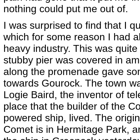
nothing could put me out of.
I was surprised to find that I q
which for some reason I had a
heavy industry. This was quite
stubby pier was covered in am
along the promenade gave som
towards Gourock. The town was
Logie Baird, the inventor of te
place that the builder of the C
powered ship, lived. The origin
Comet is in Hermitage Park, an