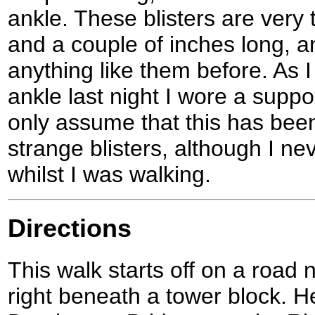
ankle. These blisters are very t
and a couple of inches long, 
anything like them before. As I
ankle last night I wore a suppo
only assume that this has bee
strange blisters, although I ne
whilst I was walking.
Directions
This walk starts off on a road 
right beneath a tower block. H