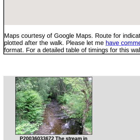
Maps courtesy of Google Maps. Route for indica
plotted after the walk. Please let me
have comme
format. For a detailed table of timings for this w
P20036033672 The stream in