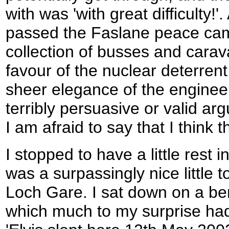
with was 'with great difficulty!'. 
passed the Faslane peace camp,
collection of busses and carav
favour of the nuclear deterrent
sheer elegance of the engineer
terribly persuasive or valid ar
I am afraid to say that I think th
I stopped to have a little rest
was a surpassingly nice little t
Loch Gare. I sat down on a be
which much to my surprise had 