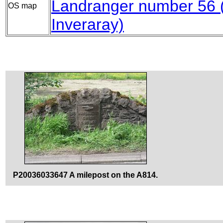
Landranger number 56
OS map
Inveraray)
P20036033647 A milepost on the A814.