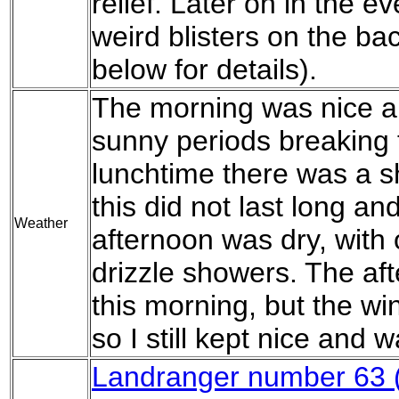
relief. Later on in the e
weird blisters on the ba
below for details).
The morning was nice a
sunny periods breaking 
lunchtime there was a sh
this did not last long an
Weather
afternoon was dry, with 
drizzle showers. The af
this morning, but the wi
so I still kept nice and 
Landranger number 63 (