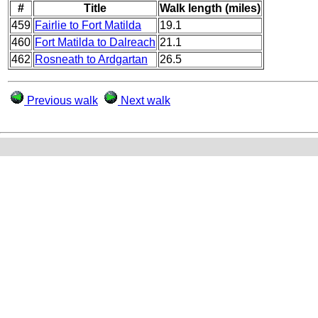
#
Title
Walk length (miles)
459
Fairlie to Fort Matilda
19.1
460
Fort Matilda to Dalreach
21.1
462
Rosneath to Ardgartan
26.5
Previous walk
Next walk