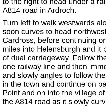
to the right to head under a ra
A814 road in Ardroch.
Turn left to walk westwards al
soon curves to head northwes
Cardross, before continuing on
miles into Helensburgh and it
of dual carriageway. Follow th
one railway line and then imme
and slowly angles to follow the
in the town and continue on pa
Point and on into the village 
the A814 road as it slowly cur