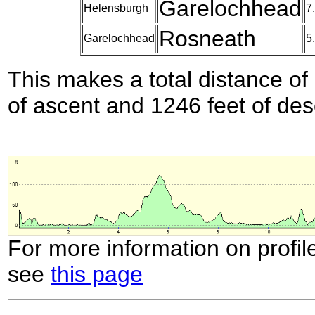
Garelochhead
Helensburgh
7
Rosneath
Garelochhead
5
This makes a total distance of 
of ascent and 1246 feet of des
For more information on profil
see
this page