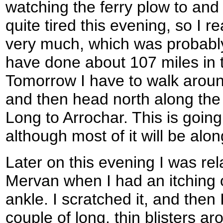
watching the ferry plow to and f
quite tired this evening, so I re
very much, which was probably
have done about 107 miles in t
Tomorrow I have to walk aroun
and then head north along the
Long to Arrochar. This is going
although most of it will be alo
Later on this evening I was re
Mervan when I had an itching o
ankle. I scratched it, and then 
couple of long, thin blisters a