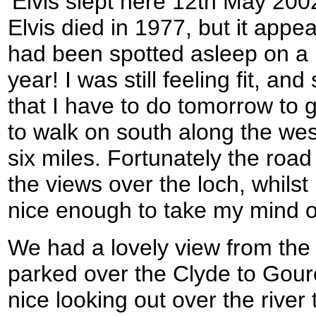
'Elvis slept here 12th May 2002
Elvis died in 1977, but it appea
had been spotted asleep on a 
year! I was still feeling fit, a
that I have to do tomorrow to g
to walk on south along the west
six miles. Fortunately the roa
the views over the loch, whilst
nice enough to take my mind of
We had a lovely view from the
parked over the Clyde to Gour
nice looking out over the river