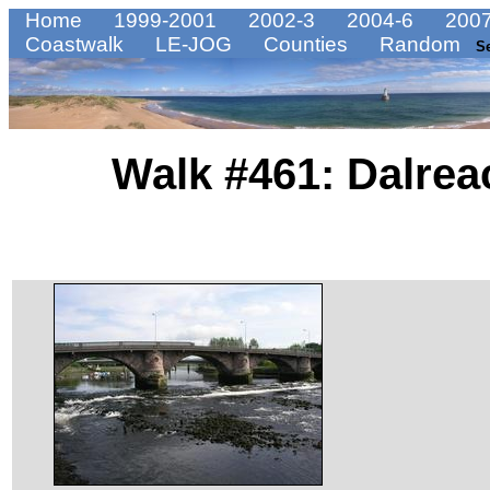
Home
1999-2001
2002-3
2004-6
2007
Coastwalk
LE-JOG
Counties
Random
S
Walk #461: Dalrea