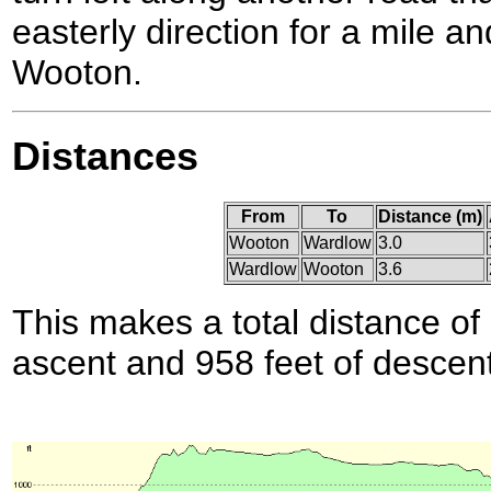
easterly direction for a mile a
Wooton.
Distances
From
To
Distance (m)
Wooton
Wardlow
3.0
Wardlow
Wooton
3.6
This makes a total distance of 
ascent and 958 feet of descent