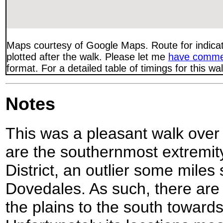
Maps courtesy of Google Maps. Route for indica
plotted after the walk. Please let me
have comme
format. For a detailed table of timings for this w
Notes
This was a pleasant walk over
are the southernmost extremit
District, an outlier some miles
Dovedales. As such, there ar
the plains to the south towar