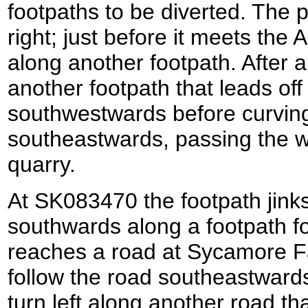
footpaths to be diverted. The p
right; just before it meets the
along another footpath. After a 
another footpath that leads off 
southwestwards before curving
southeastwards, passing the w
quarry.
At SK083470 the footpath jinks 
southwards along a footpath for
reaches a road at Sycamore Fa
follow the road southeastwards
turn left along another road th