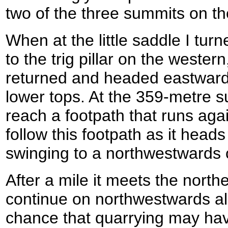
two of the three summits on th
When at the little saddle I turn
to the trig pillar on the wester
returned and headed eastwards 
lower tops. At the 359-metre s
reach a footpath that runs agai
follow this footpath as it head
swinging to a northwestwards 
After a mile it meets the north
continue on northwestwards al
chance that quarrying may ha