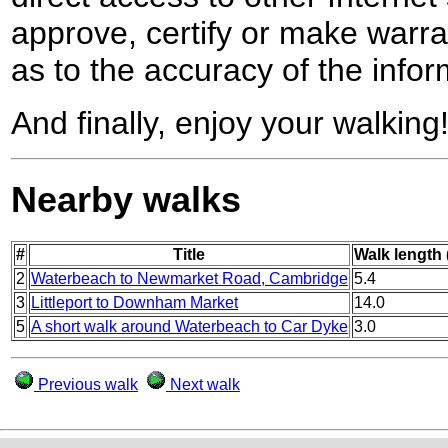
approve, certify or make warra
as to the accuracy of the infor
And finally, enjoy your walking
Nearby walks
#
Title
Walk length 
2
Waterbeach to Newmarket Road, Cambridge
5.4
3
Littleport to Downham Market
14.0
5
A short walk around Waterbeach to Car Dyke
3.0
Previous walk
Next walk