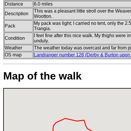
Distance
6.0 miles
This was a pleasant little stroll over the Weave
Description
Wootton.
My pack was light; I carried no tent, only the 2.
Pack
Trangia.
I feel fine after this nice walk. My thighs were ir
Condition
unduly.
Weather
The weather today was overcast and far from p
OS map
Landranger number 128 (Derby & Burton upon 
Map of the walk