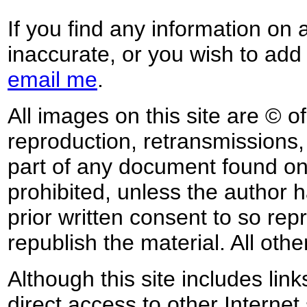
If you find any information on 
inaccurate, or you wish to add
email me
.
All images on this site are © o
reproduction, retransmissions, o
part of any document found on 
prohibited, unless the author ha
prior written consent to so rep
republish the material. All othe
Although this site includes lin
direct access to other Internet 