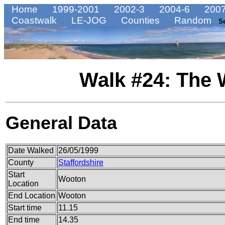
Home
1999-2001
2002-3
2004-6
2007
Coastwalk
LE-JOG
Counties
Random
S
Walk #24: The 
General Data
Date Walked
26/05/1999
County
Staffordshire
Start
Wooton
Location
End Location
Wooton
Start time
11.15
End time
14.35