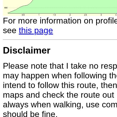
For more information on profil
see
this page
Disclaimer
Please note that I take no respo
may happen when following the
intend to follow this route, th
maps and check the route out 
always when walking, use co
should be fine.