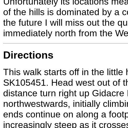
Unfortunately its locations me
of the hills is dominated by a c
the future I will miss out the 
immediately north from the We
Directions
This walk starts off in the litt
SK105451. Head west out of the
distance turn right up Gidacre
northwestwards, initially climb
ends continue on along a foot
increasingly steep as it crosse