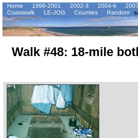
Home
1999-2001
2002-3
2004-6
2007
Coastwalk
LE-JOG
Counties
Random
S
Walk #48: 18-mile bot