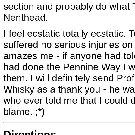
section and probably do what 
Nenthead.
I feel ecstatic totally ecstatic.
suffered no serious injuries on 
amazes me - if anyone had told
had done the Pennine Way I w
them. I will definitely send Pro
Whisky as a thank you - he wa
who ever told me that I could do
blame. ;*)
Directions