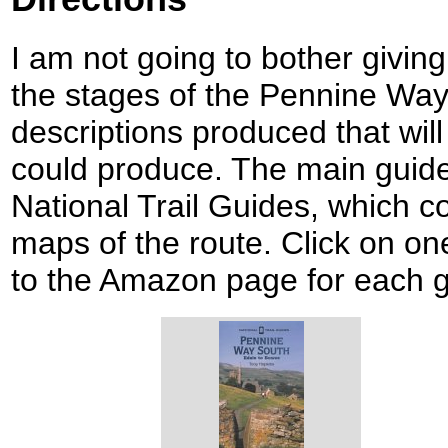
I am not going to bother giving
the stages of the Pennine Way
descriptions produced that will 
could produce. The main guid
National Trail Guides, which c
maps of the route. Click on one
to the Amazon page for each g