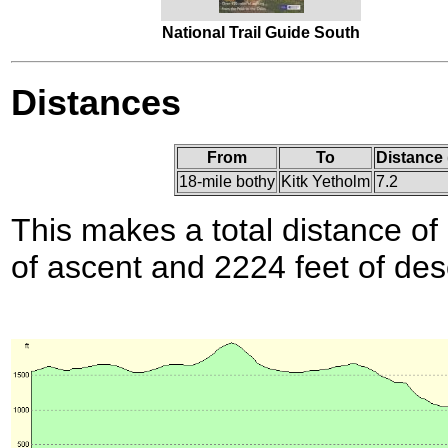
National Trail Guide South
Distances
From
To
Distance 
18-mile bothy
Kitk Yetholm
7.2
This makes a total distance of 
of ascent and 2224 feet of des