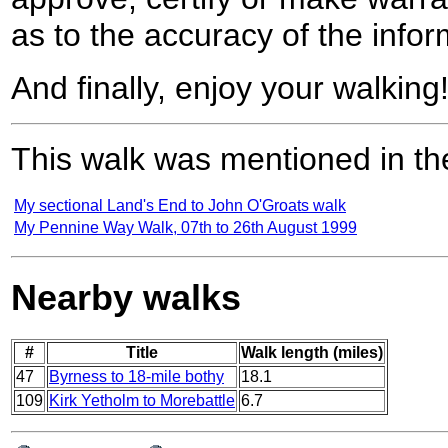
as to the accuracy of the infor
And finally, enjoy your walking
This walk was mentioned in the
My sectional Land's End to John O'Groats walk
My Pennine Way Walk, 07th to 26th August 1999
Nearby walks
#
Title
Walk length (miles)
47
Byrness to 18-mile bothy
18.1
109
Kirk Yetholm to Morebattle
6.7