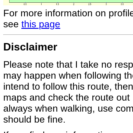
For more information on profil
see
this page
Disclaimer
Please note that I take no respo
may happen when following the
intend to follow this route, th
maps and check the route out 
always when walking, use co
should be fine.