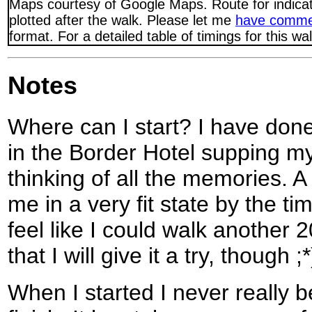
Maps courtesy of Google Maps. Route for indica
plotted after the walk. Please let me
have comme
format. For a detailed table of timings for this w
Notes
Where can I start? I have done 
in the Border Hotel supping my
thinking of all the memories. A
me in a very fit state by the ti
feel like I could walk another 2
that I will give it a try, though ;*
When I started I never really b