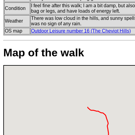
I feel fine after this walk; I am a bit damp, but a
Condition
bag or legs, and have loads of energy left.
There was low cloud in the hills, and sunny spell
Weather
was no sign of any rain.
OS map
Outdoor Leisure number 16 (The Cheviot Hills)
Map of the walk