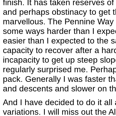
finish. It has taken reserves o
and perhaps obstinacy to get th
marvellous. The Pennine Way i
some ways harder than I expec
easier than I expected to the
capacity to recover after a h
incapacity to get up steep slo
regularly surprised me. Perhap
pack. Generally I was faster th
and descents and slower on th
And I have decided to do it all
variations. I will miss out the