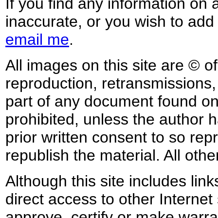
If you find any information on 
inaccurate, or you wish to add
email me
.
All images on this site are © o
reproduction, retransmissions, o
part of any document found on 
prohibited, unless the author ha
prior written consent to so rep
republish the material. All othe
Although this site includes lin
direct access to other Internet 
approve, certify or make warra