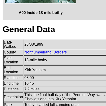
A00 Inside 18-mile bothy
General Data
Date
26/08/1999
Walked
County
Northumberland
,
Borders
Start
18-mile bothy
Location
End
Kirk Yetholm
Location
Start time
08.00
End time
10.45
Distance
7.2 miles
This, the final half-day of the Pennine Way, was 
Description
Cheviots and into Kirk Yetholm.
Pack
Today I carried full camping gear.