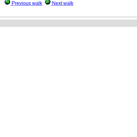
Previous walk
Next walk