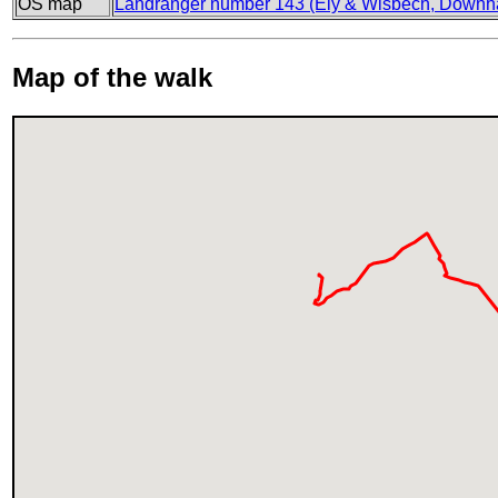
OS map
Landranger number 143 (Ely & Wisbech, Downh
Map of the walk