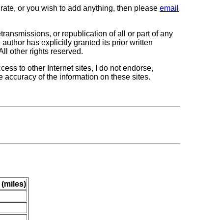
curate, or you wish to add anything, then please
email
transmissions, or republication of all or part of any
author has explicitly granted its prior written
All other rights reserved.
cess to other Internet sites, I do not endorse,
e accuracy of the information on these sites.
 (miles)