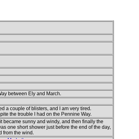
 Way between Ely and March.
ed a couple of blisters, and I am very tired.
pite the trouble I had on the Pennine Way.
 it became sunny and windy, and then finally the
s one short shower just before the end of the day,
d from the wind.