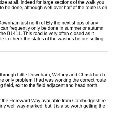
 size at all. Indeed for large sections of the walk you
o be done, although well over half of the route is on
e Downham just north of Ely the next shops of any
hat can frequently only be done in summer or autumn,
e B1411. This road is very often closed as it
le to check the status of the washes before setting
y through Little Downham, Welney and Christchurch
the only problem I had was working the correct route
g field, exit to the field adjacent and head north
n of the Hereward Way available from Cambridgeshire
rly well way-marked, but it is also worth getting the