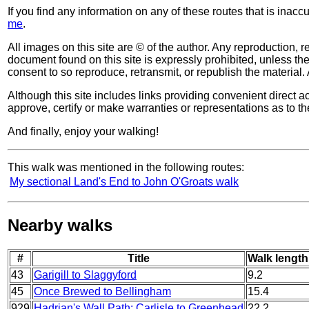
If you find any information on any of these routes that is inac
me
.
All images on this site are © of the author. Any reproduction, re
document found on this site is expressly prohibited, unless the 
consent to so reproduce, retransmit, or republish the material. 
Although this site includes links providing convenient direct ac
approve, certify or make warranties or representations as to th
And finally, enjoy your walking!
This walk was mentioned in the following routes:
My sectional Land's End to John O'Groats walk
Nearby walks
#
Title
Walk length
43
Garigill to Slaggyford
9.2
45
Once Brewed to Bellingham
15.4
929
Hadrian's Wall Path: Carlisle to Greenhead
22.2