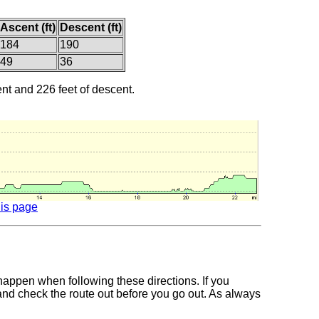
Ascent (ft)
Descent (ft)
184
190
49
36
ent and 226 feet of descent.
his page
 happen when following these directions. If you
 and check the route out before you go out. As always