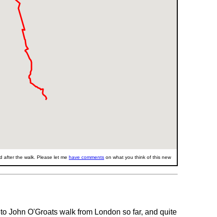
 after the walk. Please let me
have comments
on what you think of this new
d to John O'Groats walk from London so far, and quite