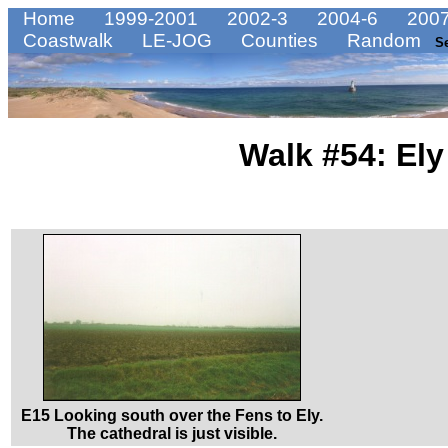
Home
1999-2001
2002-3
2004-6
2007
Coastwalk
LE-JOG
Counties
Random
S
Walk #54: Ely
E15 Looking south over the Fens to Ely.
The cathedral is just visible.