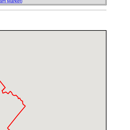
am Market)