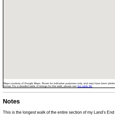
Maps courtesy of Google Maps. Route for indicative purposes only, and may have been plotted
format. For a detailed table of timings for this walk, please see
the table file
.
Notes
This is the longest walk of the entire section of my Land's En