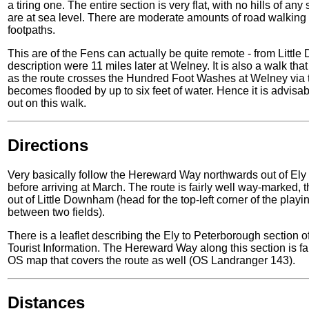
a tiring one. The entire section is very flat, with no hills of any
are at sea level. There are moderate amounts of road walking t
footpaths.
This are of the Fens can actually be quite remote - from Littl
description were 11 miles later at Welney. It is also a walk t
as the route crosses the Hundred Foot Washes at Welney via th
becomes flooded by up to six feet of water. Hence it is advisab
out on this walk.
Directions
Very basically follow the Hereward Way northwards out of El
before arriving at March. The route is fairly well way-marked, 
out of Little Downham (head for the top-left corner of the playin
between two fields).
There is a leaflet describing the Ely to Peterborough sectio
Tourist Information. The Hereward Way along this section is fai
OS map that covers the route as well (OS Landranger 143).
Distances