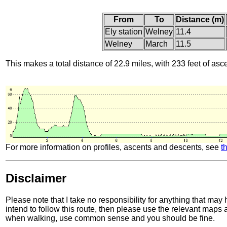
From
To
Distance (m)
Ely station
Welney
11.4
Welney
March
11.5
This makes a total distance of 22.9 miles, with 233 feet of asc
For more information on profiles, ascents and descents, see
t
Disclaimer
Please note that I take no responsibility for anything that may
intend to follow this route, then please use the relevant maps
when walking, use common sense and you should be fine.