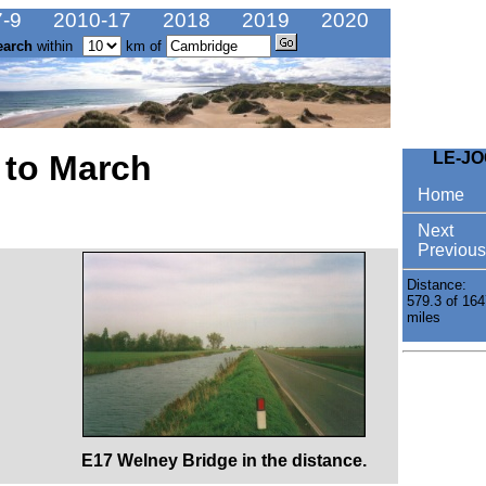
-9
2010-17
2018
2019
2020
earch
within
km of
 to March
LE-J
Home
Next
Previous
Distance:
579.3 of 164
miles
E17 Welney Bridge in the distance.