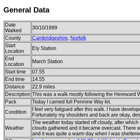
General Data
Date
30/10/1999
Walked
County
Cambridgeshire
,
Norfolk
Start
Ely Station
Location
End
March Station
Location
Start time
07.55
End time
14.55
Distance
22.9 miles
Description
This was a walk mostly following the Hereward
Pack
Today I carried full Pennine Way kit.
I feel very fatigued after this walk. I have develop
Condition
Fortunately my shoulders and back are okay, des
The weather today started off cloudy, after which
Weather
clouds gathered and it became overcast. There wa
and it was quite a warm day when I was sheltere