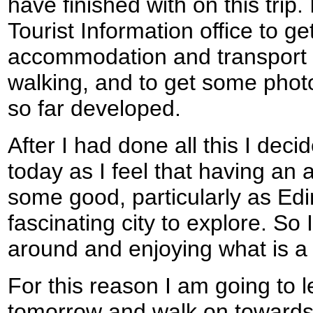
have finished with on this trip. 
Tourist Information office to g
accommodation and transport f
walking, and to get some photo
so far developed.
After I had done all this I deci
today as I feel that having an 
some good, particularly as Edi
fascinating city to explore. So
around and enjoying what is a s
For this reason I am going to
tomorrow and walk on towards