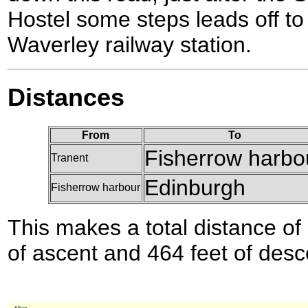
Hostel some steps leads off to 
Waverley railway station.
Distances
From
To
Fisherrow harbo
Tranent
Edinburgh
Fisherrow harbour
This makes a total distance of 
of ascent and 464 feet of desc