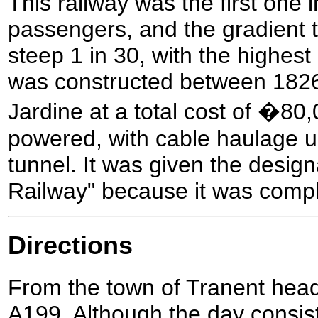
This railway was the first one 
passengers, and the gradient t
steep 1 in 30, with the highest
was constructed between 182
Jardine at a total cost of �80,0
powered, with cable haulage up
tunnel. It was given the design
Railway" because it was comple
Directions
From the town of Tranent hea
A199. Although the day consist