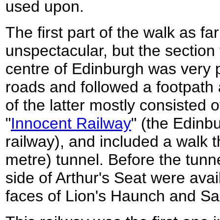
used upon.
The first part of the walk as fa
unspectacular, but the section
centre of Edinburgh was very pl
roads and followed a footpath
of the latter mostly consisted o
"
Innocent Railway
" (the Edinb
railway), and included a walk t
metre) tunnel. Before the tunn
side of Arthur's Seat were avai
faces of Lion's Haunch and S