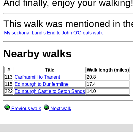
And finally, enjoy your walking
This walk was mentioned in the
My sectional Land's End to John O'Groats walk
Nearby walks
#
Title
Walk length (miles)
113
Carfraemill to Tranent
20.8
115
Edinburgh to Dunfermline
17.4
222
Edinburgh Castle to Seton Sands
14.0
Previous walk
Next walk