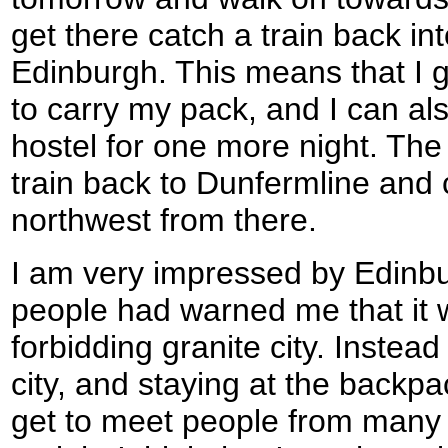
get there catch a train back int
Edinburgh. This means that I g
to carry my pack, and I can als
hostel for one more night. The 
train back to Dunfermline and
northwest from there.
I am very impressed by Edinbu
people had warned me that it 
forbidding granite city. Instead
city, and staying at the backp
get to meet people from many 