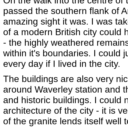
On the walk into the centre of t
passed the southern flank of A
amazing sight it was. I was ta
of a modern British city could
- the highly weathered remains
within it's boundaries. I could 
every day if I lived in the city.
The buildings are also very ni
around Waverley station and the
and historic buildings. I could
architecture of the city - it is 
of the granite lends itself well t