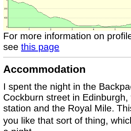
For more information on profil
see
this page
Accommodation
I spent the night in the Backpa
Cockburn street in Edinburgh,
station and the Royal Mile. This
you like that sort of thing, wh