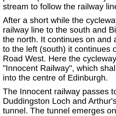
stream to follow the railway li
After a short while the cycle
railway line to the south and
the north. It continues on and a
to the left (south) it continue
Road West. Here the cycleway j
"Innocent Railway", which shall
into the centre of Edinburgh.
The Innocent railway passes to
Duddingston Loch and Arthur's
tunnel. The tunnel emerges on