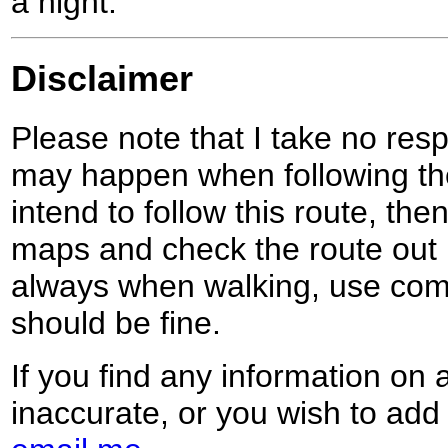
a night.
Disclaimer
Please note that I take no respo
may happen when following the
intend to follow this route, th
maps and check the route out 
always when walking, use co
should be fine.
If you find any information on 
inaccurate, or you wish to add