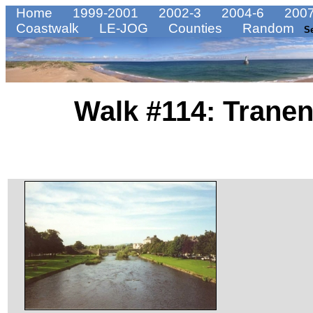
Home
1999-2001
2002-3
2004-6
2007
Coastwalk
LE-JOG
Counties
Random
S
Walk #114: Tranen