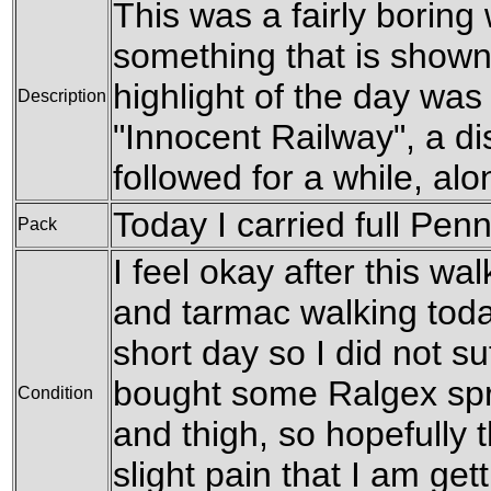
This was a fairly boring
something that is shown 
highlight of the day was
Description
"Innocent Railway", a dis
followed for a while, alon
Today I carried full Pen
Pack
I feel okay after this wa
and tarmac walking today
short day so I did not s
bought some Ralgex spr
Condition
and thigh, so hopefully t
slight pain that I am get