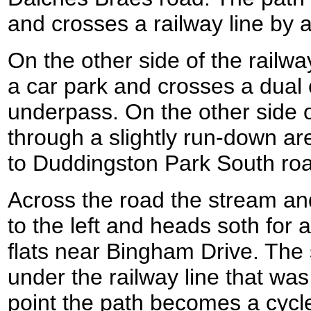
and crosses a railway line by a
On the other side of the railw
a car park and crosses a dual
underpass. On the other side o
through a slightly run-down a
to Duddingston Park South ro
Across the road the stream and
to the left and heads soth for 
flats near Bingham Drive. The
under the railway line that was 
point the path becomes a cycl