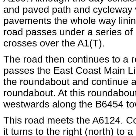
and paved path and cycleway w
pavements the whole way linin
road passes under a series of
crosses over the A1(T).
The road then continues to a 
passes the East Coast Main Li
the roundabout and continue a
roundabout. At this roundabout
westwards along the B6454 to
This road meets the A6124. Co
it turns to the right (north) to