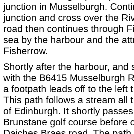
junction in Musselburgh. Conti
junction and cross over the Ri
road then continues through F
sea by the harbour and the att
Fisherrow.
Shortly after the harbour, and 
with the B6415 Musselburgh R
a footpath leads off to the left
This path follows a stream all 
of Edinburgh. It shortly passes
Brunstane golf course before 
Daiches Braes road. The path s