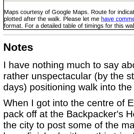
Maps courtesy of Google Maps. Route for indica
plotted after the walk. Please let me
have comme
format. For a detailed table of timings for this w
Notes
I have nothing much to say abo
rather unspectacular (by the st
days) positioning walk into the
When I got into the centre of
pack off at the Backpacker's H
the city to post some of the m