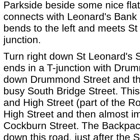
Parkside beside some nice flat
connects with Leonard's Bank 
bends to the left and meets St 
junction.
Turn right down St Leonard's Str
ends in a T-junction with Drum
down Drummond Street and the
busy South Bridge Street. Thi
and High Street (part of the Ro
High Street and then almost i
Cockburn Street. The Backpacke
down this road, just after the