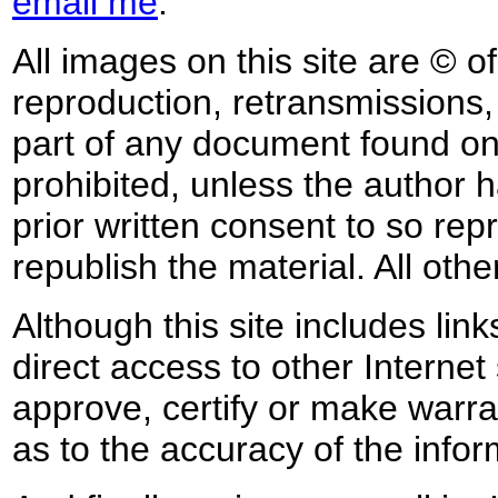
email me
.
All images on this site are © o
reproduction, retransmissions, o
part of any document found on 
prohibited, unless the author ha
prior written consent to so rep
republish the material. All othe
Although this site includes lin
direct access to other Internet 
approve, certify or make warra
as to the accuracy of the infor