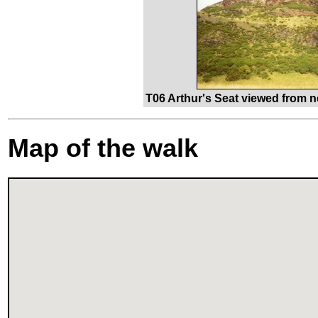
T06 Arthur's Seat viewed from 
Map of the walk