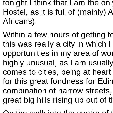
tonight I think that I am the o
Hostel, as it is full of (mainly
Africans).
Within a few hours of getting t
this was really a city in which I 
opportunities in my area of wor
highly unusual, as I am usually
comes to cities, being at hear
for this great fondness for Edi
combination of narrow streets
great big hills rising up out of t