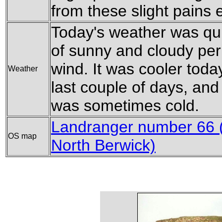
from these slight pains e
Today's weather was quit
of sunny and cloudy peri
wind. It was cooler toda
Weather
last couple of days, and
was sometimes cold.
Landranger number 66 (
OS map
North Berwick)