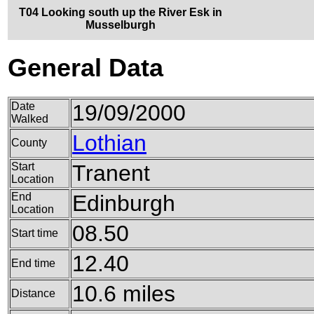
T04 Looking south up the River Esk in
Musselburgh
General Data
Date
19/09/2000
Walked
Lothian
County
Start
Tranent
Location
End
Edinburgh
Location
08.50
Start time
12.40
End time
10.6 miles
Distance