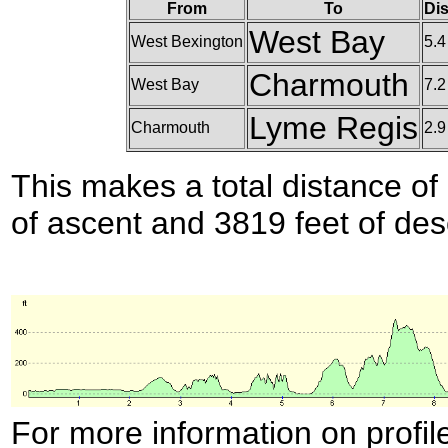
From
To
Dis
West Bay
West Bexington
5.4
Charmouth
West Bay
7.2
Lyme Regis
Charmouth
2.9
This makes a total distance of 
of ascent and 3819 feet of des
For more information on profil