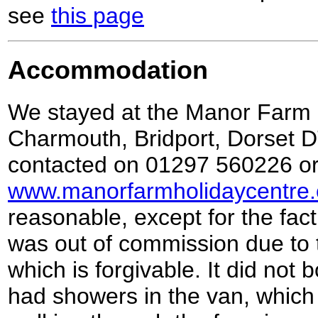
see
this page
Accommodation
We stayed at the Manor Farm 
Charmouth, Bridport, Dorset 
contacted on 01297 560226 or
www.manorfarmholidaycentre.
reasonable, except for the fac
was out of commission due to 
which is forgivable. It did not
had showers in the van, which