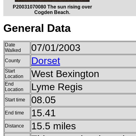
P20031070080 The sun rising over
Cogden Beach.
General Data
Date
07/01/2003
Walked
Dorset
County
Start
West Bexington
Location
End
Lyme Regis
Location
08.05
Start time
15.41
End time
15.5 miles
Distance