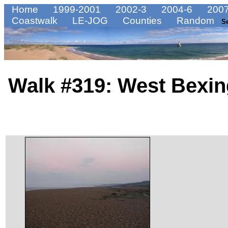
Home
1999-2001
2002-3
2004-6
2007
Coastwalk
LE-JOG
Counties
Random
S
Walk #319: West Bexin