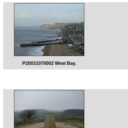
P20031070002 West Bay.