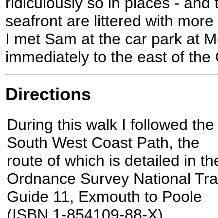
ridiculously so in places - and
seafront are littered with more
I met Sam at the car park at 
immediately to the east of the
Directions
During this walk I followed the
South West Coast Path, the
route of which is detailed in th
Ordnance Survey National Trai
Guide 11, Exmouth to Poole
(ISBN 1-854109-88-X).