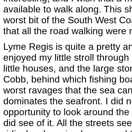
available to walk along. This s
worst bit of the South West Coa
that all the road walking were
Lyme Regis is quite a pretty and
enjoyed my little stroll through 
little houses, and the large st
Cobb, behind which fishing boa
worst ravages that the sea can
dominates the seafront. I did 
opportunity to look around the 
did see of it. All the streets s