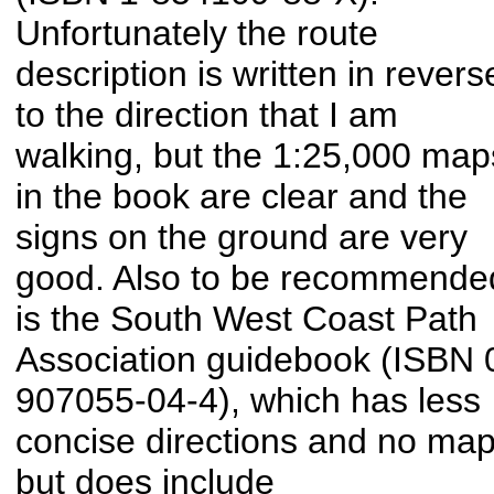
Unfortunately the route
description is written in revers
to the direction that I am
walking, but the 1:25,000 map
in the book are clear and the
signs on the ground are very
good. Also to be recommende
is the South West Coast Path
Association guidebook (ISBN 
907055-04-4), which has less
concise directions and no ma
but does include