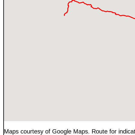
Maps courtesy of Google Maps. Route for indica