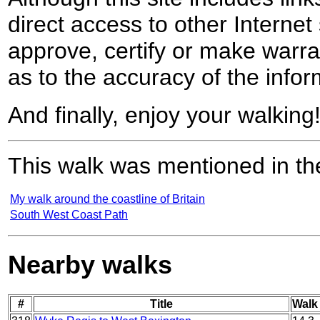
direct access to other Internet 
approve, certify or make warra
as to the accuracy of the infor
And finally, enjoy your walking
This walk was mentioned in the
My walk around the coastline of Britain
South West Coast Path
Nearby walks
#
Title
Walk 