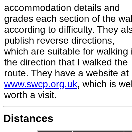
accommodation details and
grades each section of the wa
according to difficulty. They al
publish reverse directions,
which are suitable for walking 
the direction that I walked the
route. They have a website at
www.swcp.org.uk
, which is wel
worth a visit.
Distances