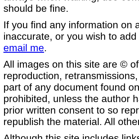
should be fine.
If you find any information on 
inaccurate, or you wish to add
email me
.
All images on this site are © o
reproduction, retransmissions, o
part of any document found on 
prohibited, unless the author ha
prior written consent to so rep
republish the material. All othe
Although this site includes lin