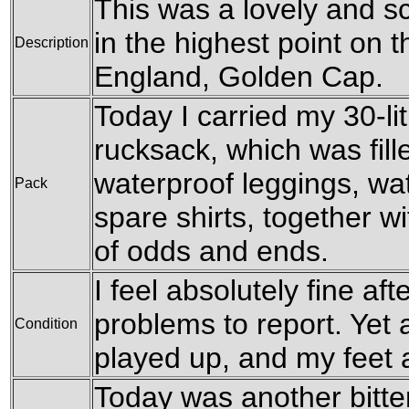
This was a lovely and sc
in the highest point on 
Description
England, Golden Cap.
Today I carried my 30-l
rucksack, which was fil
waterproof leggings, wat
Pack
spare shirts, together w
of odds and ends.
I feel absolutely fine af
problems to report. Yet
Condition
played up, and my feet a
Today was another bitter