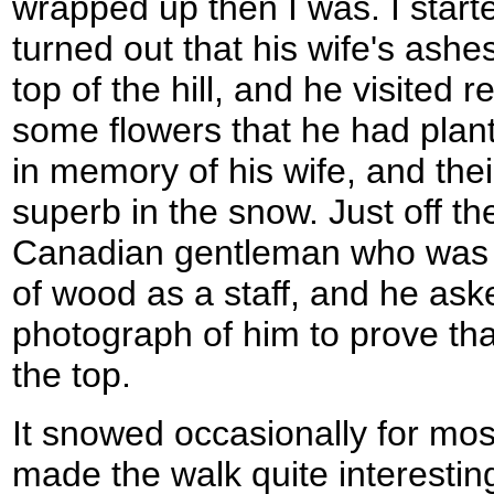
wrapped up then I was. I starte
turned out that his wife's ashe
top of the hill, and he visited 
some flowers that he had plan
in memory of his wife, and thei
superb in the snow. Just off t
Canadian gentleman who was c
of wood as a staff, and he ask
photograph of him to prove tha
the top.
It snowed occasionally for most
made the walk quite interesting