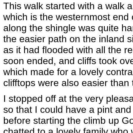
This walk started with a walk
which is the westernmost end 
along the shingle was quite har
the easier path on the inland s
as it had flooded with all the 
soon ended, and cliffs took over
which made for a lovely contra
clifftops were also easier than
I stopped off at the very plea
so that I could have a pint and
before starting the climb up G
chatted to a lovely family who 