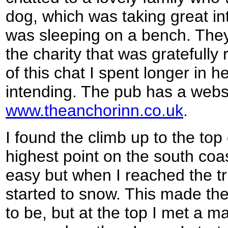
dog, which was taking great in
was sleeping on a bench. The
the charity that was gratefully
of this chat I spent longer in 
intending. The pub has a websi
www.theanchorinn.co.uk
.
I found the climb up to the to
highest point on the south coas
easy but when I reached the trig
started to snow. This made th
to be, but at the top I met a 