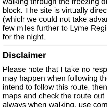
walking through the freezing o
block. The site is virtually dire
(which we could not take adva
few miles further to Lyme Regi
for the night.
Disclaimer
Please note that I take no respo
may happen when following the
intend to follow this route, th
maps and check the route out 
always when walking, use co