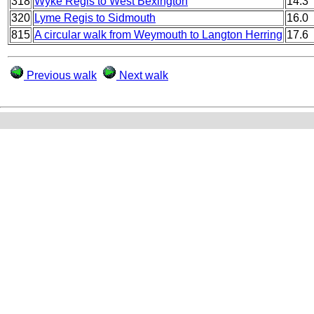
318
Wyke Regis to West Bexington
14.3
320
Lyme Regis to Sidmouth
16.0
815
A circular walk from Weymouth to Langton Herring
17.6
Previous walk
Next walk