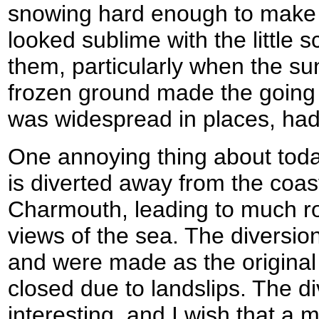
snowing hard enough to make 
looked sublime with the little 
them, particularly when the su
frozen ground made the going 
was widespread in places, had 
One annoying thing about toda
is diverted away from the coast
Charmouth, leading to much ro
views of the sea. The diversio
and were made as the original
closed due to landslips. The d
interesting, and I wish that a 