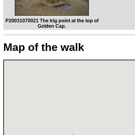
P20031070021 The trig point at the top of
Golden Cap.
Map of the walk