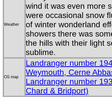
wind it was even more so
were occasional snow flu
of winter wonderland eff
Weather
showers there was som
the hills with their light
sublime.
Landranger number 194
Weymouth, Cerne Abbas
OS map
Landranger number 193
Chard & Bridport)