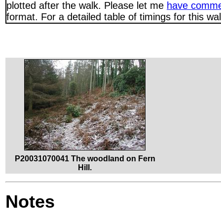
plotted after the walk. Please let me
have comme
format. For a detailed table of timings for this w
P20031070041 The woodland on Fern
Hill.
Notes