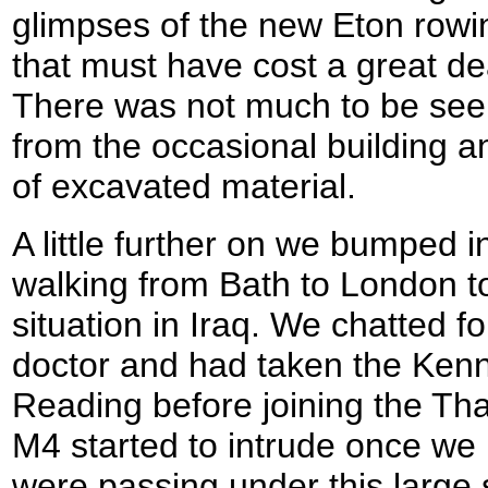
glimpses of the new Eton rowin
that must have cost a great de
There was not much to be seen 
from the occasional building 
of excavated material.
A little further on we bumped
walking from Bath to London t
situation in Iraq. We chatted f
doctor and had taken the Kenn
Reading before joining the Th
M4 started to intrude once we
were passing under this large s