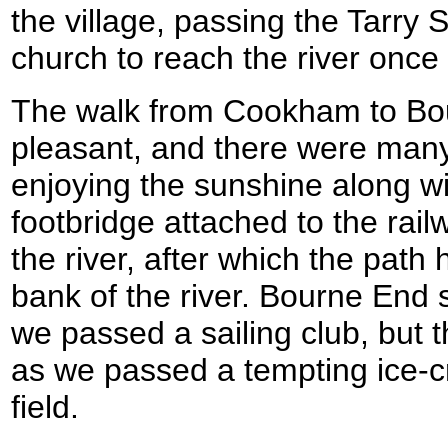
the village, passing the Tarry 
church to reach the river once
The walk from Cookham to Bo
pleasant, and there were man
enjoying the sunshine along w
footbridge attached to the rail
the river, after which the pat
bank of the river. Bourne End 
we passed a sailing club, but t
as we passed a tempting ice-
field.