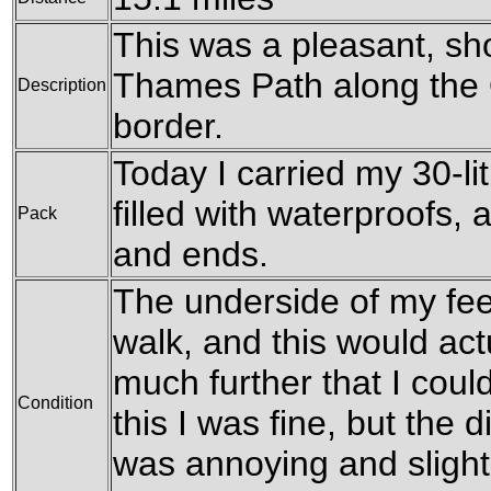
This was a pleasant, sho
Thames Path along the O
Description
border.
Today I carried my 30-li
filled with waterproofs,
Pack
and ends.
The underside of my feet
walk, and this would act
much further that I cou
Condition
this I was fine, but the 
was annoying and slight