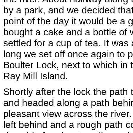
by a park, and we decided that
point of the day it would be a g
bought a cake and a bottle of 
settled for a cup of tea. It wa
long we set off once again to p
Boulter Lock, next to which in t
Ray Mill Island.
Shortly after the lock the path 
and headed along a path behi
pleasant view across the rive
left behind and a rough path c