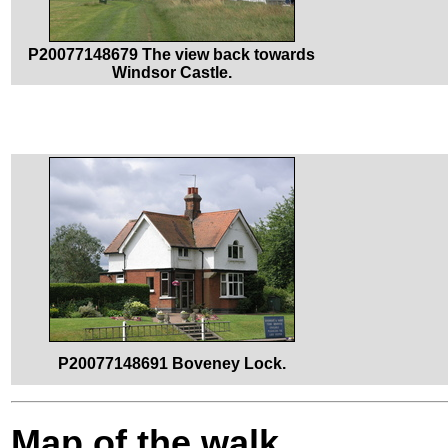
P20077148679 The view back towards
Windsor Castle.
P20077148691 Boveney Lock.
Map of the walk