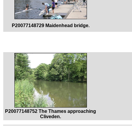
P20077148729 Maidenhead bridge.
P20077148752 The Thames approaching
Cliveden.