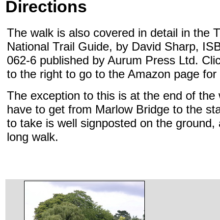
Directions
The walk is also covered in detail in th
National Trail Guide, by David Sharp, I
062-6 published by Aurum Press Ltd. Cli
to the right to go to the Amazon page for
The exception to this is at the end of th
have to get from Marlow Bridge to the sta
to take is well signposted on the ground, a
long walk.