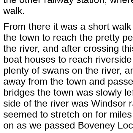
walk.
From there it was a short walk 
the town to reach the pretty p
the river, and after crossing t
boat houses to reach riversi
plenty of swans on the river, 
away from the town and passe
bridges the town was slowly le
side of the river was Windsor 
seemed to stretch on for miles
on as we passed Boveney Loc