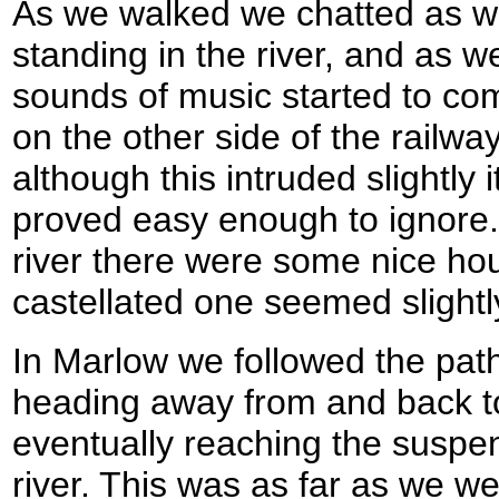
As we walked we chatted as 
standing in the river, and as
sounds of music started to c
on the other side of the railway
although this intruded slightly
proved easy enough to ignore. 
river there were some nice ho
castellated one seemed slightly
In Marlow we followed the path
heading away from and back to
eventually reaching the suspe
river. This was as far as we we