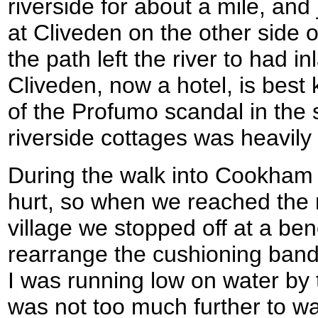
riverside for about a mile, and
at Cliveden on the other side 
the path left the river to had
Cliveden, now a hotel, is best
of the Profumo scandal in the 
riverside cottages was heavily
During the walk into Cookham 
hurt, so when we reached the r
village we stopped off at a be
rearrange the cushioning band
I was running low on water by t
was not too much further to w