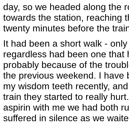
day, so we headed along the r
towards the station, reaching t
twenty minutes before the trai
It had been a short walk - only 
regardless had been one that h
probably because of the troub
the previous weekend. I have 
my wisdom teeth recently, and 
train they started to really hu
aspirin with me we had both ru
suffered in silence as we waited