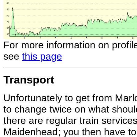
For more information on profil
see
this page
Transport
Unfortunately to get from Mar
to change twice on what should
there are regular train service
Maidenhead; you then have to 