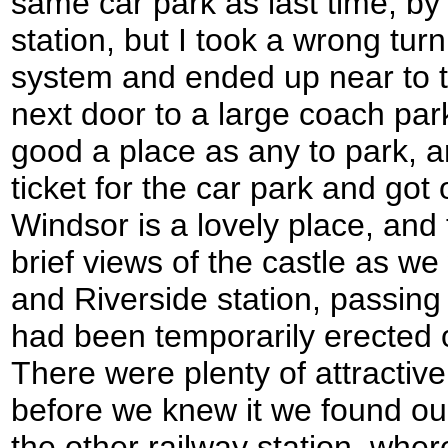
same car park as last time, by
station, but I took a wrong tur
system and ended up near to th
next door to a large coach par
good a place as any to park, 
ticket for the car park and got
Windsor is a lovely place, and
brief views of the castle as w
and Riverside station, passing 
had been temporarily erected 
There were plenty of attractive
before we knew it we found ou
the other railway station, whe