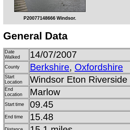
P20077148666 Windsor.
General Data
Date
14/07/2007
Walked
Berkshire
,
Oxfordshire
County
Start
Windsor Eton Riverside 
Location
End
Marlow
Location
09.45
Start time
15.48
End time
15.1 miles
Distance