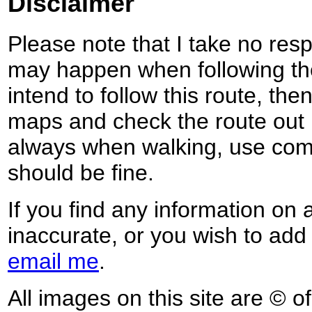
Disclaimer
Please note that I take no respo
may happen when following the
intend to follow this route, th
maps and check the route out 
always when walking, use co
should be fine.
If you find any information on 
inaccurate, or you wish to add
email me
.
All images on this site are © o