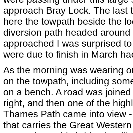
approach Bray Lock. The last 
here the towpath beside the lo
diversion path headed around 
approached I was surprised to
were due to finish in March h
As the morning was wearing o
on the towpath, including some
on a bench. A road was joined
right, and then one of the highl
Thames Path came into view -
that carries the Great Western 