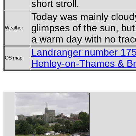
short stroll.
Today was mainly cloudy
glimpses of the sun, but 
Weather
a warm day with no trace
Landranger number 175
OS map
Henley-on-Thames & Br