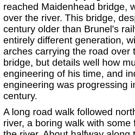
reached Maidenhead bridge, wh
over the river. This bridge, de
century older than Brunel's rai
entirely different generation, w
arches carrying the road over th
bridge, but details well how 
engineering of his time, and in
engineering was progressing in
century.
A long road walk followed nor
river, a boring walk with some 
the river. About halfway along