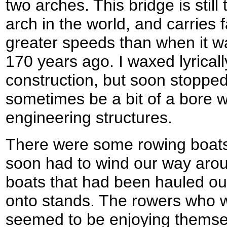
two arches. This bridge is still 
arch in the world, and carries f
greater speeds than when it wa
170 years ago. I waxed lyrical
construction, but soon stopped 
sometimes be a bit of a bore w
engineering structures.
There were some rowing boats
soon had to wind our way arou
boats that had been hauled ou
onto stands. The rowers who 
seemed to be enjoying themse