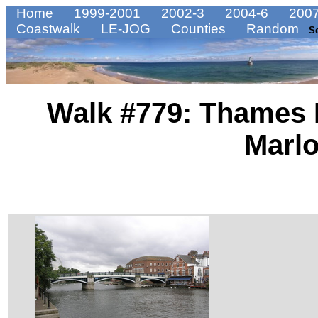
Home
1999-2001
2002-3
2004-6
2007
Coastwalk
LE-JOG
Counties
Random
S
Walk #779: Thames 
Marl