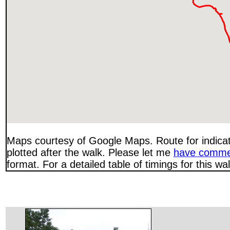
Maps courtesy of Google Maps. Route for indica
plotted after the walk. Please let me
have comme
format. For a detailed table of timings for this w