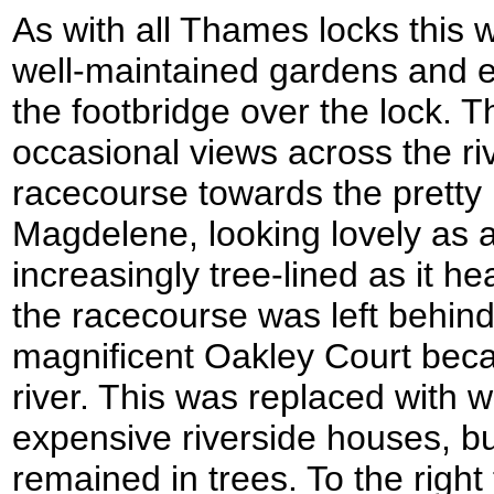
As with all Thames locks this w
well-maintained gardens and e
the footbridge over the lock. 
occasional views across the ri
racecourse towards the pretty l
Magdelene, looking lovely as
increasingly tree-lined as it 
the racecourse was left behin
magnificent Oakley Court beca
river. This was replaced with 
expensive riverside houses, but
remained in trees. To the righ