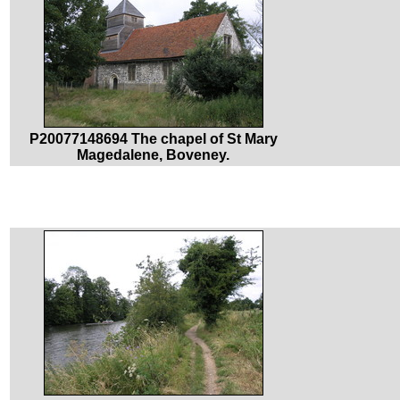
P20077148694 The chapel of St Mary
Magedalene, Boveney.