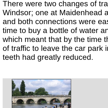
There were two changes of trai
Windsor; one at Maidenhead an
and both connections were eas
time to buy a bottle of water a
which meant that by the time 
of traffic to leave the car park
teeth had greatly reduced.