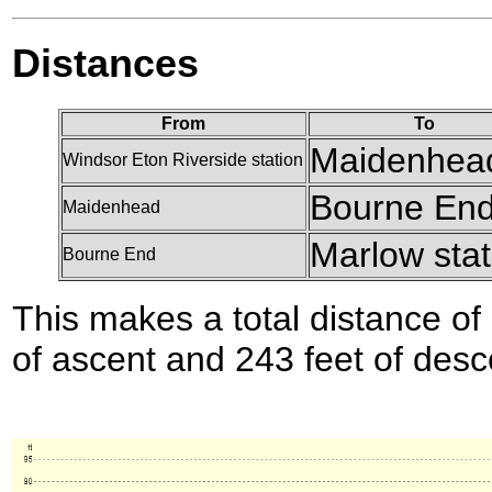
Distances
From
To
Maidenhea
Windsor Eton Riverside station
Bourne En
Maidenhead
Marlow stat
Bourne End
This makes a total distance of 
of ascent and 243 feet of desc