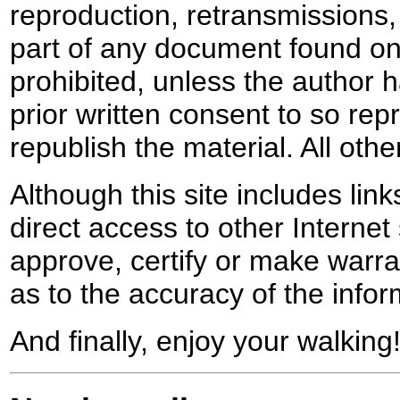
reproduction, retransmissions, o
part of any document found on 
prohibited, unless the author ha
prior written consent to so rep
republish the material. All othe
Although this site includes lin
direct access to other Internet 
approve, certify or make warra
as to the accuracy of the infor
And finally, enjoy your walking