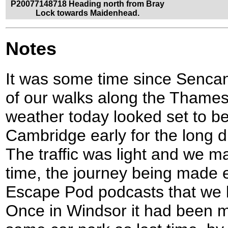
P20077148718 Heading north from Bray
Lock towards Maidenhead.
Notes
It was some time since Sencan
of our walks along the Thames
weather today looked set to be 
Cambridge early for the long 
The traffic was light and we
time, the journey being made e
Escape Pod podcasts that we li
Once in Windsor it had been my