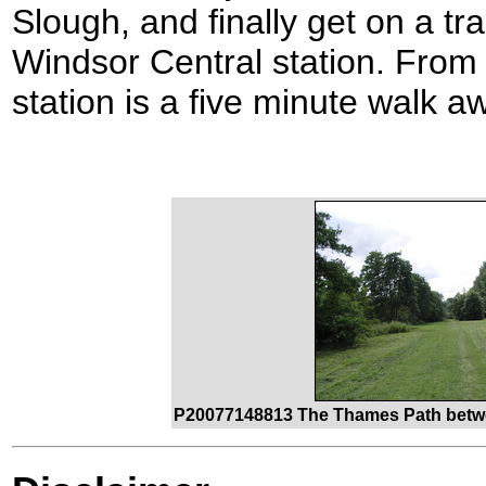
Slough, and finally get on a tr
Windsor Central station. From t
station is a five minute walk a
P20077148813 The Thames Path betw