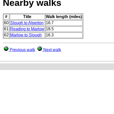
Nearby walks
#
Title
Walk length (miles)
60
Slough to Alperton
16.7
61
Reading to Marlow
18.5
62
Marlow to Slough
16.3
Previous walk
Next walk