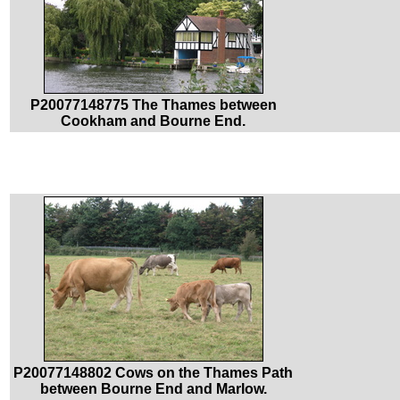
P20077148775 The Thames between
Cookham and Bourne End.
P20077148802 Cows on the Thames Path
between Bourne End and Marlow.