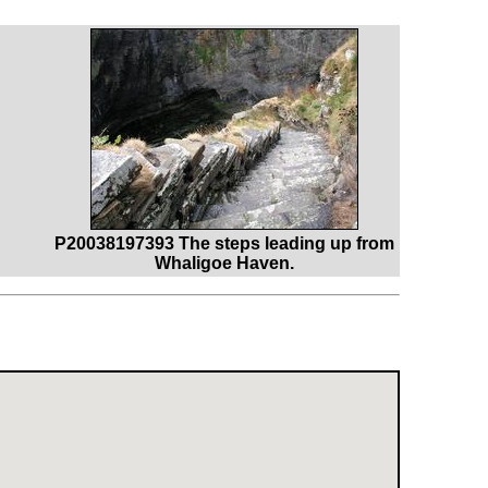
P20038197393 The steps leading up from
Whaligoe Haven.