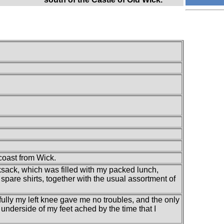
coast from Wick.
ksack, which was filled with my packed lunch,
spare shirts, together with the usual assortment of
ully my left knee gave me no troubles, and the only
e underside of my feet ached by the time that I