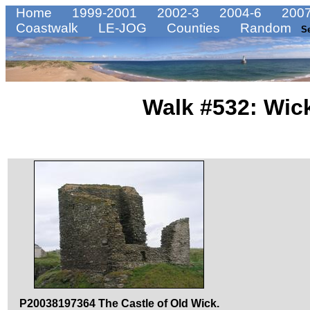
Home
1999-2001
2002-3
2004-6
2007
Coastwalk
LE-JOG
Counties
Random
S
Walk #532: Wick
P20038197364 The Castle of Old Wick.