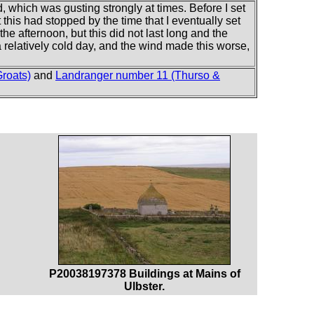
 which was gusting strongly at times. Before I set
this had stopped by the time that I eventually set
he afternoon, but this did not last long and the
 a relatively cold day, and the wind made this worse,
roats)
and
Landranger number 11 (Thurso &
P20038197378 Buildings at Mains of
Ulbster.