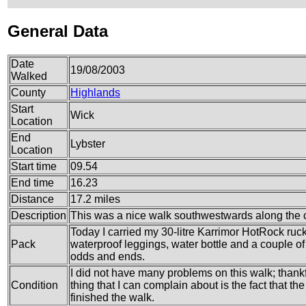
General Data
Date
19/08/2003
Walked
County
Highlands
Start
Wick
Location
End
Lybster
Location
Start time
09.54
End time
16.23
Distance
17.2 miles
Description
This was a nice walk southwestwards along the 
Today I carried my 30-litre Karrimor HotRock ruc
Pack
waterproof leggings, water bottle and a couple of 
odds and ends.
I did not have many problems on this walk; thankf
Condition
thing that I can complain about is the fact that th
finished the walk.