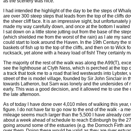
as the scenery was nice.
I had intended the highlight of the day to be the steps of W
are over 300 steep steps that leads from the top of the cliffs 
the sheer cliff face. It is an impressive sight, but unfortunately ju
made my way carefully down, and once at the bottom I waited fo
I sat down on a little stone jutting out from the base of the ste
(which shielded me from the worst of the rain) as I ate my sand
could start to look around the Haven. In the 19th Century the
baskets of fish up to the top of the cliffs, and then on to Wick 
rucksack, yet alone with a heavy load of fish! They certainly 
The majority of the rest of the walk was along the A99(T), except
see the lighthouse at Clyth Ness, which is perched at the top of
a track that took me to a road that led westwards into Lybster
street of the is model village, founded by Sir John Sinclair in 
towards Latheron, but Sam was lonely and the undersides of my
early. This was a good decision, and it allowed me to use the
the late afternoon.
As of today I have done over 4,010 miles of walking this year
figure. I do not have far to go now to the end of the walk - a m
mileage seems much larger than the 5,500 I have already compl
about a week ahead of schedule to reach Edinburgh by the 27
going around some of the estuaries (e.g. the Dornoch Firth and t
over them. Doing these would be valid as they are river estuar