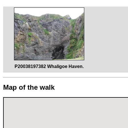
P20038197382 Whaligoe Haven.
Map of the walk