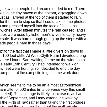
haligoe, which people had recommended to me. There
down to the tiny haven at the bottom, zigzagging down
st as I arrived at the top of them it started to rain. I
r the rain to stop so that I could take some photos.
ps and pressed myself into the face of the steps
wiches. After fifteen minutes the rain ceased, and I
 steps were used by fishermen's wives to carry heavy
for sale. It was hard enough going up the steps with a
made people hard in those days.
 for the fact that I made a little diversion down to
 100 foot cliffs. At West Clyth Farm I diverted along
, where I found Sam waiting for me on the wide main
the early 19th Century. I had intended to walk on
 feet were hurting, so I decided to end the day
 computer at the campsite to get some work done in
, which seems to me to be an almost astronomical
ere matter of 500 miles (in a perverse way this small
eted). This mileage is likely to increase, as I am
th of September, and I may extend the walk by
he Firth of Tay) rather than taking the first bridges
ies, and they may well pad out the walk nicely. I