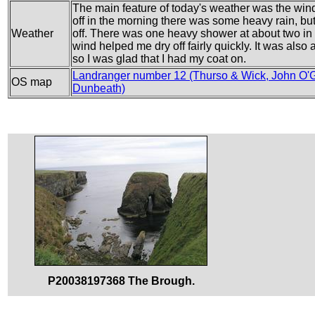
The main feature of today's weather was the wind,
off in the morning there was some heavy rain, but 
Weather
off. There was one heavy shower at about two in t
wind helped me dry off fairly quickly. It was also
so I was glad that I had my coat on.
Landranger number 12 (Thurso & Wick, John O'G
OS map
Dunbeath)
P20038197368 The Brough.