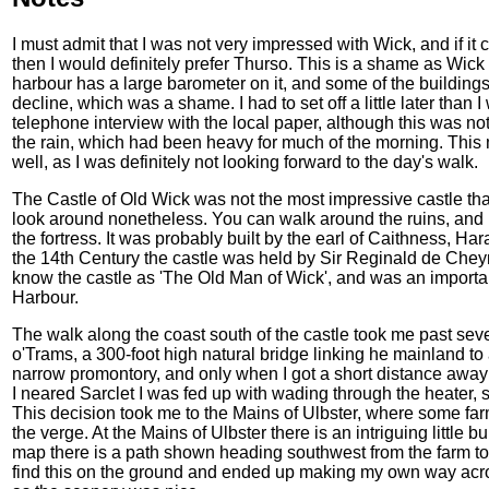
I must admit that I was not very impressed with Wick, and if i
then I would definitely prefer Thurso. This is a shame as Wick
harbour has a large barometer on it, and some of the buildings
decline, which was a shame. I had to set off a little later than 
telephone interview with the local paper, although this was not 
the rain, which had been heavy for much of the morning. Thi
well, as I was definitely not looking forward to the day's walk.
The Castle of Old Wick was not the most impressive castle that 
look around nonetheless. You can walk around the ruins, and 
the fortress. It was probably built by the earl of Caithness, H
the 14th Century the castle was held by Sir Reginald de Chey
know the castle as 'The Old Man of Wick', and was an important
Harbour.
The walk along the coast south of the castle took me past severa
o'Trams, a 300-foot high natural bridge linking he mainland to a
narrow promontory, and only when I got a short distance away 
I neared Sarclet I was fed up with wading through the heater, s
This decision took me to the Mains of Ulbster, where some far
the verge. At the Mains of Ulbster there is an intriguing little 
map there is a path shown heading southwest from the farm to th
find this on the ground and ended up making my own way acr