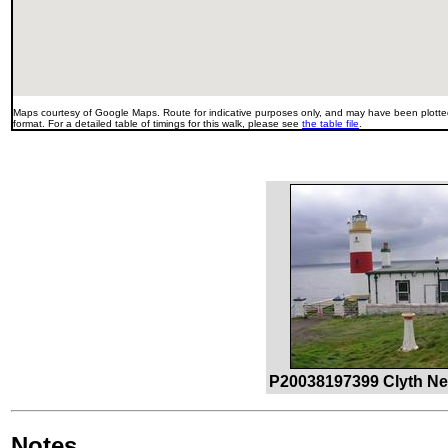
Maps courtesy of Google Maps. Route for indicative purposes only, and may have been plotted
format. For a detailed table of timings for this walk, please see
the table file
.
P20038197399 Clyth Ne
Notes