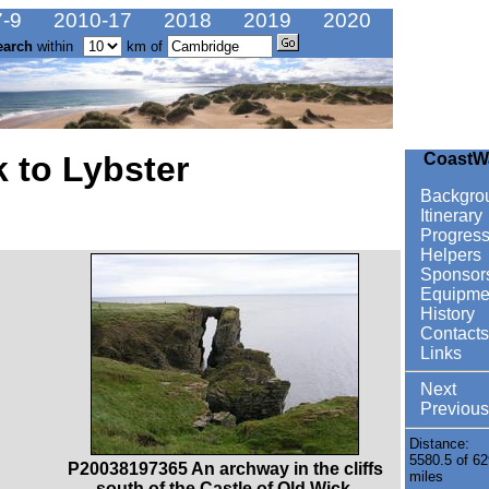
-9
2010-17
2018
2019
2020
earch
within
km of
 to Lybster
CoastW
Backgro
Itinerary
Progres
Helpers
Sponsor
Equipme
History
Contacts
Links
Next
Previous
Distance:
5580.5 of 62
P20038197365 An archway in the cliffs
miles
south of the Castle of Old Wick.