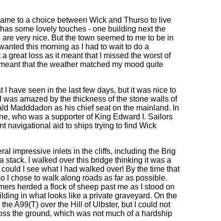
t came to a choice between Wick and Thurso to live
 has some lovely touches - one building next the
 are very nice. But the town seemed to me to be in
I wanted this morning as I had to wait to do a
a great loss as it meant that I missed the worst of
s meant that the weather matched my mood quite
I have seen in the last few days, but it was nice to
I was amazed by the thickness of the stone walls of
arald Madddadon as his chief seat on the mainland. In
ne, who was a supporter of King Edward I. Sailors
 navigational aid to ships trying to find Wick
l impressive inlets in the cliffs, including the Brig
 stack. I walked over this bridge thinking it was a
could I see what I had walked over! By the time that
o I chose to walk along roads as far as possible.
mers herded a flock of sheep past me as I stood on
building in what looks like a private graveyard. On the
e A99(T) over the Hill of Ulbster, but I could not
oss the ground, which was not much of a hardship