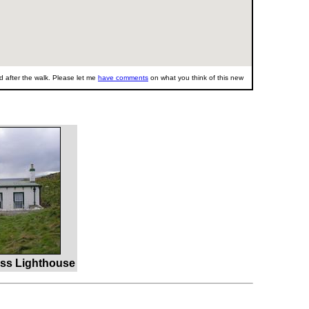
 after the walk. Please let me
have comments
on what you think of this new
ss Lighthouse