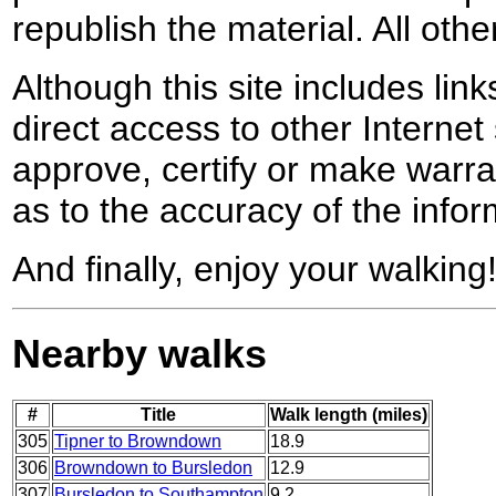
republish the material. All othe
Although this site includes lin
direct access to other Internet 
approve, certify or make warra
as to the accuracy of the infor
And finally, enjoy your walking
Nearby walks
#
Title
Walk length (miles)
305
Tipner to Browndown
18.9
306
Browndown to Bursledon
12.9
307
Bursledon to Southampton
9.2