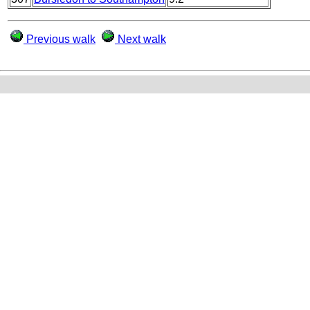
Previous walk
Next walk