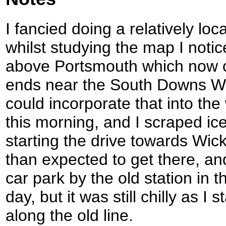
I fancied doing a relatively loc
whilst studying the map I notic
above Portsmouth which now ca
ends near the South Downs Way
could incorporate that into the 
this morning, and I scraped ice
starting the drive towards Wic
than expected to get there, and
car park by the old station in t
day, but it was still chilly as I
along the old line.