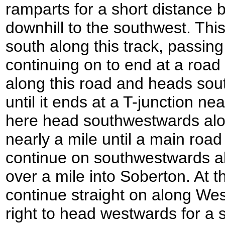
ramparts for a short distance 
downhill to the southwest. Thi
south along this track, passin
continuing on to end at a road
along this road and heads south
until it ends at a T-junction n
here head southwestwards alo
nearly a mile until a main road
continue on southwestwards al
over a mile into Soberton. At 
continue straight on along Wes
right to head westwards for a 