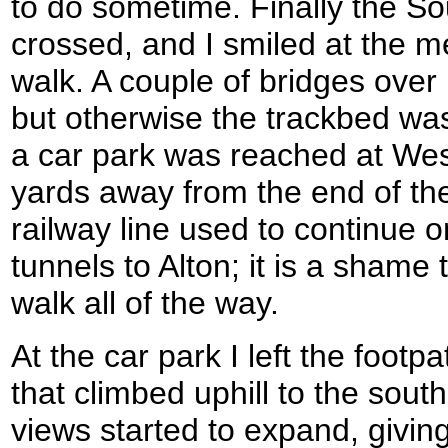
to do sometime. Finally the 
crossed, and I smiled at the m
walk. A couple of bridges ove
but otherwise the trackbed wa
a car park was reached at We
yards away from the end of the
railway line used to continue 
tunnels to Alton; it is a shame t
walk all of the way.
At the car park I left the footp
that climbed uphill to the south
views started to expand, giving