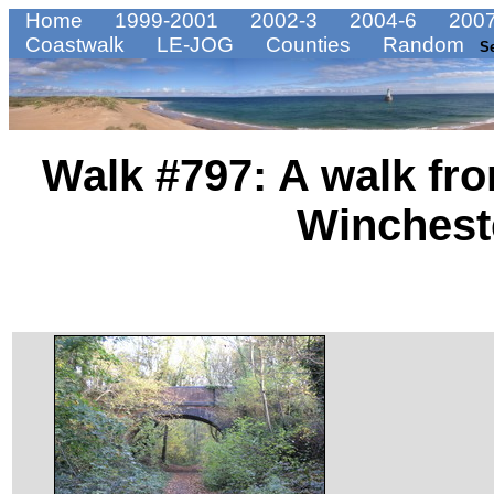
Home
1999-2001
2002-3
2004-6
2007
Coastwalk
LE-JOG
Counties
Random
S
Walk #797: A walk fr
Wincheste