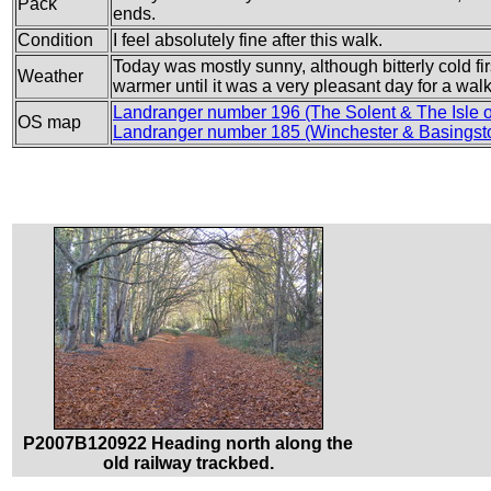
Pack
ends.
Condition
I feel absolutely fine after this walk.
Today was mostly sunny, although bitterly cold fir
Weather
warmer until it was a very pleasant day for a walk
Landranger number 196 (The Solent & The Isle 
OS map
Landranger number 185 (Winchester & Basingst
P2007B120922 Heading north along the
old railway trackbed.