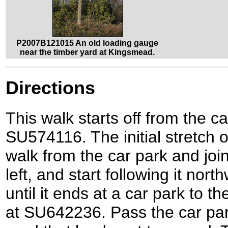
P2007B121015 An old loading gauge
near the timber yard at Kingsmead.
Directions
This walk starts off from the c
SU574116. The initial stretch of
walk from the car park and join
left, and start following it nor
until it ends at a car park to 
at SU642236. Pass the car par