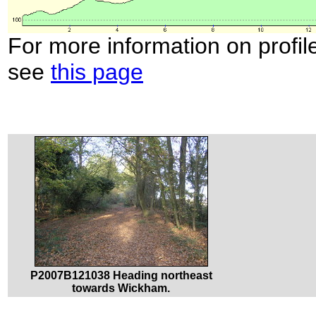
For more information on profil
see
this page
P2007B121038 Heading northeast
towards Wickham.