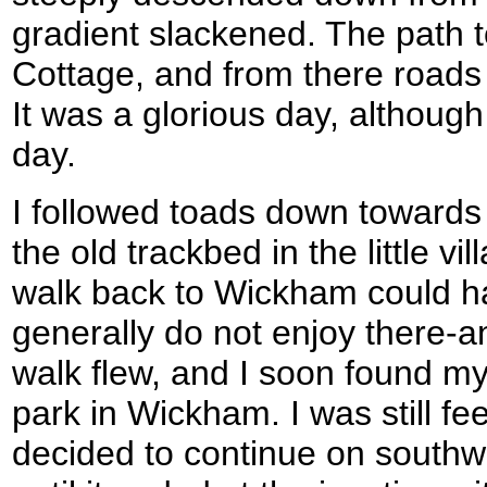
gradient slackened. The path 
Cottage, and from there road
It was a glorious day, although 
day.
I followed toads down towards 
the old trackbed in the little v
walk back to Wickham could ha
generally do not enjoy there-a
walk flew, and I soon found my
park in Wickham. I was still fee
decided to continue on southwa