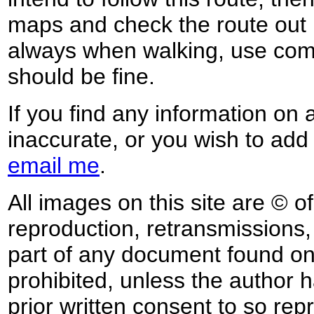
maps and check the route out 
always when walking, use co
should be fine.
If you find any information on 
inaccurate, or you wish to add
email me
.
All images on this site are © o
reproduction, retransmissions, o
part of any document found on 
prohibited, unless the author ha
prior written consent to so rep