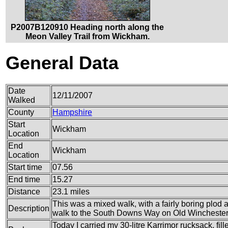
P2007B120910 Heading north along the
Meon Valley Trail from Wickham.
General Data
Date
12/11/2007
Walked
County
Hampshire
Start
Wickham
Location
End
Wickham
Location
Start time
07.56
End time
15.27
Distance
23.1 miles
This was a mixed walk, with a fairly boring plod 
Description
walk to the South Downs Way on Old Winchester 
Today I carried my 30-litre Karrimor rucksack, fi