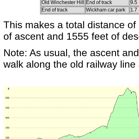
Old Winchester Hill
End of track
9.5
End of track
Wickham car park
1.7
This makes a total distance of 
of ascent and 1555 feet of des
Note: As usual, the ascent and
walk along the old railway line