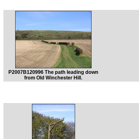
P2007B120996 The path leading down
from Old Winchester Hill.