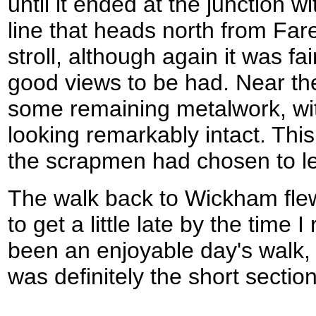
until it ended at the junction wi
line that heads north from Far
stroll, although again it was fa
good views to be had. Near th
some remaining metalwork, wit
looking remarkably intact. Th
the scrapmen had chosen to le
The walk back to Wickham flew,
to get a little late by the time 
been an enjoyable day's walk, 
was definitely the short sectio