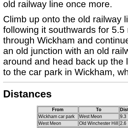
old railway line once more.
Climb up onto the old railway li
following it southwards for 5.5
through Wickham and continues 
an old junction with an old rai
around and head back up the li
to the car park in Wickham, wh
Distances
From
To
Dis
Wickham car park
West Meon
9.3
West Meon
Old Winchester Hill
2.6