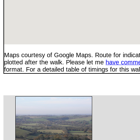
Maps courtesy of Google Maps. Route for indica
plotted after the walk. Please let me
have comme
format. For a detailed table of timings for this w