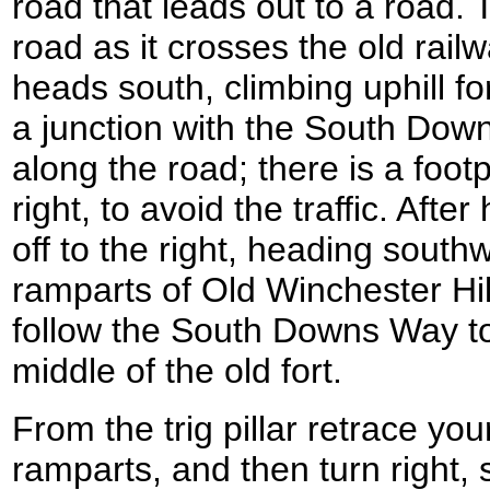
road that leads out to a road. 
road as it crosses the old rail
heads south, climbing uphill for
a junction with the South Dow
along the road; there is a footp
right, to avoid the traffic. After
off to the right, heading sout
ramparts of Old Winchester Hil
follow the South Downs Way to t
middle of the old fort.
From the trig pillar retrace you
ramparts, and then turn right, 