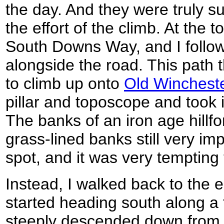
the day. And they were truly s
the effort of the climb. At the to
South Downs Way, and I follow
alongside the road. This path t
to climb up onto
Old Wincheste
pillar and toposcope and took 
The banks of an iron age hillf
grass-lined banks still very impr
spot, and it was very tempting 
Instead, I walked back to the e
started heading south along a fo
steeply descended down from th