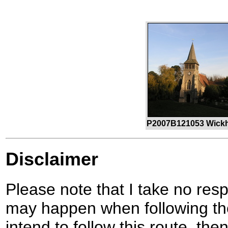
P2007B121053 Wick
Disclaimer
Please note that I take no respo
may happen when following the
intend to follow this route, th