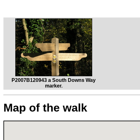
P2007B120943 a South Downs Way
marker.
Map of the walk