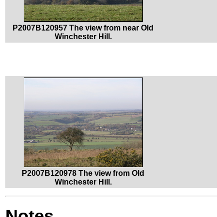
P2007B120957 The view from near Old
Winchester Hill.
P2007B120978 The view from Old
Winchester Hill.
Notes