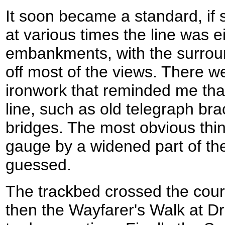
It soon became a standard, if sl
at various times the line was ei
embankments, with the surroun
off most of the views. There w
ironwork that reminded me that
line, such as old telegraph br
bridges. The most obvious thin
gauge by a widened part of the 
guessed.
The trackbed crossed the cour
then the Wayfarer's Walk at Dr