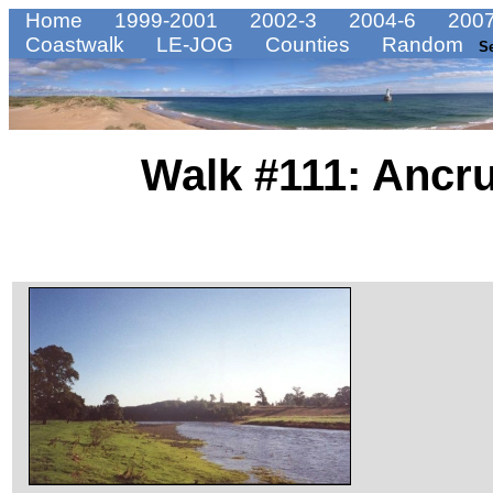
Home
1999-2001
2002-3
2004-6
2007
Coastwalk
LE-JOG
Counties
Random
S
Walk #111: Ancr