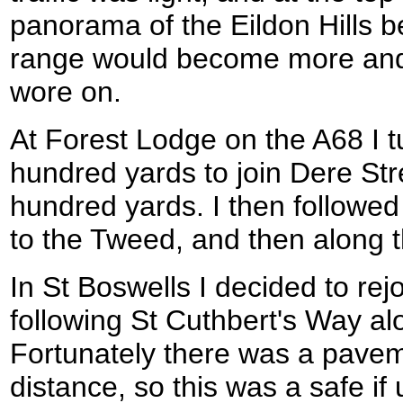
panorama of the Eildon Hills b
range would become more and 
wore on.
At Forest Lodge on the A68 I t
hundred yards to join Dere Stre
hundred yards. I then followe
to the Tweed, and then along th
In St Boswells I decided to rej
following St Cuthbert's Way alo
Fortunately there was a pavem
distance, so this was a safe if 