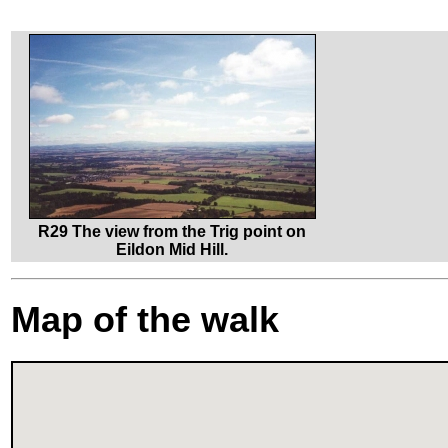
R29 The view from the Trig point on
Eildon Mid Hill.
Map of the walk