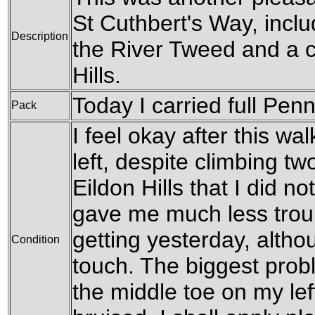
St Cuthbert's Way, inclu
Description
the River Tweed and a c
Hills.
Today I carried full Pen
Pack
I feel okay after this wa
left, despite climbing tw
Eildon Hills that I did no
gave me much less trou
getting yesterday, althoug
Condition
touch. The biggest prob
the middle toe on my left