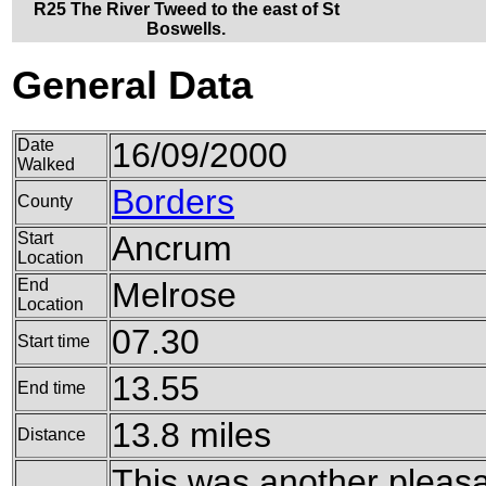
R25 The River Tweed to the east of St
Boswells.
General Data
Date
16/09/2000
Walked
Borders
County
Start
Ancrum
Location
End
Melrose
Location
07.30
Start time
13.55
End time
13.8 miles
Distance
This was another pleasa