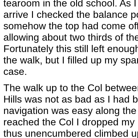
tearoom in the old school. As I
arrive I checked the balance p
somehow the top had come off 
allowing about two thirds of th
Fortunately this still left enoug
the walk, but I filled up my spa
case.
The walk up to the Col betwee
Hills was not as bad as I had 
navigation was easy along the 
reached the Col I dropped my 
thus unencumbered climbed up 