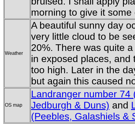
bruised. I shall apply pl
morning to give it some 
A beautiful sunny day occ
very little cloud to be s
20%. There was quite a f
Weather
in exposed places, and 
too high. Later in the day
but again this caused n
Landranger number 74 
Jedburgh & Duns)
and
OS map
(Peebles, Galashiels & 