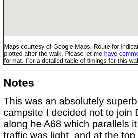
Maps courtesy of Google Maps. Route for indica
plotted after the walk. Please let me
have comme
format. For a detailed table of timings for this w
Notes
This was an absolutely superb 
campsite I decided not to join 
along he A68 which parallels it.
traffic was light, and at the top 