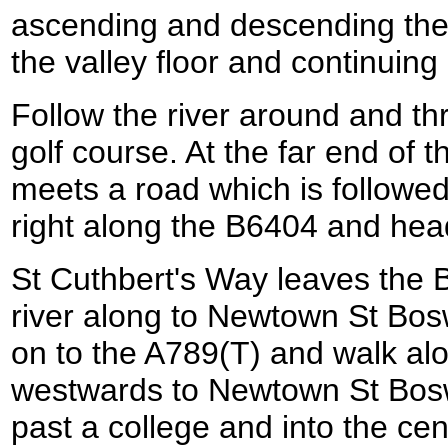
ascending and descending the 
the valley floor and continuin
Follow the river around and th
golf course. At the far end of 
meets a road which is followed
right along the B6404 and hea
St Cuthbert's Way leaves the 
river along to Newtown St Bosw
on to the A789(T) and walk alo
westwards to Newtown St Bosw
past a college and into the cen