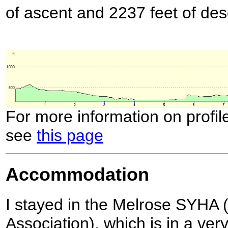
of ascent and 2237 feet of des
For more information on profil
see
this page
Accommodation
I stayed in the Melrose SYHA (
Association), which is in a very