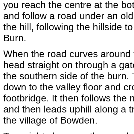
you reach the centre at the bott
and follow a road under an old
the hill, following the hillside
Burn.
When the road curves around t
head straight on through a gat
the southern side of the burn.
down to the valley floor and cro
footbridge. It then follows the 
and then leads uphill along a 
the village of Bowden.