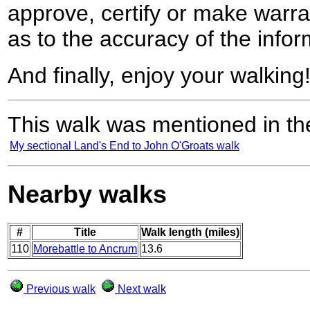
approve, certify or make warra
as to the accuracy of the infor
And finally, enjoy your walking
This walk was mentioned in the
My sectional Land's End to John O'Groats walk
Nearby walks
#
Title
Walk length (miles)
110
Morebattle to Ancrum
13.6
Previous walk
Next walk