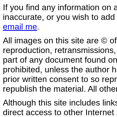
If you find any information on 
inaccurate, or you wish to add
email me
.
All images on this site are © o
reproduction, retransmissions, o
part of any document found on 
prohibited, unless the author ha
prior written consent to so rep
republish the material. All othe
Although this site includes lin
direct access to other Internet 