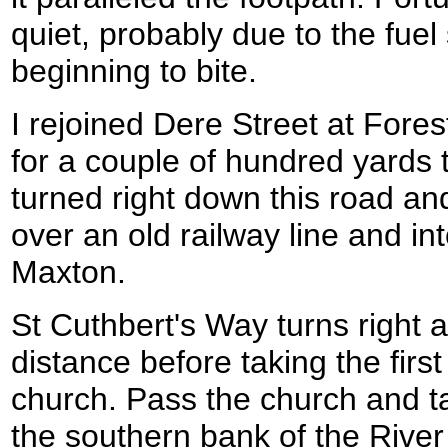
quiet, probably due to the fue
beginning to bite.
I rejoined Dere Street at Fores
for a couple of hundred yards t
turned right down this road and
over an old railway line and into
Maxton.
St Cuthbert's Way turns right a
distance before taking the first 
church. Pass the church and ta
the southern bank of the River 