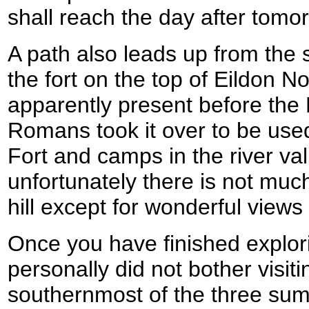
shall reach the day after tomo
A path also leads up from the 
the fort on the top of Eildon No
apparently present before the
Romans took it over to be used
Fort and camps in the river va
unfortunately there is not much
hill except for wonderful views i
Once you have finished explor
personally did not bother visiti
southernmost of the three sum