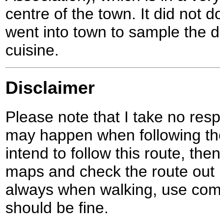
centre of the town. It did not 
went into town to sample the de
cuisine.
Disclaimer
Please note that I take no respo
may happen when following the
intend to follow this route, th
maps and check the route out 
always when walking, use co
should be fine.