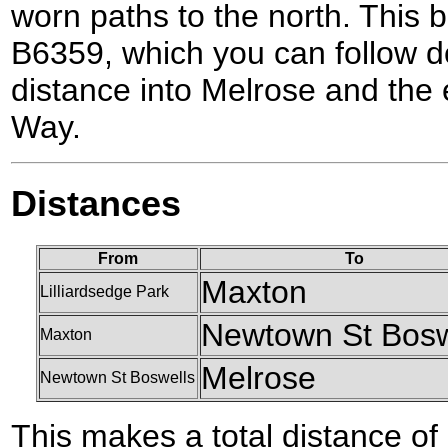
worn paths to the north. This b
B6359, which you can follow do
distance into Melrose and the 
Way.
Distances
From
To
Maxton
Lilliardsedge Park
Newtown St Bosw
Maxton
Melrose
Newtown St Boswells
This makes a total distance of 