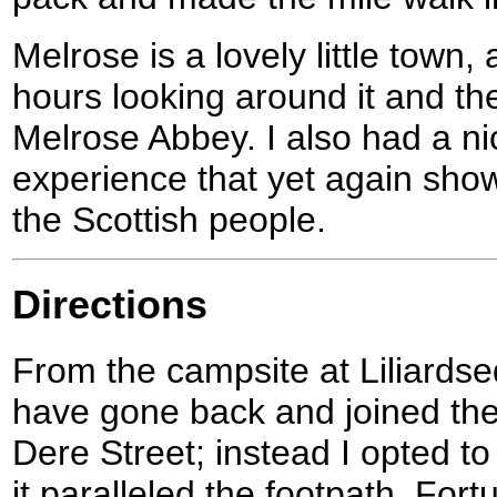
Melrose is a lovely little town,
hours looking around it and th
Melrose Abbey. I also had a ni
experience that yet again show
the Scottish people.
Directions
From the campsite at Liliardse
have gone back and joined th
Dere Street; instead I opted t
it paralleled the footpath. For