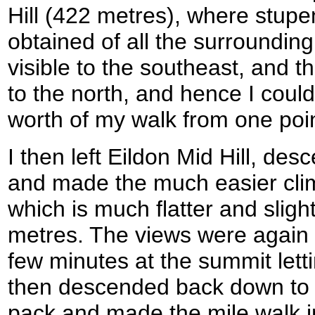
Hill (422 metres), where stup
obtained of all the surroundin
visible to the southeast, and 
to the north, and hence I coul
worth of my walk from one poin
I then left Eildon Mid Hill, de
and made the much easier climb
which is much flatter and sligh
metres. The views were again 
few minutes at the summit letti
then descended back down to 
pack and made the mile walk i