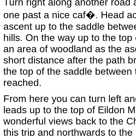
Turn right along another road 
one past a nice caf�. Head acr
ascent up to the saddle betwe
hills. On the way up to the top 
an area of woodland as the a
short distance after the path 
the top of the saddle between t
reached.
From here you can turn left and
leads up to the top of Eildon 
wonderful views back to the Ch
this trip and northwards to th