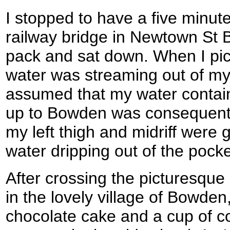
I stopped to have a five minut
railway bridge in Newtown St B
pack and sat down. When I pick
water was streaming out of my 
assumed that my water contain
up to Bowden was consequently
my left thigh and midriff were 
water dripping out of the pocke
After crossing the picturesqu
in the lovely village of Bowden
chocolate cake and a cup of coff