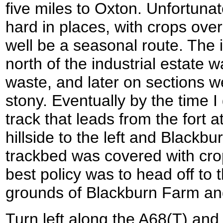
five miles to Oxton. Unfortunat
hard in places, with crops over
well be a seasonal route. The in
north of the industrial estate
waste, and later on sections w
stony. Eventually by the time I
track that leads from the fort 
hillside to the left and Blackbu
trackbed was covered with crop
best policy was to head off to 
grounds of Blackburn Farm and
Turn left along the A68(T) and 