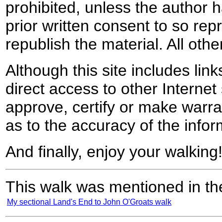
prohibited, unless the author ha
prior written consent to so rep
republish the material. All othe
Although this site includes lin
direct access to other Internet 
approve, certify or make warra
as to the accuracy of the infor
And finally, enjoy your walking
This walk was mentioned in the
My sectional Land's End to John O'Groats walk