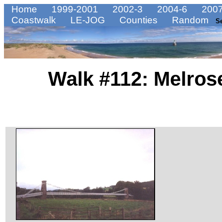
Home
1999-2001
2002-3
2004-6
2007
Coastwalk
LE-JOG
Counties
Random
S
Walk #112: Melrose