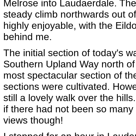
Melrose into Laudaerdale. The f
steady climb northwards out o
highly enjoyable, with the Eild
behind me.
The initial section of today's w
Southern Upland Way north of
most spectacular section of the
sections were cultivated. Howe
still a lovely walk over the hil
if there had not been so many 
views though!