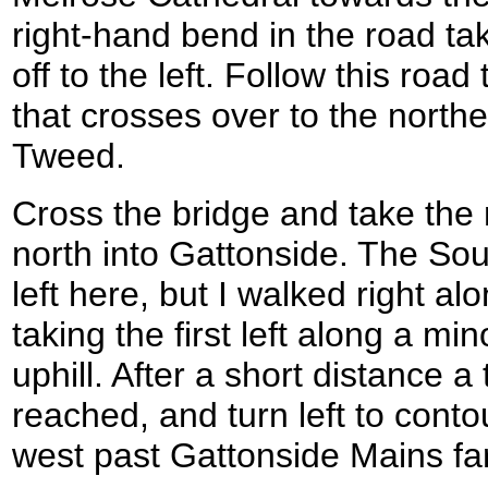
right-hand bend in the road ta
off to the left. Follow this roa
that crosses over to the north
Tweed.
Cross the bridge and take the
north into Gattonside. The S
left here, but I walked right a
taking the first left along a mi
uphill. After a short distance a 
reached, and turn left to contou
west past Gattonside Mains fa