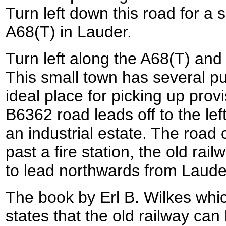
Turn left down this road for a 
A68(T) in Lauder.
Turn left along the A68(T) and 
This small town has several p
ideal place for picking up provi
B6362 road leads off to the lef
an industrial estate. The road
past a fire station, the old ra
to lead northwards from Laude
The book by Erl B. Wilkes whic
states that the old railway can 