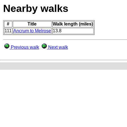
Nearby walks
#
Title
Walk length (miles)
111
Ancrum to Melrose
13.8
Previous walk
Next walk