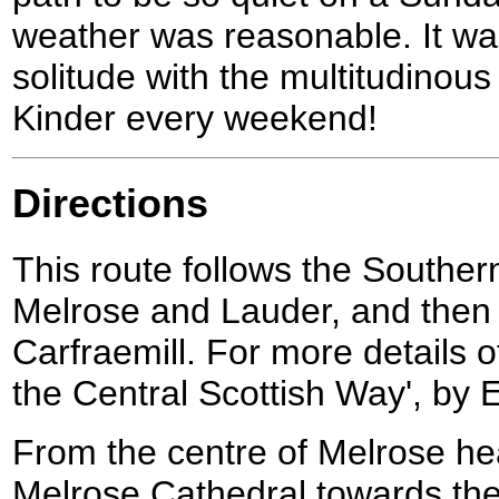
weather was reasonable. It wa
solitude with the multitudino
Kinder every weekend!
Directions
This route follows the South
Melrose and Lauder, and then 
Carfraemill. For more details o
the Central Scottish Way', by E
From the centre of Melrose h
Melrose Cathedral towards the 