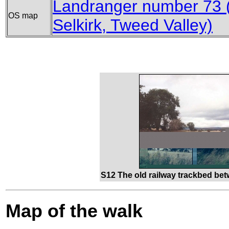
Landranger number 73 (
OS map
Selkirk, Tweed Valley)
S12 The old railway trackbed be
Map of the walk