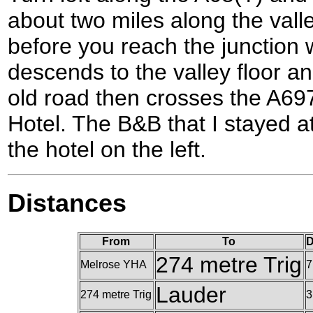
about two miles along the vall
before you reach the junction 
descends to the valley floor 
old road then crosses the A697
Hotel. The B&B that I stayed at
the hotel on the left.
Distances
From
To
D
274 metre Trig
Melrose YHA
7
Lauder
274 metre Trig
3