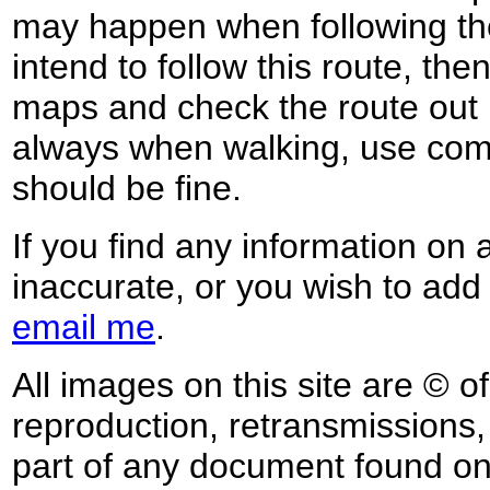
may happen when following the
intend to follow this route, th
maps and check the route out 
always when walking, use co
should be fine.
If you find any information on 
inaccurate, or you wish to add
email me
.
All images on this site are © o
reproduction, retransmissions, o
part of any document found on 