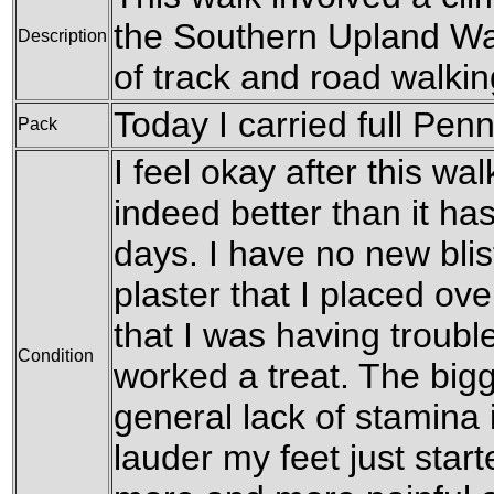
the Southern Upland Way
Description
of track and road walki
Today I carried full Pen
Pack
I feel okay after this walk
indeed better than it has
days. I have no new bli
plaster that I placed ove
that I was having troubl
Condition
worked a treat. The big
general lack of stamina i
lauder my feet just start