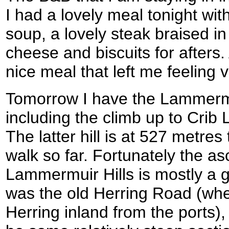
I had a lovely meal tonight w
soup, a lovely steak braised i
cheese and biscuits for afters. A
nice meal that left me feeling ve
Tomorrow I have the Lammermui
including the climb up to Cri
The latter hill is at 527 metres
walk so far. Fortunately the as
Lammermuir Hills is mostly a 
was the old Herring Road (whe
Herring inland from the ports)