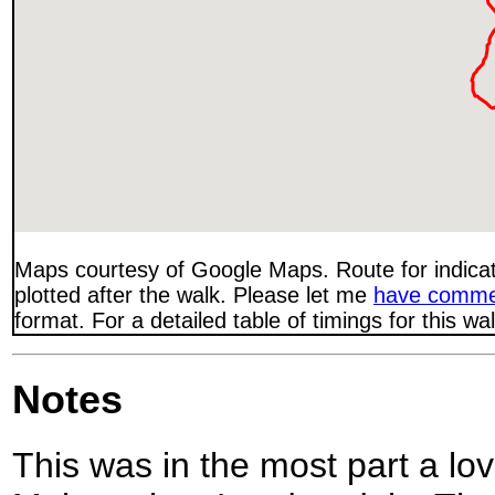
Maps courtesy of Google Maps. Route for indica
plotted after the walk. Please let me
have comme
format. For a detailed table of timings for this w
Notes
This was in the most part a lo