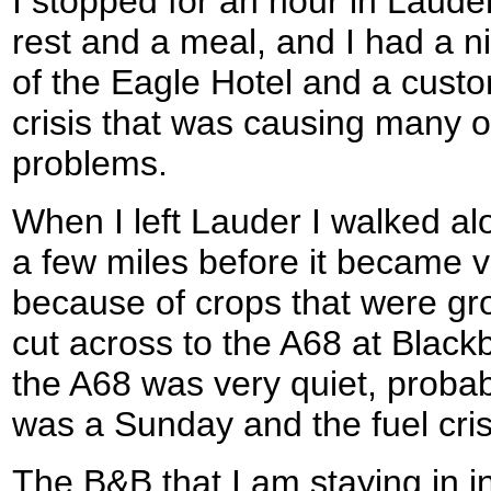
I stopped for an hour in Lauder
rest and a meal, and I had a n
of the Eagle Hotel and a custo
crisis that was causing many of
problems.
When I left Lauder I walked alo
a few miles before it became v
because of crops that were gro
cut across to the A68 at Black
the A68 was very quiet, probabl
was a Sunday and the fuel cris
The B&B that I am staying in in