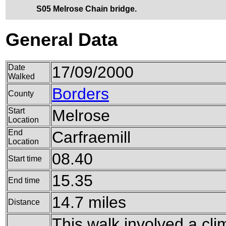
S05 Melrose Chain bridge.
General Data
Date
17/09/2000
Walked
Borders
County
Start
Melrose
Location
End
Carfraemill
Location
08.40
Start time
15.35
End time
14.7 miles
Distance
This walk involved a clim