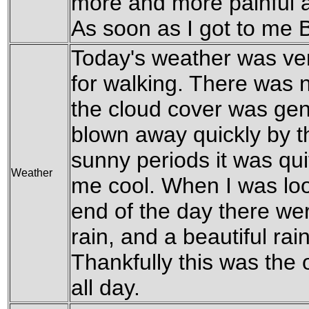
more and more painful a
As soon as I got to me 
Today's weather was ver
for walking. There was 
the cloud cover was gen
blown away quickly by th
sunny periods it was qui
Weather
me cool. When I was loo
end of the day there wer
rain, and a beautiful ra
Thankfully this was the on
all day.