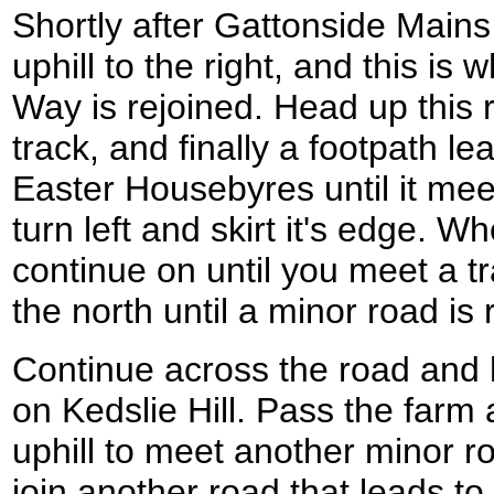
Shortly after Gattonside Mains
uphill to the right, and this i
Way is rejoined. Head up this 
track, and finally a footpath le
Easter Housebyres until it me
turn left and skirt it's edge. 
continue on until you meet a tr
the north until a minor road is
Continue across the road and 
on Kedslie Hill. Pass the farm
uphill to meet another minor r
join another road that leads t