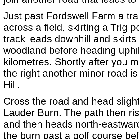
Just past Fordswell Farm a trac
across a field, skirting a Trig 
track leads downhill and skirts 
woodland before heading uphil
kilometres. Shortly after you
the right another minor road 
Hill.
Cross the road and head slight
Lauder Burn. The path then rise
and then heads north-eastward
the burn past a golf course be