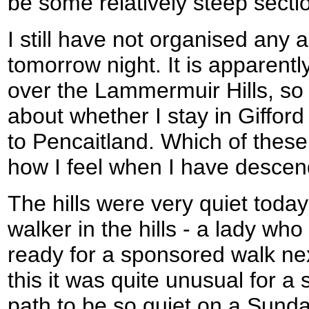
be some relatively steep secti
I still have not organised any
tomorrow night. It is apparentl
over the Lammermuir Hills, so
about whether I stay in Gifford
to Pencaitland. Which of thes
how I feel when I have desc
The hills were very quiet toda
walker in the hills - a lady wh
ready for a sponsored walk ne
this it was quite unusual for a 
path to be so quiet on a Sunda