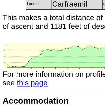
Carfraemill
Lauder
4
This makes a total distance of 
of ascent and 1181 feet of des
For more information on profil
see
this page
Accommodation