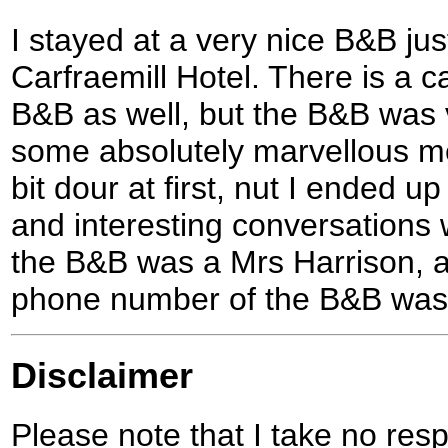
I stayed at a very nice B&B jus
Carfraemill Hotel. There is a c
B&B as well, but the B&B was 
some absolutely marvellous m
bit dour at first, nut I ended u
and interesting conversations 
the B&B was a Mrs Harrison, an
phone number of the B&B was
Disclaimer
Please note that I take no respo