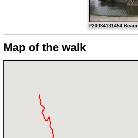
P20034131454 Beauma
Map of the walk