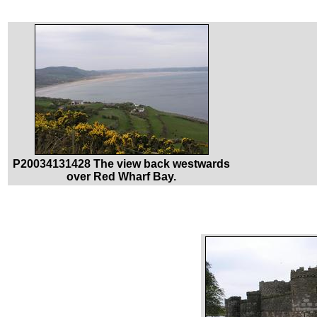
P20034131428 The view back westwards
over Red Wharf Bay.