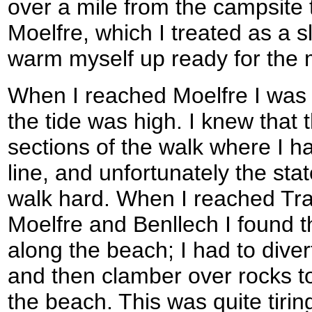
over a mile from the campsite t
Moelfre, which I treated as a sl
warm myself up ready for the 
When I reached Moelfre I was 
the tide was high. I knew that
sections of the walk where I ha
line, and unfortunately the sta
walk hard. When I reached Tr
Moelfre and Benllech I found t
along the beach; I had to dive
and then clamber over rocks t
the beach. This was quite tiri