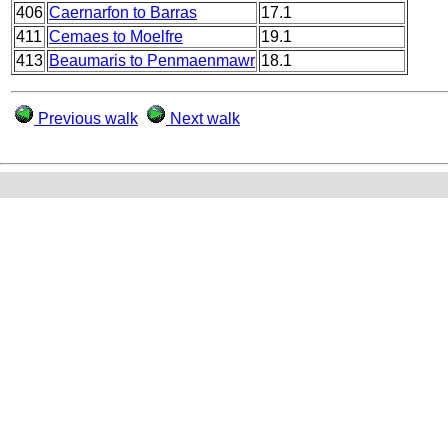
406
Caernarfon to Barras
17.1
411
Cemaes to Moelfre
19.1
413
Beaumaris to Penmaenmawr
18.1
Previous walk
Next walk