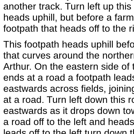
another track. Turn left up this 
heads uphill, but before a far
footpath that heads off to the r
This footpath heads uphill befo
that curves around the northern
Arthur. On the eastern side of t
ends at a road a footpath leads 
eastwards across fields, joinin
at a road. Turn left down this r
eastwards as it drops down towa
a road off to the left and hea
leads off to the left turn down t