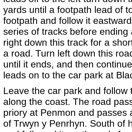
yards until a footpath lead of to
footpath and follow it eastward
series of tracks before ending 
right down this track for a short
a road. Turn left down this roa
until it ends, and then continu
leads on to the car park at Bla
Leave the car park and follow
along the coast. The road pas
priory at Penmon and passes 
of Trwyn y Penrhyn. South of h