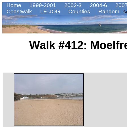
Home
1999-2001
2002-3
2004-6
2007
Coastwalk
LE-JOG
Counties
Random
S
Walk #412: Moelfr