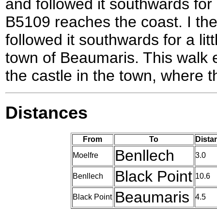
and followed it southwards for 
B5109 reaches the coast. I th
followed it southwards for a lit
town of Beaumaris. This walk e
the castle in the town, where t
Distances
From
To
Dista
Benllech
Moelfre
3.0
Black Point
Benllech
10.6
Beaumaris
Black Point
4.5