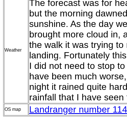
The forecast was for hea
but the morning dawned
sunshine. As the day w
brought more cloud in, a
the walk it was trying to
Weather
landing. Fortunately thi
I did not need to stop to
have been much worse, 
night it rained quite hard,
rainfall that I have seen
Landranger number 114
OS map