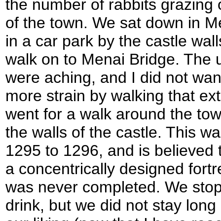
the number of rabbits grazing o
of the town. We sat down in 
in a car park by the castle wall
walk on to Menai Bridge. The 
were aching, and I did not wan
more strain by walking that ext
went for a walk around the to
the walls of the castle. This wa
1295 to 1296, and is believed 
a concentrically designed fortre
was never completed. We stopp
drink, but we did not stay long 