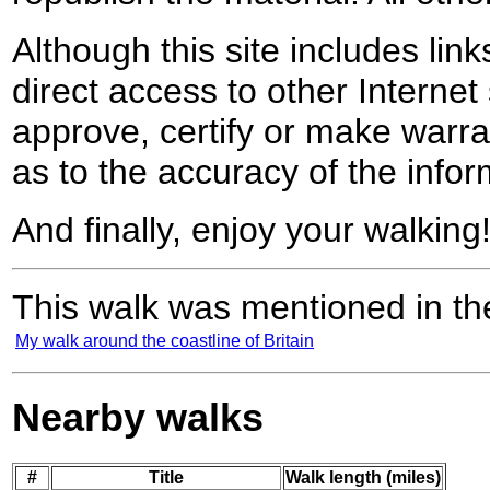
Although this site includes lin
direct access to other Internet 
approve, certify or make warra
as to the accuracy of the infor
And finally, enjoy your walking
This walk was mentioned in the
My walk around the coastline of Britain
Nearby walks
#
Title
Walk length (miles)