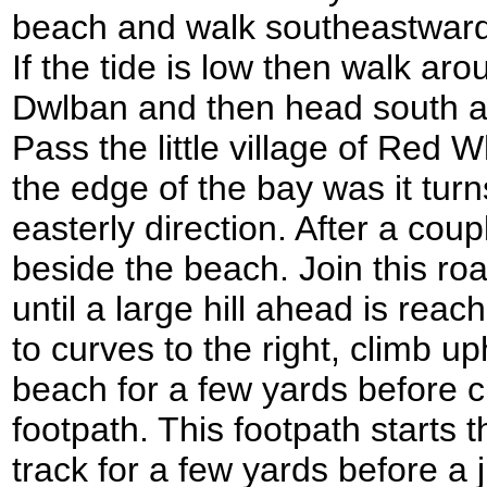
beach and walk southeastward
If the tide is low then walk a
Dwlban and then head south a
Pass the little village of Red 
the edge of the bay was it tur
easterly direction. After a coup
beside the beach. Join this ro
until a large hill ahead is reac
to curves to the right, climb u
beach for a few yards before 
footpath. This footpath starts t
track for a few yards before a 