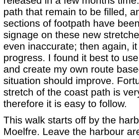
released in a few months time.
path that remain to be filled,
sections of footpath have been
signage on these new stretche
even inaccurate; then again, it
progress. I found it best to us
and create my own route based 
situation should improve. Fortu
stretch of the coast path is ve
therefore it is easy to follow.
This walk starts off by the harbo
Moelfre. Leave the harbour a