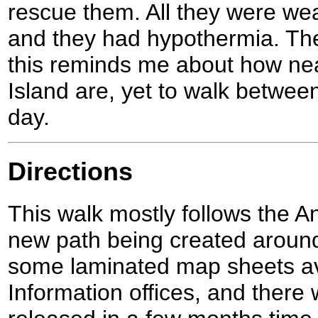
rescue them. All they were wea
and they had hypothermia. The
this reminds me about how ne
Island are, yet to walk betwee
day.
Directions
This walk mostly follows the A
new path being created around
some laminated map sheets ava
Information offices, and there 