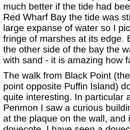
much better if the tide had be
Red Wharf Bay the tide was sti
large expanse of water so I p
fringe of marshes at its edge. 
the other side of the bay the 
with sand - it is amazing how f
The walk from Black Point (the
point opposite Puffin Island)
quite interesting. In particula
Penmon I saw a curious building
at the plaque on the wall, and 
dovecote. I have seen a dovec