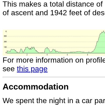
This makes a total distance of 
of ascent and 1942 feet of des
For more information on profil
see
this page
Accommodation
We spent the night in a car par