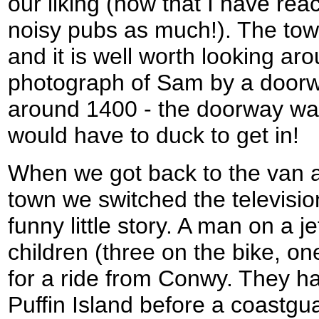
our liking (now that I have rea
noisy pubs as much!). The town 
and it is well worth looking arou
photograph of Sam by a doorwa
around 1400 - the doorway wa
would have to duck to get in!
When we got back to the van a
town we switched the television
funny little story. A man on a j
children (three on the bike, on
for a ride from Conwy. They ha
Puffin Island before a coastgu