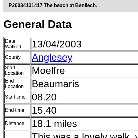
P20034131417 The beach at Benllech.
General Data
Date
13/04/2003
Walked
Anglesey
County
Start
Moelfre
Location
End
Beaumaris
Location
08.20
Start time
15.40
End time
18.1 miles
Distance
This was a lovely walk,