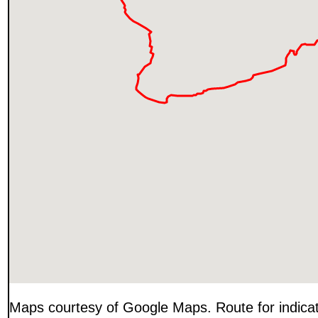
Maps courtesy of Google Maps. Route for indica