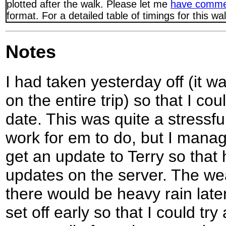
plotted after the walk. Please let me
have comme
format. For a detailed table of timings for this w
Notes
I had taken yesterday off (it w
on the entire trip) so that I co
date. This was quite a stressfu
work for em to do, but I manage
get an update to Terry so that
updates on the server. The wea
there would be heavy rain later
set off early so that I could try a