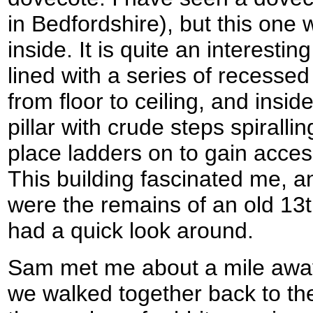
in Bedfordshire), but this one
inside. It is quite an interesting
lined with a series of recessed
from floor to ceiling, and inside
pillar with crude steps spirallin
place ladders on to gain acces
This building fascinated me, a
were the remains of an old 13t
had a quick look around.
Sam met me about a mile awa
we walked together back to t