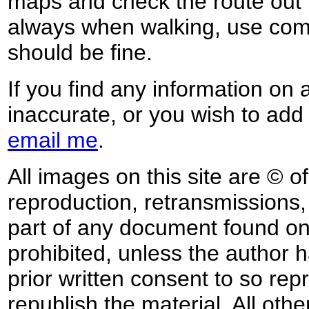
maps and check the route out 
always when walking, use co
should be fine.
If you find any information on 
inaccurate, or you wish to add
email me
.
All images on this site are © o
reproduction, retransmissions, o
part of any document found on 
prohibited, unless the author ha
prior written consent to so rep
republish the material. All othe