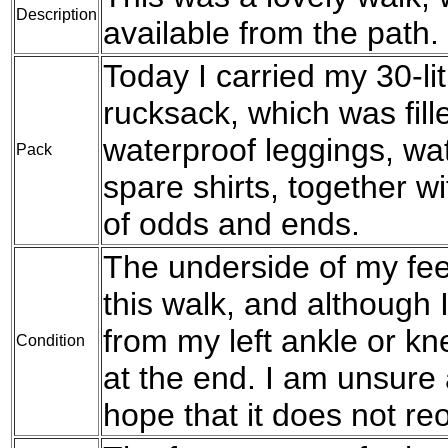
Description
available from the path.
Today I carried my 30-l
rucksack, which was fil
waterproof leggings, wat
Pack
spare shirts, together w
of odds and ends.
The underside of my fee
this walk, and although 
from my left ankle or kn
Condition
at the end. I am unsure 
hope that it does not r