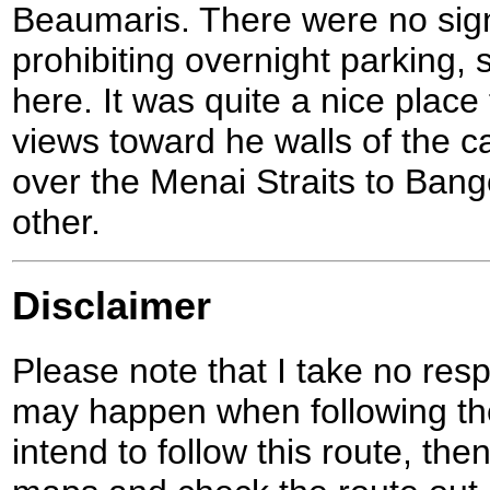
Beaumaris. There were no sig
prohibiting overnight parking,
here. It was quite a nice place 
views toward he walls of the c
over the Menai Straits to Ban
other.
Disclaimer
Please note that I take no respo
may happen when following the
intend to follow this route, th