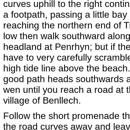
curves uphill to the right con
a footpath, passing a little b
reaching the northern end of Tr
low then walk southward along
headland at Penrhyn; but if the 
have to very carefully scrambl
high tide line above the beac
good path heads southwards alo
wen until you reach a road at 
village of Benllech.
Follow the short promenade t
the road curves away and leav