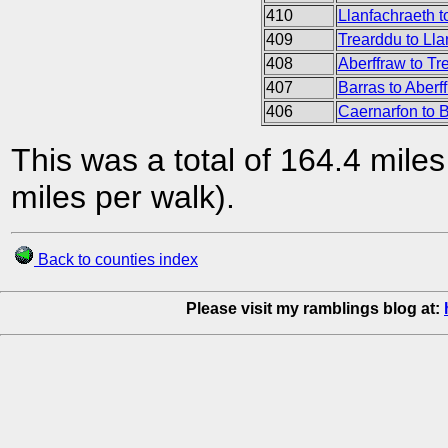
410
Llanfachraeth 
409
Trearddu to Ll
408
Aberffraw to Tr
407
Barras to Aberf
406
Caernarfon to 
This was a total of 164.4 mile
miles per walk).
Back to counties index
Please visit my ramblings blog at: