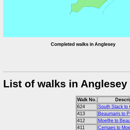
Completed walks in Anglesey
List of walks in Anglesey
Walk No.
Descri
624
South Stack to 
413
Beaumaris to
412
Moelfre to Bea
411
Cemaes to Moel