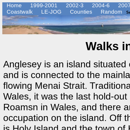
Home
1999-2001
2002-3
2004-6
2007
Coastwalk
LE-JOG
Counties
Random
S
Walks i
Anglesey is an island situated
and is connected to the mainla
flowing Menai Strait. Traditiona
Wales, it was the last hold-out
Roamsn in Wales, and there ar
occupation on the island. Off t
is Holy Island and the town of 