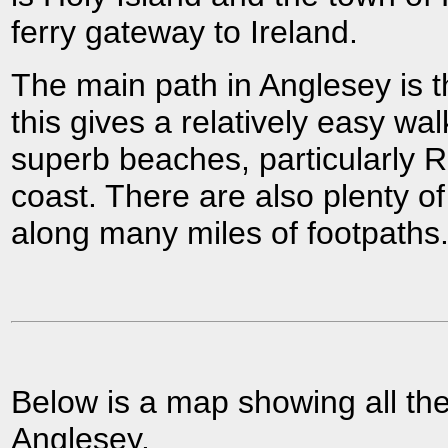
ferry gateway to Ireland.
The main path in Anglesey is 
this gives a relatively easy wa
superb beaches, particularly 
coast. There are also plenty of
along many miles of footpaths
Below is a map showing all the
Anglesey.