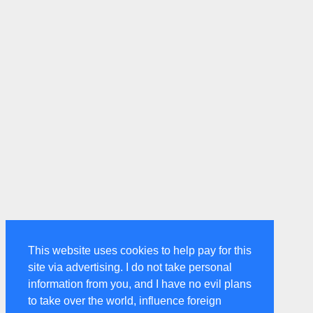
This website uses cookies to help pay for this
site via advertising. I do not take personal
information from you, and I have no evil plans
to take over the world, influence foreign