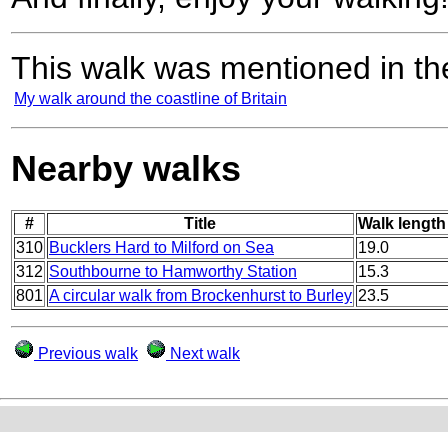
This walk was mentioned in the
My walk around the coastline of Britain
Nearby walks
#
Title
Walk length 
310
Bucklers Hard to Milford on Sea
19.0
312
Southbourne to Hamworthy Station
15.3
801
A circular walk from Brockenhurst to Burley
23.5
Previous walk
Next walk