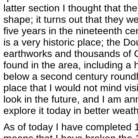
latter section I thought that th
shape; it turns out that they w
five years in the nineteenth c
is a very historic place; the D
earthworks and thousands of C
found in the area, including a 
below a second century roundh
place that I would not mind visi
look in the future, and I am an
explore it today in better weath
As of today I have completed 