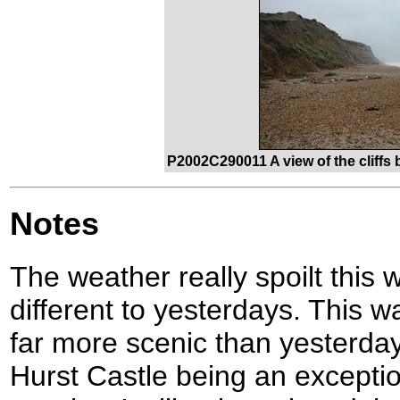
P2002C290011 A view of the cliffs
Notes
The weather really spoilt this 
different to yesterdays. This 
far more scenic than yesterday
Hurst Castle being an exception