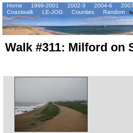
Home
1999-2001
2002-3
2004-6
2007
Coastwalk
LE-JOG
Counties
Random
S
Walk #311: Milford on