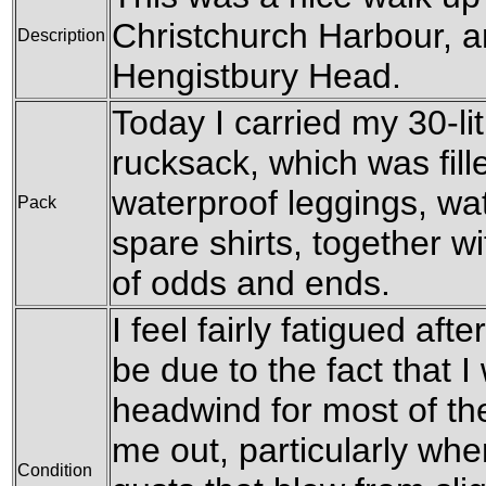
Christchurch Harbour, an
Description
Hengistbury Head.
Today I carried my 30-l
rucksack, which was fil
waterproof leggings, wat
Pack
spare shirts, together w
of odds and ends.
I feel fairly fatigued aft
be due to the fact that I
headwind for most of th
me out, particularly whe
Condition