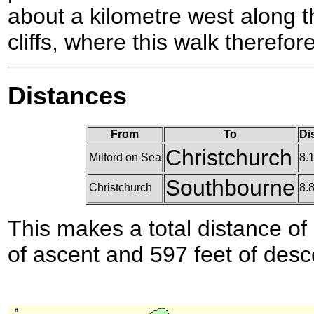
about a kilometre west along th
cliffs, where this walk therefor
Distances
From
To
Di
Christchurch
Milford on Sea
8.
Southbourne
Christchurch
8.
This makes a total distance of 
of ascent and 597 feet of desc