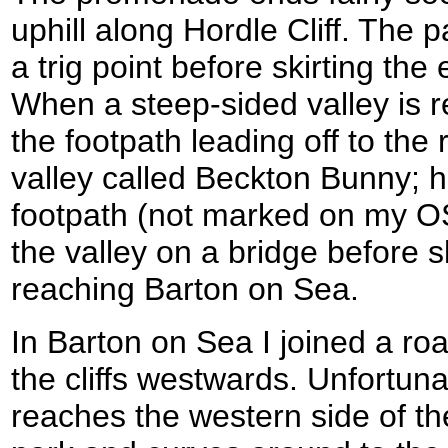
uphill along Hordle Cliff. The 
a trig point before skirting the
When a steep-sided valley is
the footpath leading off to the 
valley called Beckton Bunny; 
footpath (not marked on my O
the valley on a bridge before sk
reaching Barton on Sea.
In Barton on Sea I joined a roa
the cliffs westwards. Unfortun
reaches the western side of th