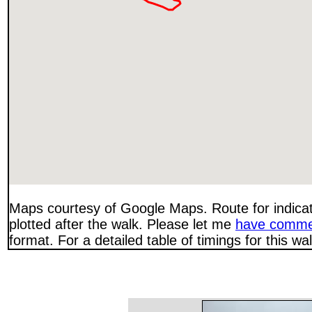
Maps courtesy of Google Maps. Route for indica
plotted after the walk. Please let me
have comme
format. For a detailed table of timings for this w