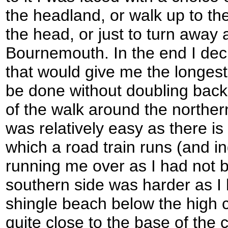
the headland, or walk up to the
the head, or just to turn away 
Bournemouth. In the end I deci
that would give me the longest 
be done without doubling back 
of the walk around the norther
was relatively easy as there is
which a road train runs (and 
running me over as I had not b
southern side was harder as I 
shingle beach below the high cl
quite close to the base of the cl