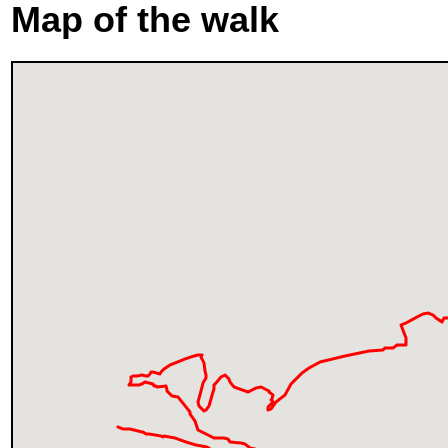
Map of the walk