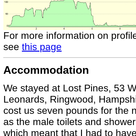
For more information on profil
see
this page
Accommodation
We stayed at Lost Pines, 53 
Leonards, Ringwood, Hampshir
cost us seven pounds for the 
as the male toilets and shower 
which meant that I had to have