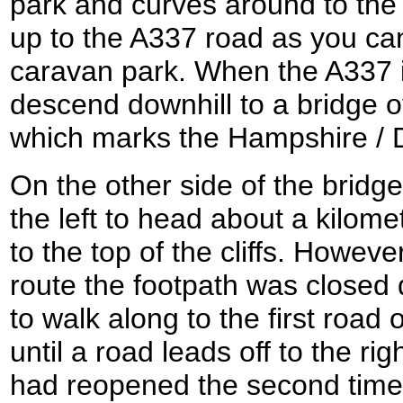
park and curves around to the
up to the A337 road as you ca
caravan park. When the A337 i
descend downhill to a bridge
which marks the Hampshire / 
On the other side of the bridge
the left to head about a kilo
to the top of the cliffs. Howeve
route the footpath was closed d
to walk along to the first road o
until a road leads off to the rig
had reopened the second time 