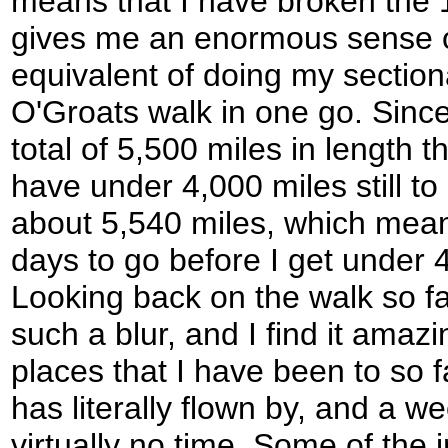
means that I have broken the 1
gives me an enormous sense of 
equivalent of doing my sectio
O'Groats walk in one go. Since 
total of 5,500 miles in length 
have under 4,000 miles still to 
about 5,540 miles, which means
days to go before I get under 
Looking back on the walk so far is
such a blur, and I find it amazin
places that I have been to so f
has literally flown by, and a 
virtually no time. Some of the 