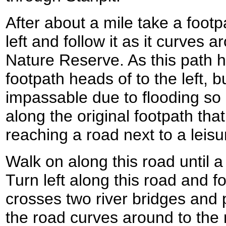
After about a mile take a footpa
left and follow it as it curves
Nature Reserve. As this path 
footpath heads of to the left, b
impassable due to flooding so 
along the original footpath th
reaching a road next to a leisu
Walk on along this road until a
Turn left along this road and fo
crosses two river bridges and
the road curves around to the r