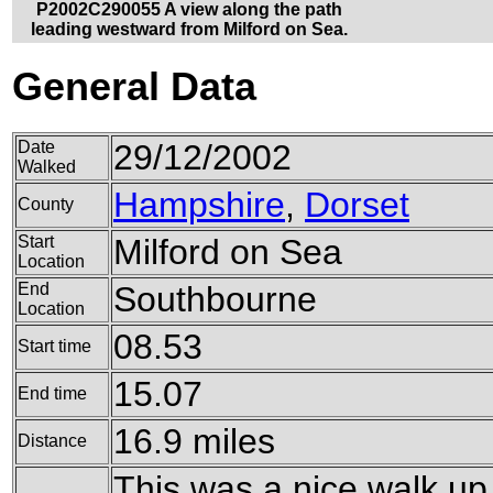
P2002C290055 A view along the path
leading westward from Milford on Sea.
General Data
Date
29/12/2002
Walked
Hampshire
,
Dorset
County
Start
Milford on Sea
Location
End
Southbourne
Location
08.53
Start time
15.07
End time
16.9 miles
Distance
This was a nice walk up