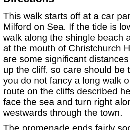
This walk starts off at a car pa
Milford on Sea. If the tide is l
walk along the shingle beach a
at the mouth of Christchurch H
are some significant distance
up the cliff, so care should be t
you do not fancy a long walk o
route on the cliffs described h
face the sea and turn right alo
westwards through the town.
The promenade ends fairly soo