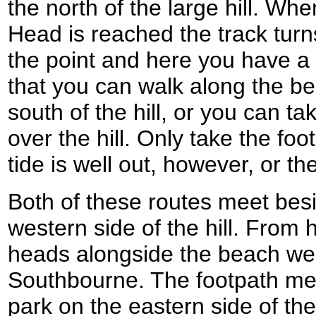
the north of the large hill. Whe
Head is reached the track turns
the point and here you have a c
that you can walk along the bea
south of the hill, or you can t
over the hill. Only take the foot
tide is well out, however, or th
Both of these routes meet bes
western side of the hill. From 
heads alongside the beach we
Southbourne. The footpath mee
park on the eastern side of th