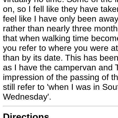
on, so I fell like they have tak
feel like I have only been awa
rather than nearly three month
that when walking time become
you refer to where you were at 
than by its date. This has been
as I have the campervan and 
impression of the passing of t
still refer to 'when I was in So
Wednesday'.
Directions