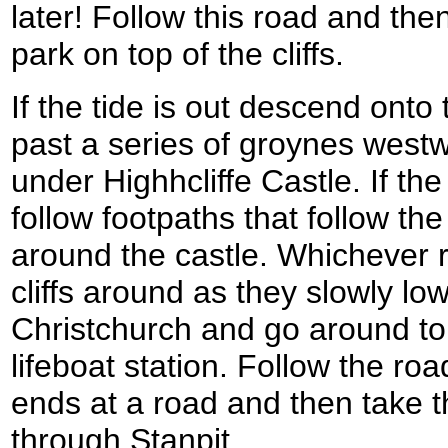
later! Follow this road and then
park on top of the cliffs.
If the tide is out descend ont
past a series of groynes westw
under Highhcliffe Castle. If the
follow footpaths that follow the 
around the castle. Whichever r
cliffs around as they slowly lo
Christchurch and go around t
lifeboat station. Follow the roa
ends at a road and then take 
through Stanpit.