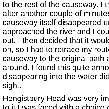
to the rest of the causeway. I t
after another couple of minutes
causeway itself disappeared un
approached the river and I co
out. I then decided that it wou
on, so I had to retrace my rou
causeway to the original path 
around. I found this quite ann
disappearing into the water di
sight.
Hengistbury Head was very im
to it I was faced with a choice