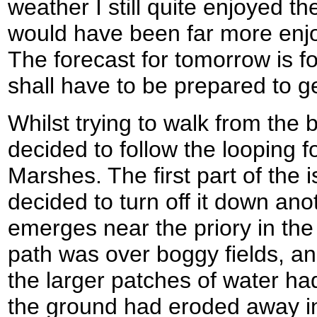
weather I still quite enjoyed th
would have been far more enjo
The forecast for tomorrow is f
shall have to be prepared to g
Whilst trying to walk from the 
decided to follow the looping f
Marshes. The first part of the i
decided to turn off it down ano
emerges near the priory in the t
path was over boggy fields, an
the larger patches of water ha
the ground had eroded away in 