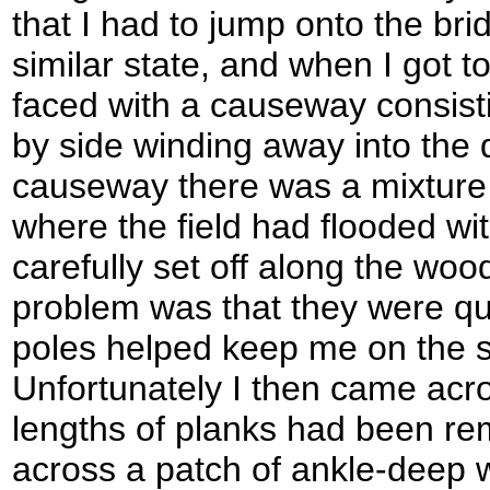
that I had to jump onto the brid
similar state, and when I got t
faced with a causeway consisti
by side winding away into the 
causeway there was a mixture
where the field had flooded with
carefully set off along the woo
problem was that they were qui
poles helped keep me on the s
Unfortunately I then came acr
lengths of planks had been re
across a patch of ankle-deep 