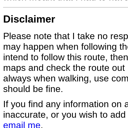
Disclaimer
Please note that I take no respo
may happen when following the
intend to follow this route, th
maps and check the route out 
always when walking, use co
should be fine.
If you find any information on 
inaccurate, or you wish to add
email me
.