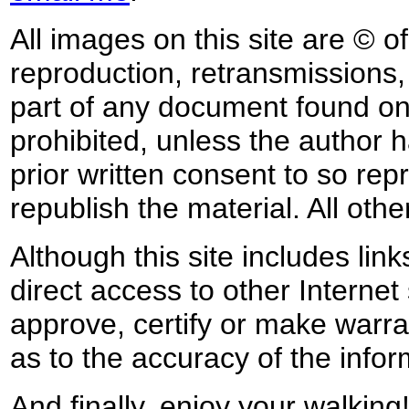
All images on this site are © o
reproduction, retransmissions, o
part of any document found on 
prohibited, unless the author ha
prior written consent to so rep
republish the material. All othe
Although this site includes lin
direct access to other Internet 
approve, certify or make warra
as to the accuracy of the infor
And finally, enjoy your walking