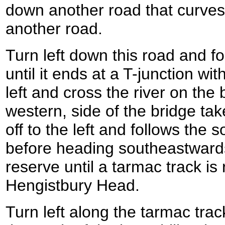
down another road that curve
another road.
Turn left down this road and fol
until it ends at a T-junction w
left and cross the river on the 
western, side of the bridge ta
off to the left and follows the s
before heading southeastward
reserve until a tarmac track is
Hengistbury Head.
Turn left along the tarmac trac