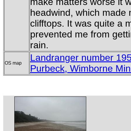
make matters worse it w
headwind, which made ma
clifftops. It was quite a 
prevented me from gettin
rain.
Landranger number 19
OS map
Purbeck, Wimborne Min