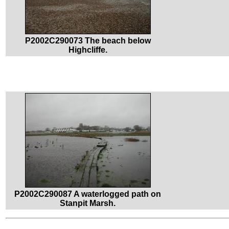
P2002C290073 The beach below
Highcliffe.
P2002C290087 A waterlogged path on
Stanpit Marsh.