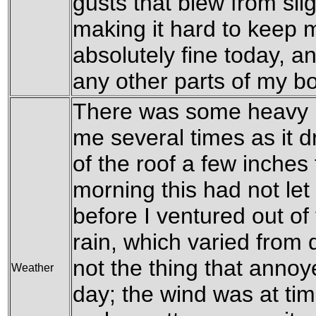
gusts that blew from slig
making it hard to keep 
absolutely fine today, a
any other parts of my b
There was some heavy r
me several times as it
of the roof a few inches
morning this had not let
before I ventured out of
rain, which varied from 
not the thing that anno
Weather
day; the wind was at tim