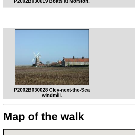
P2002B030019 Boats at Morston.
P2002B030028 Cley-next-the-Sea
windmill.
Map of the walk