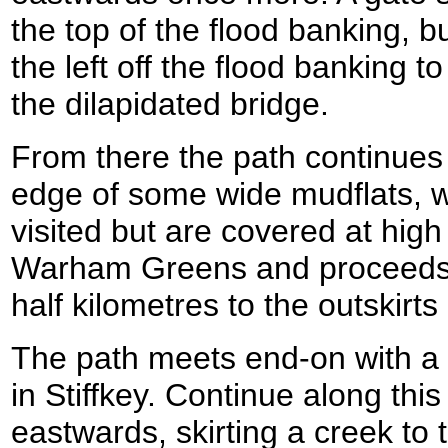
the top of the flood banking, b
the left off the flood banking to
the dilapidated bridge.
From there the path continues 
edge of some wide mudflats, 
visited but are covered at high 
Warham Greens and proceeds 
half kilometres to the outskirts 
The path meets end-on with a 
in Stiffkey. Continue along this
eastwards, skirting a creek to