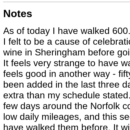
Notes
As of today I have walked 600.9
I felt to be a cause of celebrat
wine in Sheringham before goi
It feels very strange to have wal
feels good in another way - fif
been added in the last three da
extra than my schedule stated.
few days around the Norfolk coa
low daily mileages, and this s
have walked them before. It wil