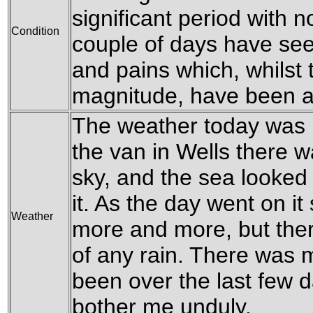
significant period with n
Condition
couple of days have see
and pains which, whilst t
magnitude, have been a
The weather today was lo
the van in Wells there w
sky, and the sea looked 
it. As the day went on it
Weather
more and more, but ther
of any rain. There was 
been over the last few 
bother me unduly.