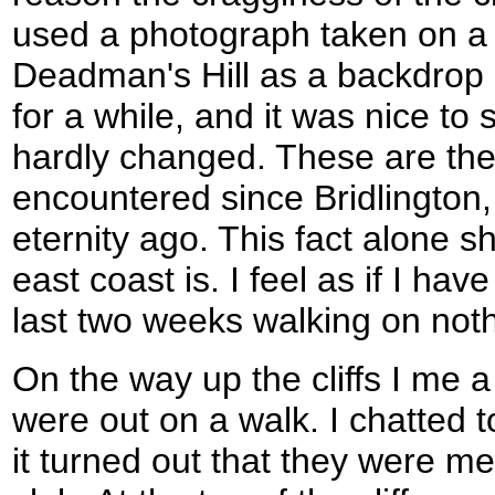
used a photograph taken on a p
Deadman's Hill as a backdrop
for a while, and it was nice to s
hardly changed. These are the fi
encountered since Bridlington
eternity ago. This fact alone s
east coast is. I feel as if I hav
last two weeks walking on noth
On the way up the cliffs I me 
were out on a walk. I chatted 
it turned out that they were me