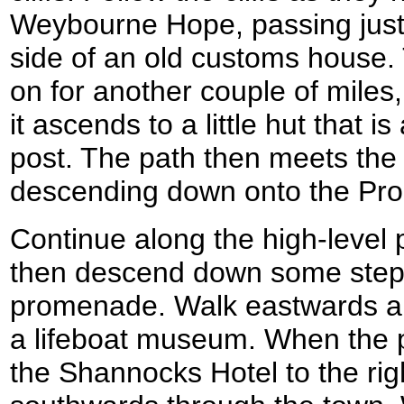
Weybourne Hope, passing just 
side of an old customs house.
on for another couple of miles
it ascends to a little hut that 
post. The path then meets the
descending down onto the Pr
Continue along the high-level p
then descend down some steps 
promenade. Walk eastwards a
a lifeboat museum. When the 
the Shannocks Hotel to the rig