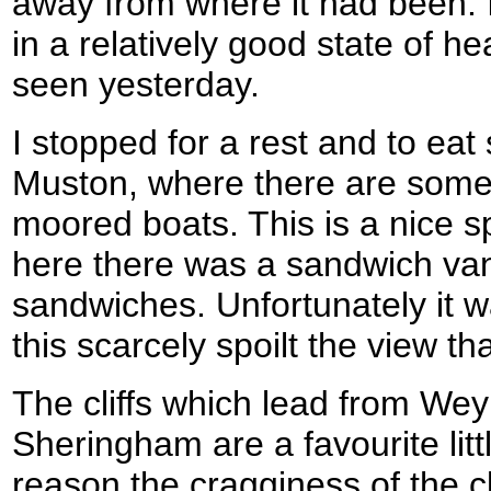
away from where it had been. I
in a relatively good state of hea
seen yesterday.
I stopped for a rest and to ea
Muston, where there are some 
moored boats. This is a nice sp
here there was a sandwich van 
sandwiches. Unfortunately it w
this scarcely spoilt the view tha
The cliffs which lead from We
Sheringham are a favourite litt
reason the cragginess of the cli