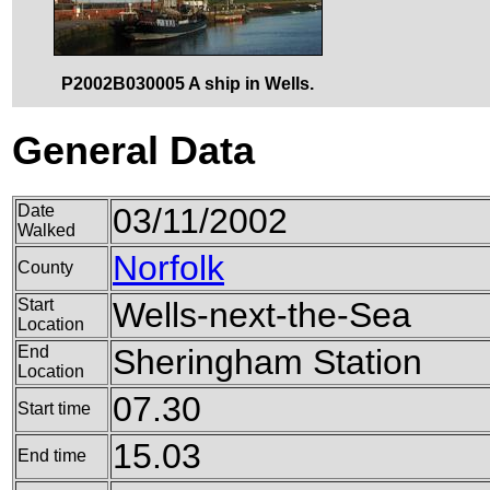
P2002B030005 A ship in Wells.
General Data
Date
03/11/2002
Walked
Norfolk
County
Start
Wells-next-the-Sea
Location
End
Sheringham Station
Location
07.30
Start time
15.03
End time