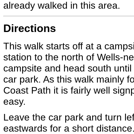
already walked in this area.
Directions
This walk starts off at a campsi
station to the north of Wells-n
campsite and head south until
car park. As this walk mainly f
Coast Path it is fairly well sig
easy.
Leave the car park and turn lef
eastwards for a short distance