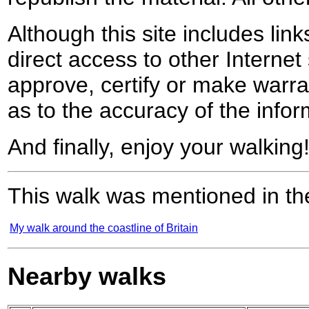
Although this site includes lin
direct access to other Internet 
approve, certify or make warra
as to the accuracy of the infor
And finally, enjoy your walking
This walk was mentioned in the
My walk around the coastline of Britain
Nearby walks