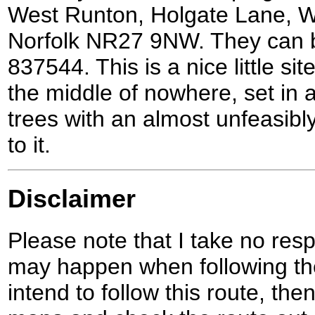
West Runton, Holgate Lane, W
Norfolk NR27 9NW. They can 
837544. This is a nice little site
the middle of nowhere, set in a
trees with an almost unfeasibl
to it.
Disclaimer
Please note that I take no respo
may happen when following the
intend to follow this route, th