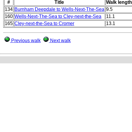
#
Title
Walk length
134
Burnham Deepdale to Wells-Next-The-Sea
9.5
160
Wells-Next-The-Sea to Cley-next-the-Sea
11.1
165
Cley-next-the-Sea to Cromer
13.1
Previous walk
Next walk