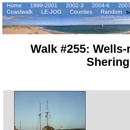
Home
1999-2001
2002-3
2004-6
2007
Coastwalk
LE-JOG
Counties
Random
S
Walk #255: Wells-
Sherin