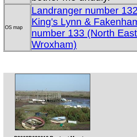
Landranger number 132 
King's Lynn & Fakenha
OS map
number 133 (North East
Wroxham)