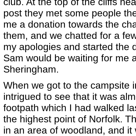
club. At the top of the cliffs n
post they met some people the
me a donation towards the char
them, and we chatted for a fe
my apologies and started the d
Sam would be waiting for me at
Sheringham.
When we got to the campsite 
intrigued to see that it was alm
footpath which I had walked la
the highest point of Norfolk. The
in an area of woodland, and it