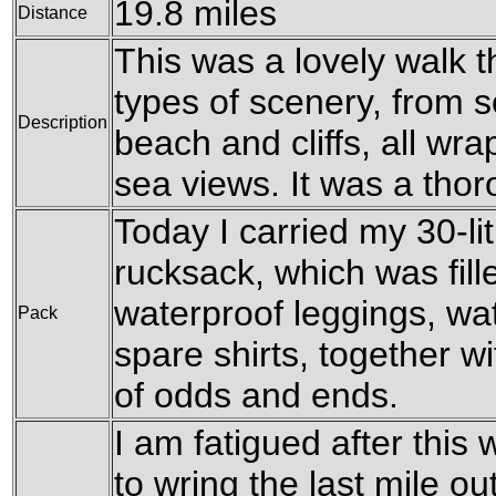
19.8 miles
Distance
This was a lovely walk 
types of scenery, from 
Description
beach and cliffs, all wr
sea views. It was a tho
Today I carried my 30-l
rucksack, which was fil
waterproof leggings, wat
Pack
spare shirts, together w
of odds and ends.
I am fatigued after this 
to wring the last mile ou