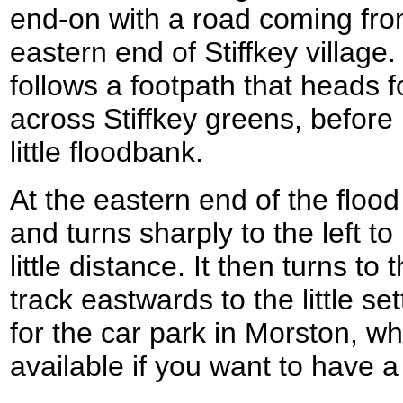
end-on with a road coming fro
eastern end of Stiffkey village
follows a footpath that heads fo
across Stiffkey greens, before 
little floodbank.
At the eastern end of the floo
and turns sharply to the left t
little distance. It then turns to
track eastwards to the little s
for the car park in Morston, w
available if you want to have a 