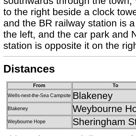
southwards through the town,
to the right beside a clock tow
and the BR railway station is 
the left, and the car park and 
station is opposite it on the ri
Distances
From
To
Blakeney
Wells-next-the-Sea Campsite
Weybourne H
Blakeney
Sheringham St
Weybourne Hope