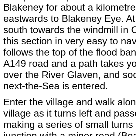
Blakeney for about a kilometre
eastwards to Blakeney Eye. At
south towards the windmill in C
this section in very easy to na
follows the top of the flood b
A149 road and a path takes yo
over the River Glaven, and soo
next-the-Sea is entered.
Enter the village and walk alo
village as it turns left and pas
making a series of small turns 
junction with a minor road (B