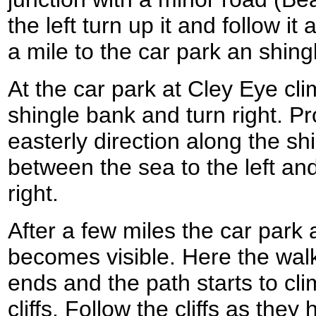
the left turn up it and follow it
a mile to the car park an shin
At the car park at Cley Eye cli
shingle bank and turn right. Pr
easterly direction along the s
between the sea to the left an
right.
After a few miles the car par
becomes visible. Here the wal
ends and the path starts to cli
cliffs. Follow the cliffs as th