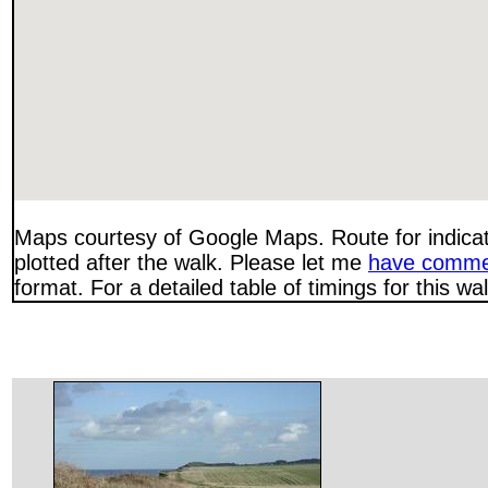
Maps courtesy of Google Maps. Route for indica
plotted after the walk. Please let me
have comme
format. For a detailed table of timings for this w