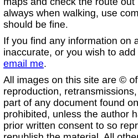
maps and check the route out 
always when walking, use co
should be fine.
If you find any information on 
inaccurate, or you wish to add
email me
.
All images on this site are © o
reproduction, retransmissions, o
part of any document found on 
prohibited, unless the author ha
prior written consent to so rep
republish the material. All othe