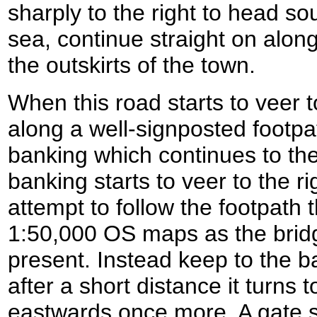
sharply to the right to head s
sea, continue straight on alon
the outskirts of the town.
When this road starts to veer t
along a well-signposted footpa
banking which continues to th
banking starts to veer to the ri
attempt to follow the footpath 
1:50,000 OS maps as the bridg
present. Instead keep to the ba
after a short distance it turns t
eastwards once more. A gate s