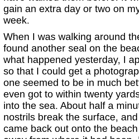
gain an extra day or two on m
week.
When I was walking around th
found another seal on the beach
what happened yesterday, I ap
so that I could get a photograph
one seemed to be in much bett
even got to within twenty yards o
into the sea. About half a minu
nostrils break the surface, an
came back out onto the beach 