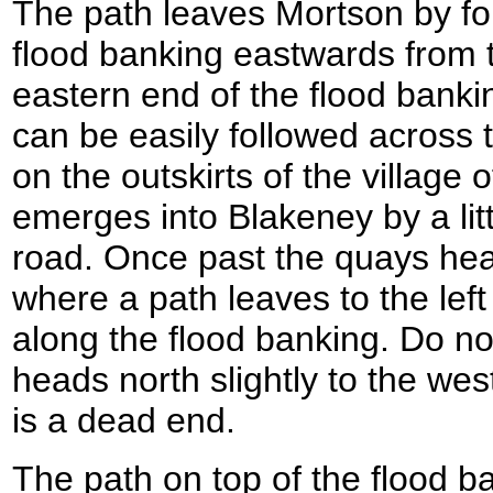
The path leaves Mortson by fol
flood banking eastwards from t
eastern end of the flood bank
can be easily followed across
on the outskirts of the village
emerges into Blakeney by a li
road. Once past the quays head
where a path leaves to the lef
along the flood banking. Do not
heads north slightly to the west
is a dead end.
The path on top of the flood b