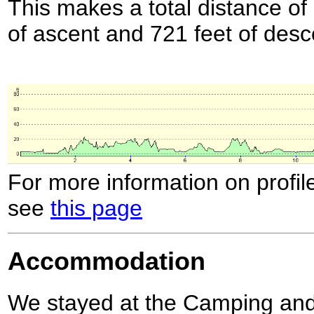
This makes a total distance of 
of ascent and 721 feet of desc
For more information on profil
see
this page
Accommodation
We stayed at the Camping and