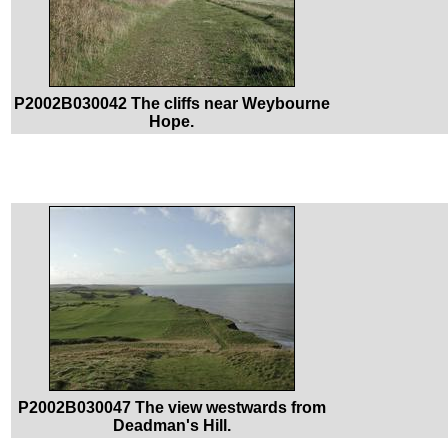
P2002B030042 The cliffs near Weybourne
Hope.
P2002B030047 The view westwards from
Deadman's Hill.