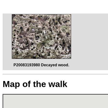
P20083193980 Decayed wood.
Map of the walk