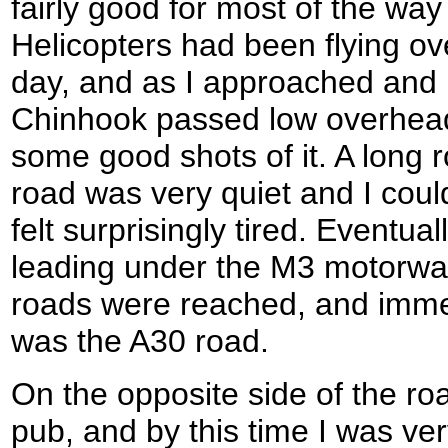
fairly good for most of the wa
Helicopters had been flying ov
day, and as I approached and
Chinhook passed low overhead
some good shots of it. A long 
road was very quiet and I coul
felt surprisingly tired. Eventual
leading under the M3 motorway
roads were reached, and imme
was the A30 road.
On the opposite side of the r
pub, and by this time I was ver