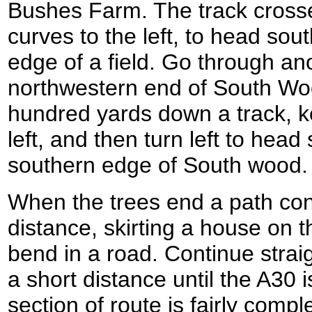
Bushes Farm. The track cross
curves to the left, to head so
edge of a field. Go through ano
northwestern end of South Woo
hundred yards down a track, k
left, and then turn left to hea
southern edge of South wood.
When the trees end a path cont
distance, skirting a house on t
bend in a road. Continue strai
a short distance until the A30 
section of route is fairly compl