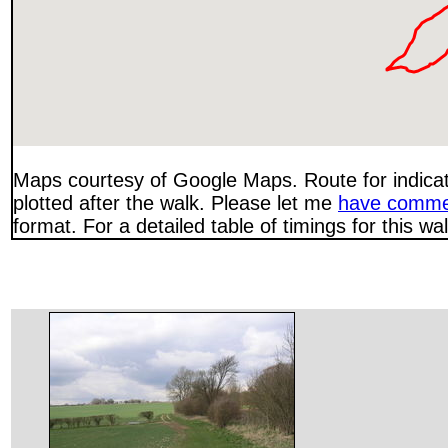
Maps courtesy of Google Maps. Route for indica
plotted after the walk. Please let me
have comme
format. For a detailed table of timings for this w