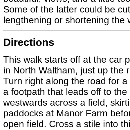
Some of the latter could be cut 
lengthening or shortening the w
Directions
This walk starts off at the car 
in North Waltham, just up the 
Turn right along the road for a
a footpath that leads off to the
westwards across a field, skirti
paddocks at Manor Farm befor
open field. Cross a stile into th