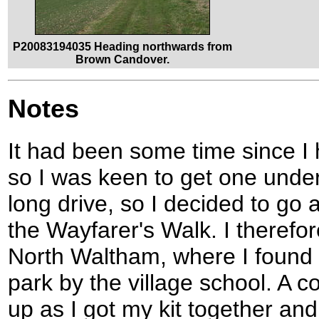
P20083194035 Heading northwards from
Brown Candover.
Notes
It had been some time since I 
so I was keen to get one under 
long drive, so I decided to go 
the Wayfarer's Walk. I therefo
North Waltham, where I found 
park by the village school. A c
up as I got my kit together and