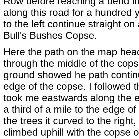
Row before reaching a bend in
along this road for a hundred 
to the left continue straight o
Bull's Bushes Copse.
Here the path on the map hea
through the middle of the cop
ground showed he path continu
edge of the copse. I followed
took me eastwards along the e
a third of a mile to the edge of
the trees it curved to the right
climbed uphill with the copse on