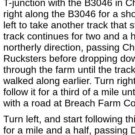
T-junction with the B3046 in C
right along the B3046 for a sho
left to take another track that 
track continues for two and a h
northerly direction, passing C
Rucksters before dropping do
through the farm until the trac
walked along earlier. Turn righ
follow it for a third of a mile un
with a road at Breach Farm Co
Turn left, and start following 
for a mile and a half, passi