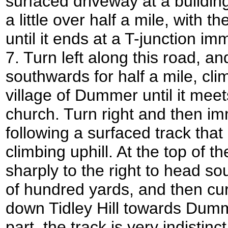
surfaced driveway at a buildin
a little over half a mile, with 
until it ends at a T-junction i
7. Turn left along this road, and
southwards for half a mile, cli
village of Dummer until it mee
church. Turn right and then imme
following a surfaced track tha
climbing uphill. At the top of th
sharply to the right to head s
of hundred yards, and then cur
down Tidley Hill towards Dumm
part, the track is very indistinct