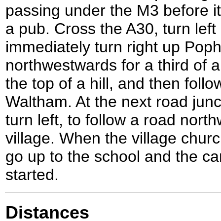
passing under the M3 before it
a pub. Cross the A30, turn lef
immediately turn right up Pop
northwestwards for a third of a
the top of a hill, and then follo
Waltham. At the next road junc
turn left, to follow a road nor
village. When the village churc
go up to the school and the ca
started.
Distances