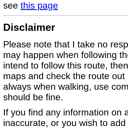
see
this page
Disclaimer
Please note that I take no respo
may happen when following the
intend to follow this route, th
maps and check the route out 
always when walking, use co
should be fine.
If you find any information on 
inaccurate, or you wish to add