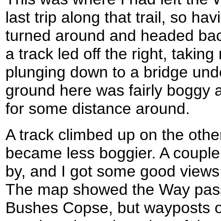
last trip along that trail, so h
turned around and headed back
a track led off the right, taking
plunging down to a bridge unde
ground here was fairly boggy a
for some distance around.
A track climbed up on the other
became less boggier. A couple 
by, and I got some good views 
The map showed the Way passi
Bushes Copse, but wayposts o