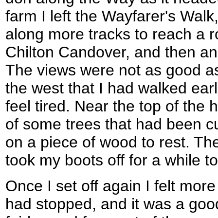
farm I left the Wayfarer's Wal
along more tracks to reach a 
Chilton Candover, and then ano
The views were not as good as 
the west that I had walked earli
feel tired. Near the top of the 
of some trees that had been c
on a piece of wood to rest. Th
took my boots off for a while t
Once I set off again I felt more
had stopped, and it was a good