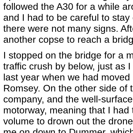
followed the A30 for a while a
and I had to be careful to stay
there were not many signs. Afte
another copse to reach a brid
I stopped on the bridge for a 
traffic crush by below, just a
last year when we had moved
Romsey. On the other side of 
company, and the well-surfaced
motorway, meaning that I had 
volume to drown out the drone o
me on down to Dummer, which