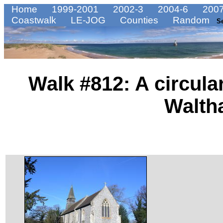
Home
1999-2001
2002-3
2004-6
2007
Coastwalk
LE-JOG
Counties
Random
S
Walk #812: A circula
Walt