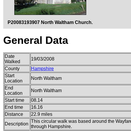
P20083193907 North Waltham Church.
General Data
Date
19/03/2008
Walked
County
Hampshire
Start
North Waltham
Location
End
North Waltham
Location
Start time
08.14
End time
16.16
Distance
22.9 miles
This circular walk was based around the Wayfare
Description
through Hampshire.