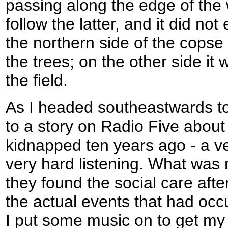
passing along the edge of the 
follow the latter, and it did n
the northern side of the copse 
the trees; on the other side it 
the field.
As I headed southeastwards to
to a story on Radio Five about
kidnapped ten years ago - a ve
very hard listening. What was 
they found the social care aft
the actual events that had occ
I put some music on to get my 