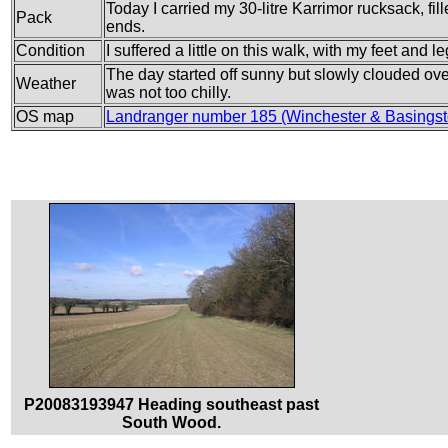
Today I carried my 30-litre Karrimor rucksack, fi
Pack
ends.
Condition
I suffered a little on this walk, with my feet and
The day started off sunny but slowly clouded ove
Weather
was not too chilly.
OS map
Landranger number 185 (Winchester & Basings
P20083193947 Heading southeast past
South Wood.