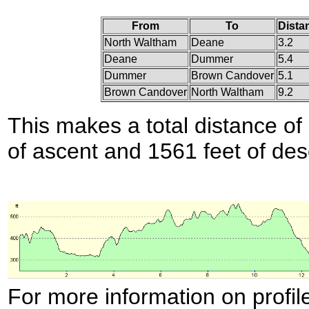
From
To
Dista
North Waltham
Deane
3.2
Deane
Dummer
5.4
Dummer
Brown Candover
5.1
Brown Candover
North Waltham
9.2
This makes a total distance of 
of ascent and 1561 feet of des
For more information on profil