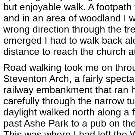
but enjoyable walk. A footpat
and in an area of woodland I 
wrong direction through the tre
emerged I had to walk back alon
distance to reach the church a
Road walking took me on thro
Steventon Arch, a fairly spect
railway embankment that ran h
carefully through the narrow t
daylight walked north along a f
past Ashe Park to a pub on th
This was where I had left the