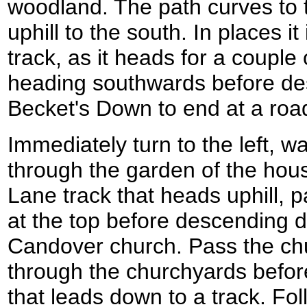
woodland. The path curves to th
uphill to the south. In places it
track, as it heads for a couple
heading southwards before de
Becket's Down to end at a roa
Immediately turn to the left, w
through the garden of the hou
Lane track that heads uphill,
at the top before descending
Candover church. Pass the ch
through the churchyards befor
that leads down to a track. Foll