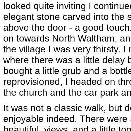
looked quite inviting I contin
elegant stone carved into the 
above the door - a good touc
on towards North Waltham, and
the village I was very thirsty. I
where there was a little delay
bought a little grub and a bottl
reprovisioned, I headed on thr
the church and the car park an
It was not a classic walk, but d
enjoyable indeed. There were 
beautiful, views, and a little 