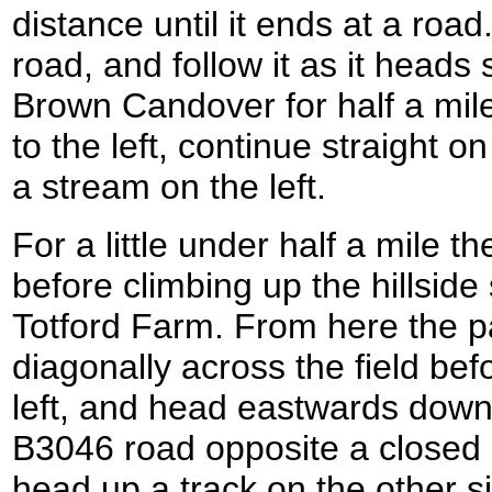
distance until it ends at a road
road, and follow it as it head
Brown Candover for half a mil
to the left, continue straight o
a stream on the left.
For a little under half a mile t
before climbing up the hillside
Totford Farm. From here the p
diagonally across the field bef
left, and head eastwards down i
B3046 road opposite a closed 
head up a track on the other s