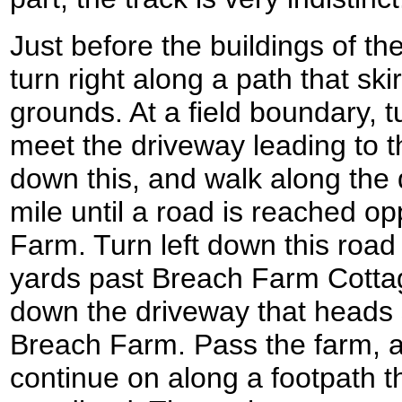
Just before the buildings of t
turn right along a path that sk
grounds. At a field boundary, 
meet the driveway leading to t
down this, and walk along the d
mile until a road is reached 
Farm. Turn left down this road
yards past Breach Farm Cottag
down the driveway that heads
Breach Farm. Pass the farm, 
continue on along a footpath t