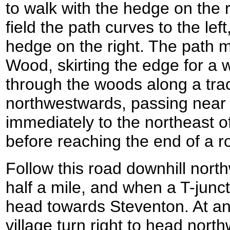
to walk with the hedge on the r
field the path curves to the lef
hedge on the right. The path m
Wood, skirting the edge for a 
through the woods along a trac
northwestwards, passing near 
immediately to the northeast 
before reaching the end of a r
Follow this road downhill north
half a mile, and when a T-juncti
head towards Steventon. At ano
village turn right to head nor