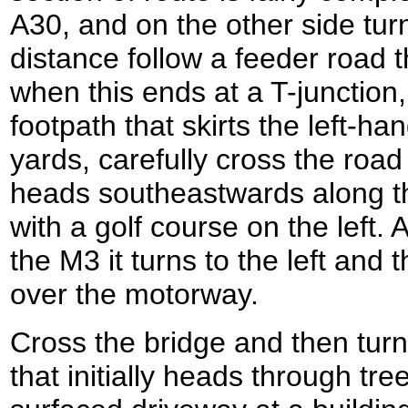
A30, and on the other side turn 
distance follow a feeder road th
when this ends at a T-junction,
footpath that skirts the left-han
yards, carefully cross the road
heads southeastwards along t
with a golf course on the left.
the M3 it turns to the left and 
over the motorway.
Cross the bridge and then turn 
that initially heads through tr