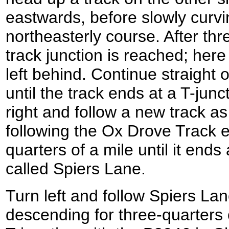
eastwards, before slowly curvi
northeasterly course. After thr
track junction is reached; here
left behind. Continue straight o
until the track ends at a T-junc
right and follow a new track as 
following the Ox Drove Track e
quarters of a mile until it ends
called Spiers Lane.
Turn left and follow Spiers La
descending for three-quarters of