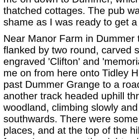
thatched cottages. The pub w
shame as I was ready to get a 
Near Manor Farm in Dummer t
flanked by two round, carved 
engraved 'Clifton' and 'memoria
me on from here onto Tidley Hi
past Dummer Grange to a roa
another track headed uphill th
woodland, climbing slowly and 
southwards. There were some 
places, and at the top of the hi