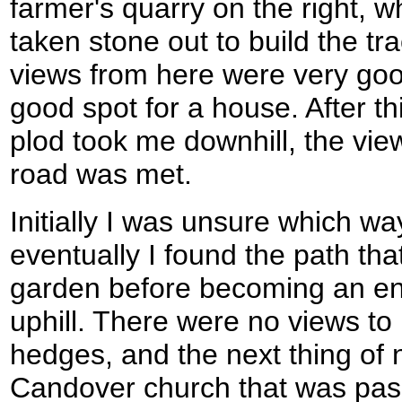
farmer's quarry on the right, 
taken stone out to build the tr
views from here were very goo
good spot for a house. After thi
plod took me downhill, the vie
road was met.
Initially I was unsure which wa
eventually I found the path th
garden before becoming an en
uphill. There were no views to
hedges, and the next thing of 
Candover church that was pas