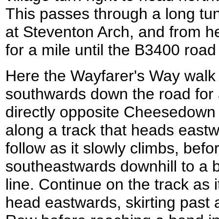
This passes through a long tun
at Steventon Arch, and from h
for a mile until the B3400 roa
Here the Wayfarer's Way walk 
southwards down the road for 
directly opposite Cheesedown 
along a track that heads eastw
follow as it slowly climbs, bef
southeastwards downhill to a b
line. Continue on the track as it
head eastwards, skirting past 