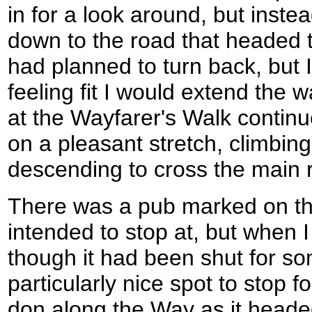
in for a look around, but inste
down to the road that headed t
had planned to turn back, but 
feeling fit I would extend the w
at the Wayfarer's Walk contin
on a pleasant stretch, climbing
descending to cross the main r
There was a pub marked on th
intended to stop at, but when I
though it had been shut for so
particularly nice spot to stop f
don along the Way as it headed