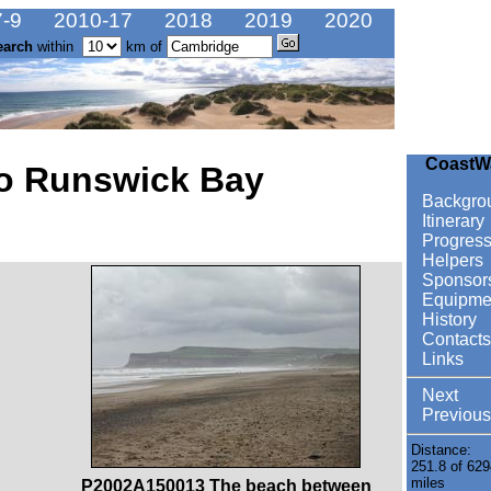
-9
2010-17
2018
2019
2020
earch
within
km of
CoastW
to Runswick Bay
Backgro
Itinerary
Progres
Helpers
Sponsor
Equipme
History
Contacts
Links
Next
Previous
Distance:
251.8 of 629
miles
P2002A150013 The beach between