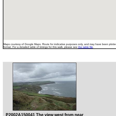
Maps courtesy of Google Maps. Route for indicative purposes only, and may have been plotted
format. For a detailed table of timings for this walk, please see
the table file
.
P2002A150041 The view west from near