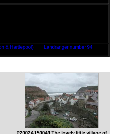
ems or blisters to report.
er, which was very windy, especially on the exposed
ind, which in places made progress frustratingly
fore battling on against the wind. For the first
 I walked through Redcar; fortunately the wind
 record time. Although the wind remained later on
 to break through, although mostly there was thick
n & Hartlepool)
and
Landranger number 94
P2002A150049 The lovely little village of