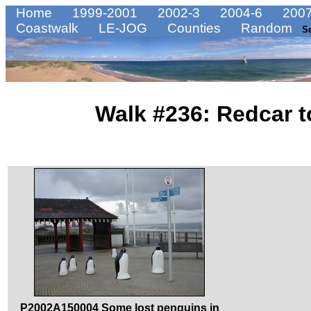
Home
1999-2001
2002-3
2004-6
2007
Coastwalk
LE-JOG
Counties
Random
S
Walk #236: Redcar 
P2002A150004 Some lost penguins in