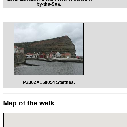
by-the-Sea.
P2002A150054 Staithes.
Map of the walk