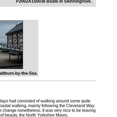
P2002A150036 Boats in Skinningrove.
altburn-by-the-Sea.
ew days had consisted of walking around some quite
coastal walking, mainly following the Cleveland Way.
ce change nonetheless. It was very nice to be leaving
 of beauty, the North Yorkshire Moors.