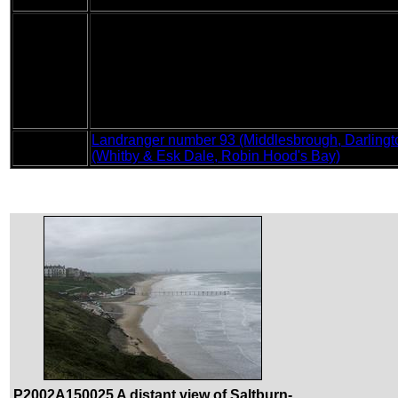
Condition
I feel absolutely fine after this walk, with no probl
The major feature of today's walk was the weath
cliff tops. For most of the time this was a head w
slow as I had to make sure my footing was good be
Weather
hour or so there was a torrential downpour whilst
helped my waterproofs to dry off in what must be
the rain stopped, and at times the sun even tried
cloud overhead.
Landranger number 93 (Middlesbrough, Darlingto
OS map
(Whitby & Esk Dale, Robin Hood's Bay)
P2002A150025 A distant view of Saltburn-