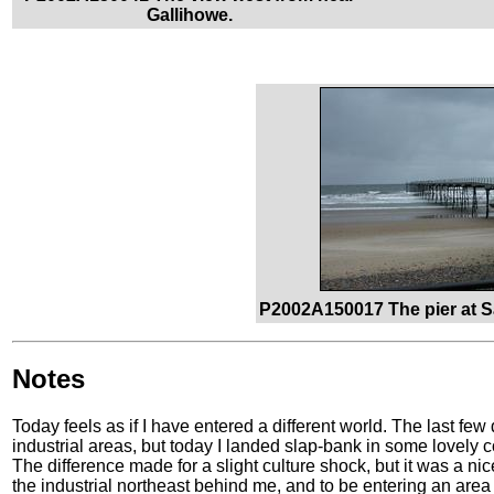
Gallihowe.
P2002A150017 The pier at S
Notes
Today feels as if I have entered a different world. The last f
industrial areas, but today I landed slap-bank in some lovely 
The difference made for a slight culture shock, but it was a ni
the industrial northeast behind me, and to be entering an area