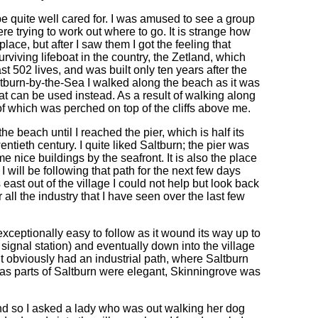
 be quite well cared for. I was amused to see a group
e trying to work out where to go. It is strange how
lace, but after I saw them I got the feeling that
urviving lifeboat in the country, the Zetland, which
st 502 lives, and was built only ten years after the
Saltburn-by-the-Sea I walked along the beach as it was
that can be used instead. As a result of walking along
of which was perched on top of the cliffs above me.
 beach until I reached the pier, which is half its
wentieth century. I quite liked Saltburn; the pier was
me nice buildings by the seafront. It is also the place
 will be following that path for the next few days
s east out of the village I could not help but look back
 all the industry that I have seen over the last few
 exceptionally easy to follow as it wound its way up to
signal station) and eventually down into the village
 it obviously had an industrial path, where Saltburn
reas parts of Saltburn were elegant, Skinningrove was
 and so I asked a lady who was out walking her dog