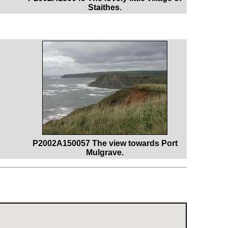
Staithes.
P2002A150057 The view towards Port
Mulgrave.