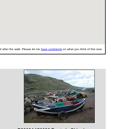
 after the walk. Please let me
have comments
on what you think of this new