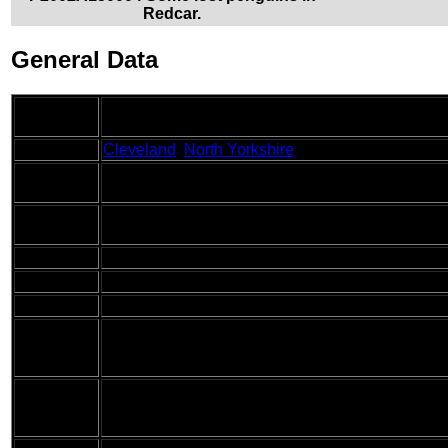
Redcar.
General Data
Date
15/10/2002
Walked
County
Cleveland
,
North Yorkshire
Start
Redcar
Location
End
Runswick Bay
Location
Start time
08.05
End time
15.50
Distance
17.2 miles
This walk was a drastic difference to those of th
Description
by a walk along cliffs following the Cleveland W
weather.
Today I carried my 30-litre Karrimor HotRock ruc
Pack
waterproof coat, water bottle and a couple of spa
and ends.