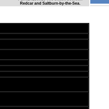
Redcar and Saltburn-by-the-Sea.
e last few days; a four mile beach walk was followed
ay. This was a superb walk in less than superb
ksack, which was filled with my packed lunch,
re shirts, together with the usual assortment of odds