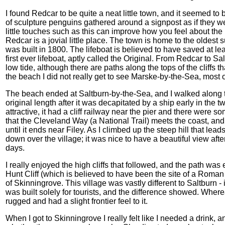
I found Redcar to be quite a neat little town, and it seemed to
of sculpture penguins gathered around a signpost as if they wer
little touches such as this can improve how you feel about the p
Redcar is a jovial little place. The town is home to the oldest s
was built in 1800. The lifeboat is believed to have saved at lea
first ever lifeboat, aptly called the Original. From Redcar to 
low tide, although there are paths along the tops of the cliffs 
the beach I did not really get to see Marske-by-the-Sea, most 
The beach ended at Saltburn-by-the-Sea, and I walked along the
original length after it was decapitated by a ship early in the t
attractive, it had a cliff railway near the pier and there were so
that the Cleveland Way (a National Trail) meets the coast, and I
until it ends near Filey. As I climbed up the steep hill that lead
down over the village; it was nice to have a beautiful view after
days.
I really enjoyed the high cliffs that followed, and the path was
Hunt Cliff (which is believed to have been the site of a Roman 
of Skinningrove. This village was vastly different to Saltburn -
was built solely for tourists, and the difference showed. Whe
rugged and had a slight frontier feel to it.
When I got to Skinningrove I really felt like I needed a drink,