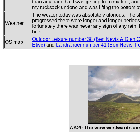
than any pain that I was getting from my feet, and 
my rucksack undone and was lifting the bottom 
The weater today was absolutely glorious. The sky
progressed there were longer and longer periods 
Weather
fortunately there was never any sign of any rain. 
hills.
Outdoor Leisure number 38 (Ben Nevis & Glen 
OS map
Etive)
and
Landranger number 41 (Ben Nevis, Fo
AK20 The view westwards acr