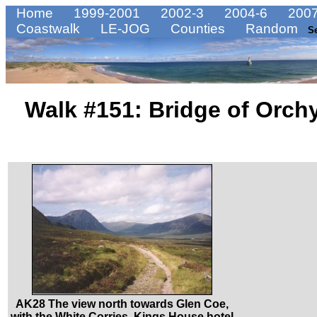
Home
1999-2001
2002-3
2004-6
2007
Coastwalk
LE-JOG
Counties
Random
S
Walk #151: Bridge of Orch
AK28 The view north towards Glen Coe,
with the White Corries, Kings House hotel