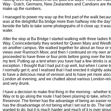
Way - Dutch, Germans, New Zealanders and Candians are the m
make up the numbers.
I managed to power my way up the first part of the walk becaus
was at the delightful Ba bridge more than halfway into the day
beside the falls to take some photogrpahs of it close up; it was
water.
After the stop at Ba Bridge I started walking with three ladi
Way. Conincedentally they worked for Queen Mary and Westfiel
on another campus. We walked together for about an hour or s
views over Rannoch Moor, and then I continued on my own and
proceeded to have three or four pints before going over the bri
my tent. Putting up a tent when you have had a few drinks is 
exception. I thought that I had put it up well, but when I came 
I normally get it, and I realised that I had erected it slightly as
to have a delicious meal of venison and to have yet more aloc
London all evening, and we chatted about various London-relat
and very drunk.
I have a decision to make first thing in the morning - whether 
Way or to go along the route I had been plannig to take, whic
Reservoir. The former has the advantage of being an easier rou
has the disadvantage of
not
being what I set out to do. The lat
wanted to do, but it is much harder and much of it is over grou