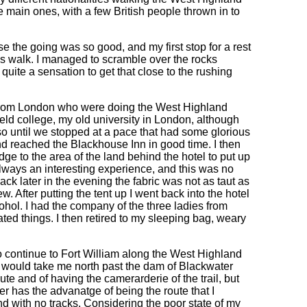
ain ones, with a few British people thrown in to
e the going was so good, and my first stop for a rest
's walk. I managed to scramble over the rocks
 quite a sensation to get that close to the rushing
es from London who were doing the West Highland
d college, my old university in London, although
o until we stopped at a pace that had some glorious
 reached the Blackhouse Inn in good time. I then
dge to the area of the land behind the hotel to put up
always an interesting experience, and this was no
back later in the evening the fabric was not as taut as
kew. After putting the tent up I went back into the hotel
ohol. I had the company of the three ladies from
ed things. I then retired to my sleeping bag, weary
to continue to Fort William along the West Highland
h would take me north past the dam of Blackwater
te and of having the camerarderie of the trail, but
ter has the advanatge of being the route that I
nd with no tracks. Considering the poor state of my