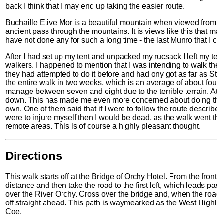
back I think that I may end up taking the easier route.
Buchaille Etive Mor is a beautiful mountain when viewed from 
ancient pass through the mountains. It is views like this that 
have not done any for such a long time - the last Munro that I
After I had set up my tent and unpacked my rucsack I left my t
walkers. I happened to mention that I was intending to walk th
they had attempted to do it before and had ony got as far as S
the entire walk in two weeks, which is an average of about fou
manage between seven and eight due to the terrible terrain. 
down. This has made me even more concerned about doing this 
own. One of them said that if I were to follow the route descri
were to injure myself then I would be dead, as the walk wen
remote areas. This is of course a highly pleasant thought.
Directions
This walk starts off at the Bridge of Orchy Hotel. From the front 
distance and then take the road to the first left, which leads p
over the River Orchy. Cross over the bridge and, when the road 
off straight ahead. This path is waymearked as the West Highla
Coe.