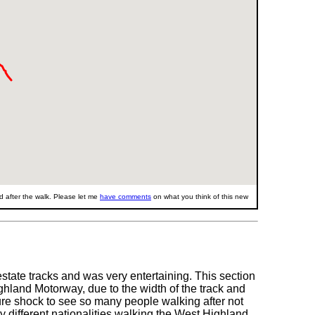
 after the walk. Please let me
have comments
on what you think of this new
state tracks and was very entertaining. This section
hland Motorway, due to the width of the track and
lture shock to see so many people walking after not
 different nationalities walking the West Highland