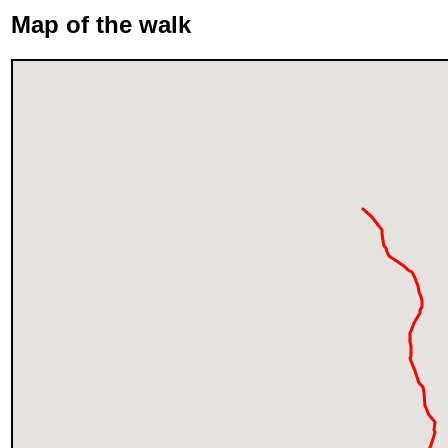
Map of the walk