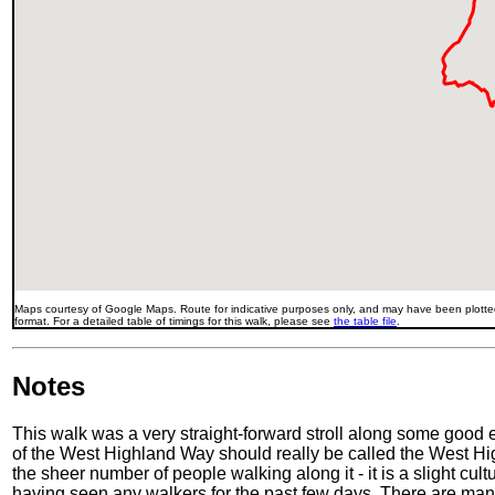
Maps courtesy of Google Maps. Route for indicative purposes only, and may have been plotted
format. For a detailed table of timings for this walk, please see
the table file
.
Notes
This walk was a very straight-forward stroll along some good e
of the West Highland Way should really be called the West Hig
the sheer number of people walking along it - it is a slight cu
having seen any walkers for the past few days. There are many