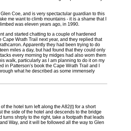
Glen Coe, and is very spectactular guardian to this
make me want to climb mountains - it is a shame that I
 climbed was eleven years ago, in 1990.
ent and started chatting to a couple of hardened
e Cape Wrath Trail next year, and they replied that
trathcarron. Apparently they had been trying to do
teen miles a day, but had found that they could only
Attacks every morning by midges had also worn them
walk, particularly as I am planning to do it on my
bed in Patterson's book the Cape Wrath Trail and I
t through what he described as some immensely
of the hotel turn left along the A82(t) for a short
ast the side of the hotel and descends to the bridge
turns shrply to the right, take a footpath that leads
nd Way, and it will be followed all the way to Glen