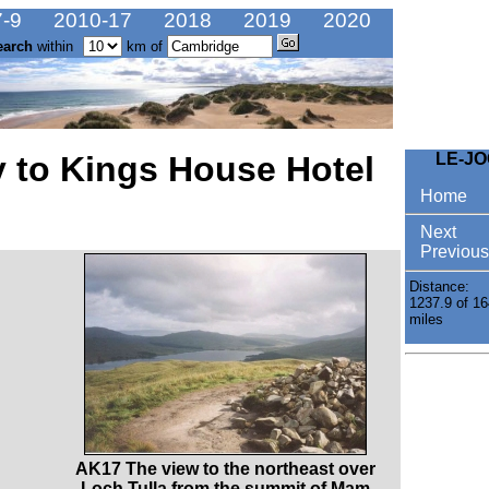
-9
2010-17
2018
2019
2020
earch
within
km of
y to Kings House Hotel
LE-J
Home
Next
Previous
Distance:
1237.9 of 16
miles
AK17 The view to the northeast over
Loch Tulla from the summit of Mam