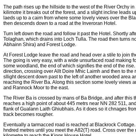
The path rises up the hillside to the west of the River Orchy in
kilimotre it breaks out of the forest, and a slight incline lead
laeds up to a cairn from where some lovely views over the Bl
then descends down to a road at the Inveroran Hotel.
Turn left down the road and follow it past the Hotel. Shortly afte
Tolaghan, which drains into Loch Tulla. The road then turns no
Abhainn Shira) and Forest Lodge.
At Forest Lodge leave the road and head over a stile to join 
The going is very easy, with a wide unsurfaced road making for fa
some woodland, the end of which signifies the end of the rise.
direction, crossing over Allt Doire Mhic Laimh and then to the 
sllight descent down past to the left of another wooded area 
reaching the River Ba. Along this section some lovely views ar
and Rannock Moor to the east.
The River Ba is crossed by mans of Ba Bridge, and after this the 
reaches a high point of about 445 metrs near NN 282 511, and t
flank of Gualann Laith Ghiubhais. As it does so it chnages from
track becomes rougher.
Eventually a tarmacced road is reached at Blackrock Cottage. Tur
hndred metres until you meet the A82(T) road. Cross over the r
kilometre to reach the Kings House Hotel.