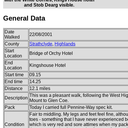
and Stob Dearg visible.
General Data
Date
22/08/2001
Walked
County
Strathclyde
,
Highlands
Start
Bridge of Orchy Hotel
Location
End
Kingshouse Hotel
Location
Start time
09.15
End time
14.25
Distance
12.1 miles
This was a pleasant walk, following the West Hi
Description
Mount to Glen Coe.
Pack
Today I carried full Pennine-Way spec kit.
Fair to middling. My legs and feet feel fine, alth
toes - something that I have never experienced b
Condition
which is very red and sore attimes when my pack 