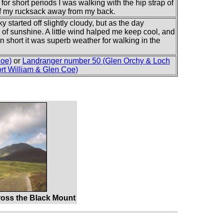
for short periods I was walking with the hip strap of
of my rucksack away from my back.
 started off slightly cloudy, but as the day
of sunshine. A little wind halped me keep cool, and
In short it was superb weather for walking in the
Coe)
or
Landranger number 50 (Glen Orchy & Loch
rt William & Glen Coe)
oss the Black Mount