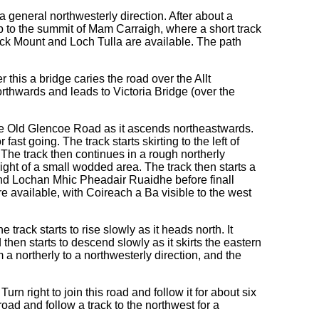
 a general northwesterly direction. After about a
s up to the summit of Mam Carraigh, where a short track
ack Mount and Loch Tulla are available. The path
r this a bridge caries the road over the Allt
rthwards and leads to Victoria Bridge (over the
the Old Glencoe Road as it ascends northeastwards.
st going. The track starts skirting to the left of
 The track then continues in a rough northerly
right of a small wodded area. The track then starts a
and Lochan Mhic Pheadair Ruaidhe before finall
e available, with Coireach a Ba visible to the west
track starts to rise slowly as it heads north. It
hen starts to descend slowly as it skirts the eastern
 a northerly to a northwesterly direction, and the
n right to join this road and follow it for about six
oad and follow a track to the northwest for a