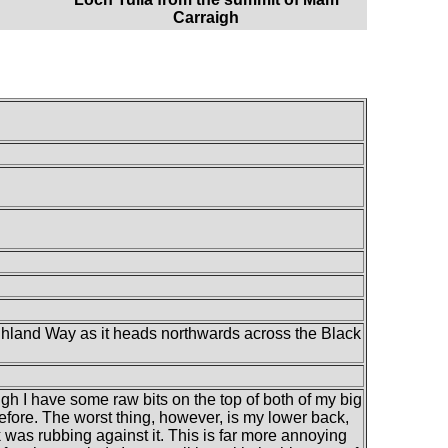
Carraigh
ghland Way as it heads northwards across the Black
ough I have some raw bits on the top of both of my big
efore. The worst thing, however, is my lower back,
was rubbing against it. This is far more annoying