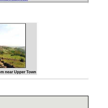
rom near Upper Town