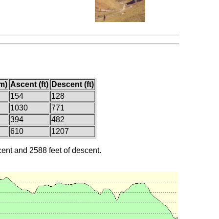
m)
Ascent (ft)
Descent (ft)
154
128
1030
771
394
482
610
1207
cent and 2588 feet of descent.