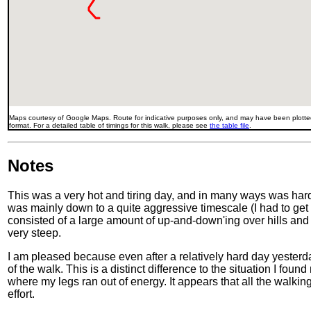
Maps courtesy of Google Maps. Route for indicative purposes only, and may have been plotted
format. For a detailed table of timings for this walk, please see
the table file
.
Notes
This was a very hot and tiring day, and in many ways was har
was mainly down to a quite aggressive timescale (I had to get t
consisted of a large amount of up-and-down'ing over hills and
very steep.
I am pleased because even after a relatively hard day yesterd
of the walk. This is a distinct difference to the situation I fo
where my legs ran out of energy. It appears that all the walki
effort.