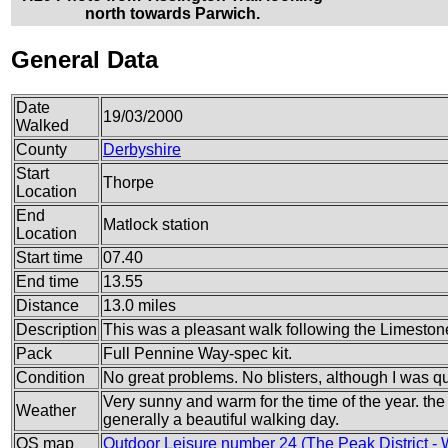
north towards Parwich.
General Data
Date
19/03/2000
Walked
County
Derbyshire
Start
Thorpe
Location
End
Matlock station
Location
Start time
07.40
End time
13.55
Distance
13.0 miles
Description
This was a pleasant walk following the Limeston
Pack
Full Pennine Way-spec kit.
Condition
No great problems. No blisters, although I was qui
Very sunny and warm for the time of the year. the
Weather
generally a beautiful walking day.
OS map
Outdoor Leisure number 24 (The Peak District - 