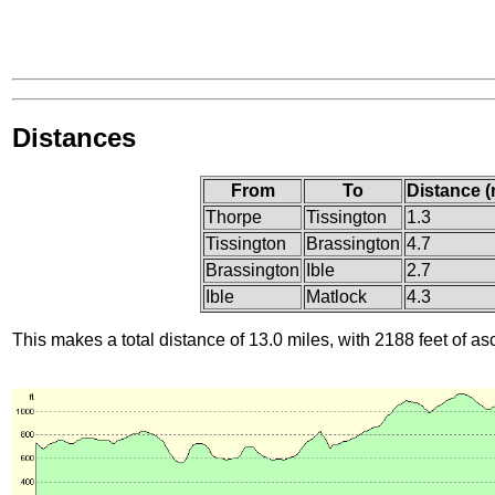
Distances
From
To
Distance (
Thorpe
Tissington
1.3
Tissington
Brassington
4.7
Brassington
Ible
2.7
Ible
Matlock
4.3
This makes a total distance of 13.0 miles, with 2188 feet of as