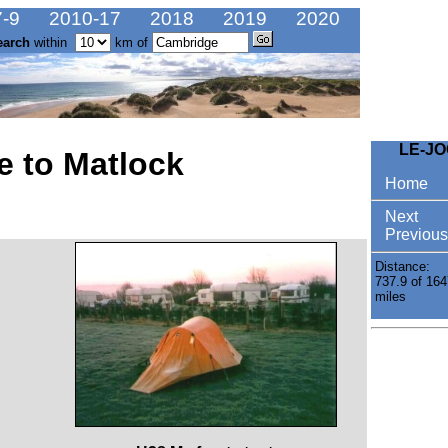
-9
2010-17
2018
2019
2020
earch
within
km of
LE-J
e to Matlock
Home
Next
Previous
Distance:
737.9 of 164
miles