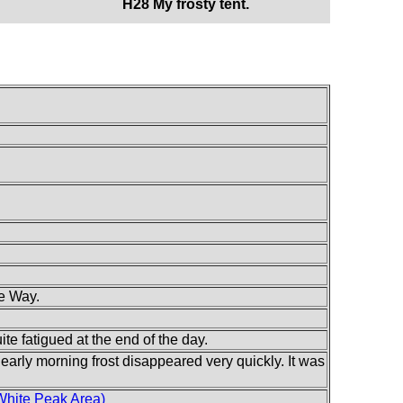
H28 My frosty tent.
e Way.
te fatigued at the end of the day.
 early morning frost disappeared very quickly. It was
White Peak Area)