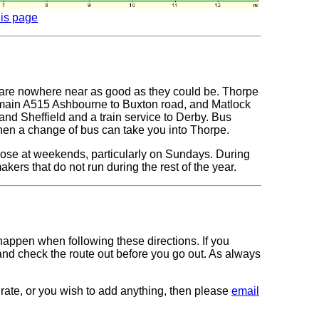
his page
ks are nowhere near as good as they could be. Thorpe
 main A515 Ashbourne to Buxton road, and Matlock
and Sheffield and a train service to Derby. Bus
hen a change of bus can take you into Thorpe.
those at weekends, particularly on Sundays. During
ers that do not run during the rest of the year.
 happen when following these directions. If you
 and check the route out before you go out. As always
curate, or you wish to add anything, then please
email