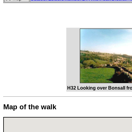
H32 Looking over Bonsall f
Map of the walk