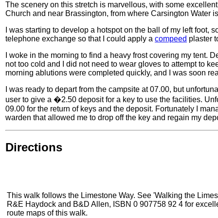
The scenery on this stretch is marvellous, with some excellent
Church and near Brassington, from where Carsington Water is 
I was starting to develop a hotspot on the ball of my left foot,
telephone exchange so that I could apply a
compeed
plaster t
I woke in the morning to find a heavy frost covering my tent. D
not too cold and I did not need to wear gloves to attempt to 
morning ablutions were completed quickly, and I was soon read
I was ready to depart from the campsite at 07.00, but unfortuna
user to give a �2.50 deposit for a key to use the facilities. Unf
09.00 for the return of keys and the deposit. Fortunately I m
warden that allowed me to drop off the key and regain my depo
Directions
This walk follows the Limestone Way. See 'Walking the Limes
R&E Haydock and B&D Allen, ISBN 0 907758 92 4 for excelle
route maps of this walk.