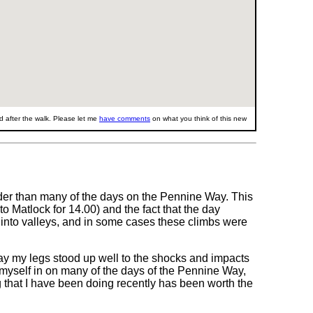
 after the walk. Please let me
have comments
on what you think of this new
der than many of the days on the Pennine Way. This
o Matlock for 14.00) and the fact that the day
 into valleys, and in some cases these climbs were
ay my legs stood up well to the shocks and impacts
und myself in on many of the days of the Pennine Way,
ng that I have been doing recently has been worth the