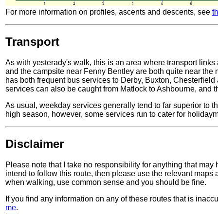
For more information on profiles, ascents and descents, see
t
Transport
As with yesterady's walk, this is an area where transport lin
and the campsite near Fenny Bentley are both quite near the
has both frequent bus services to Derby, Buxton, Chesterfield 
services can also be caught from Matlock to Ashbourne, and t
As usual, weekday services generally tend to far superior to 
high season, however, some services run to cater for holidaymak
Disclaimer
Please note that I take no responsibility for anything that may
intend to follow this route, then please use the relevant maps
when walking, use common sense and you should be fine.
If you find any information on any of these routes that is inac
me
.