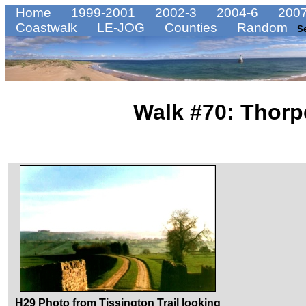
Home
1999-2001
2002-3
2004-6
2007
Coastwalk
LE-JOG
Counties
Random
S
Walk #70: Thorp
H29 Photo from Tissington Trail looking