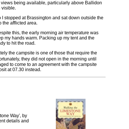
 views being available, particularly above Ballidon
visible.
 so I stopped at Brassington and sat down outside the
o the afflicted area.
espite this, the early morning air temperature was
keep my hands warm. Packing up my tent and the
y to hit the road.
tely the campsite is one of those that require the
ortunately, they did not open in the morning until
anaged to come to an agreement with the campsite
sit at 07.30 instead.
tone Way', by
nt details and