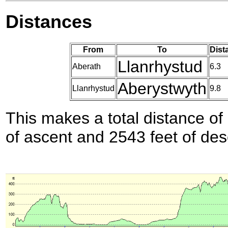
Distances
From
To
Dist
Llanrhystud
Aberath
6.3
Aberystwyth
Llanrhystud
9.8
This makes a total distance of 
of ascent and 2543 feet of des