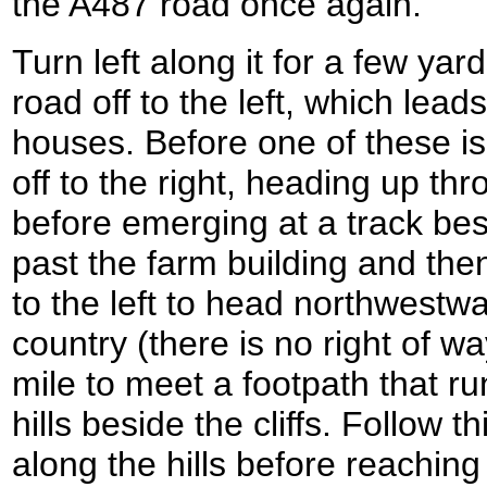
the A487 road once again.
Turn left along it for a few yar
road off to the left, which leads
houses. Before one of these is
off to the right, heading up 
before emerging at a track be
past the farm building and the
to the left to head northwestwa
country (there is no right of wa
mile to meet a footpath that ru
hills beside the cliffs. Follow t
along the hills before reachin