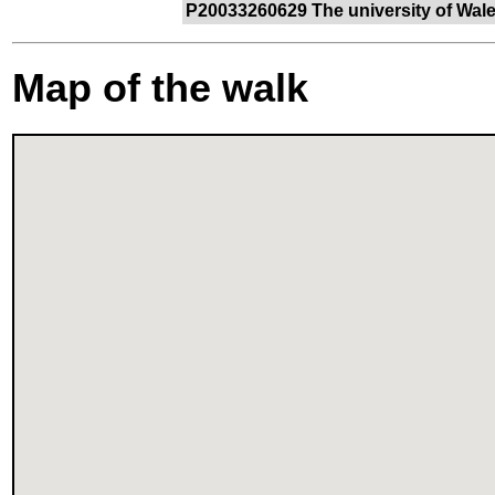
P20033260629 The university of Wales
Map of the walk