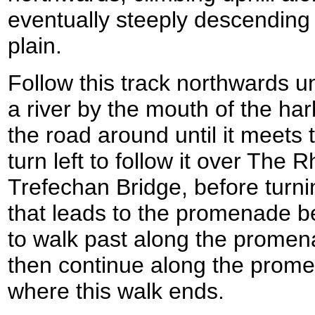
eventually steeply descending t
plain.
Follow this track northwards un
a river by the mouth of the har
the road around until it meets
turn left to follow it over The 
Trefechan Bridge, before turni
that leads to the promenade be
to walk past along the promen
then continue along the prome
where this walk ends.