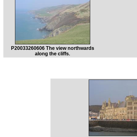
P20033260606 The view northwards
along the cliffs.