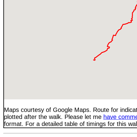
Maps courtesy of Google Maps. Route for indica
plotted after the walk. Please let me
have comme
format. For a detailed table of timings for this w