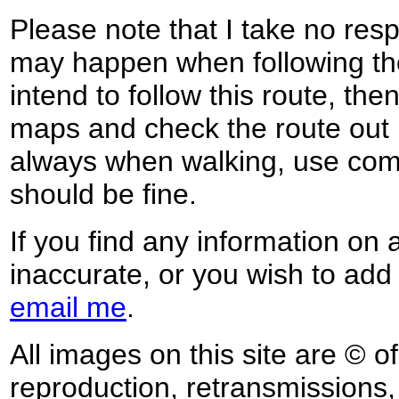
Please note that I take no respo
may happen when following the
intend to follow this route, th
maps and check the route out 
always when walking, use co
should be fine.
If you find any information on 
inaccurate, or you wish to add
email me
.
All images on this site are © o
reproduction, retransmissions, o