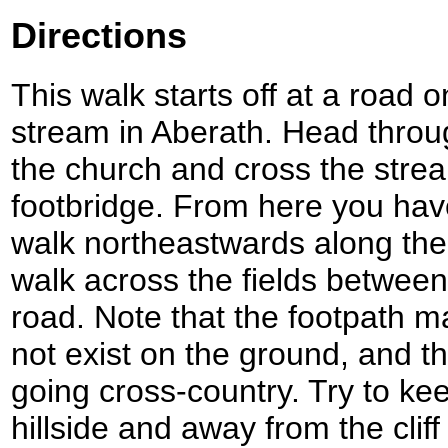
Directions
This walk starts off at a road o
stream in Aberath. Head throug
the church and cross the stre
footbridge. From here you hav
walk northeastwards along the
walk across the fields between 
road. Note that the footpath 
not exist on the ground, and the
going cross-country. Try to ke
hillside and away from the clif