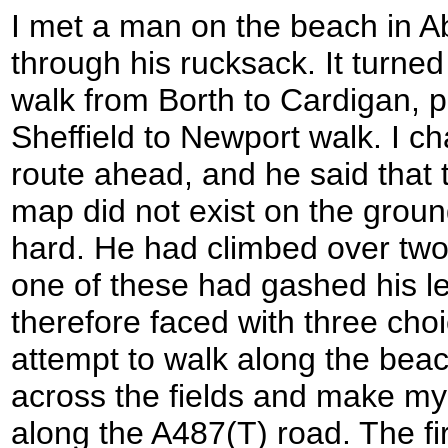
I met a man on the beach in Ab
through his rucksack. It turned
walk from Borth to Cardigan, pa
Sheffield to Newport walk. I ch
route ahead, and he said that
map did not exist on the grou
hard. He had climbed over two
one of these had gashed his le
therefore faced with three choi
attempt to walk along the bea
across the fields and make my 
along the A487(T) road. The fir