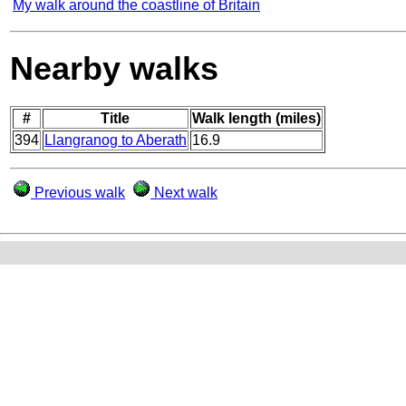
My walk around the coastline of Britain
Nearby walks
#
Title
Walk length (miles)
394
Llangranog to Aberath
16.9
Previous walk
Next walk