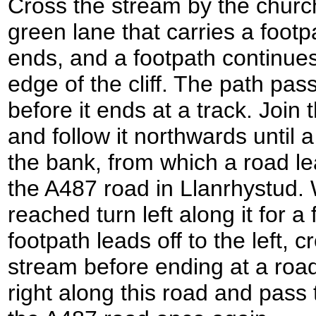
Cross the stream by the churc
green lane that carries a foot
ends, and a footpath continues 
edge of the cliff. The path pass
before it ends at a track. Join
and follow it northwards until 
the bank, from which a road l
the A487 road in Llanrhystud.
reached turn left along it for a
footpath leads off to the left, 
stream before ending at a roa
right along this road and pass 