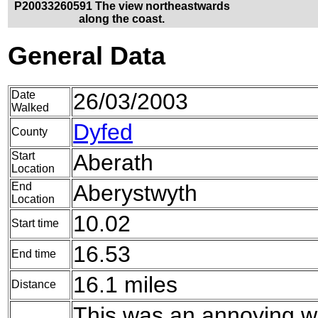
P20033260591 The view northeastwards
along the coast.
General Data
Date
26/03/2003
Walked
Dyfed
County
Start
Aberath
Location
End
Aberystwyth
Location
10.02
Start time
16.53
End time
16.1 miles
Distance
This was an annoying w