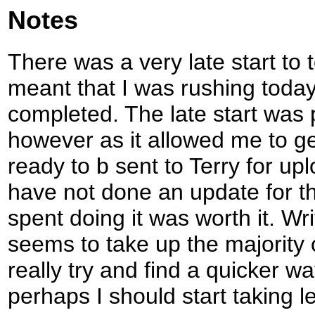
Notes
There was a very late start to 
meant that I was rushing today
completed. The late start was p
however as it allowed me to g
ready to b sent to Terry for upl
have not done an update for t
spent doing it was worth it. W
seems to take up the majority 
really try and find a quicker wa
perhaps I should start taking 