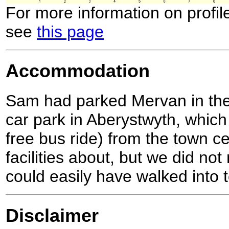
For more information on profil
see
this page
Accommodation
Sam had parked Mervan in the 
car park in Aberystwyth, which
free bus ride) from the town c
facilities about, but we did no
could easily have walked into 
Disclaimer