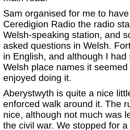
Sam organised for me to have 
Ceredigion Radio the radio stati
Welsh-speaking station, and so
asked questions in Welsh. Fort
in English, and although I had
Welsh place names it seemed t
enjoyed doing it.
Aberystwyth is quite a nice lit
enforced walk around it. The ru
nice, although not much was lef
the civil war. We stopped for a