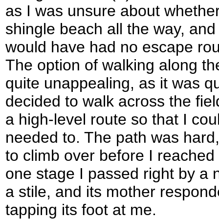
as I was unsure about whether
shingle beach all the way, and a
would have had no escape route
The option of walking along t
quite unappealing, as it was qu
decided to walk across the fiel
a high-level route so that I coul
needed to. The path was hard,
to climb over before I reached 
one stage I passed right by a
a stile, and its mother respond
tapping its foot at me.