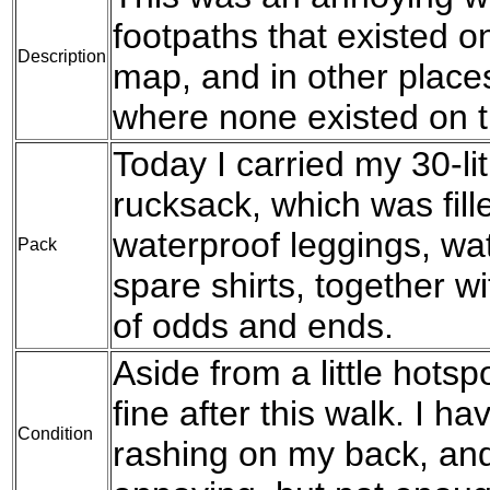
footpaths that existed 
Description
map, and in other place
where none existed on 
Today I carried my 30-l
rucksack, which was fil
waterproof leggings, wat
Pack
spare shirts, together w
of odds and ends.
Aside from a little hotspo
fine after this walk. I h
Condition
rashing on my back, and 