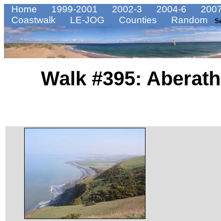
Home
1999-2001
2002-3
2004-6
2007
Coastwalk
LE-JOG
Counties
Random
S
Walk #395: Aberath