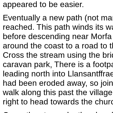
appeared to be easier.
Eventually a new path (not ma
reached. This path winds its w
before descending near Morf
around the coast to a road to 
Cross the stream using the bri
caravan park, There is a foot
leading north into Llansantffra
had been eroded away, so join
walk along this past the village
right to head towards the chur