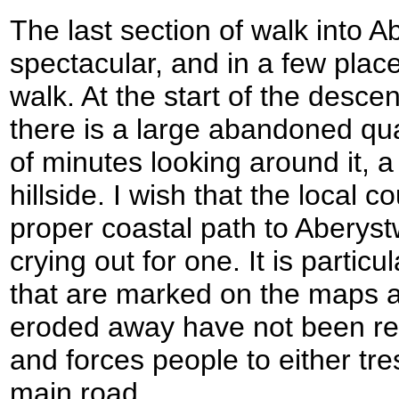
The last section of walk into 
spectacular, and in a few places 
walk. At the start of the desce
there is a large abandoned qua
of minutes looking around it, 
hillside. I wish that the local c
proper coastal path to Aberystw
crying out for one. It is particu
that are marked on the maps 
eroded away have not been rep
and forces people to either tr
main road.