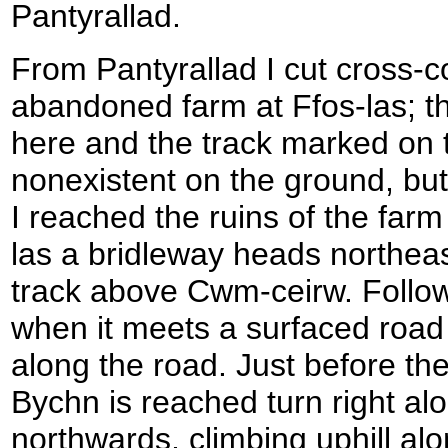
Pantyrallad.
From Pantyrallad I cut cross-c
abandoned farm at Ffos-las; th
here and the track marked on t
nonexistent on the ground, bu
I reached the ruins of the farm
las a bridleway heads northeas
track above Cwm-ceirw. Follow
when it meets a surfaced road 
along the road. Just before th
Bychn is reached turn right al
northwards, climbing uphill alon