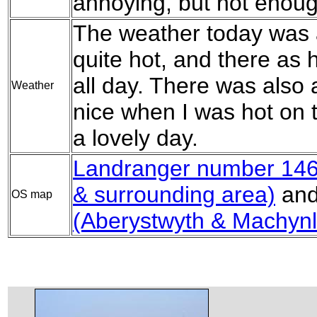
annoying, but not enoug
The weather today was a
quite hot, and there as 
all day. There was also 
Weather
nice when I was hot on th
a lovely day.
Landranger number 146
& surrounding area)
an
OS map
(Aberystwyth & Machynl