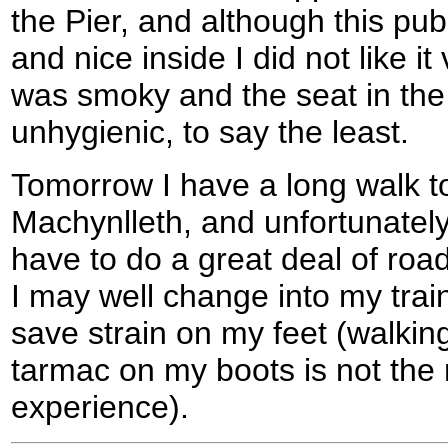
the Pier, and although this pub
and nice inside I did not like i
was smoky and the seat in the 
unhygienic, to say the least.
Tomorrow I have a long walk to
Machynlleth, and unfortunately 
have to do a great deal of roa
I may well change into my trai
save strain on my feet (walkin
tarmac on my boots is not the
experience).