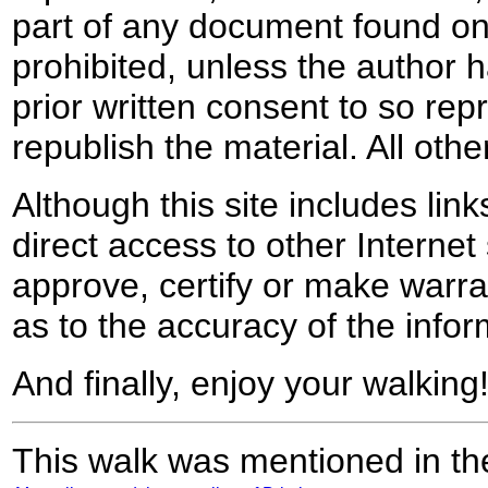
part of any document found on 
prohibited, unless the author ha
prior written consent to so rep
republish the material. All othe
Although this site includes lin
direct access to other Internet 
approve, certify or make warra
as to the accuracy of the infor
And finally, enjoy your walking
This walk was mentioned in the