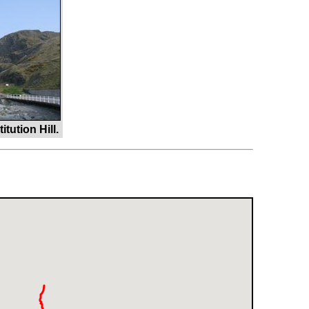
ution Hill.