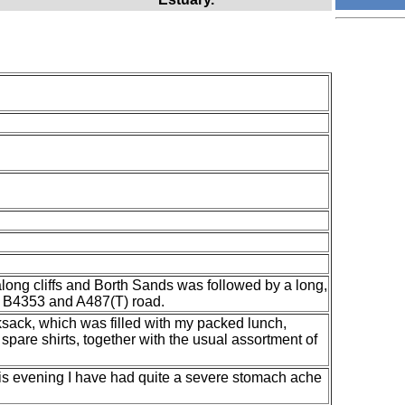
along cliffs and Borth Sands was followed by a long,
 B4353 and A487(T) road.
ksack, which was filled with my packed lunch,
spare shirts, together with the usual assortment of
 this evening I have had quite a severe stomach ache