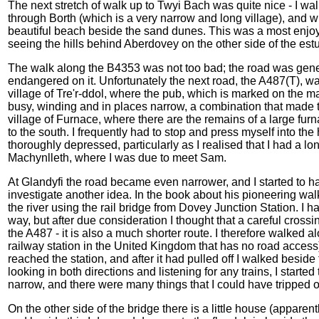
The next stretch of walk up to Twyi Bach was quite nice - I wal
through Borth (which is a very narrow and long village), and 
beautiful beach beside the sand dunes. This was a most enjoyabl
seeing the hills behind Aberdovey on the other side of the es
The walk along the B4353 was not too bad; the road was general
endangered on it. Unfortunately the next road, the A487(T), was 
village of Tre'r-ddol, where the pub, which is marked on the m
busy, winding and in places narrow, a combination that made 
village of Furnace, where there are the remains of a large fur
to the south. I frequently had to stop and press myself into th
thoroughly depressed, particularly as I realised that I had a lon
Machynlleth, where I was due to meet Sam.
At Glandyfi the road became even narrower, and I started to ha
investigate another idea. In the book about his pioneering wa
the river using the rail bridge from Dovey Junction Station. I ha
way, but after due consideration I thought that a careful cross
the A487 - it is also a much shorter route. I therefore walked alo
railway station in the United Kingdom that has no road access)
reached the station, and after it had pulled off I walked beside t
looking in both directions and listening for any trains, I starte
narrow, and there were many things that I could have tripped ove
On the other side of the bridge there is a little house (apparen