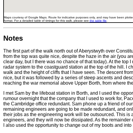
Maps courtesy of Google Maps. Route for indicative purposes only, and may have been plotted
format. For a detailed table of timings for this walk, please see
the table file
.
Notes
The first part of the walk north out of Aberystwyth over Constit
from the top was quite nice, despite the haze in the air (you 
clear day, but I there was no chance of that today). At the to
radar system to the coastguard station at the top of the hill. I 
walk and the height of cliffs that I have seen. The descent fr
nice, but it was followed by a series of steep ascents and desc
reaching the war memorial above Upper Borth, from where the
I met Sam by the lifeboat station in Borth, and I used the oppor
rumour overnight that the company that I used to work for, Pac
the Cambridge office redundant. Sam phone up a friend of ours 
remaining engineers are going to be made redundant, and only
their jobs as the engineering work will be outsourced. This is 
engineers, and they will now be dissipated. As the remainder 
I also used the opportunity to change out of my boots and into