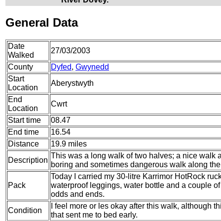
General Data
Date
27/03/2003
Walked
County
Dyfed
,
Gwynedd
Start
Aberystwyth
Location
End
Cwrt
Location
Start time
08.47
End time
16.54
Distance
19.9 miles
This was a long walk of two halves; a nice walk 
Description
boring and sometimes dangerous walk along the
Today I carried my 30-litre Karrimor HotRock ruc
Pack
waterproof leggings, water bottle and a couple of 
odds and ends.
I feel more or les okay after this walk, although
Condition
that sent me to bed early.