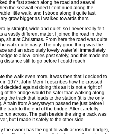
ked the first stretch along he road and seawall
when the seawall ended I continued along the
e little walk, and I strode along it quite fast,
tuary grow bigger as I walked towards them.
ly straight, wide and quiet, so I never really felt
a vastly different matter. I joined the road in the
ap, shut at Christmas. From here the road was quite
the walk quite nasty. The only good thing was the
nace and an absolutely lovely waterfall immediately
e hedge to allow lorries past safely, and this made me
g distance still to go before I could reach
te the walk even more. It was then that I decided to
lk in 1977, John Merrill describes how he crossed
d decided against doing this as it is not a right of
ing of the bridge would be safer than walking along
ng the track that leads to the station (it is the only
. A train from Aberystwyth passed me just before I
he track to the end of the bridge. After carefully
d to run across. The path beside the single track was
r, but I made it safely to the other side.
tly the owner has the right to walk across the bridge),