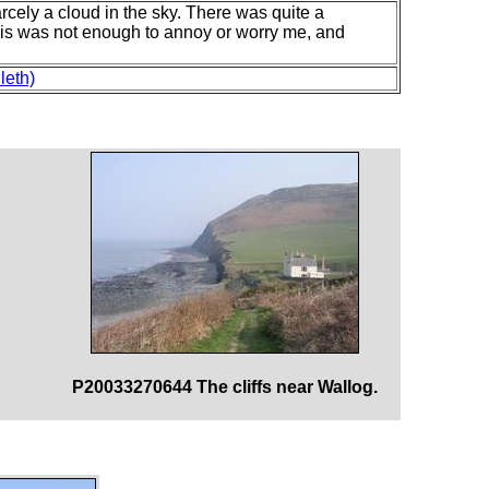
ely a cloud in the sky. There was quite a
his was not enough to annoy or worry me, and
leth)
P20033270644 The cliffs near Wallog.