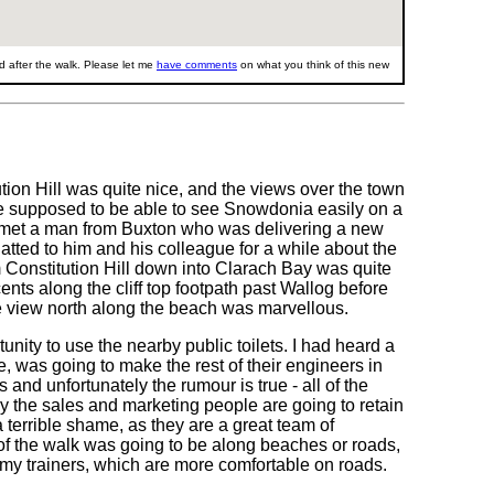
 after the walk. Please let me
have comments
on what you think of this new
ution Hill was quite nice, and the views over the town
are supposed to be able to see Snowdonia easily on a
p I met a man from Buxton who was delivering a new
chatted to him and his colleague for a while about the
om Constitution Hill down into Clarach Bay was quite
ents along the cliff top footpath past Wallog before
 view north along the beach was marvellous.
tunity to use the nearby public toilets. I had heard a
e, was going to make the rest of their engineers in
and unfortunately the rumour is true - all of the
 the sales and marketing people are going to retain
a terrible shame, as they are a great team of
of the walk was going to be along beaches or roads,
 my trainers, which are more comfortable on roads.