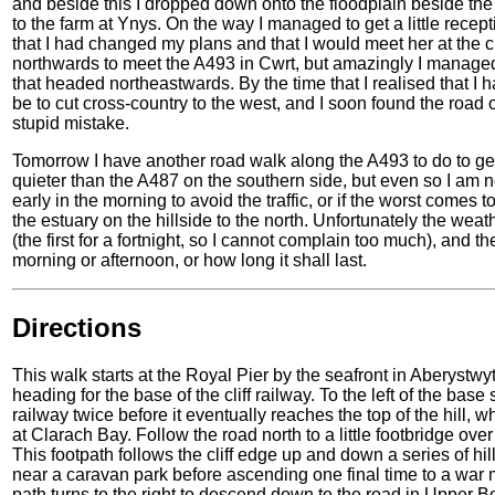
and beside this I dropped down onto the floodplain beside the
to the farm at Ynys. On the way I managed to get a little recep
that I had changed my plans and that I would meet her at the 
northwards to meet the A493 in Cwrt, but amazingly I managed
that headed northeastwards. By the time that I realised that I
be to cut cross-country to the west, and I soon found the road
stupid mistake.
Tomorrow I have another road walk along the A493 to do to get 
quieter than the A487 on the southern side, but even so I am no
early in the morning to avoid the traffic, or if the worst comes 
the estuary on the hillside to the north. Unfortunately the weat
(the first for a fortnight, so I cannot complain too much), and t
morning or afternoon, or how long it shall last.
Directions
This walk starts at the Royal Pier by the seafront in Aberystwy
heading for the base of the cliff railway. To the left of the base
railway twice before it eventually reaches the top of the hill,
at Clarach Bay. Follow the road north to a little footbridge ov
This footpath follows the cliff edge up and down a series of h
near a caravan park before ascending one final time to a war
path turns to the right to descend down to the road in Upper Bo