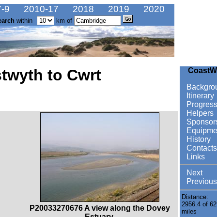
-9
2010-17
2018
2019
2020
earch
within
km of
twyth to Cwrt
CoastW
Backgro
Itinerary
Progres
Helpers
Sponsor
Equipme
History
Contacts
Links
Next
Previous
Distance:
2956.4 of 62
P20033270676 A view along the Dovey
miles
Estuary.