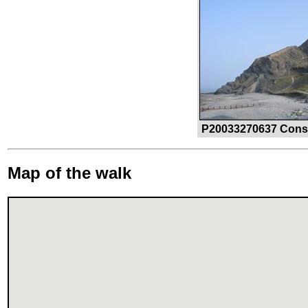
P20033270637 Constit
Map of the walk