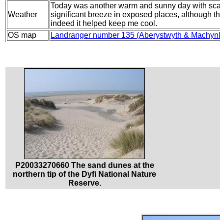
Today was another warm and sunny day with scarc
Weather
significant breeze in exposed places, although t
indeed it helped keep me cool.
OS map
Landranger number 135 (Aberystwyth & Machynl
P20033270660 The sand dunes at the
northern tip of the Dyfi National Nature
Reserve.