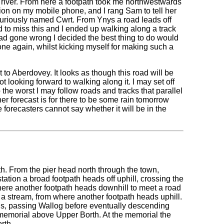
 river. From here a footpath took me northwestwards
tion on my mobile phone, and I rang Sam to tell her
curiously named Cwrt. From Ynys a road leads off
 to miss this and I ended up walking along a track
 had gone wrong I decided the best thing to do would
 one again, whilst kicking myself for making such a
to Aberdovey. It looks as though this road will be
t looking forward to walking along it. I may set off
to the worst I may follow roads and tracks that parallel
her forecast is for there to be some rain tomorrow
he forecasters cannot say whether it will be in the
th. From the pier head north through the town,
 station a broad footpath heads off uphill, crossing the
 where another footpath heads downhill to meet a road
er a stream, from where another footpath heads uphill.
ills, passing Wallog before eventually descending
 memorial above Upper Borth. At the memorial the
rth.