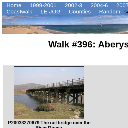
Home
1999-2001
2002-3
2004-6
2007
Coastwalk
LE-JOG
Counties
Random
S
Walk #396: Aberys
P20033270679 The rail bridge over the
River Dovey.