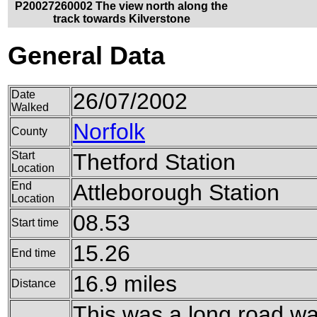
P20027260002 The view north along the
track towards Kilverstone
General Data
Date
26/07/2002
Walked
Norfolk
County
Start
Thetford Station
Location
End
Attleborough Station
Location
08.53
Start time
15.26
End time
16.9 miles
Distance
This was a long road w