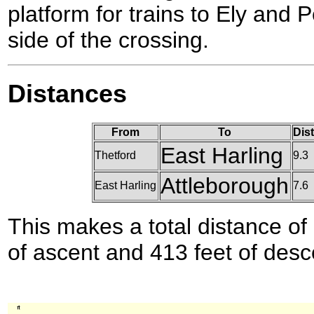
platform for trains to Ely and 
side of the crossing.
Distances
From
To
Dis
East Harling
Thetford
9.3
Attleborough
East Harling
7.6
This makes a total distance of 
of ascent and 413 feet of desc