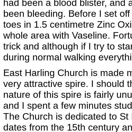
had been a blood blister, and a
been bleeding. Before I set of
toes in 1.5 centimetre Zinc Ox
whole area with Vaseline. Fort
trick and although if I try to s
during normal walking everythin
East Harling Church is made ma
very attractive spire. I should t
nature of this spire is fairly u
and I spent a few minutes stud
The Church is dedicated to St
dates from the 15th century an