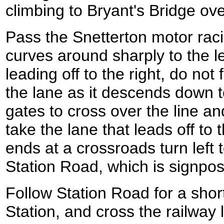
climbing to Bryant's Bridge ove
Pass the Snetterton motor racin
curves around sharply to the l
leading off to the right, do not
the lane as it descends down to
gates to cross over the line a
take the lane that leads off to 
ends at a crossroads turn lef
Station Road, which is signpos
Follow Station Road for a shor
Station, and cross the railway l