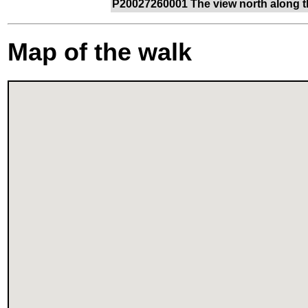
P20027260001 The view north along t
Map of the walk