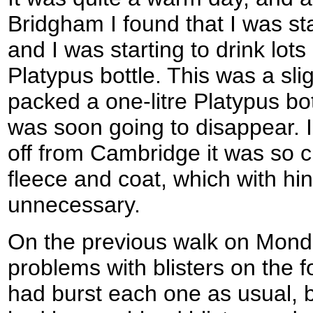
Bridgham I found that I was st
and I was starting to drink lot
Platypus bottle. This was a sli
packed a one-litre Platypus bott
was soon going to disappear.
off from Cambridge it was so 
fleece and coat, which with hin
unnecessary.
On the previous walk on Mond
problems with blisters on the f
had burst each one as usual, b