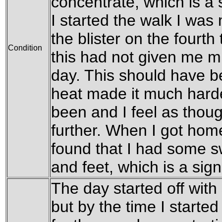
concentrate, which is a 
I started the walk I wa
the blister on the fourth 
Condition
this had not given me m
day. This should have b
heat made it much harde
been and I feel as thou
further. When I got hom
found that I had some 
and feet, which is a sign
The day started off with
but by the time I starte