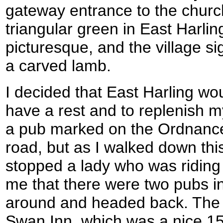
gateway entrance to the churc
triangular green in East Harli
picturesque, and the village s
a carved lamb.
I decided that East Harling wo
have a rest and to replenish m
a pub marked on the Ordnanc
road, but as I walked down this 
stopped a lady who was riding 
me that there were two pubs in 
around and headed back. The 
Swan Inn, which was a nice 15