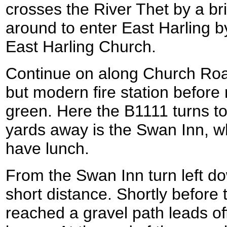
crosses the River Thet by a b
around to enter East Harling 
East Harling Church.
Continue on along Church Road
but modern fire station before 
green. Here the B1111 turns to
yards away is the Swan Inn, wh
have lunch.
From the Swan Inn turn left do
short distance. Shortly before 
reached a gravel path leads off