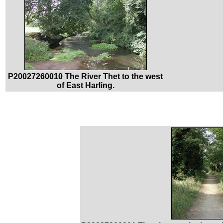
P20027260010 The River Thet to the west
of East Harling.