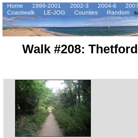
Home
1999-2001
2002-3
2004-6
2007
Coastwalk
LE-JOG
Counties
Random
S
Walk #208: Thetford