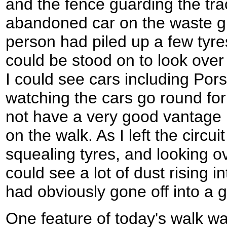
and the fence guarding the tr
abandoned car on the waste 
person had piled up a few tyre
could be stood on to look over
I could see cars including Pors
watching the cars go round for
not have a very good vantage po
on the walk. As I left the circu
squealing tyres, and looking ov
could see a lot of dust rising 
had obviously gone off into a g
One feature of today's walk w