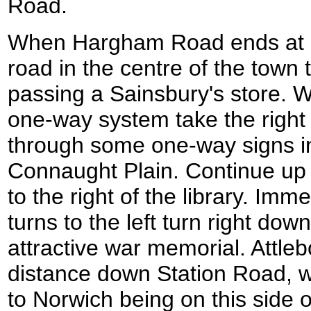
Road.
When Hargham Road ends at a 
road in the centre of the town 
passing a Sainsbury's store. W
one-way system take the right 
through some one-way signs int
Connaught Plain. Continue up
to the right of the library. Imm
turns to the left turn right do
attractive war memorial. Attleb
distance down Station Road, wi
to Norwich being on this side o