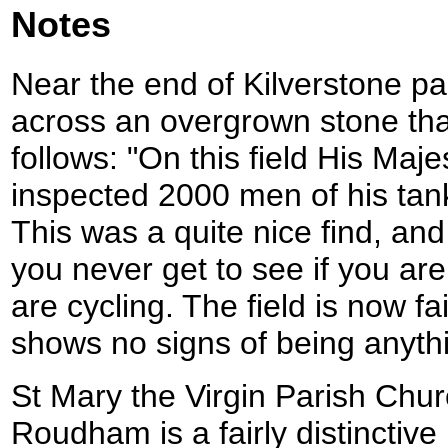
Notes
Near the end of Kilverstone pa
across an overgrown stone tha
follows: "On this field His Maj
inspected 2000 men of his tank
This was a quite nice find, and 
you never get to see if you are 
are cycling. The field is now fa
shows no signs of being anythi
St Mary the Virgin Parish Chu
Roudham is a fairly distinctive l