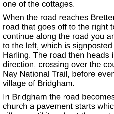
one of the cottages.
When the road reaches Brette
road that goes off to the right
continue along the road you ar
to the left, which is signposte
Harling. The road then heads i
direction, crossing over the c
Nay National Trail, before eve
village of Bridgham.
In Bridgham the road becomes 
church a pavement starts whic