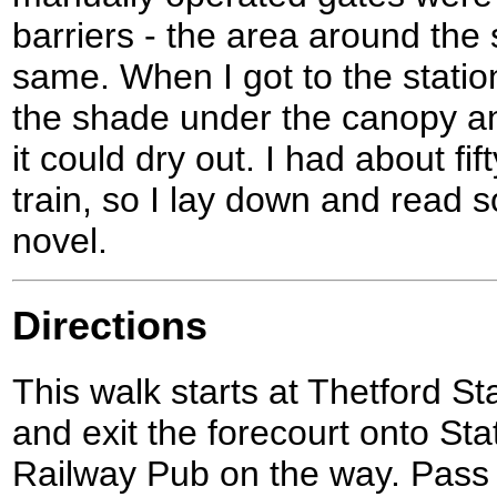
barriers - the area around the 
same. When I got to the station
the shade under the canopy and
it could dry out. I had about fif
train, so I lay down and read
novel.
Directions
This walk starts at Thetford St
and exit the forecourt onto St
Railway Pub on the way. Pass