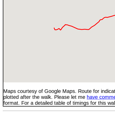
Maps courtesy of Google Maps. Route for indica
plotted after the walk. Please let me
have comme
format. For a detailed table of timings for this w