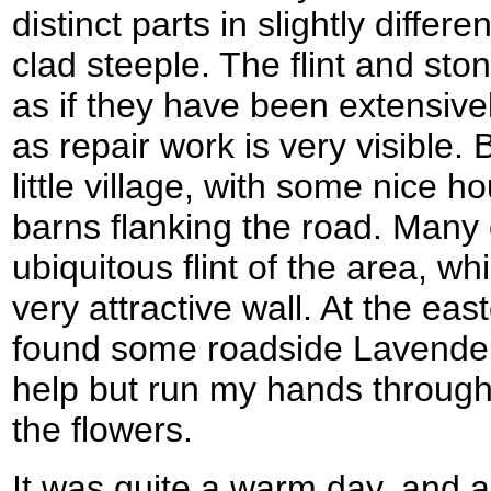
distinct parts in slightly diffe
clad steeple. The flint and sto
as if they have been extensive
as repair work is very visible.
little village, with some nice
barns flanking the road. Many 
ubiquitous flint of the area, w
very attractive wall. At the ea
found some roadside Lavender 
help but run my hands through 
the flowers.
It was quite a warm day, and a