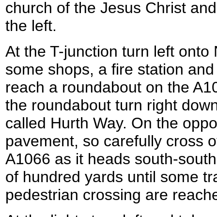
church of the Jesus Christ and
the left.
At the T-junction turn left on
some shops, a fire station and 
reach a roundabout on the A1
the roundabout turn right down
called Hurth Way. On the oppos
pavement, so carefully cross o
A1066 as it heads south-south
of hundred yards until some traf
pedestrian crossing are reach