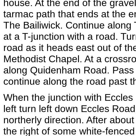
house. At the end of the gravel
tarmac path that ends at the e
The Bailiwick. Continue along T
at a T-junction with a road. Tur
road as it heads east out of th
Methodist Chapel. At a crossro
along Quidenham Road. Pass 
continue along the road past t
When the junction with Eccles
left turn left down Eccles Road
northerly direction. After abou
the right of some white-fenced