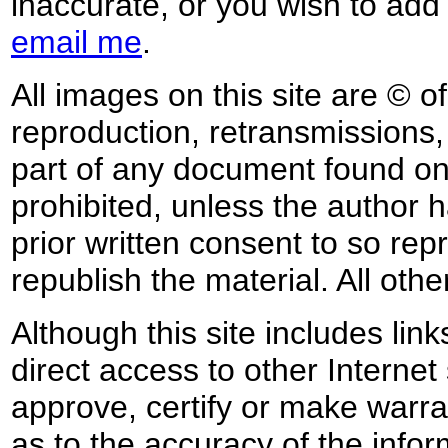
inaccurate, or you wish to add
email me
.
All images on this site are © o
reproduction, retransmissions, o
part of any document found on 
prohibited, unless the author ha
prior written consent to so rep
republish the material. All othe
Although this site includes lin
direct access to other Internet 
approve, certify or make warra
as to the accuracy of the infor