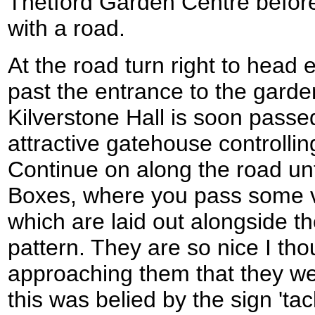
Thetford Garden Centre before
with a road.
At the road turn right to head
past the entrance to the garde
Kilverstone Hall is soon passe
attractive gatehouse controlli
Continue on along the road un
Boxes, where you pass some ve
which are laid out alongside t
pattern. They are so nice I thou
approaching them that they we
this was belied by the sign 'ta