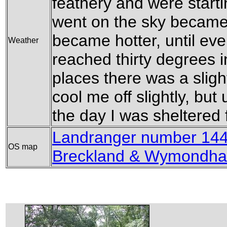
feathery and were starti
went on the sky became
became hotter, until eve
Weather
reached thirty degrees 
places there was a sligh
cool me off slightly, but
the day I was sheltered 
Landranger number 144 
OS map
Breckland & Wymondh