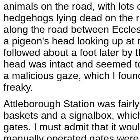
animals on the road, with lots 
hedgehogs lying dead on the r
along the road between Eccles
a pigeon's head looking up at
followed about a foot later by 
head was intact and seemed to
a malicious gaze, which I found
freaky.
Attleborough Station was fairl
baskets and a signalbox, whic
gates. I must admit that it wou
manually operated gates were r