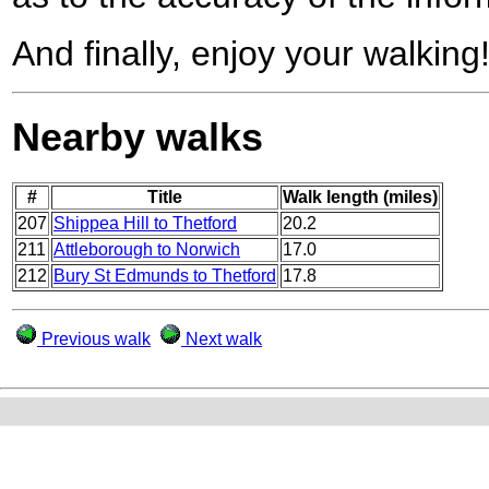
And finally, enjoy your walking
Nearby walks
#
Title
Walk length (miles)
207
Shippea Hill to Thetford
20.2
211
Attleborough to Norwich
17.0
212
Bury St Edmunds to Thetford
17.8
Previous walk
Next walk