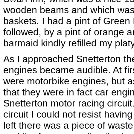
wooden beams and which was 
baskets. I had a pint of Green
followed, by a pint of orange
barmaid kindly refilled my plat
As I approached Snetterton th
engines became audible. At firs
were motorbike engines, but as 
that they were in fact car eng
Snetterton motor racing circui
circuit I could not resist havin
left there was a piece of was