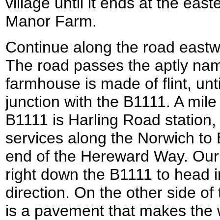
village until it ends at the east
Manor Farm.
Continue along the road eastwa
The road passes the aptly nam
farmhouse is made of flint, unt
junction with the B1111. A mile
B1111 is Harling Road station,
services along the Norwich to E
end of the Hereward Way. Our r
right down the B1111 to head i
direction. On the other side of
is a pavement that makes the 