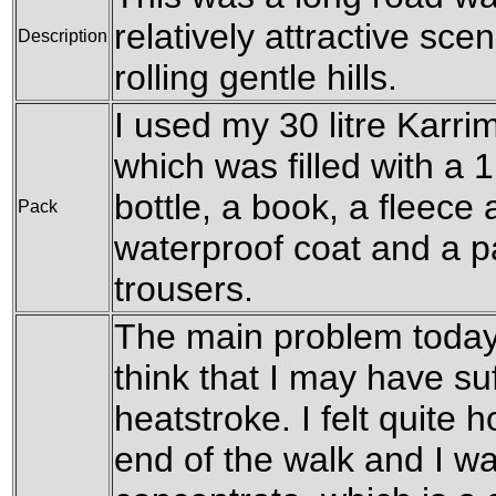
relatively attractive sce
Description
rolling gentle hills.
I used my 30 litre Karri
which was filled with a 1
bottle, a book, a fleece
Pack
waterproof coat and a pa
trousers.
The main problem today
think that I may have suf
heatstroke. I felt quite 
end of the walk and I was