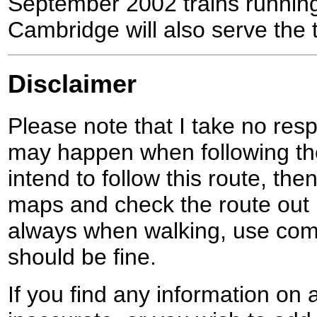
September 2002 trains runnin
Cambridge will also serve the 
Disclaimer
Please note that I take no respo
may happen when following the
intend to follow this route, th
maps and check the route out 
always when walking, use co
should be fine.
If you find any information on 