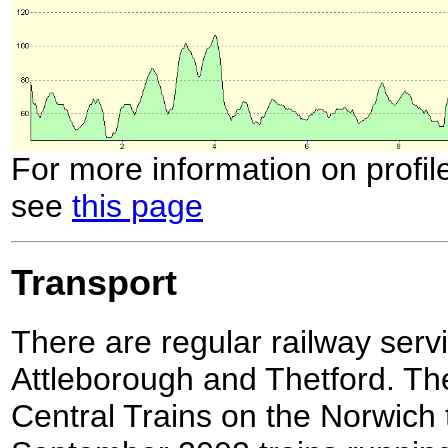
For more information on profil
see
this page
Transport
There are regular railway ser
Attleborough and Thetford. The
Central Trains on the Norwich 