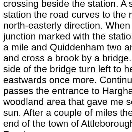
crossing beside the station. A 
station the road curves to the r
north-easterly direction. When
junction marked with the statio
a mile and Quiddenham two and 
and cross a brook by a bridge.
side of the bridge turn left to 
eastwards once more. Continue
passes the entrance to Hargha
woodland area that gave me s
sun. After a couple of miles th
end of the town of Attleboro