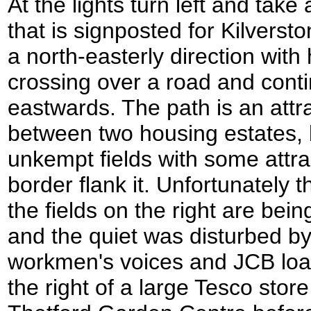
At the lights turn left and take
that is signposted for Kilverst
a north-easterly direction with
crossing over a road and conti
eastwards. The path is an att
between two housing estates, 
unkempt fields with some attrac
border flank it. Unfortunately t
the fields on the right are bei
and the quiet was disturbed by
workmen's voices and JCB load
the right of a large Tesco store