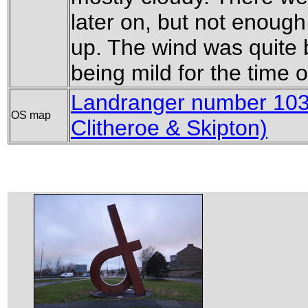
later on, but not enoug
up. The wind was quite bi
being mild for the time o
Landranger number 103 
OS map
Clitheroe & Skipton)