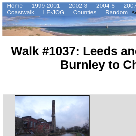
Home
1999-2001
2002-3
2004-6
2007
Coastwalk
LE-JOG
Counties
Random
S
Walk #1037: Leeds an
Burnley to C