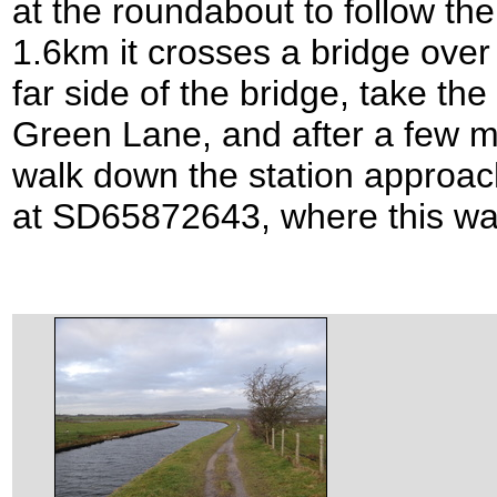
at the roundabout to follow th
1.6km it crosses a bridge over 
far side of the bridge, take the 
Green Lane, and after a few me
walk down the station approach
at SD65872643, where this wa