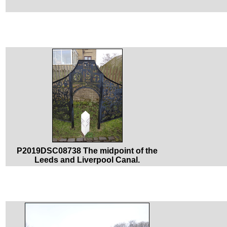
P2019DSC08738 The midpoint of the
Leeds and Liverpool Canal.