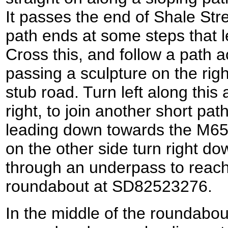
It passes the end of Shale Stre
path ends at some steps that 
Cross this, and follow a path 
passing a sculpture on the righ
stub road. Turn left along this
right, to join another short pat
leading down towards the M65.
on the other side turn right d
through an underpass to reach
roundabout at SD82523276.
In the middle of the roundabout