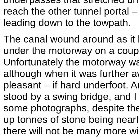
reach the other tunnel portal 
leading down to the towpath.
The canal wound around as it 
under the motorway on a coupl
Unfortunately the motorway was 
although when it was further 
pleasant – if hard underfoot. A
stood by a swing bridge, and I
some photographs, despite the
up tonnes of stone being nearly
there will not be many more win