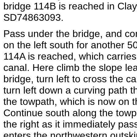
bridge 114B is reached in Clay
SD74863093.
Pass under the bridge, and con
on the left south for another 5
114A is reached, which carrie
canal. Here climb the slope le
bridge, turn left to cross the c
turn left down a curving path t
the towpath, which is now on th
Continue south along the towp
the right as it immediately pas
enters the northwestern outski