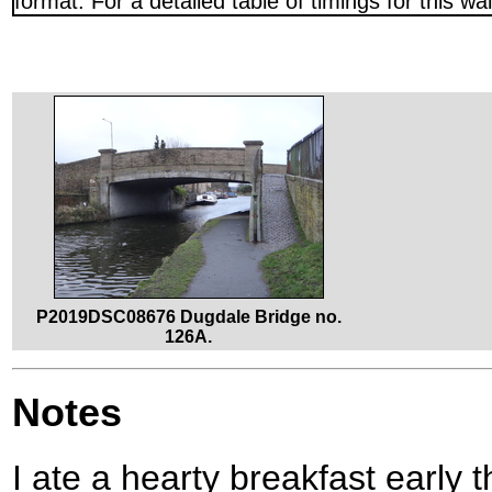
format. For a detailed table of timings for this w
P2019DSC08676 Dugdale Bridge no.
126A.
Notes
I ate a hearty breakfast early t