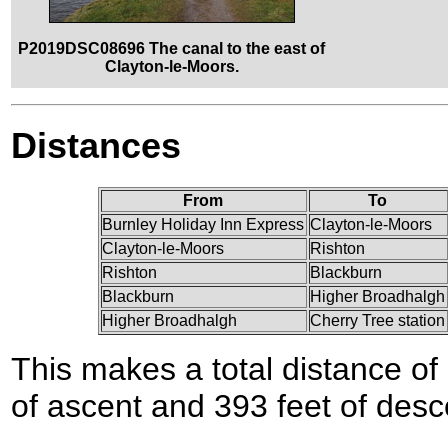
P2019DSC08696 The canal to the east of
Clayton-le-Moors.
Distances
From
To
Burnley Holiday Inn Express
Clayton-le-Moors
Clayton-le-Moors
Rishton
Rishton
Blackburn
Blackburn
Higher Broadhalgh
Higher Broadhalgh
Cherry Tree station
This makes a total distance of 
of ascent and 393 feet of desc