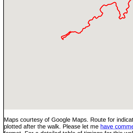
Maps courtesy of Google Maps. Route for indica
plotted after the walk. Please let me
have comme