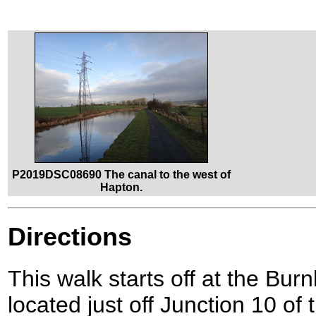
P2019DSC08690 The canal to the west of
Hapton.
Directions
This walk starts off at the Bur
located just off Junction 10 o