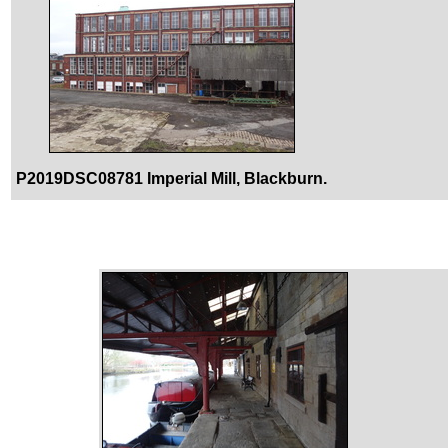
P2019DSC08781 Imperial Mill, Blackburn.