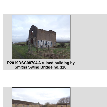
P2019DSC08704 A ruined building by
Smiths Swing Bridge no. 116.