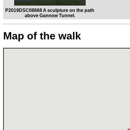
P2019DSC08668 A sculpture on the path
above Gannow Tunnel.
Map of the walk