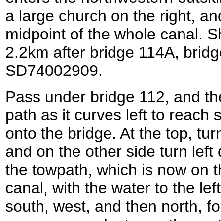
a large church on the right, an
midpoint of the whole canal. S
2.2km after bridge 114A, bridg
SD74002909.
Pass under bridge 112, and th
path as it curves left to reach
onto the bridge. At the top, tur
and on the other side turn left
the towpath, which is now on t
canal, with the water to the left
south, west, and then north, f