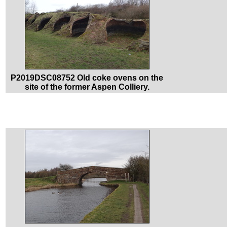
P2019DSC08752 Old coke ovens on the
site of the former Aspen Colliery.