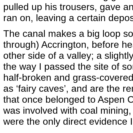
pulled up his trousers, gave 
ran on, leaving a certain depos
The canal makes a big loop so
through) Accrington, before h
other side of a valley; a slight
the way I passed the site of s
half-broken and grass-covered
as ‘fairy caves’, and are the r
that once belonged to Aspen Co
was involved with coal mining
were the only direct evidence I 