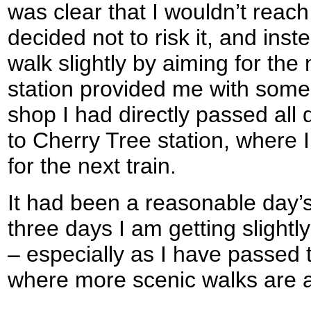
was clear that I wouldn’t reach 
decided not to risk it, and ins
walk slightly by aiming for the 
station provided me with some 
shop I had directly passed all
to Cherry Tree station, where 
for the next train.
It had been a reasonable day’s
three days I am getting slightl
– especially as I have passed
where more scenic walks are av