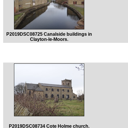
P2019DSC08725 Canalside buildings in
Clayton-le-Moors.
P2019DSC08734 Cote Holme church.