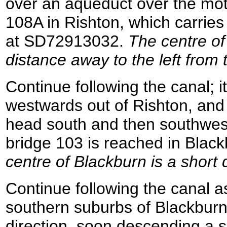
over an aqueduct over the mot
108A in Rishton, which carries
at SD72913032.
The centre of
distance away to the left from 
Continue following the canal; i
westwards out of Rishton, and 
head south and then southwes
bridge 103 is reached in Bla
centre of Blackburn is a short 
Continue following the canal a
southern suburbs of Blackburn
direction, soon descending a se