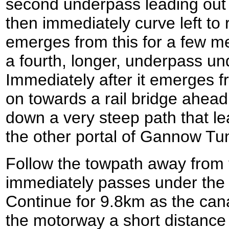
second underpass leading out 
then immediately curve left to 
emerges from this for a few me
a fourth, longer, underpass u
Immediately after it emerges f
on towards a rail bridge ahead,
down a very steep path that le
the other portal of Gannow T
Follow the towpath away from t
immediately passes under the
Continue for 9.8km as the can
the motorway a short distance 