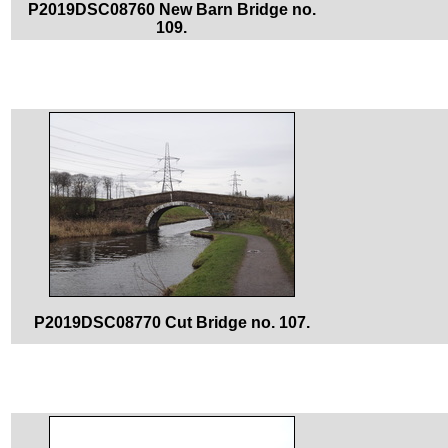
P2019DSC08760 New Barn Bridge no.
109.
P2019DSC08770 Cut Bridge no. 107.