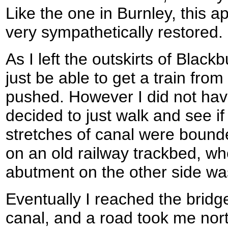
Like the one in Burnley, this 
very sympathetically restored.
As I left the outskirts of Blackb
just be able to get a train from
pushed. However I did not hav
decided to just walk and see if
stretches of canal were boun
on an old railway trackbed, wh
abutment on the other side was 
Eventually I reached the bridg
canal, and a road took me nort