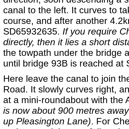
canal to the left. It curves to 
course, and after another 4.2k
SD65932635.
If you require C
directly, then it lies a short di
the towpath under the bridge 
until bridge 93B is reached a
Here leave the canal to join 
Road. It slowly curves right, 
at a mini-roundabout with the
is now about 900 metres away t
up Pleasington Lane)
. For Che