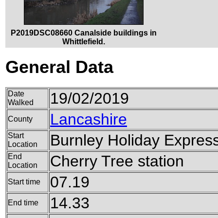
P2019DSC08660 Canalside buildings in
Whittlefield.
General Data
Date
19/02/2019
Walked
Lancashire
County
Start
Burnley Holiday Expres
Location
End
Cherry Tree station
Location
07.19
Start time
14.33
End time