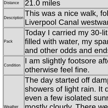
21.0 miles
Distance
This was a nice walk, f
Description
Liverpool Canal westwa
Today I carried my 30-li
filled with water, my sp
Pack
and other odds and end
I am slightly footsore aft
Condition
otherwise feel fine.
The day started off dam
showers of light rain. It
even a few isolated sunn
mostly cloudy. There wer
Weather