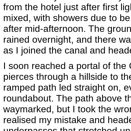
from the hotel just after first l
mixed, with showers due to be 
after mid-afternoon. The groun
rained overnight, and there was 
as I joined the canal and head
I soon reached a portal of th
pierces through a hillside to t
ramped path led straight on, e
roundabout. The path above th
waymarked, but I took the wro
realised my mistake and head
underpasses that stretched un