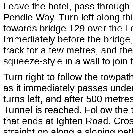
Leave the hotel, pass through 
Pendle Way. Turn left along thi
towards bridge 129 over the L
Immediately before the bridge,
track for a few metres, and the
squeeze-style in a wall to join
Turn right to follow the towpath
as it immediately passes unde
turns left, and after 500 metr
Tunnel is reached. Follow the 
that ends at Ighten Road. Cro
straight on along a sloping pat