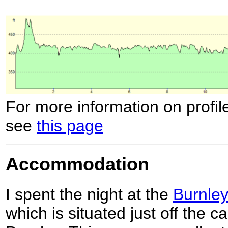
For more information on profil
see
this page
Accommodation
I spent the night at the
Burnley
which is situated just off the c