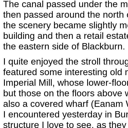
The canal passed under the m
then passed around the north o
the scenery became slightly mor
building and then a retail est
the eastern side of Blackburn.
I quite enjoyed the stroll thro
featured some interesting old m
Imperial Mill, whose lower-floo
but those on the floors abov
also a covered wharf (Eanam W
I encountered yesterday in Bur
structure I love to see, as the