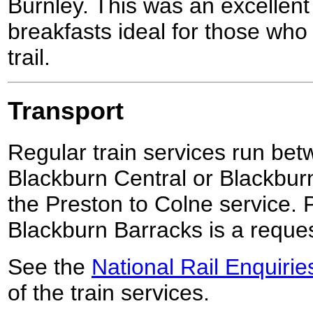
Burnley. This was an excellent 
breakfasts ideal for those who
trail.
Transport
Regular train services run be
Blackburn Central or Blackburn
the Preston to Colne service. 
Blackburn Barracks is a reques
See the
National Rail Enquirie
of the train services.