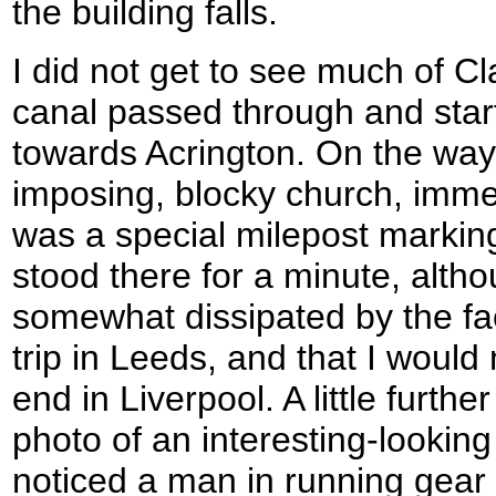
the building falls.
I did not get to see much of C
canal passed through and star
towards Acrington. On the way 
imposing, blocky church, imm
was a special milepost marking
stood there for a minute, alth
somewhat dissipated by the fact
trip in Leeds, and that I would
end in Liverpool. A little furthe
photo of an interesting-looking
noticed a man in running gear