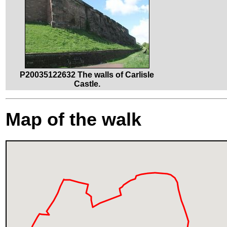
P20035122632 The walls of Carlisle
Castle.
Map of the walk