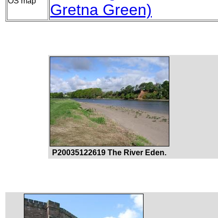
OS map
Gretna Green)
P20035122619 The River Eden.