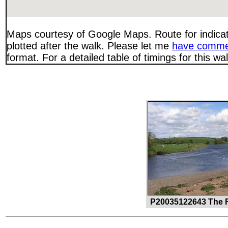
Maps courtesy of Google Maps. Route for indica
plotted after the walk. Please let me
have comme
format. For a detailed table of timings for this w
P20035122643 The R