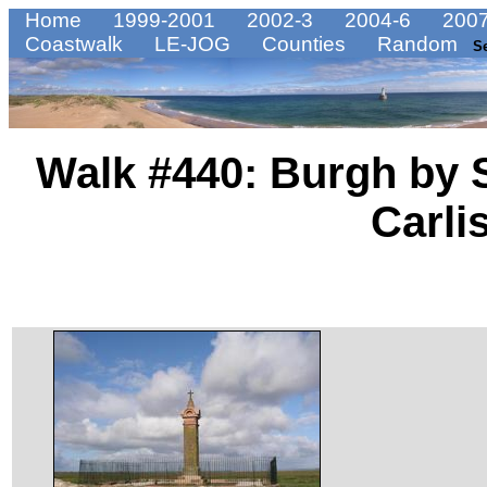
Home
1999-2001
2002-3
2004-6
2007
Coastwalk
LE-JOG
Counties
Random
S
Walk #440: Burgh by 
Carli