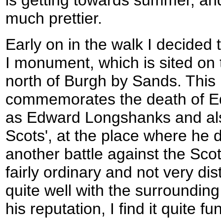
much prettier.
Early on in the walk I decided 
I monument, which is sited on 
north of Burgh by Sands. Thi
commemorates the death of E
as Edward Longshanks and als
Scots', at the place where he d
another battle against the Sco
fairly ordinary and not very dist
quite well with the surroundin
his reputation, I find it quite 