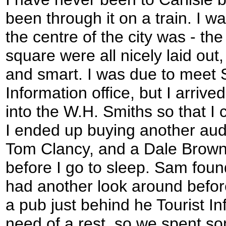
been through it on a train. I w
the centre of the city was - th
square were all nicely laid out
and smart. I was due to meet 
Information office, but I arrive
into the W.H. Smiths so that I
I ended up buying another audi
Tom Clancy, and a Dale Brown 
before I go to sleep. Sam fou
had another look around befor
a pub just behind he Tourist In
need of a rest, so we spent s