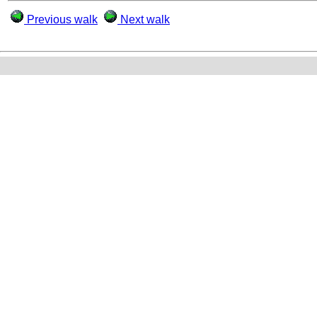
Previous walk
Next walk