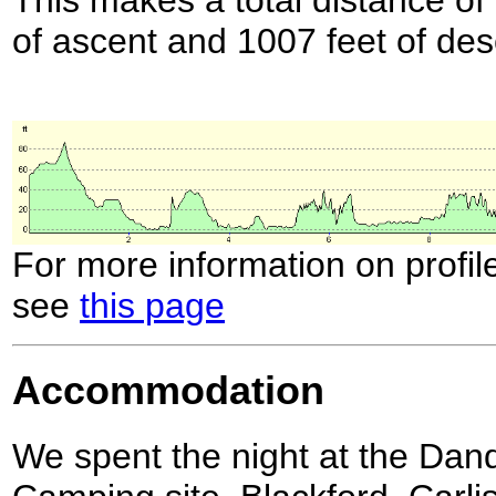
of ascent and 1007 feet of des
For more information on profil
see
this page
Accommodation
We spent the night at the Da