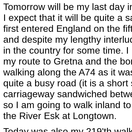
Tomorrow will be my last day in
I expect that it will be quite a 
first entered England on the fift
and despite my lengthy interl
in the country for some time. I
my route to Gretna and the bor
walking along the A74 as it wa
quite a busy road (it is a short
carriageway sandwiched betw
so I am going to walk inland to
the River Esk at Longtown.
Today was also my 219'th walk