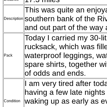
This was quite an enjoy
southern bank of the Riv
Description
and out part of the way 
Today I carried my 30-l
rucksack, which was fil
waterproof leggings, wat
Pack
spare shirts, together w
of odds and ends.
I am very tired after to
having a few late nights
waking up as early as ev
Condition