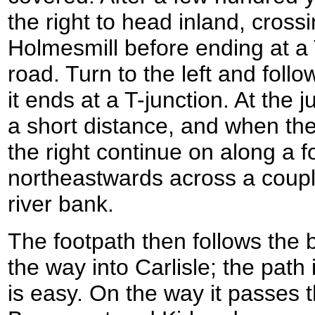
the right to head inland, cros
Holmesmill before ending at a T
road. Turn to the left and foll
it ends at a T-junction. At the ju
a short distance, and when the
the right continue on along a 
northeastwards across a couple 
river bank.
The footpath then follows the 
the way into Carlisle; the path
is easy. On the way it passes t