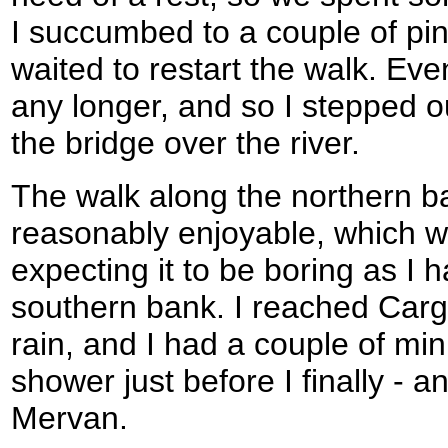
I succumbed to a couple of pin
waited to restart the walk. Event
any longer, and so I stepped 
the bridge over the river.
The walk along the northern b
reasonably enjoyable, which w
expecting it to be boring as I 
southern bank. I reached Cargo 
rain, and I had a couple of mi
shower just before I finally - a
Mervan.