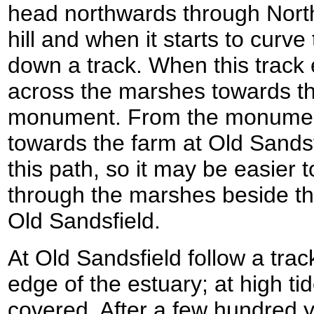
head northwards through North
hill and when it starts to curve 
down a track. When this track 
across the marshes towards t
monument. From the monumen
towards the farm at Old Sandsfi
this path, so it may be easier
through the marshes beside the
Old Sandsfield.
At Old Sandsfield follow a trac
edge of the estuary; at high ti
covered. After a few hundred y