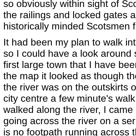
so obviously within sight of Sc
the railings and locked gates a
historically minded Scotsmen 
It had been my plan to walk int
so I could have a look around 
first large town that I have be
the map it looked as though the
the river was on the outskirts 
city centre a few minute's wal
walked along the river, I came 
going across the river on a ser
is no footpath running across t