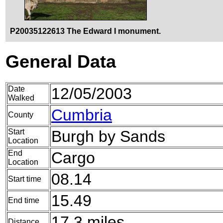
P20035122613 The Edward I monument.
General Data
Date
12/05/2003
Walked
Cumbria
County
Start
Burgh by Sands
Location
End
Cargo
Location
08.14
Start time
15.49
End time
17.3 miles
Distance