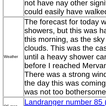
not have nay other signi
could easily have walked
The forecast for today 
showers, but this was ha
this morning, as the sky
clouds. This was the cas
until a heavy shower c
Weather
before I reached Mervan
There was a strong wind 
the day this was coming
was not too bothersome
Landranger number 85 (C