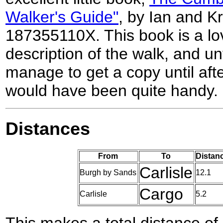
Walker's Guide"
, by Ian and K
187355110X. This book is a lo
description of the walk, and un
manage to get a copy until after
would have been quite handy.
Distances
From
To
Distan
Carlisle
Burgh by Sands
12.1
Cargo
Carlisle
5.2
This makes a total distance of 