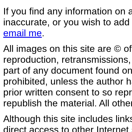
If you find any information on 
inaccurate, or you wish to add
email me
.
All images on this site are © o
reproduction, retransmissions, o
part of any document found on 
prohibited, unless the author ha
prior written consent to so rep
republish the material. All othe
Although this site includes lin
direct access to other Internet 