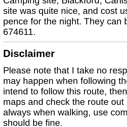
Camping site, Blackford, Carl
site was quite nice, and cost u
pence for the night. They can
674611.
Disclaimer
Please note that I take no respo
may happen when following the
intend to follow this route, th
maps and check the route out 
always when walking, use co
should be fine.