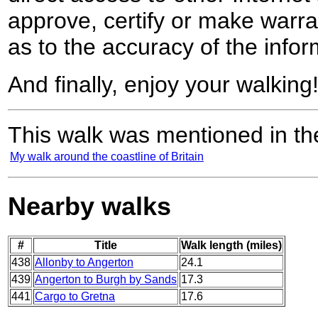
approve, certify or make warra
as to the accuracy of the infor
And finally, enjoy your walking
This walk was mentioned in the
My walk around the coastline of Britain
Nearby walks
#
Title
Walk length (miles)
438
Allonby to Angerton
24.1
439
Angerton to Burgh by Sands
17.3
441
Cargo to Gretna
17.6