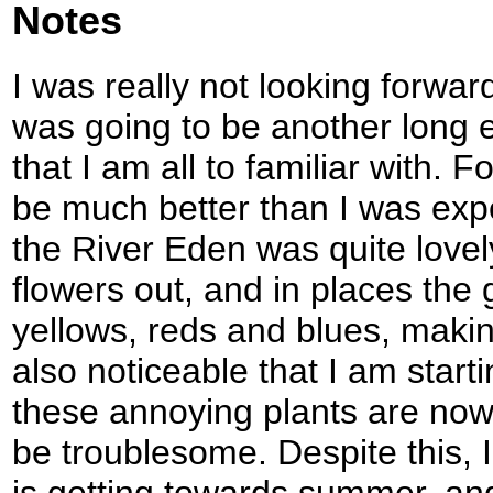
Notes
I was really not looking forward
was going to be another long e
that I am all to familiar with. F
be much better than I was exp
the River Eden was quite love
flowers out, and in places the
yellows, reds and blues, making
also noticeable that I am starti
these annoying plants are now
be troublesome. Despite this, I
is getting towards summer, and