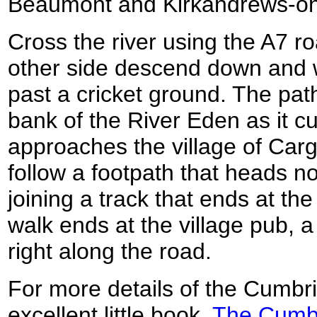
Beaumont and Kirkandrews-o
Cross the river using the A7 r
other side descend down and 
past a cricket ground. The path
bank of the River Eden as it c
approaches the village of Cargo
follow a footpath that heads no
joining a track that ends at th
walk ends at the village pub, 
right along the road.
For more details of the Cumbr
excellent little book,
The Cumbr