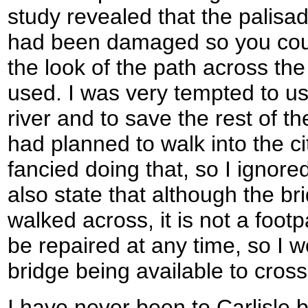
study revealed that the palisa
had been damaged so you coul
the look of the path across the
used. I was very tempted to us
river and to save the rest of the
had planned to walk into the ci
fancied doing that, so I ignore
also state that although the b
walked across, it is not a foo
be repaired at any time, so I 
bridge being available to cross 
I have never been to Carlisle 