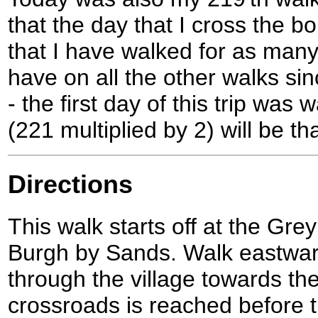
that the day that I cross the bo
that I have walked for as many 
have on all the other walks si
- the first day of this trip was
(221 multiplied by 2) will be th
Directions
This walk starts off at the Grey
Burgh by Sands. Walk eastwar
through the village towards t
crossroads is reached before th