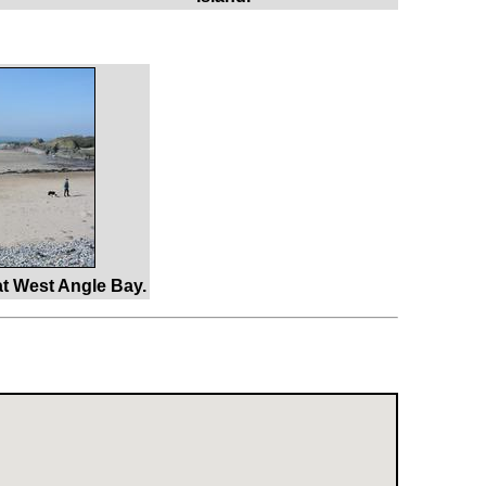
t West Angle Bay.