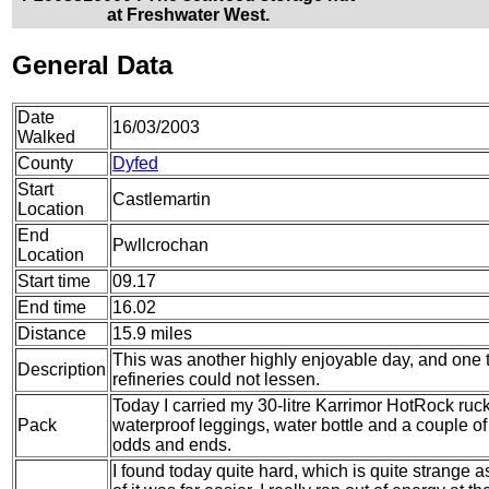
at Freshwater West.
General Data
Date
16/03/2003
Walked
County
Dyfed
Start
Castlemartin
Location
End
Pwllcrochan
Location
Start time
09.17
End time
16.02
Distance
15.9 miles
This was another highly enjoyable day, and one t
Description
refineries could not lessen.
Today I carried my 30-litre Karrimor HotRock ruc
Pack
waterproof leggings, water bottle and a couple of 
odds and ends.
I found today quite hard, which is quite strange 