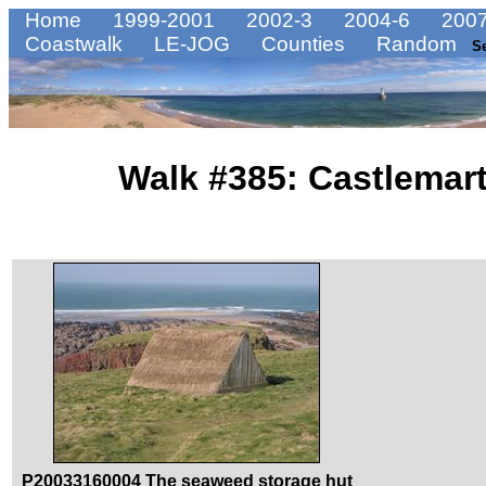
Home
1999-2001
2002-3
2004-6
2007
Coastwalk
LE-JOG
Counties
Random
S
Walk #385: Castlemart
P20033160004 The seaweed storage hut