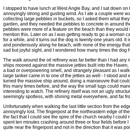
I stopped to have lunch at West Angle Bay, and I sat down on th
annoyingly strong and gusting wind. As I ate a couple were w
collecting large pebbles in buckets, so I asked them what they 
garden, and they needed the pebbles to concrete in around the 
pebbles were more of a feature on the beach than they would be 
mention this. Later on as I was getting ready to go a woman c
for a while, and it turns out the dog is twenty-one years old. I
and ponderously along he beach, with none of the energy that 
sad but joyful sight, and I wondered how many times the dog 
The walk around the oil refinery was far better than I had any ri
ships moored against the massive jetties built into the Haven, a
a bad or overpowering smell, and strangely pleasant as I walke
large tanker came in to one of the jetties as well - I stood an
turned the massive ship around, doing a manoeuvre that coul
this many times before, and the way the small tugs could ma
interesting to watch. The refinery itself was not an ugly structur
seemingly spotless, with shining metal everywhere, and far fro
Unfortunately when walking the last little section from the edge
annoyingly lost. The fingerpost at the northeastern edge of the
the fact that I could see the spire of the church nearby I could not
spent ten minutes crashing around three or four fields before I
quite near the fingerpost and not in the direction that it was 