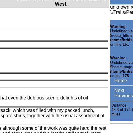
West.
unknown r
'./Trails/P
Warning
:
Undefined va
$route_title i
/home/briti
on line
161
Warning
:
Undefined va
$home_page 
/home/briti
on line
178
Home
Next
Previous
hat even the dubious scenic delights of oil
Distance:
48.3 of 174.
ksack, which was filled with my packed lunch,
miles
spare shirts, together with the usual assortment of
as although some of the work was quite hard the rest