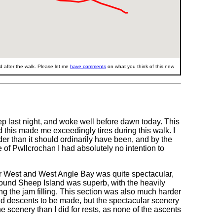
 after the walk. Please let me
have comments
on what you think of this new
sleep last night, and woke well before dawn today. This
and this made me exceedingly tires during this walk. I
der than it should ordinarily have been, and by the
of Pwllcrochan I had absolutely no intention to
er West and West Angle Bay was quite spectacular,
 around Sheep Island was superb, with the heavily
ing the jam filling. This section was also much harder
nd descents to be made, but the spectacular scenery
e scenery than I did for rests, as none of the ascents