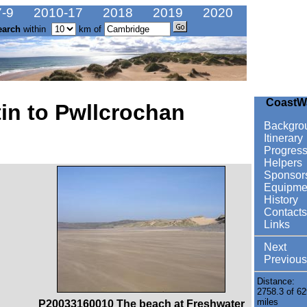
-9
2010-17
2018
2019
2020
earch
within
km of
CoastW
in to Pwllcrochan
Backgro
Itinerary
Progres
Helpers
Sponsor
Equipme
History
Contacts
Links
Next
Previous
Distance:
2758.3 of 62
miles
P20033160010 The beach at Freshwater