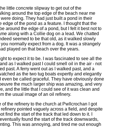
e little concrete slipway to get out of the
alking around the top edge of the beach near me
were doing. They had just built a pond in their
edge of the pond as a feature. I thought that the
around the edge of a pond, but I felt it best not to
ame along with a Collie dog on a lead. We chatted
t indeed seemed to be that old, as it walked slowly
you normally expect from a dog. It was a strangely
had played on that beach over the years.
ght to expect it to be. I was fascinated to see all the
nd as I walked past I could smell oil in the air - not
d past. A ferry went out as I walked past, and a
d watched as the two tug boats expertly and elegantly
d even be called graceful. They have obviously done
noeuvre the much larger ship was amazing, and very
e, and the little that I could see of it was clean and
m the usual image of an oil refinery.
 of the refinery to the church at Pwllcrochan I got
 refinery pointed vaguely across a field, and despite
 find the start of the track that led down to it. I
 eventually found the start of the track downwards,
pointing. This was annoying, and tired me out enough