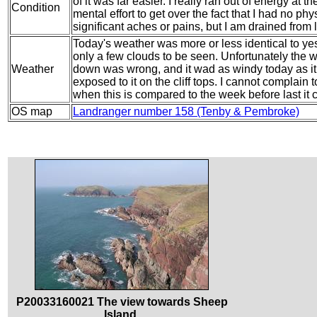
of it was far easier. I really ran out of energy at 
Condition
mental effort to get over the fact that I had no ph
significant aches or pains, but I am drained from l
Today's weather was more or less identical to yes
only a few clouds to be seen. Unfortunately the 
Weather
down was wrong, and it wad as windy today as i
exposed to it on the cliff tops. I cannot complain
when this is compared to the week before last it 
OS map
Landranger number 158 (Tenby & Pembroke)
P20033160021 The view towards Sheep
Island.