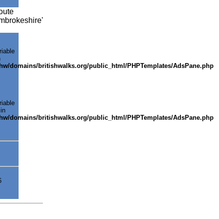
oute
embrokeshire'
riable
n
shw/domains/britishwalks.org/public_html/PHPTemplates/AdsPane.php
riable
in
shw/domains/britishwalks.org/public_html/PHPTemplates/AdsPane.php
6