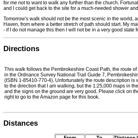
for me not to want to walk any further than the church. Fortuna
and I could get back to the site for a much-needed shower and 
Tomorrow's walk should not be the most scenic in the world, and
Haven, from where a better stretch of path should start. My mai
- if I do not manage this then I will not be in a very good state 
Directions
This walk follows the Pembrokeshire Coast Path, the route of 
in the Ordnance Survey National Trail Guide 7, Pembrokeshi
(ISBN 1-85410-770-4). Unfortunately the route description is w
to the direction that I am walking, but the 1:25,000 maps in th
and the signs on the ground are very good. Please click on th
right to go to the Amazon page for this book.
Distances
From
To
Distance 