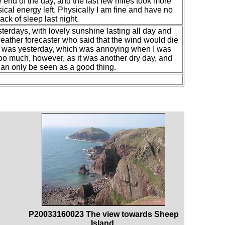
the end of the day, and the last few miles took more
ysical energy left. Physically I am fine and have no
ack of sleep last night.
terdays, with lovely sunshine lasting all day and
weather forecaster who said that the wind would die
t was yesterday, which was annoying when I was
 too much, however, as it was another dry day, and
can only be seen as a good thing.
P20033160023 The view towards Sheep
Island.