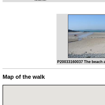
P20033160037 The beach a
Map of the walk