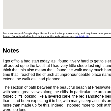
Maps courtesy of Google Maps. Route for indicative purposes only, and may have been plotted
format. For a detailed table of timings for this walk, please see
the table file
.
Notes
I got off to a bad start today, as I found it very hard to get to 
all added up to the fact that I had very little sleep last night, 
think that this also meant that I found the walk today much har
time that I reached the church at unpronounceable place name 
extend the walk as I had planned.
The section of path between the beautiful beach at Freshwat
with some great views along the cliffs. In particular the area
folded cliffs looking like a layered cake, the red sandstone be
than I had been expecting it to be, with many steep ascents a
more than made up for this. Indeed I stopped more to look at th
were too long.