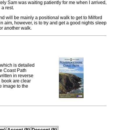
tely Sam was waiting patiently for me when I arrived,
a rest.
 will be mainly a positional walk to get to Milford
n aim, however, is to try and get a good nights sleep
for another walk.
which is detailed
re Coast Path
ritten in reverse
e book are clear
e image to the
(m)
Ascent (ft)
Descent (ft)