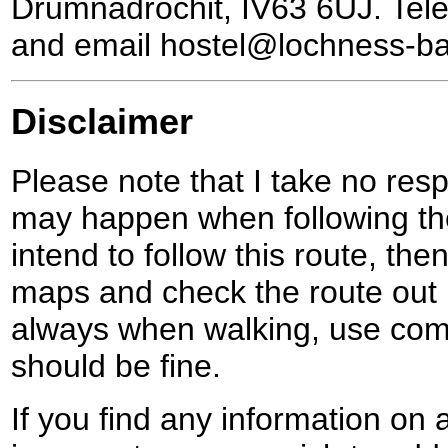
Drumnadrochit, IV63 6UJ. Te
and email hostel@lochness-b
Disclaimer
Please note that I take no respo
may happen when following the
intend to follow this route, th
maps and check the route out 
always when walking, use co
should be fine.
If you find any information on 