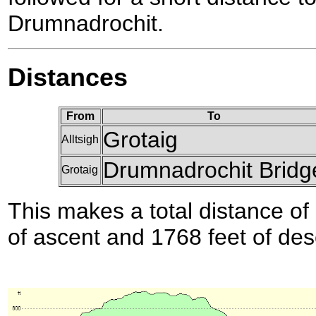
Drumnadrochit.
Distances
From
To
Grotaig
Alltsigh
Drumnadrochit Bridg
Grotaig
This makes a total distance of 
of ascent and 1768 feet of des