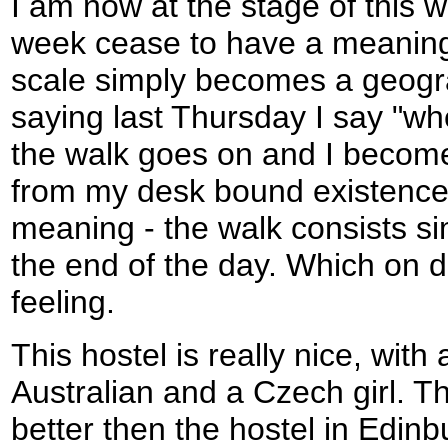
I am now at the stage of this 
week cease to have a meaning
scale simply becomes a geograp
saying last Thursday I say "wh
the walk goes on and I become
from my desk bound existence
meaning - the walk consists sim
the end of the day. Which on da
feeling.
This hostel is really nice, wit
Australian and a Czech girl. T
better then the hostel in Edin