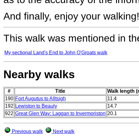
And finally, enjoy your walking
This walk was mentioned in the
My sectional Land's End to John O'Groats walk
Nearby walks
#
Title
Walk length (
190
Fort Augutus to Alltsigh
11.4
192
Lewiston to Beauly
14.7
922
Great Glen Way: Laggan to Invermoriston
20.1
Previous walk
Next walk