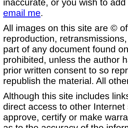
inaccurate, or you wish to add
email me
.
All images on this site are © o
reproduction, retransmissions, o
part of any document found on 
prohibited, unless the author ha
prior written consent to so rep
republish the material. All othe
Although this site includes lin
direct access to other Internet 
approve, certify or make warra
as to the accuracy of the infor