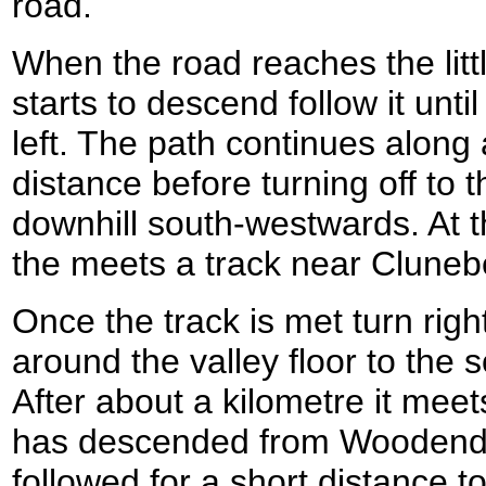
road.
When the road reaches the lit
starts to descend follow it until
left. The path continues along 
distance before turning off to 
downhill south-westwards. At th
the meets a track near Clune
Once the track is met turn right
around the valley floor to the s
After about a kilometre it meet
has descended from Woodend 
followed for a short distance to