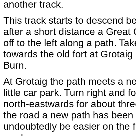
another track.
This track starts to descend be
after a short distance a Great
off to the left along a path. Tak
towards the old fort at Grotaig
Burn.
At Grotaig the path meets a n
little car park. Turn right and f
north-eastwards for about thre
the road a new path has been c
undoubtedly be easier on the f