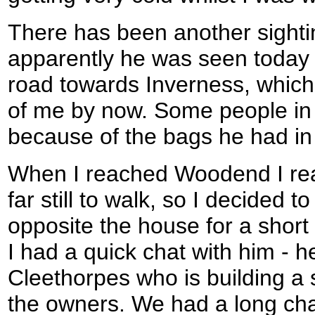
There has been another sighti
apparently he was seen today
road towards Inverness, which
of me by now. Some people in 
because of the bags he had in
When I reached Woodend I real
far still to walk, so I decided 
opposite the house for a shor
I had a quick chat with him - he
Cleethorpes who is building a
the owners. We had a long cha