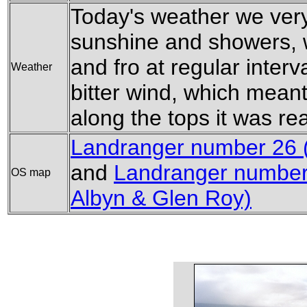
Today's weather we ver
sunshine and showers, w
and fro at regular interv
Weather
bitter wind, which meant
along the tops it was real
Landranger number 26 
and
Landranger number 
OS map
Albyn & Glen Roy)