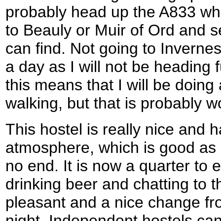
probably head up the A833 whi
to Beauly or Muir of Ord and
can find. Not going to Invern
a day as I will not be heading 
this means that I will be doing
walking, but that is probably wo
This hostel is really nice and h
atmosphere, which is good as i
no end. It is now a quarter to e
drinking beer and chatting to th
pleasant and a nice change fr
night. Independent hostels ca