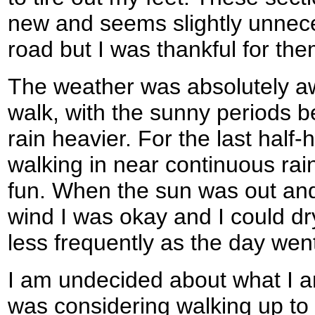
new and seems slightly unnece
road but I was thankful for th
The weather was absolutely awfu
walk, with the sunny periods 
rain heavier. For the last half-
walking in near continuous rai
fun. When the sun was out and
wind I was okay and I could dr
less frequently as the day wen
I am undecided about what I a
was considering walking up to I