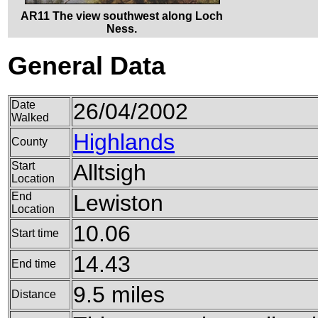
AR11 The view southwest along Loch
Ness.
General Data
Date
26/04/2002
Walked
Highlands
County
Start
Alltsigh
Location
End
Lewiston
Location
10.06
Start time
14.43
End time
9.5 miles
Distance