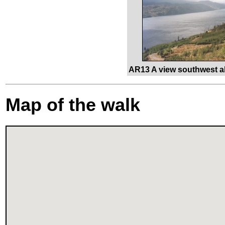
AR13 A view southwest a
Map of the walk