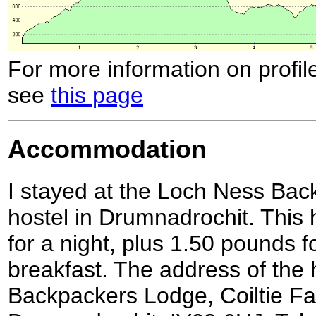
For more information on profil
see
this page
Accommodation
I stayed at the Loch Ness Bac
hostel in Drumnadrochit. This 
for a night, plus 1.50 pounds f
breakfast. The address of the 
Backpackers Lodge, Coiltie F