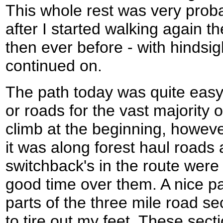
This whole rest was very prob
after I started walking again 
then ever before - with hindsig
continued on.
The path today was quite easy,
or roads for the vast majority 
climb at the beginning, howeve
it was along forest haul roads
switchback's in the route were
good time over them. A nice 
parts of the three mile road s
to tire out my feet. These sec