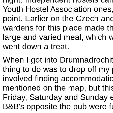
Youth Hostel Association ones,
point. Earlier on the Czech and
wardens for this place made th
large and varied meal, which 
went down a treat.
When I got into Drumnadrochit I
thing to do was to drop off m
involved finding accommodatio
mentioned on the map, but thi
Friday, Saturday and Sunday 
B&B's opposite the pub were fu