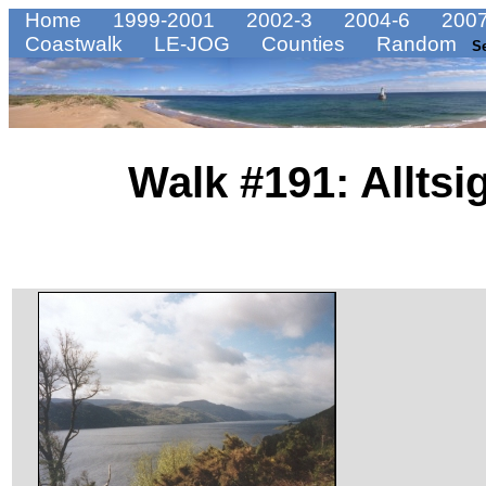
Home
1999-2001
2002-3
2004-6
2007
Coastwalk
LE-JOG
Counties
Random
S
Walk #191: Alltsi