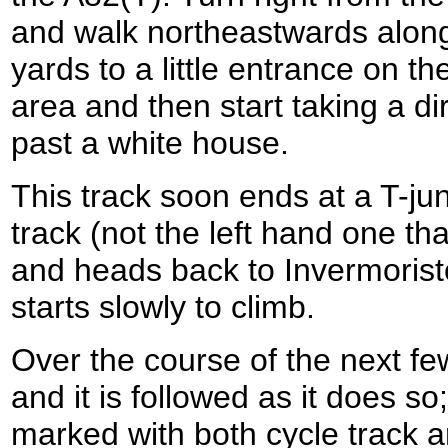
and walk northeastwards along 
yards to a little entrance on the
area and then start taking a dir
past a white house.
This track soon ends at a T-jun
track (not the left hand one th
and heads back to Invermoriston
starts slowly to climb.
Over the course of the next fe
and it is followed as it does so;
marked with both cycle track 