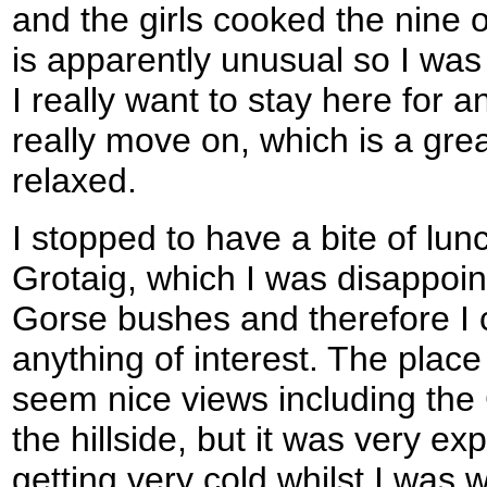
and the girls cooked the nine o
is apparently unusual so I was 
I really want to stay here for a
really move on, which is a gr
relaxed.
I stopped to have a bite of lunc
Grotaig, which I was disappoin
Gorse bushes and therefore I c
anything of interest. The place
seem nice views including the 
the hillside, but it was very e
getting very cold whilst I was w