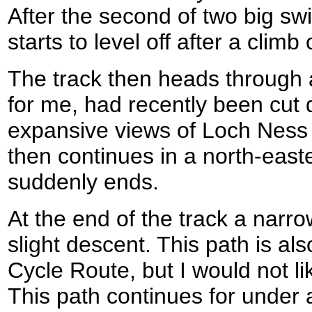
After the second of two big swit
starts to level off after a clim
The track then heads through a
for me, had recently been cut
expansive views of Loch Ness 
then continues in a north-easter
suddenly ends.
At the end of the track a narro
slight descent. This path is a
Cycle Route, but I would not lik
This path continues for under a