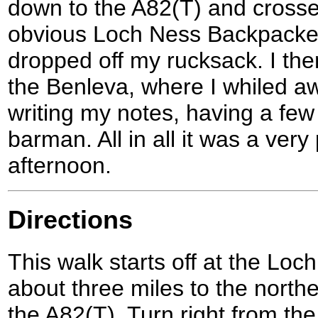
down to the A82(T) and crossed
obvious Loch Ness Backpacker
dropped off my rucksack. I then
the Benleva, where I whiled a
writing my notes, having a few 
barman. All in all it was a ver
afternoon.
Directions
This walk starts off at the Loc
about three miles to the north
the A82(T). Turn right from the