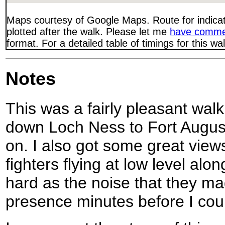
Maps courtesy of Google Maps. Route for indica
plotted after the walk. Please let me
have comme
format. For a detailed table of timings for this w
Notes
This was a fairly pleasant wal
down Loch Ness to Fort August
on. I also got some great view
fighters flying at low level alo
hard as the noise that they m
presence minutes before I cou