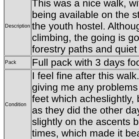
This was a nice walk, w
being available on the sti
the youth hostel. Althou
Description
climbing, the going is g
forestry paths and quiet
Full pack with 3 days fo
Pack
I feel fine after this wal
giving me any problems 
feet which acheslightly
Condition
as they did the other da
slightly on the ascents b
times, which made it be