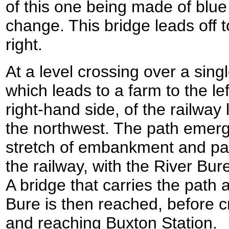
of this one being made of blue
change. This bridge leads off to
right.
At a level crossing over a sing
which leads to a farm to the lef
right-hand side, of the railway
the northwest. The path emerg
stretch of embankment and pa
the railway, with the River Bure
A bridge that carries the path 
Bure is then reached, before 
and reaching Buxton Station.