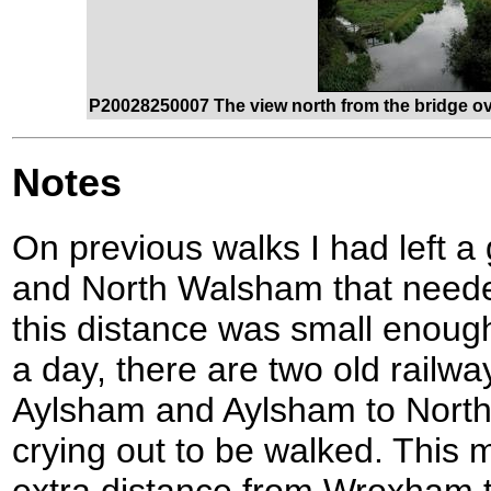
P20028250007 The view north from the bridge ove
Notes
On previous walks I had left 
and North Walsham that neede
this distance was small enough
a day, there are two old rail
Aylsham and Aylsham to Nort
crying out to be walked. This 
extra distance from Wroxham t