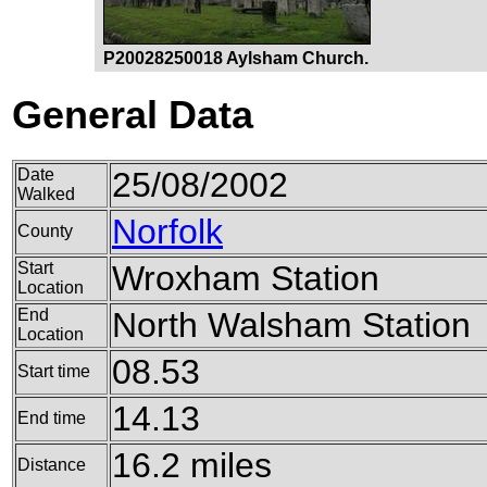
P20028250018 Aylsham Church.
General Data
Date
25/08/2002
Walked
Norfolk
County
Start
Wroxham Station
Location
End
North Walsham Station
Location
08.53
Start time
14.13
End time
16.2 miles
Distance