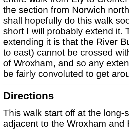
the section from Norwich nort
shall hopefully do this walk so
short I will probably extend it
extending it is that the River 
to east) cannot be crossed wi
of Wroxham, and so any exten
be fairly convoluted to get aro
Directions
This walk start off at the long-
adjacent to the Wroxham and H