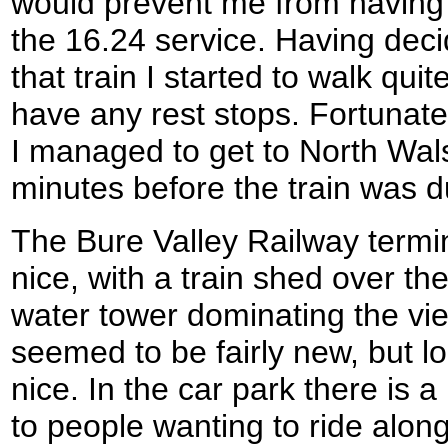
would prevent me from having t
the 16.24 service. Having dec
that train I started to walk qui
have any rest stops. Fortunate
I managed to get to North Wal
minutes before the train was d
The Bure Valley Railway termi
nice, with a train shed over th
water tower dominating the vie
seemed to be fairly new, but lo
nice. In the car park there is a
to people wanting to ride along 