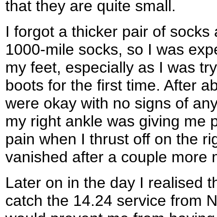
that they are quite small.
I forgot a thicker pair of soc
1000-mile socks, so I was expe
my feet, especially as I was t
boots for the first time. After 
were okay with no signs of any
my right ankle was giving me 
pain when I thrust off on the ri
vanished after a couple more 
Later on in the day I realised t
catch the 14.24 service from 