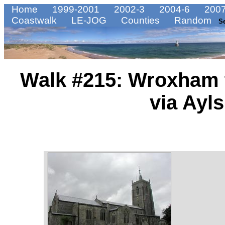
Home
1999-2001
2002-3
2004-6
2007
Coastwalk
LE-JOG
Counties
Random
S
Walk #215: Wroxham 
via Ayl