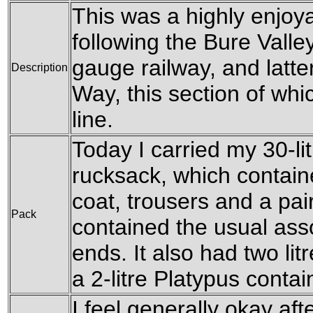
This was a highly enjoyab
following the Bure Vall
gauge railway, and latte
Description
Way, this section of whi
line.
Today I carried my 30-li
rucksack, which contain
coat, trousers and a pair 
Pack
contained the usual ass
ends. It also had two litr
a 2-litre Platypus contai
I feel generally okay aft