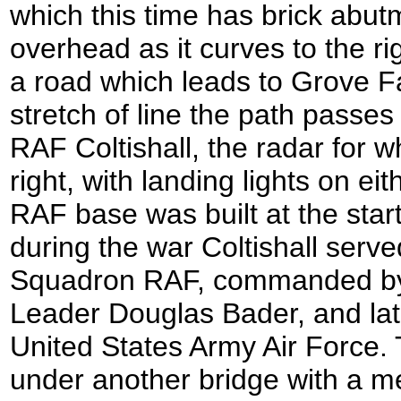
which this time has brick abu
overhead as it curves to the r
a road which leads to Grove Fa
stretch of line the path passes 
RAF Coltishall, the radar for 
right, with landing lights on eit
RAF base was built at the start
during the war Coltishall serve
Squadron RAF, commanded by 
Leader Douglas Bader, and late
United States Army Air Force.
under another bridge with a m