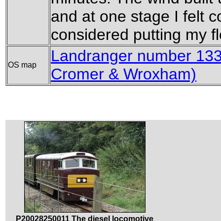
and at one stage I felt c
considered putting my f
Landranger number 133 
OS map
Cromer & Wroxham)
P20028250011 The diesel locomotive