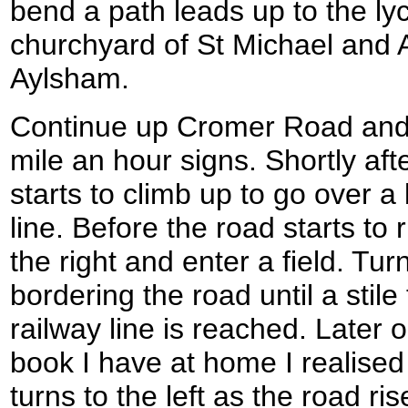
bend a path leads up to the lyc
churchyard of St Michael and A
Aylsham.
Continue up Cromer Road and c
mile an hour signs. Shortly aft
starts to climb up to go over a
line. Before the road starts to 
the right and enter a field. Tur
bordering the road until a stile
railway line is reached. Later 
book I have at home I realised 
turns to the left as the road ri