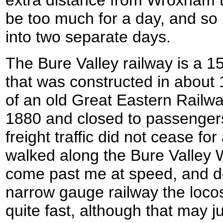
be too much for a day, and so I
into two separate days.
The Bure Valley railway is a 1
that was constructed in about 
of an old Great Eastern Railwa
1880 and closed to passengers
freight traffic did not cease for
walked along the Bure Valley 
come past me at speed, and desp
narrow gauge railway the loc
quite fast, although that may ju