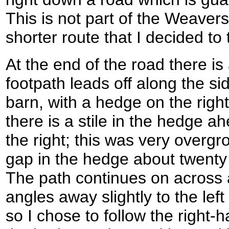
This is not part of the Weavers'
shorter route that I decided to 
At the end of the road there is 
footpath leads off along the sid
barn, with a hedge on the right.
there is a stile in the hedge 
the right; this was very overg
gap in the hedge about twenty 
The path continues on across ano
angles away slightly to the left
so I chose to follow the right-h