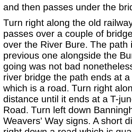
and then passes under the bri
Turn right along the old railway 
passes over a couple of bridge
over the River Bure. The path i
previous one alongside the Bur
going was not bad nonetheless.
river bridge the path ends at a 
which is a road. Turn right alon
distance until it ends at a T-j
Road. Turn left down Banning
Weavers' Way signs. A short di
right down a road which is gu