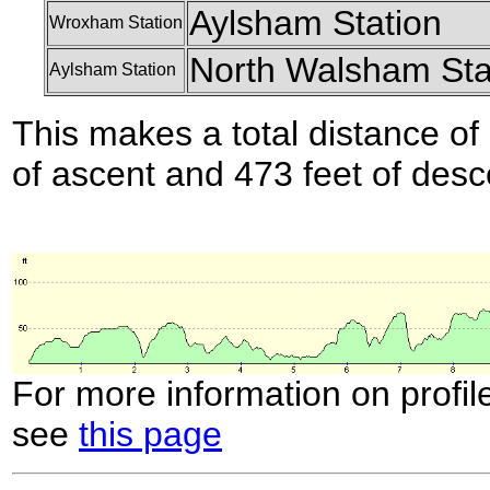
Aylsham Station
Wroxham Station
North Walsham Sta
Aylsham Station
This makes a total distance of 
of ascent and 473 feet of desc
For more information on profil
see
this page