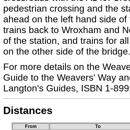
pedestrian crossing and the st
ahead on the left hand side of 
trains back to Wroxham and No
of the station, and trains for a
on the other side of the bridge
For more details on the Weave
Guide to the Weavers' Way an
Langton's Guides, ISBN 1-899
Distances
From
To