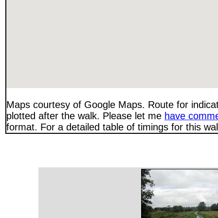
Maps courtesy of Google Maps. Route for indica
plotted after the walk. Please let me
have comme
format. For a detailed table of timings for this w