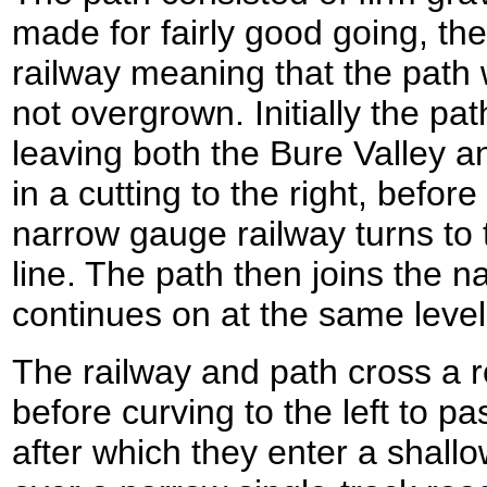
made for fairly good going, th
railway meaning that the path
not overgrown. Initially the pat
leaving both the Bure Valley a
in a cutting to the right, befo
narrow gauge railway turns to t
line. The path then joins the 
continues on at the same level
The railway and path cross a r
before curving to the left to p
after which they enter a shallo