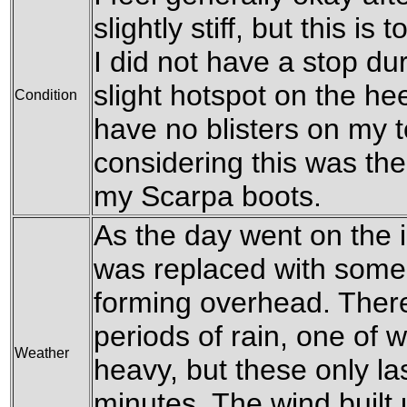
slightly stiff, but this i
I did not have a stop du
slight hotspot on the hee
Condition
have no blisters on my t
considering this was the 
my Scarpa boots.
As the day went on the i
was replaced with some
forming overhead. There
periods of rain, one of 
Weather
heavy, but these only la
minutes. The wind built u