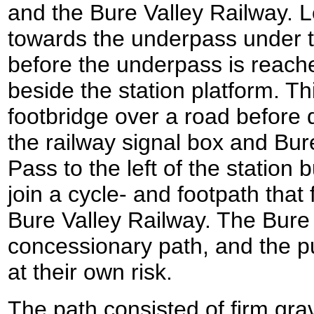
and the Bure Valley Railway. L
towards the underpass under th
before the underpass is reache
beside the station platform. T
footbridge over a road befor
the railway signal box and Bur
Pass to the left of the station b
join a cycle- and footpath that
Bure Valley Railway. The Bure 
concessionary path, and the pu
at their own risk.
The path consisted of firm gra