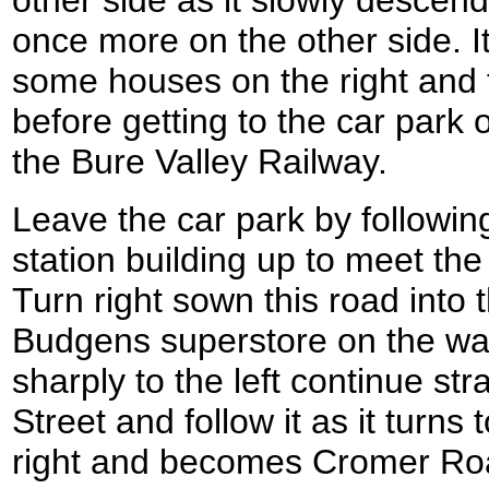
once more on the other side. 
some houses on the right and t
before getting to the car park 
the Bure Valley Railway.
Leave the car park by followin
station building up to meet t
Turn right sown this road into 
Budgens superstore on the way
sharply to the left continue st
Street and follow it as it turns 
right and becomes Cromer Roa