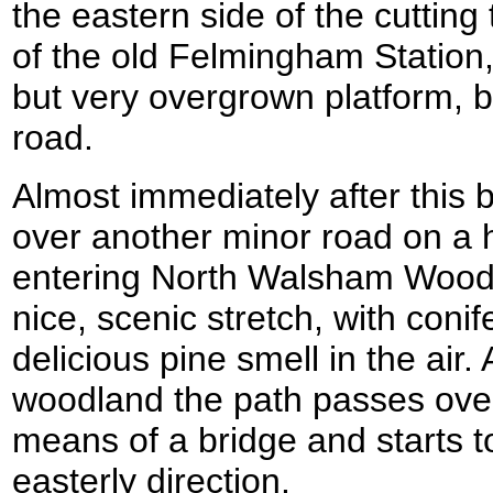
the eastern side of the cutting
of the old Felmingham Station
but very overgrown platform, 
road.
Almost immediately after this 
over another minor road on a 
entering North Walsham Wood i
nice, scenic stretch, with conif
delicious pine smell in the air.
woodland the path passes ove
means of a bridge and starts t
easterly direction.