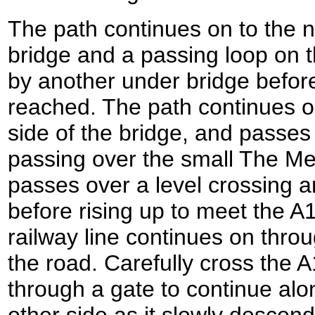
The path continues on to the 
bridge and a passing loop on th
by another under bridge befor
reached. The path continues on,
side of the bridge, and passes
passing over the small The Me
passes over a level crossing 
before rising up to meet the A1
railway line continues on thro
the road. Carefully cross the
through a gate to continue alo
other side as it slowly descend