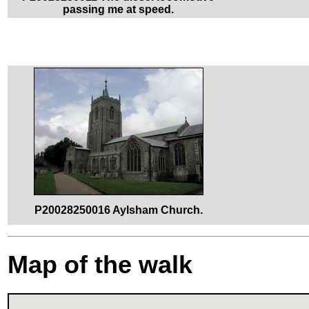
passing me at speed.
P20028250016 Aylsham Church.
Map of the walk