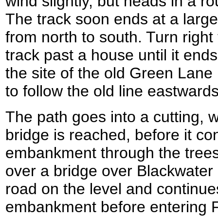
wind slightly, but heads in a ro
The track soon ends at a larger
from north to south. Turn right
track past a house until it ends
the site of the old Green Lane 
to follow the old line eastwards
The path goes into a cutting, 
bridge is reached, before it co
embankment through the trees
over a bridge over Blackwater
road on the level and continue
embankment before entering 