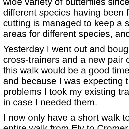
wide variety of butterflies sinc
different species having been
cutting is managed to keep a s
areas for different species, and
Yesterday I went out and boug
cross-trainers and a new pair o
this walk would be a good time
and because I was expecting 
problems I took my existing tra
in case I needed them.
I now only have a short walk t
entire walk from Ely to Cromer