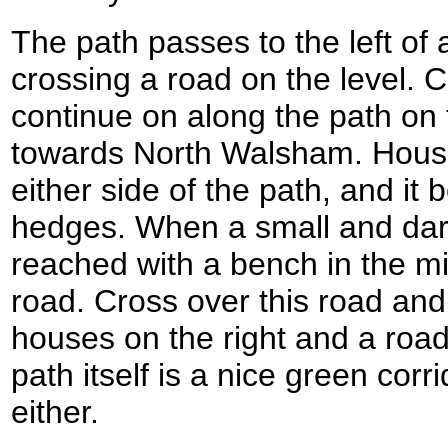
The path passes to the left of 
crossing a road on the level. 
continue on along the path on 
towards North Walsham. House
either side of the path, and i
hedges. When a small and dar
reached with a bench in the mi
road. Cross over this road and
houses on the right and a road 
path itself is a nice green cor
either.