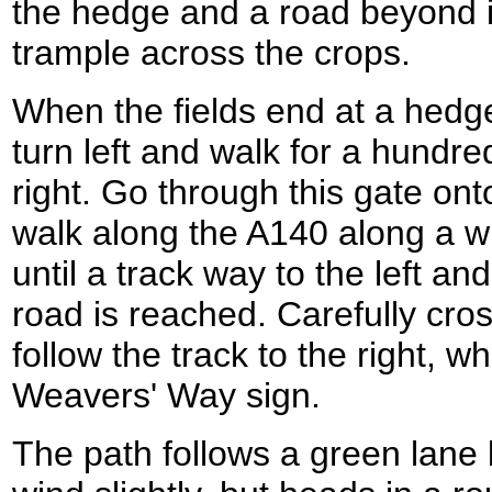
the hedge and a road beyond it
trample across the crops.
When the fields end at a hedg
turn left and walk for a hundre
right. Go through this gate ont
walk along the A140 along a wi
until a track way to the left and
road is reached. Carefully cr
follow the track to the right, w
Weavers' Way sign.
The path follows a green lane 