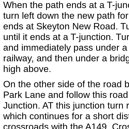
When the path ends at a T-jun
turn left down the new path for 
ends at Skeyton New Road. Tur
until it ends at a T-junction. Tur
and immediately pass under a 
railway, and then under a brid
high above.
On the other side of the road 
Park Lane and follow this road un
Junction. AT this junction tur
which continues for a short dis
crossroads with the A149. Cro