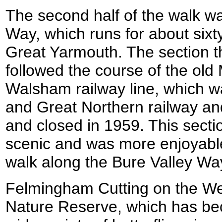
The second half of the walk w
Way, which runs for about sixt
Great Yarmouth. The section t
followed the course of the old
Walsham railway line, which w
and Great Northern railway a
and closed in 1959. This sectio
scenic and was more enjoyable 
walk along the Bure Valley Wa
Felmingham Cutting on the Wea
Nature Reserve, which has be