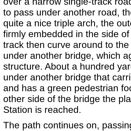
over a narrow single-track roa
to pass under another road, th
quite a nice triple arch, the o
firmly embedded in the side of
track then curve around to the
under another bridge, which ag
structure. About a hundred yar
under another bridge that car
and has a green pedestrian foo
other side of the bridge the pla
Station is reached.
The path continues on, passin