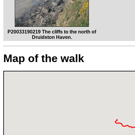
P20033190219 The cliffs to the north of
Druidston Haven.
Map of the walk