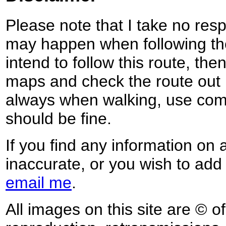
Please note that I take no respo
may happen when following the
intend to follow this route, th
maps and check the route out 
always when walking, use co
should be fine.
If you find any information on 
inaccurate, or you wish to add
email me
.
All images on this site are © o