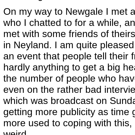
On my way to Newgale I met a
who I chatted to for a while, an
met with some friends of their
in Neyland. I am quite pleased
an event that people tell their 
hardly anything to get a big he
the number of people who hav
even on the rather bad intervi
which was broadcast on Sunday
getting more publicity as time
more used to coping with this, a
weird.