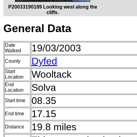
P20033190189 Looking west along the
cliffs.
General Data
Date
19/03/2003
Walked
Dyfed
County
Start
Wooltack
Location
End
Solva
Location
08.35
Start time
17.15
End time
19.8 miles
Distance