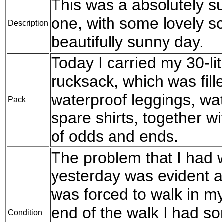
This was a absolutely su
one, with some lovely s
Description
beautifully sunny day.
Today I carried my 30-l
rucksack, which was fil
waterproof leggings, wat
Pack
spare shirts, together w
of odds and ends.
The problem that I had w
yesterday was evident a
was forced to walk in my
end of the walk I had s
Condition