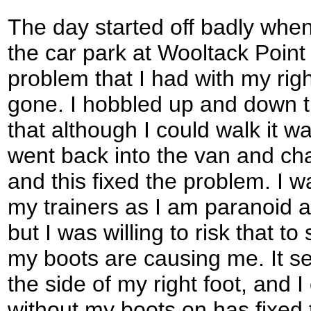
The day started off badly when 
the car park at Wooltack Point 
problem that I had with my rig
gone. I hobbled up and down t
that although I could walk it wa
went back into the van and cha
and this fixed the problem. I w
my trainers as I am paranoid a
but I was willing to risk that t
my boots are causing me. It se
the side of my right foot, and 
without my boots on has fixed 