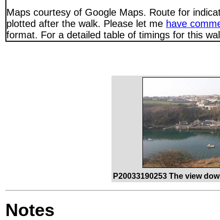
Maps courtesy of Google Maps. Route for indica
plotted after the walk. Please let me
have comme
format. For a detailed table of timings for this w
P20033190253 The view down
Notes