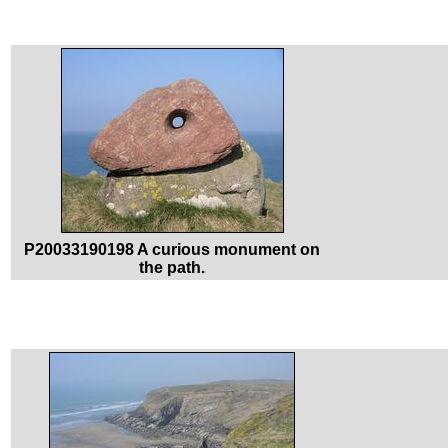
P20033190198 A curious monument on
the path.