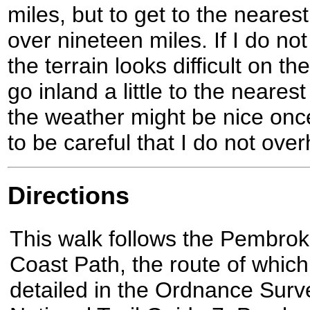
miles, but to get to the neares
over nineteen miles. If I do not
the terrain looks difficult on 
go inland a little to the neares
the weather might be nice once
to be careful that I do not over
Directions
This walk follows the Pembrok
Coast Path, the route of which
detailed in the Ordnance Surv