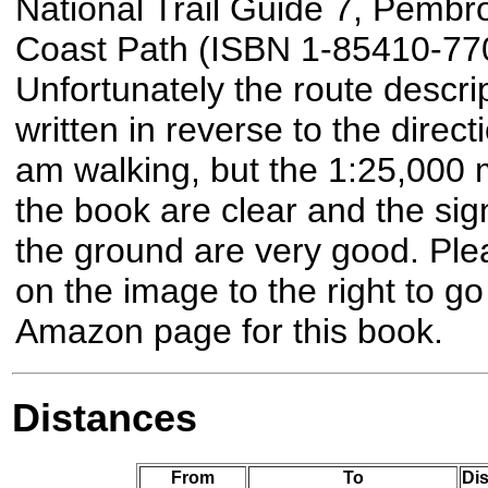
National Trail Guide 7, Pembr
Coast Path (ISBN 1-85410-770
Unfortunately the route descrip
written in reverse to the directi
am walking, but the 1:25,000 
the book are clear and the sig
the ground are very good. Plea
on the image to the right to go
Amazon page for this book.
Distances
From
To
Dis