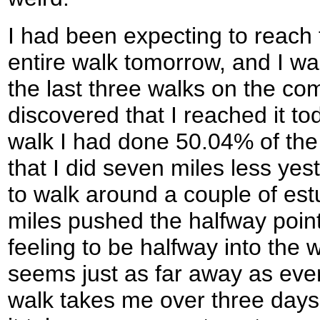
I had been expecting to reach 
entire walk tomorrow, and I wa
the last three walks on the co
discovered that I reached it tod
walk I had done 50.04% of the
that I did seven miles less yes
to walk around a couple of est
miles pushed the halfway point 
feeling to be halfway into the 
seems just as far away as eve
walk takes me over three days