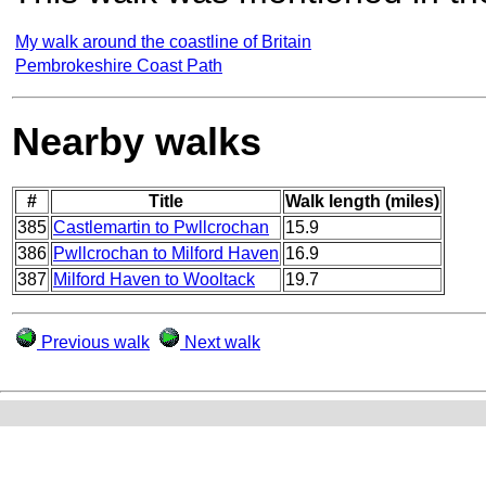
My walk around the coastline of Britain
Pembrokeshire Coast Path
Nearby walks
#
Title
Walk length (miles)
385
Castlemartin to Pwllcrochan
15.9
386
Pwllcrochan to Milford Haven
16.9
387
Milford Haven to Wooltack
19.7
Previous walk
Next walk