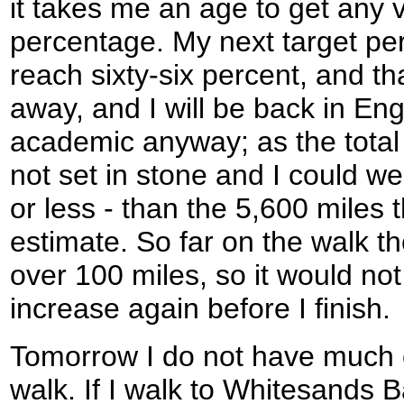
it takes me an age to get any v
percentage. My next target pe
reach sixty-six percent, and tha
away, and I will be back in Engla
academic anyway; as the total d
not set in stone and I could w
or less - than the 5,600 miles 
estimate. So far on the walk th
over 100 miles, so it would not 
increase again before I finish.
Tomorrow I do not have much c
walk. If I walk to Whitesands B