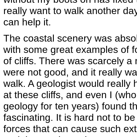
really want to walk another day
can help it.
The coastal scenery was absol
with some great examples of f
of cliffs. There was scarcely 
were not good, and it really w
walk. A geologist would really 
at these cliffs, and even I (w
geology for ten years) found t
fascinating. It is hard not to b
forces that can cause such ext