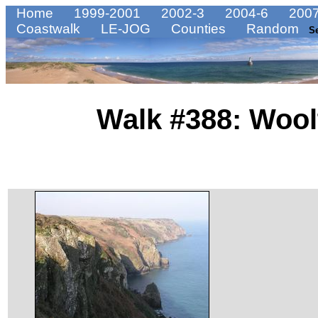
Home
1999-2001
2002-3
2004-6
2007
Coastwalk
LE-JOG
Counties
Random
S
Walk #388: Wool