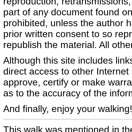
reproduction, retransmissions, o
part of any document found on 
prohibited, unless the author ha
prior written consent to so rep
republish the material. All othe
Although this site includes lin
direct access to other Internet 
approve, certify or make warra
as to the accuracy of the infor
And finally, enjoy your walking
This walk was mentioned in the