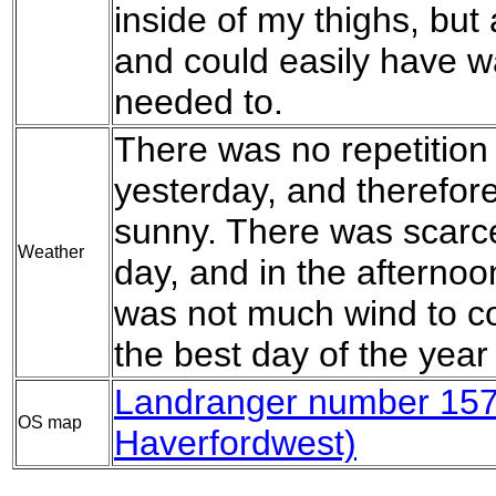
inside of my thighs, but 
and could easily have wa
needed to.
There was no repetition 
yesterday, and therefor
sunny. There was scarcel
Weather
day, and in the afternoon
was not much wind to c
the best day of the year 
Landranger number 157 
OS map
Haverfordwest)