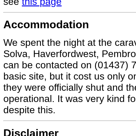
see
this page
Accommodation
We spent the night at the cara
Solva, Haverfordwest, Pembr
can be contacted on (01437) 7
basic site, but it cost us only 
they were officially shut and 
operational. It was very kind fo
despite this.
Disclaimer