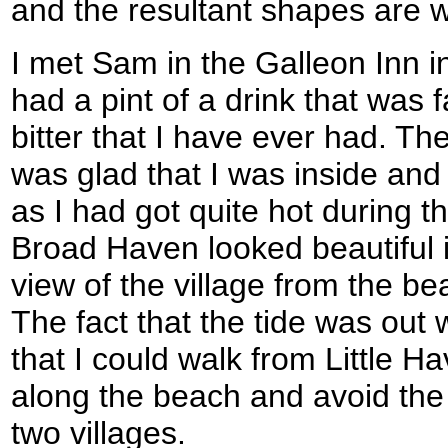
and the resultant shapes are w
I met Sam in the Galleon Inn 
had a pint of a drink that was 
bitter that I have ever had. Th
was glad that I was inside and 
as I had got quite hot during t
Broad Haven looked beautiful 
view of the village from the b
The fact that the tide was out 
that I could walk from Little 
along the beach and avoid the
two villages.