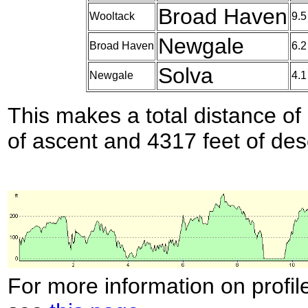
Broad Haven
Wooltack
9.5
Newgale
Broad Haven
6.2
Solva
Newgale
4.1
This makes a total distance of 
of ascent and 4317 feet of des
For more information on profil