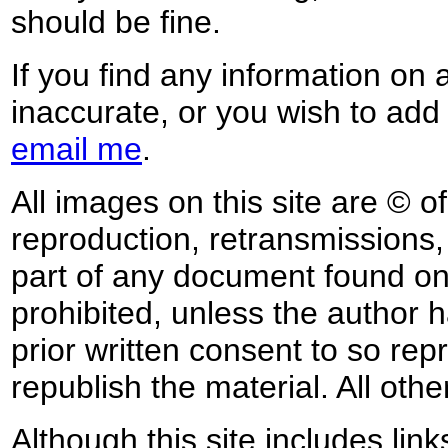
should be fine.
If you find any information on 
inaccurate, or you wish to add
email me
.
All images on this site are © o
reproduction, retransmissions, o
part of any document found on 
prohibited, unless the author ha
prior written consent to so rep
republish the material. All othe
Although this site includes lin