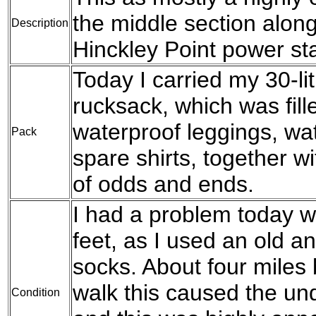
the middle section along
Description
Hinckley Point power sta
Today I carried my 30-l
rucksack, which was fil
waterproof leggings, wat
Pack
spare shirts, together w
of odds and ends.
I had a problem today w
feet, as I used an old a
socks. About four miles 
walk this caused the und
Condition