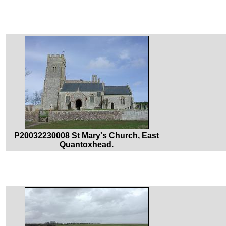
P20032230008 St Mary's Church, East
Quantoxhead.