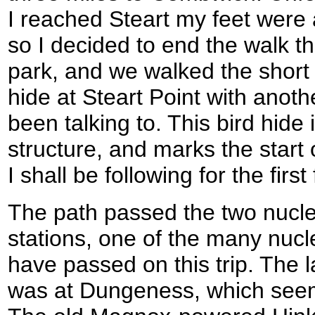
I reached Steart my feet were 
so I decided to end the walk t
park, and we walked the short 
hide at Steart Point with anot
been talking to. This bird hide
structure, and marks the start o
I shall be following for the fir
The path passed the two nucle
stations, one of the many nucle
have passed on this trip. The l
was at Dungeness, which see