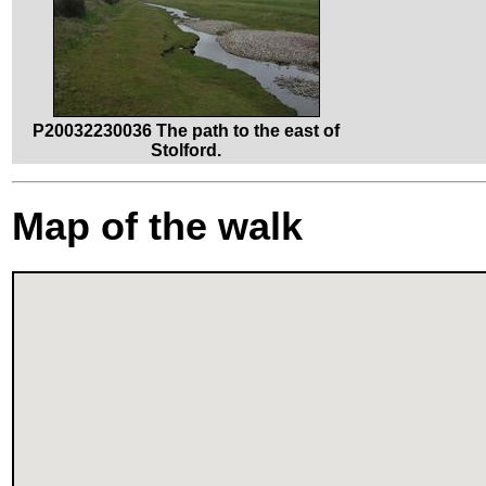
P20032230036 The path to the east of
Stolford.
Map of the walk