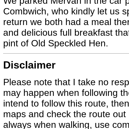
We parked Mervan in the car p
Combwich, who kindly let us sp
return we both had a meal the
and delicious full breakfast th
pint of Old Speckled Hen.
Disclaimer
Please note that I take no respo
may happen when following the
intend to follow this route, th
maps and check the route out 
always when walking, use co