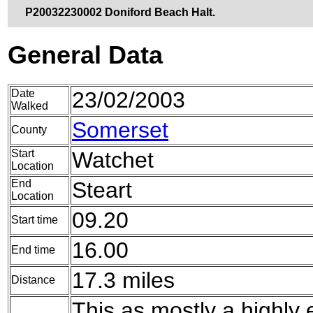
P20032230002 Doniford Beach Halt.
General Data
Date
23/02/2003
Walked
Somerset
County
Start
Watchet
Location
End
Steart
Location
09.20
Start time
16.00
End time
17.3 miles
Distance
This as mostly a highly 