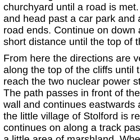
churchyard until a road is met.
and head past a car park and a
road ends. Continue on down a 
short distance until the top of t
From here the directions are v
along the top of the cliffs until
reach the two nuclear power st
The path passes in front of th
wall and continues eastwards a
the little village of Stolford is
continues on along a track p
a little area of marshland. Wh