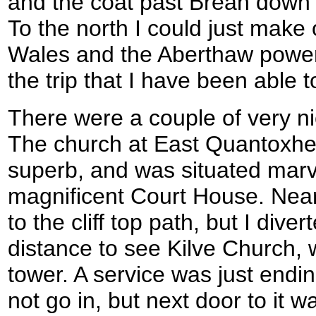
and the coat past Brean dow
To the north I could just make 
Wales and the Aberthaw power s
the trip that I have been able to
There were a couple of very ni
The church at East Quantoxhe
superb, and was situated marvel
magnificent Court House. Near
to the cliff top path, but I dive
distance to see Kilve Church,
tower. A service was just endin
not go in, but next door to it w