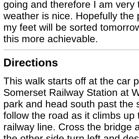
going and therefore I am very t
weather is nice. Hopefully the 
my feet will be sorted tomorro
this more achievable.
Directions
This walk starts off at the car
Somerset Railway Station at W
park and head south past the s
follow the road as it climbs up
railway line. Cross the bridge 
the other side turn left and d