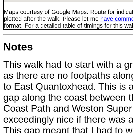
Maps courtesy of Google Maps. Route for indica
plotted after the walk. Please let me
have comme
format. For a detailed table of timings for this w
Notes
This walk had to start with a g
as there are no footpaths alo
to East Quantoxhead. This is a
gap along the coast between t
Coast Path and Weston Super 
exceedingly nice if there was a
This gap meant that I had to wal