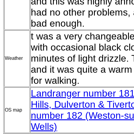
and this was highly anno
had no other problems, 
bad enough.
t was a very changeable
with occasional black cl
minutes of light drizzle.
Weather
and it was quite a warm
for walking.
Landranger number 181
Hills, Dulverton & Tivert
OS map
number 182 (Weston-su
Wells)