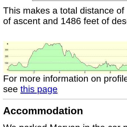
This makes a total distance of 
of ascent and 1486 feet of des
For more information on profil
see
this page
Accommodation