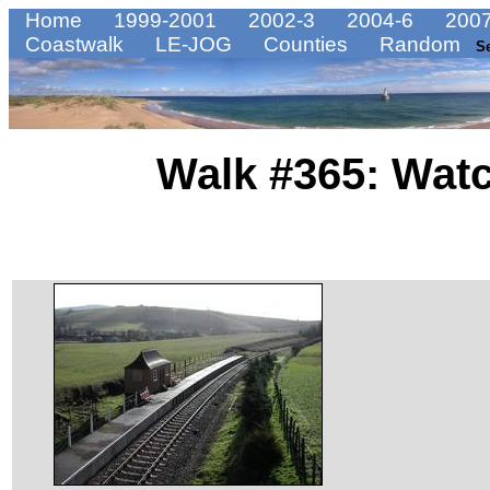
Home
1999-2001
2002-3
2004-6
2007
Coastwalk
LE-JOG
Counties
Random
S
Walk #365: Watc