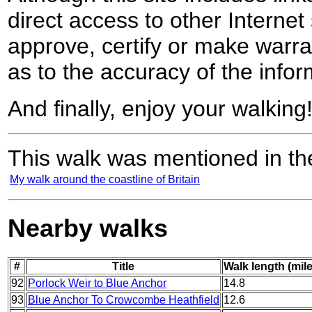
direct access to other Internet 
approve, certify or make warra
as to the accuracy of the infor
And finally, enjoy your walking
This walk was mentioned in the
My walk around the coastline of Britain
Nearby walks
#
Title
Walk length (mil
92
Porlock Weir to Blue Anchor
14.8
93
Blue Anchor To Crowcombe Heathfield
12.6