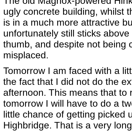
The old Magnox-powered Hinkle
ugly concrete building, whilst
is in a much more attractive bu
unfortunately still sticks above 
thumb, and despite not being c
misplaced.
Tomorrow I am faced with a littl
the fact that I did not do the ex
afternoon. This means that to
tomorrow I will have to do a tw
little chance of getting picked 
Highbridge. That is a very long d