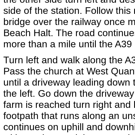
side of the station. Follow this
bridge over the railway once 
Beach Halt. The road continues 
more than a mile until the A39
Turn left and walk along the A39
Pass the church at West Quan
until a driveway leading down 
the left. Go down the driveway
farm is reached turn right and 
footpath that runs along an un
continues on uphill and downhi