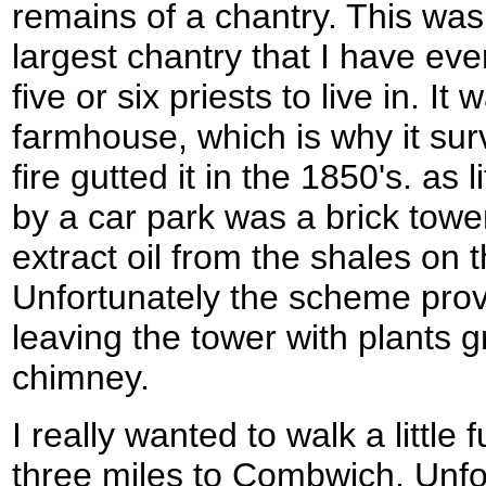
remains of a chantry. This was j
largest chantry that I have eve
five or six priests to live in. It
farmhouse, which is why it surv
fire gutted it in the 1850's. as 
by a car park was a brick towe
extract oil from the shales on t
Unfortunately the scheme prov
leaving the tower with plants g
chimney.
I really wanted to walk a little 
three miles to Combwich. Unfor