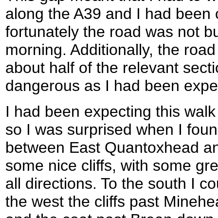
along the A39 and I had been 
fortunately the road was not b
morning. Additionally, the roa
about half of the relevant secti
dangerous as I had been expe
I had been expecting this walk 
so I was surprised when I foun
between East Quantoxhead and
some nice cliffs, with some grea
all directions. To the south I 
the west the cliffs past Mineh