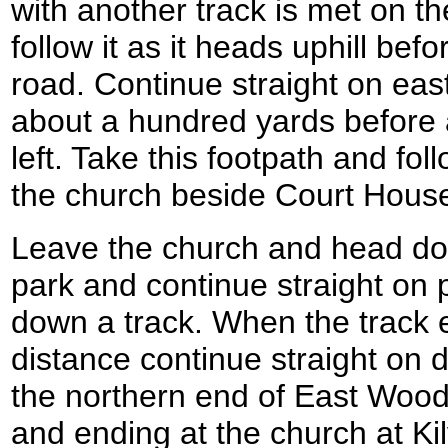
with another track is met on th
follow it as it heads uphill bef
road. Continue straight on ea
about a hundred yards before a
left. Take this footpath and fol
the church beside Court Hous
Leave the church and head down
park and continue straight on 
down a track. When the track e
distance continue straight on d
the northern end of East Wood 
and ending at the church at Ki