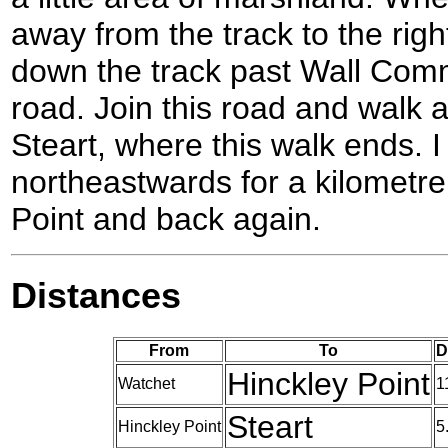
away from the track to the righ
down the track past Wall Commo
road. Join this road and walk al
Steart, where this walk ends. I
northeastwards for a kilometre 
Point and back again.
Distances
From
To
D
Hinckley Point
Watchet
1
Steart
Hinckley Point
5