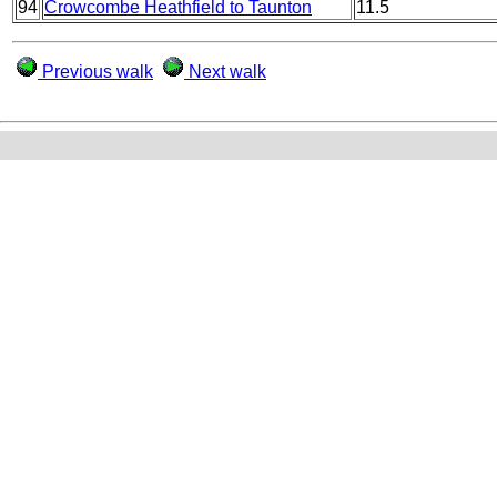
94
Crowcombe Heathfield to Taunton
11.5
Previous walk
Next walk