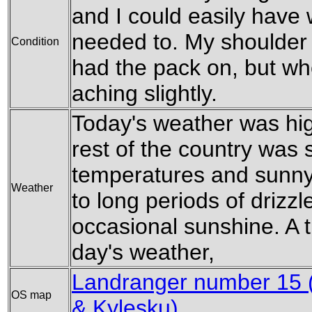
and I could easily have w
needed to. My shoulder 
Condition
had the pack on, but when
aching slightly.
Today's weather was hig
rest of the country was 
temperatures and sunny 
Weather
to long periods of drizzl
occasional sunshine. A 
day's weather,
Landranger number 15 (
OS map
& Kylesku)