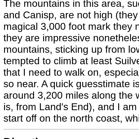
The mountains in this area, s
and Canisp, are not high (they 
magical 3,000 foot mark they 
they are impressive nonetheles
mountains, sticking up from lo
tempted to climb at least Suilve
that I need to walk on, especi
so near. A quick guesstimate is
around 3,200 miles along the we
is, from Land's End), and I am
start off on the north coast, whi