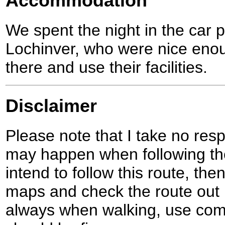
Accommodation
We spent the night in the car p
Lochinver, who were nice enou
there and use their facilities.
Disclaimer
Please note that I take no respo
may happen when following the
intend to follow this route, th
maps and check the route out 
always when walking, use co