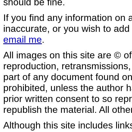
should be fine.
If you find any information on 
inaccurate, or you wish to add
email me
.
All images on this site are © o
reproduction, retransmissions, o
part of any document found on 
prohibited, unless the author ha
prior written consent to so rep
republish the material. All othe
Although this site includes lin