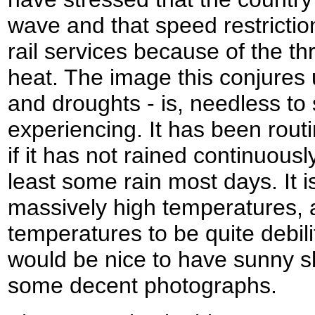
wave and that speed restrictio
rail services because of the thr
heat. The image this conjures 
and droughts - is, needless to
experiencing. It has been rou
if it has not rained continuous
least some rain most days. It i
massively high temperatures, a
temperatures to be quite debilita
would be nice to have sunny sk
some decent photographs.