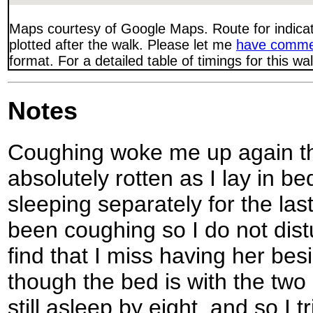
Maps courtesy of Google Maps. Route for indica
plotted after the walk. Please let me
have comme
format. For a detailed table of timings for this w
Notes
Coughing woke me up again thi
absolutely rotten as I lay in 
sleeping separately for the last
been coughing so I do not dist
find that I miss having her be
though the bed is with the two
still asleep by eight, and so I t