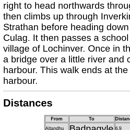
right to head northwards throu
then climbs up through Inverk
Strathan before heading down 
Culag. It then passes a school
village of Lochinver. Once in th
a bridge over a little river an
harbour. This walk ends at the
harbour.
Distances
From
To
Distan
Badnagyle
Altandhu
6.9