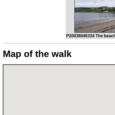
P20038046334 The beach 
Map of the walk