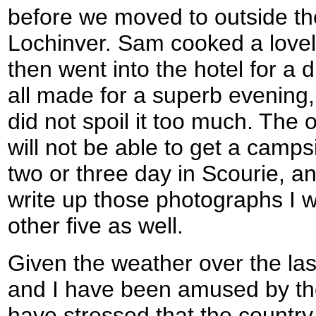
before we moved to outside th
Lochinver. Sam cooked a love
then went into the hotel for a 
all made for a superb evenin
did not spoil it too much. The 
will not be able to get a campsi
two or three day in Scourie, an
write up those photographs I w
other five as well.
Given the weather over the la
and I have been amused by th
have stressed that the country 