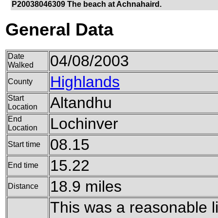
P20038046309 The beach at Achnahaird.
General Data
Date
04/08/2003
Walked
Highlands
County
Start
Altandhu
Location
End
Lochinver
Location
08.15
Start time
15.22
End time
18.9 miles
Distance
This was a reasonable li