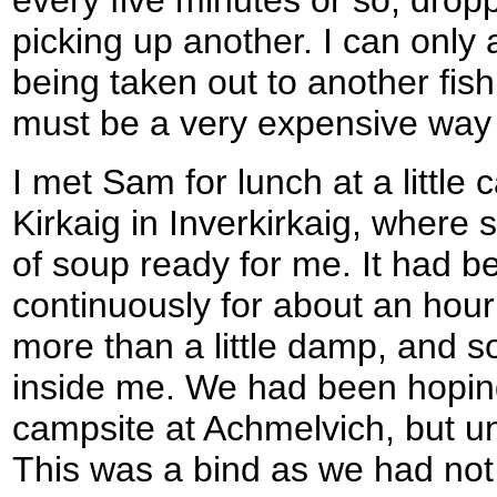
picking up another. I can only
being taken out to another fish
must be a very expensive way o
I met Sam for lunch at a little 
Kirkaig in Inverkirkaig, where 
of soup ready for me. It had bee
continuously for about an hou
more than a little damp, and s
inside me. We had been hoping
campsite at Achmelvich, but unf
This was a bind as we had not