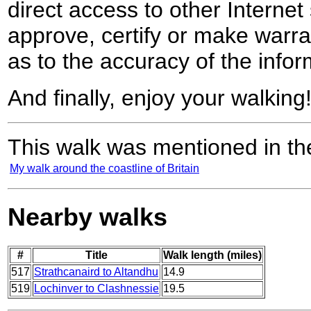
direct access to other Internet 
approve, certify or make warra
as to the accuracy of the infor
And finally, enjoy your walking
This walk was mentioned in the
My walk around the coastline of Britain
Nearby walks
#
Title
Walk length (miles)
517
Strathcanaird to Altandhu
14.9
519
Lochinver to Clashnessie
19.5