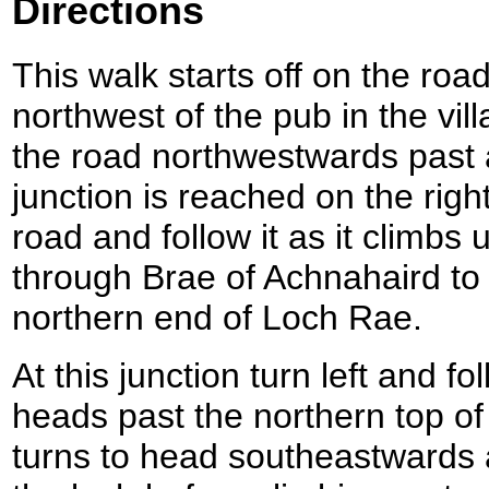
Directions
This walk starts off on the road
northwest of the pub in the vil
the road northwestwards past 
junction is reached on the right
road and follow it as it climbs
through Brae of Achnahaird to 
northern end of Loch Rae.
At this junction turn left and f
heads past the northern top of
turns to head southeastwards 