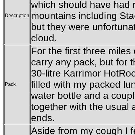
which should have had 
mountains including Sta
Description
but they were unfortuna
cloud.
For the first three miles 
carry any pack, but for th
30-litre Karrimor HotRo
filled with my packed lu
Pack
water bottle and a coupl
together with the usual
ends.
Aside from my cough I fee