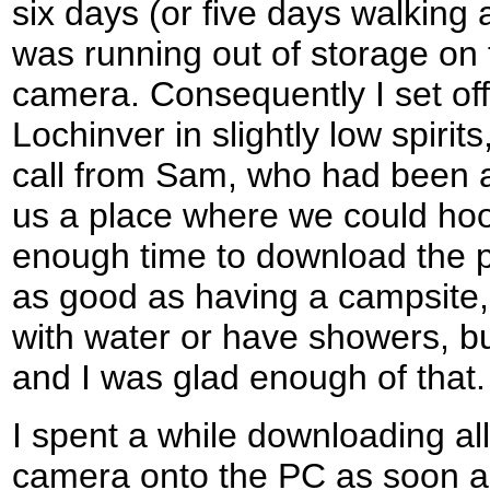
six days (or five days walking a
was running out of storage on t
camera. Consequently I set off 
Lochinver in slightly low spirit
call from Sam, who had been a
us a place where we could hoo
enough time to download the p
as good as having a campsite, 
with water or have showers, but
and I was glad enough of that.
I spent a while downloading al
camera onto the PC as soon as 