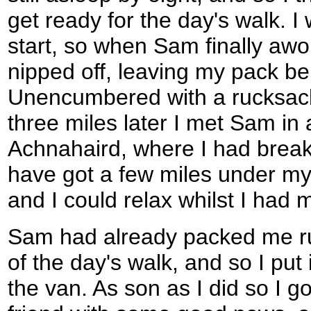
get ready for the day's walk. I
start, so when Sam finally aw
nipped off, leaving my pack be
Unencumbered with a rucksac
three miles later I met Sam in a
Achnahaird, where I had breakfas
have got a few miles under my 
and I could relax whilst I had m
Sam had already packed me ru
of the day's walk, and so I put
the van. As son as I did so I g