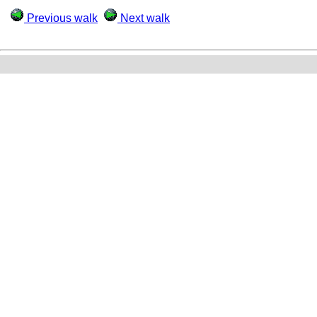
Previous walk
Next walk