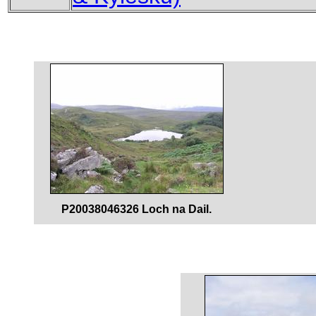
P20038046326 Loch na Dail.