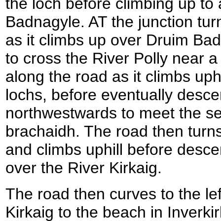
the loch before climbing up to 
Badnagyle. AT the junction turn
as it climbs up over Druim Bad
to cross the River Polly near a
along the road as it climbs up
lochs, before eventually desce
northwestwards to meet the se
brachaidh. The road then turn
and climbs uphill before desce
over the River Kirkaig.
The road then curves to the left
Kirkaig to the beach in Inverkir