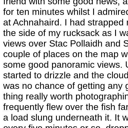
friend with some good news, 
for ten minutes whilst I admir
at Achnahaird. I had strapped
the side of my rucksack as I 
views over Stac Pollaidh and S
couple of places on the map w
some good panoramic views. Un
started to drizzle and the clou
was no chance of getting any 
thing really worth photographi
frequently flew over the fish fa
a load slung underneath it. It
every five minutes or so, drop