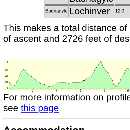
Lochinver
Badnagyle
12.0
This makes a total distance of 
of ascent and 2726 feet of des
For more information on profil
see
this page