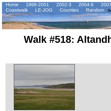
Home
1999-2001
2002-3
2004-6
2007
Coastwalk
LE-JOG
Counties
Random
S
Walk #518: Altand