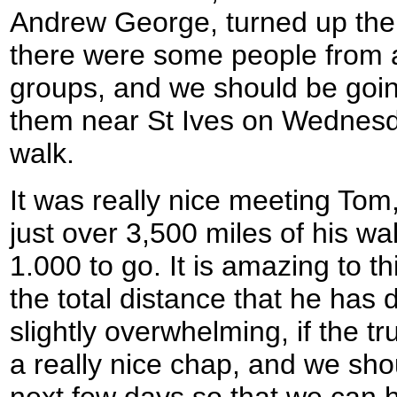
Andrew George, turned up the 
there were some people from a
groups, and we should be goin
them near St Ives on Wednesday 
walk.
It was really nice meeting To
just over 3,500 miles of his wal
1.000 to go. It is amazing to thi
the total distance that he has do
slightly overwhelming, if the 
a really nice chap, and we sho