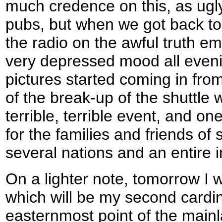
much credence on this, as ugly
pubs, but when we got back to 
the radio on the awful truth e
very depressed mood all evenin
pictures started coming in fro
of the break-up of the shuttle
terrible, terrible event, and one
for the families and friends of
several nations and an entire i
On a lighter note, tomorrow I wi
which will be my second cardin
easternmost point of the main