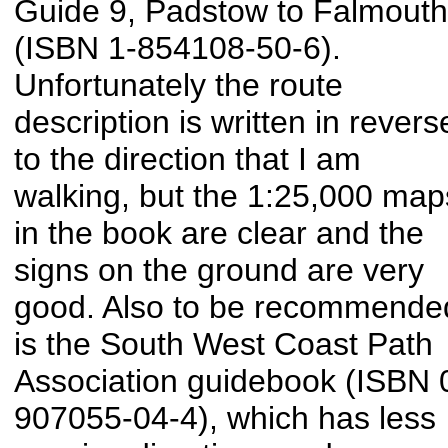
Guide 9, Padstow to Falmouth
(ISBN 1-854108-50-6).
Unfortunately the route
description is written in revers
to the direction that I am
walking, but the 1:25,000 map
in the book are clear and the
signs on the ground are very
good. Also to be recommende
is the South West Coast Path
Association guidebook (ISBN 
907055-04-4), which has less