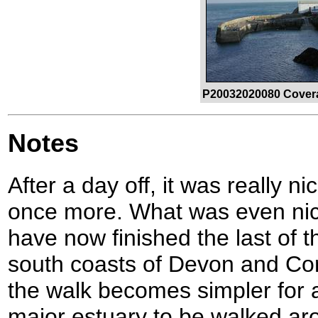
P20032020080 Covera
Notes
After a day off, it was really ni
once more. What was even nice
have now finished the last of 
south coasts of Devon and Co
the walk becomes simpler for a
major estuary to be walked ar