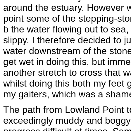
around the estuary. However wh
point some of the stepping-st
b the water flowing out to sea
slippy. I therefore decided to 
water downstream of the stones
get wet in doing this, but immed
another stretch to cross that w
whilst doing this both my feet 
my gaiters, which was a shame
The path from Lowland Point 
exceedingly muddy and boggy 