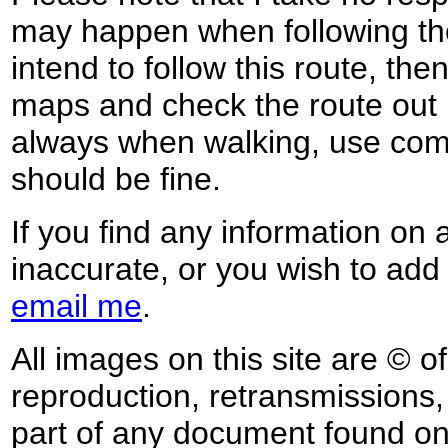
may happen when following the
intend to follow this route, th
maps and check the route out 
always when walking, use co
should be fine.
If you find any information on 
inaccurate, or you wish to add
email me
.
All images on this site are © o
reproduction, retransmissions, o
part of any document found on 