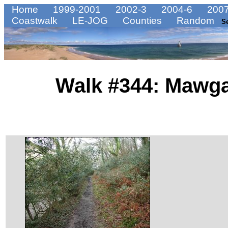
Home
1999-2001
2002-3
2004-6
2007
Coastwalk
LE-JOG
Counties
Random
S
Walk #344: Mawga