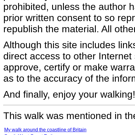
prohibited, unless the author ha
prior written consent to so rep
republish the material. All othe
Although this site includes lin
direct access to other Internet 
approve, certify or make warra
as to the accuracy of the infor
And finally, enjoy your walking
This walk was mentioned in the
My walk around the coastline of Britain