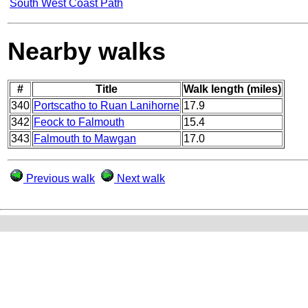
South West Coast Path
Nearby walks
#
Title
Walk length (miles)
340
Portscatho to Ruan Lanihorne
17.9
342
Feock to Falmouth
15.4
343
Falmouth to Mawgan
17.0
Previous walk
Next walk