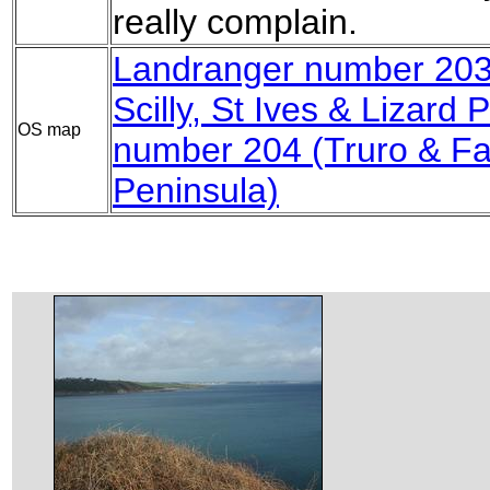
really complain.
Landranger number 203 
Scilly, St Ives & Lizard P
OS map
number 204 (Truro & F
Peninsula)