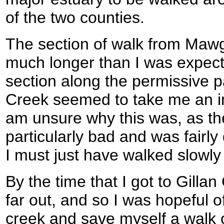
of the two counties.
The section of walk from Maw
much longer than I was expecti
section along the permissive
Creek seemed to take me an ino
am unsure why this was, as th
particularly bad and was fairly
I must just have walked slowly 
By the time that I got to Gillan
far out, and so I was hopeful o
creek and save myself a walk of