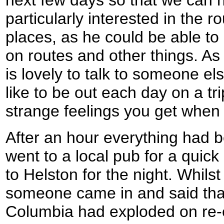
next few days so that we can h
particularly interested in the r
places, as he could be able to
on routes and other things. As
is lovely to talk to someone el
like to be out each day on a tr
strange feelings you get when 
After an hour everything had 
went to a local pub for a quick
to Helston for the night. Whils
someone came in and said that
Columbia had exploded on re-en