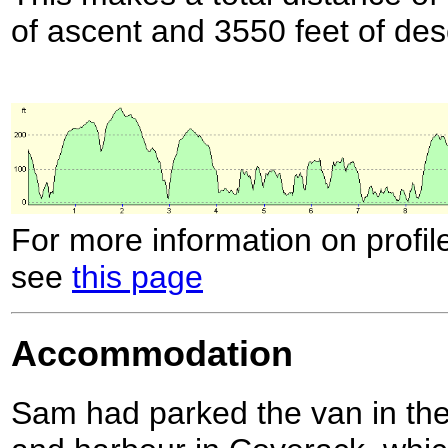
of ascent and 3550 feet of des
For more information on profil
see
this page
Accommodation
Sam had parked the van in the