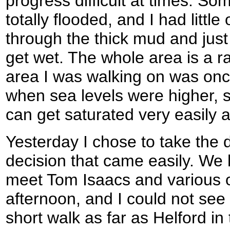
progress difficult at times. So
totally flooded, and I had little
through the thick mud and just
get wet. The whole area is a ra
area I was walking on was onc
when sea levels were higher, s
can get saturated very easily as
Yesterday I chose to take the 
decision that came easily. We h
meet Tom Isaacs and various o
afternoon, and I could not see 
short walk as far as Helford in