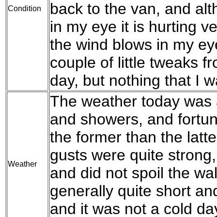
back to the van, and al
Condition
in my eye it is hurting 
the wind blows in my eye
couple of little tweaks 
day, but nothing that I 
The weather today was 
and showers, and fortun
the former than the latt
gusts were quite strong, 
Weather
and did not spoil the w
generally quite short an
and it was not a cold day,