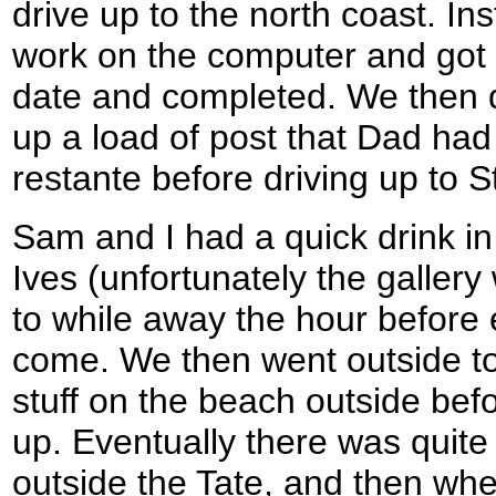
drive up to the north coast. I
work on the computer and got
date and completed. We then d
up a load of post that Dad had
restante before driving up to S
Sam and I had a quick drink in 
Ives (unfortunately the gallery
to while away the hour before
come. We then went outside to
stuff on the beach outside befo
up. Eventually there was quite
outside the Tate, and then whe