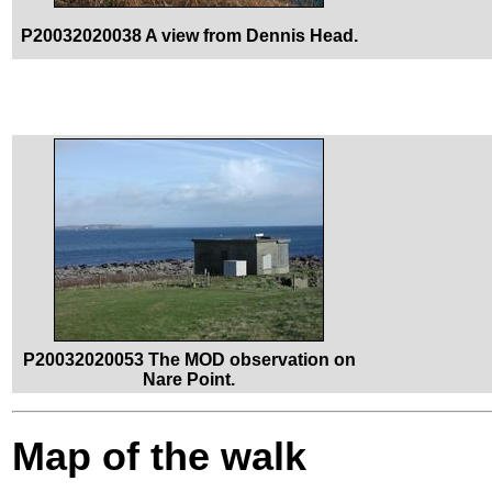
P20032020038 A view from Dennis Head.
P20032020053 The MOD observation on
Nare Point.
Map of the walk