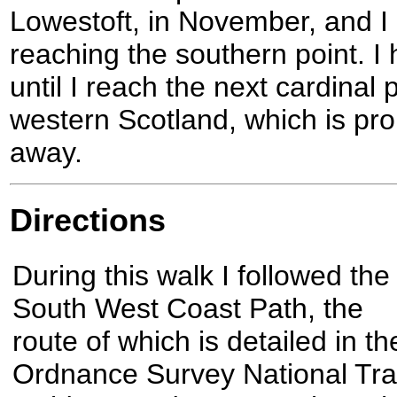
Lowestoft, in November, and I
reaching the southern point. I
until I reach the next cardinal
western Scotland, which is pro
away.
Directions
During this walk I followed the
South West Coast Path, the
route of which is detailed in th
Ordnance Survey National Trai