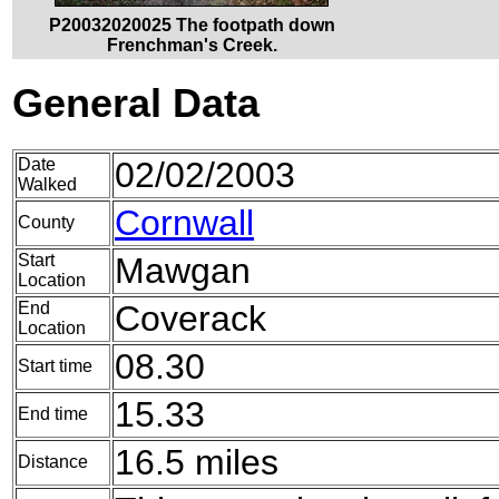
P20032020025 The footpath down
Frenchman's Creek.
General Data
Date
02/02/2003
Walked
Cornwall
County
Start
Mawgan
Location
End
Coverack
Location
08.30
Start time
15.33
End time
16.5 miles
Distance