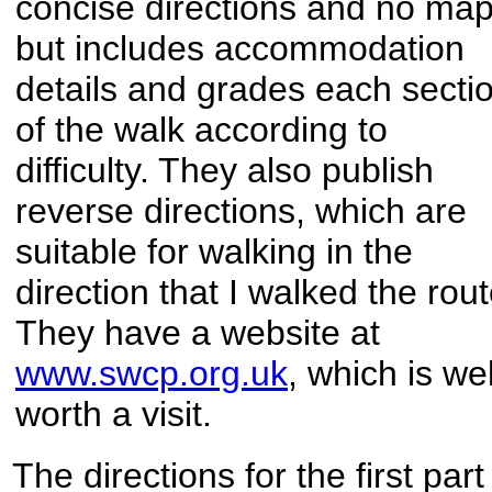
concise directions and no map
but includes accommodation
details and grades each secti
of the walk according to
difficulty. They also publish
reverse directions, which are
suitable for walking in the
direction that I walked the rout
They have a website at
www.swcp.org.uk
, which is wel
worth a visit.
The directions for the first part