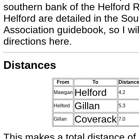
southern bank of the Helford 
Helford are detailed in the So
Association guidebook, so I wil
directions here.
Distances
From
To
Distance
Helford
Mawgan
4.2
Gillan
Helford
5.3
Coverack
Gillan
7.0
This makes a total distance of 