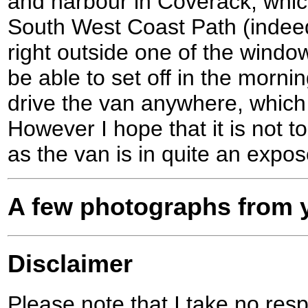
and harbour in Coverack, which
South West Coast Path (indeed
right outside one of the window
be able to set off in the morn
drive the van anywhere, which
However I hope that it is not t
as the van is in quite an expos
A few photographs from y
Disclaimer
Please note that I take no respo