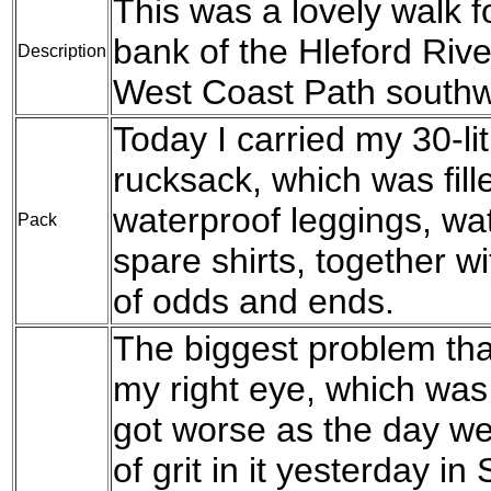
This was a lovely walk f
bank of the Hleford Riv
Description
West Coast Path southw
Today I carried my 30-l
rucksack, which was fil
waterproof leggings, wat
Pack
spare shirts, together w
of odds and ends.
The biggest problem tha
my right eye, which was
got worse as the day wen
of grit in it yesterday i