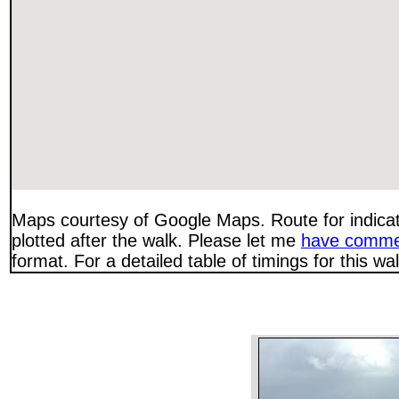
Maps courtesy of Google Maps. Route for indica
plotted after the walk. Please let me
have comme
format. For a detailed table of timings for this w