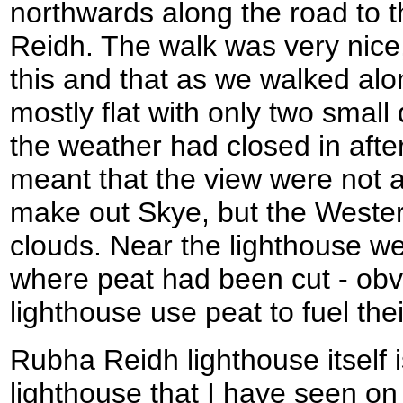
northwards along the road to 
Reidh. The walk was very nice
this and that as we walked al
mostly flat with only two small 
the weather had closed in after
meant that the view were not as
make out Skye, but the Western
clouds. Near the lighthouse w
where peat had been cut - obvi
lighthouse use peat to fuel their
Rubha Reidh lighthouse itself 
lighthouse that I have seen on 