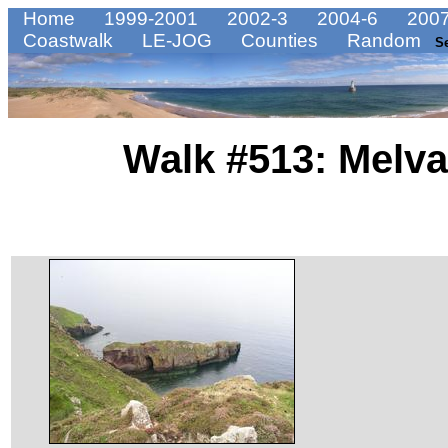
Home
1999-2001
2002-3
2004-6
2007
Coastwalk
LE-JOG
Counties
Random
S
Walk #513: Melva