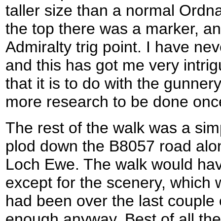
taller size than a normal Ordn
the top there was a marker, and
Admiralty trig point. I have ne
and this has got me very intri
that it is to do with the gunner
more research to be done once
The rest of the walk was a sim
plod down the B8057 road alon
Loch Ewe. The walk would hav
except for the scenery, which 
had been over the last couple
enough anyway. Best of all the