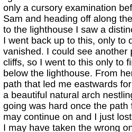
only a cursory examination be
Sam and heading off along the
to the lighthouse I saw a disti
I went back up to this, only to 
vanished. I could see another 
cliffs, so I went to this only to f
below the lighthouse. From he
path that led me eastwards for t
a beautiful natural arch nestlin
going was hard once the path f
may continue on and I just lost 
I may have taken the wrong on