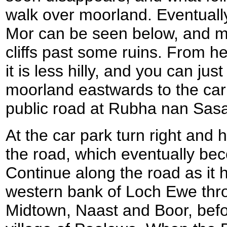
walk over moorland. Eventual
Mor can be seen below, and m
cliffs past some ruins. From he
it is less hilly, and you can just
moorland eastwards to the car 
public road at Rubha nan Sas
At the car park turn right and
the road, which eventually be
Continue along the road as it 
western bank of Loch Ewe thr
Midtown, Naast and Boor, befo