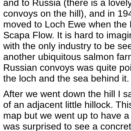
and to Russia (there is a love
convoys on the hill), and in 19
moved to Loch Ewe when the 
Scapa Flow. It is hard to imagi
with the only industry to be se
another ubiquitous salmon far
Russian convoys was quite poig
the loch and the sea behind it.
After we went down the hill I sa
of an adjacent little hillock. 
map but we went up to have a l
was surprised to see a concre