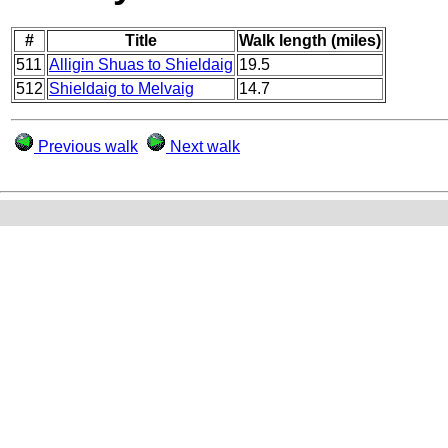
#
Title
Walk length (miles)
511
Alligin Shuas to Shieldaig
19.5
512
Shieldaig to Melvaig
14.7
Previous walk
Next walk