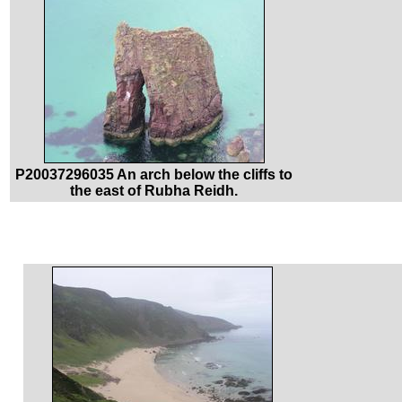
P20037296035 An arch below the cliffs to
the east of Rubha Reidh.