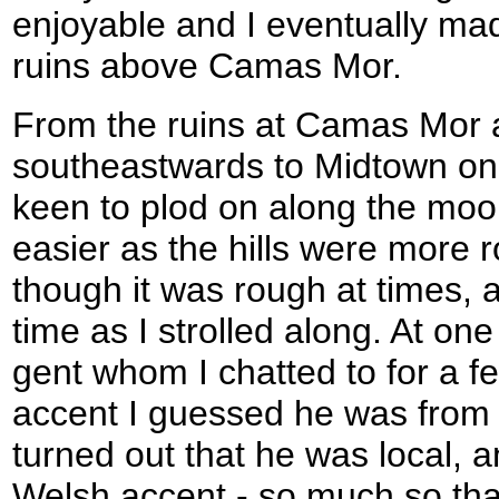
enjoyable and I eventually m
ruins above Camas Mor.
From the ruins at Camas Mor 
southeastwards to Midtown on
keen to plod on along the moo
easier as the hills were more
though it was rough at times,
time as I strolled along. At one
gent whom I chatted to for a f
accent I guessed he was from 
turned out that he was local, 
Welsh accent - so much so tha