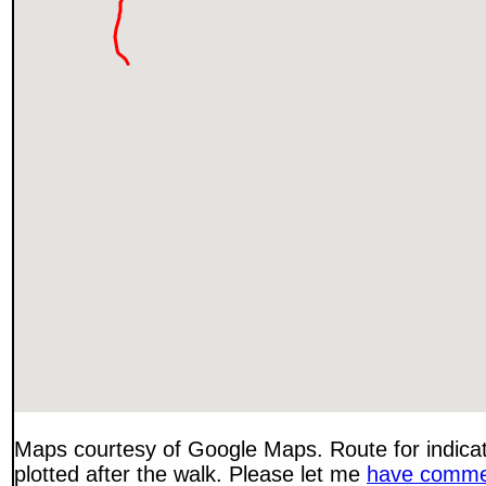
Maps courtesy of Google Maps. Route for indica
plotted after the walk. Please let me
have comme