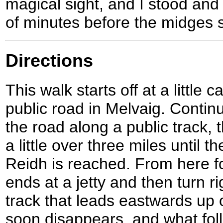
magical sight, and I stood and 
of minutes before the midges s
Directions
This walk starts off at a little 
public road in Melvaig. Contin
the road along a public track,
a little over three miles until 
Reidh is reached. From here fol
ends at a jetty and then turn r
track that leads eastwards up o
soon disappears, and what fol