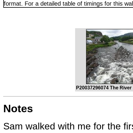
format. For a detailed table of timings for this w
P20037296074 The River 
Notes
Sam walked with me for the firs