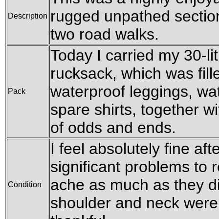
rugged unpathed secti
Description
two road walks.
Today I carried my 30-l
rucksack, which was fil
waterproof leggings, wat
Pack
spare shirts, together w
of odds and ends.
I feel absolutely fine af
significant problems to r
ache as much as they d
Condition
shoulder and neck were 