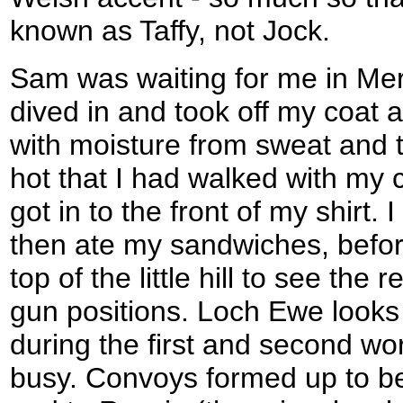
known as Taffy, not Jock.
Sam was waiting for me in Merv
dived in and took off my coat 
with moisture from sweat and t
hot that I had walked with my 
got in to the front of my shirt.
then ate my sandwiches, befor
top of the little hill to see the
gun positions. Loch Ewe looks
during the first and second wo
busy. Convoys formed up to be 