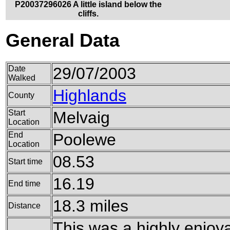
P20037296026 A little island below the
cliffs.
General Data
Date
29/07/2003
Walked
Highlands
County
Start
Melvaig
Location
End
Poolewe
Location
08.53
Start time
16.19
End time
18.3 miles
Distance
This was a highly enjoyab