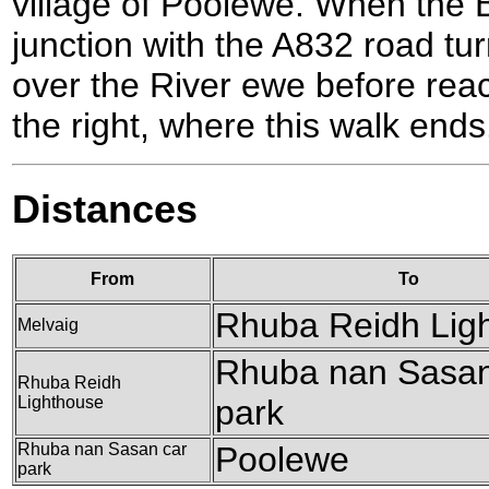
village of Poolewe. When the 
junction with the A832 road tur
over the River ewe before rea
the right, where this walk ends
Distances
From
To
Rhuba Reidh Lig
Melvaig
Rhuba nan Sasan
Rhuba Reidh
Lighthouse
park
Rhuba nan Sasan car
Poolewe
park