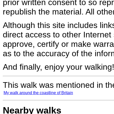
prior written consent to so rep
republish the material. All othe
Although this site includes lin
direct access to other Internet 
approve, certify or make warra
as to the accuracy of the infor
And finally, enjoy your walking
This walk was mentioned in the
My walk around the coastline of Britain
Nearby walks