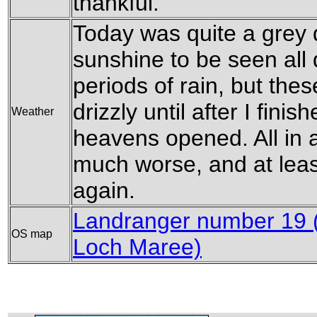
thankful.
Today was quite a grey da
sunshine to be seen all
periods of rain, but thes
drizzly until after I fini
Weather
heavens opened. All in a
much worse, and at leas
again.
Landranger number 19 (
OS map
Loch Maree)