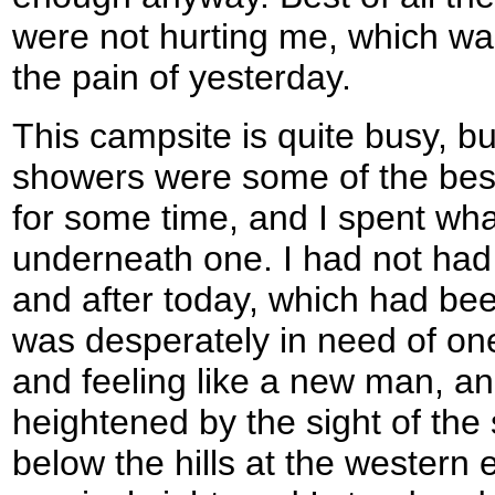
were not hurting me, which was
the pain of yesterday.
This campsite is quite busy, bu
showers were some of the best
for some time, and I spent wh
underneath one. I had not had
and after today, which had bee
was desperately in need of on
and feeling like a new man, and
heightened by the sight of the 
below the hills at the western e