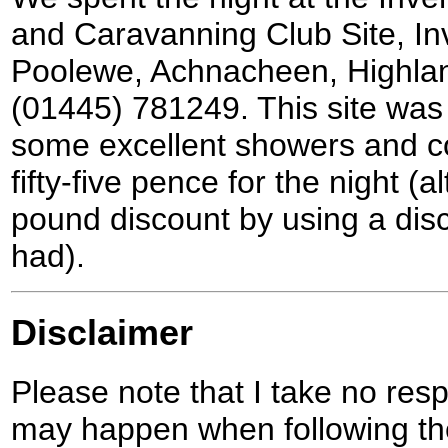
and Caravanning Club Site, I
Poolewe, Achnacheen, Highlan
(01445) 781249. This site was 
some excellent showers and co
fifty-five pence for the night (
pound discount by using a dis
had).
Disclaimer
Please note that I take no respo
may happen when following the