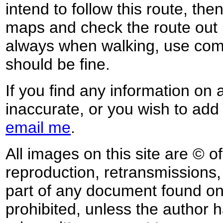
intend to follow this route, th
maps and check the route out 
always when walking, use co
should be fine.
If you find any information on 
inaccurate, or you wish to add
email me
.
All images on this site are © o
reproduction, retransmissions, o
part of any document found on 
prohibited, unless the author ha