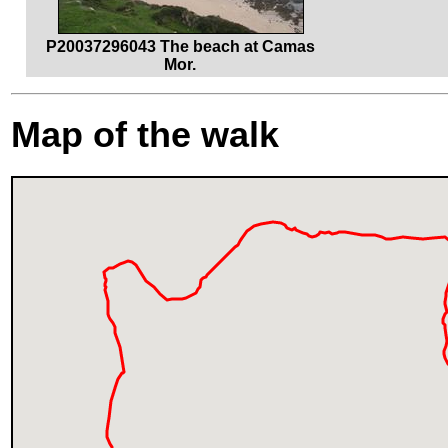
P20037296043 The beach at Camas
Mor.
Map of the walk