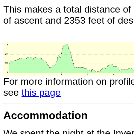
This makes a total distance of 
of ascent and 2353 feet of des
For more information on profil
see
this page
Accommodation
We spent the night at the In