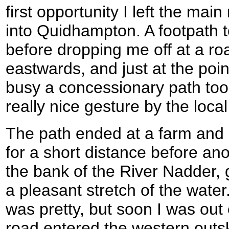
first opportunity I left the m
into Quidhampton. A footpath
before dropping me off at a r
eastwards, and just at the poin
busy a concessionary path took
really nice gesture by the local
The path ended at a farm and I
for a short distance before a
the bank of the River Nadder, 
a pleasant stretch of the water
was pretty, but soon I was out 
road entered the western outskir