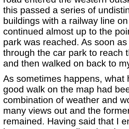
this passed a series of undisti
buildings with a railway line on
continued almost up to the poi
park was reached. As soon as 
through the car park to reach th
and then walked on back to my
As sometimes happens, what 
good walk on the map had bee
combination of weather and woo
many views out and the former 
remained. Having said that I e