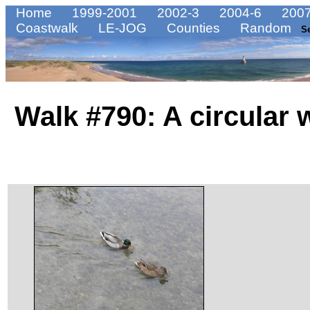
Home
1999-2001
2002-3
2004-6
2007
Coastwalk
LE-JOG
Counties
Random
S
Walk #790: A circular 