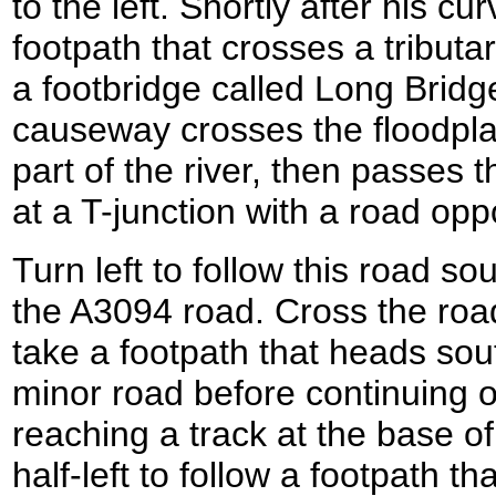
to the left. Shortly after his cur
footpath that crosses a tributa
a footbridge called Long Bridge
causeway crosses the floodpla
part of the river, then passes 
at a T-junction with a road op
Turn left to follow this road so
the A3094 road. Cross the road
take a footpath that heads so
minor road before continuing o
reaching a track at the base 
half-left to follow a footpath t