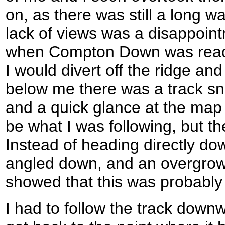
on, as there was still a long w
lack of views was a disappoin
when Compton Down was reach
I would divert off the ridge 
below me there was a track sn
and a quick glance at the map
be what I was following, but th
Instead of heading directly dow
angled down, and an overgrown
showed that this was probably a
I had to follow the track downw