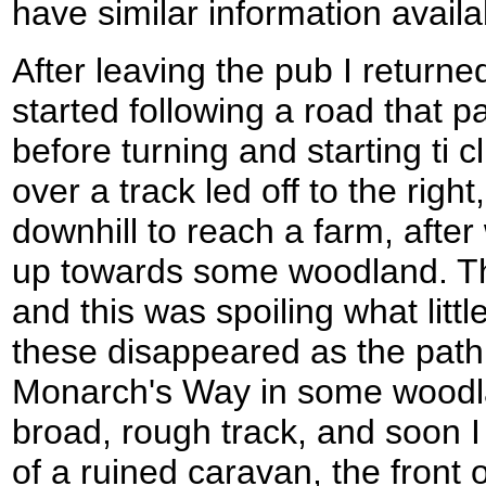
have similar information avail
After leaving the pub I returne
started following a road that
before turning and starting ti 
over a track led off to the righ
downhill to reach a farm, afte
up towards some woodland. The
and this was spoiling what litt
these disappeared as the path
Monarch's Way in some woodl
broad, rough track, and soon 
of a ruined caravan, the front