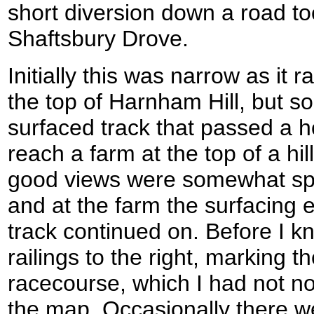
short diversion down a road to
Shaftsbury Drove.
Initially this was narrow as it
the top of Harnham Hill, but s
surfaced track that passed a h
reach a farm at the top of a h
good views were somewhat spoi
and at the farm the surfacing
track continued on. Before I kn
railings to the right, marking t
racecourse, which I had not n
the map. Occasionally there w