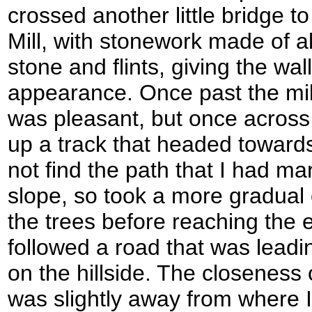
crossed another little bridge t
Mill, with stonework made of al
stone and flints, giving the wa
appearance. Once past the mill
was pleasant, but once across
up a track that headed towards
not find the path that I had m
slope, so took a more gradual
the trees before reaching the 
followed a road that was leadi
on the hillside. The closeness 
was slightly away from where I