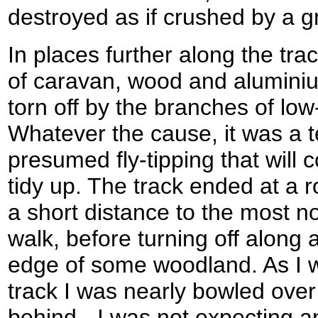
destroyed as if crushed by a g
In places further along the trac
of caravan, wood and alumini
torn off by the branches of lo
Whatever the cause, it was a t
presumed fly-tipping that wil
tidy up. The track ended at a r
a short distance to the most no
walk, before turning off along 
edge of some woodland. As I w
track I was nearly bowled ove
behind - I was not expecting 