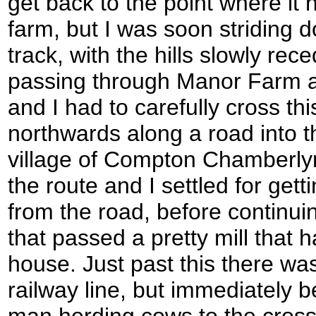
get back to the point where it
farm, but I was soon striding 
track, with the hills slowly rec
passing through Manor Farm 
and I had to carefully cross th
northwards along a road into 
village of Compton Chamberlyn
the route and I settled for gett
from the road, before continui
that passed a pretty mill that 
house. Just past this there wa
railway line, but immediately b