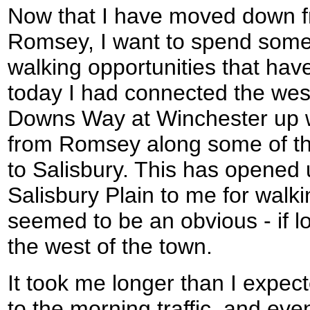
Now that I have moved down 
Romsey, I want to spend some
walking opportunities that hav
today I had connected the wes
Downs Way at Winchester up 
from Romsey along some of th
to Salisbury. This has opened
Salisbury Plain to me for walk
seemed to be an obvious - if l
the west of the town.
It took me longer than I expect
to the morning traffic, and even