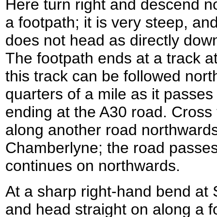
Here turn right and descend n
a footpath; it is very steep, a
does not head as directly do
The footpath ends at a track at
this track can be followed nor
quarters of a mile as it pass
ending at the A30 road. Cross
along another road northward
Chamberlyne; the road passes
continues on northwards.
At a sharp right-hand bend at
and head straight on along a f