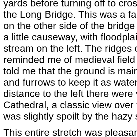
yards before turning off to cr
the Long Bridge. This was a fa
on the other side of the bridg
a little causeway, with floodpla
stream on the left. The ridges 
reminded me of medieval field
told me that the ground is mai
and furrows to keep it as wat
distance to the left there were
Cathedral, a classic view ove
was slightly spoilt by the hazy 
This entire stretch was pleasa