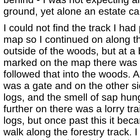
ground, yet alone an estate ca
I could not find the track I ha
map so I continued on along t
outside of the woods, but at a 
marked on the map there was a
followed that into the woods. A
was a gate and on the other si
logs, and the smell of sap hung 
further on there was a lorry tra
logs, but once past this it be
walk along the forestry track. 