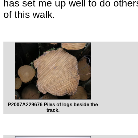
has set me up well to do other
of this walk.
P2007A229676 Piles of logs beside the
track.