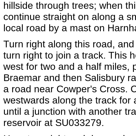
hillside through trees; when th
continue straight on along a sm
local road by a mast on Harnh
Turn right along this road, an
turn right to join a track. This 
west for two and a half miles,
Braemar and then Salisbury r
a road near Cowper's Cross. C
westwards along the track for a
until a junction with another t
reservoir at SU033279.