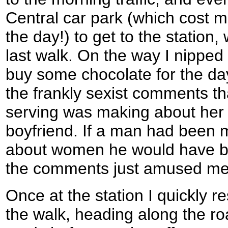
Central car park (which cost m
the day!) to get to the station
last walk. On the way I nipped 
buy some chocolate for the da
the frankly sexist comments th
serving was making about her
boyfriend. If a man had been
about women he would have bee
the comments just amused me
Once at the station I quickly 
the walk, heading along the ro