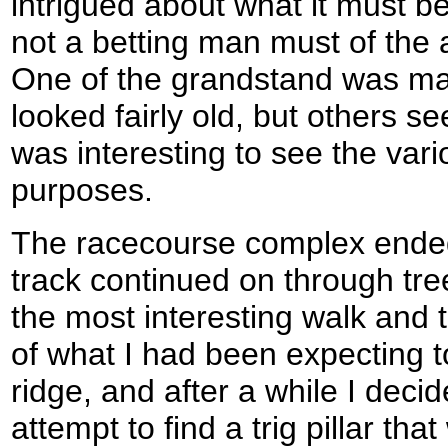
intrigued about what it must be
not a betting man must of the a
One of the grandstand was ma
looked fairly old, but others 
was interesting to see the vari
purposes.
The racecourse complex ended
track continued on through tre
the most interesting walk and 
of what I had been expecting 
ridge, and after a while I decide
attempt to find a trig pillar t