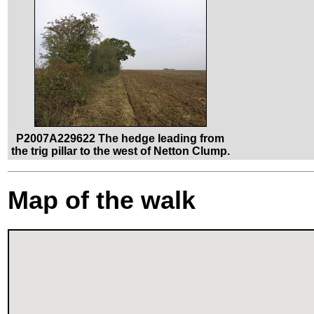
P2007A229622 The hedge leading from
the trig pillar to the west of Netton Clump.
Map of the walk