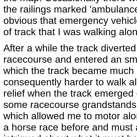
the railings marked 'ambulance
obvious that emergency vehicl
of track that I was walking alo
After a while the track diverte
racecourse and entered an sma
which the track became much 
consequently harder to walk al
relief when the track emerged
some racecourse grandstands 
which allowed me to motor alo
a horse race before and must a