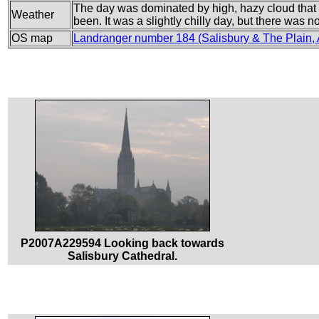
The day was dominated by high, hazy cloud that 
Weather
been. It was a slightly chilly day, but there was no
OS map
Landranger number 184 (Salisbury & The Plain,
P2007A229594 Looking back towards
Salisbury Cathedral.