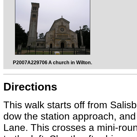
P2007A229706 A church in Wilton.
Directions
This walk starts off from Salis
dow the station approach, and t
Lane. This crosses a mini-rou