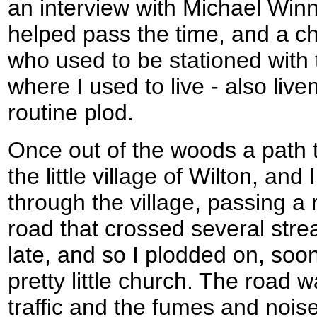
an interview with Michael Winn
helped pass the time, and a ch
who used to be stationed with
where I used to live - also liv
routine plod.
Once out of the woods a path 
the little village of Wilton, and
through the village, passing a
road that crossed several strea
late, and so I plodded on, soon
pretty little church. The road 
traffic and the fumes and noise