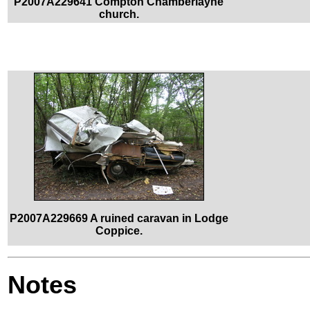
P2007A229641 Compton Chamberlayne
church.
P2007A229669 A ruined caravan in Lodge
Coppice.
Notes