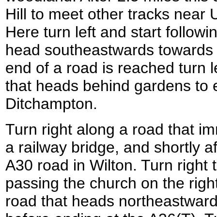
Hill to meet other tracks near
Here turn left and start followi
head southeastwards towards
end of a road is reached turn l
that heads behind gardens to e
Ditchampton.
Turn right along a road that i
a railway bridge, and shortly a
A30 road in Wilton. Turn right
passing the church on the right
road that heads northeastwards 