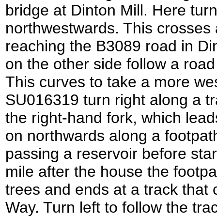
bridge at Dinton Mill. Here turn 
northwestwards. This crosses a
reaching the B3089 road in Di
on the other side follow a roa
This curves to take a more wes
SU016319 turn right along a tr
the right-hand fork, which lea
on northwards along a footpath 
passing a reservoir before sta
mile after the house the footp
trees and ends at a track that
Way. Turn left to follow the t