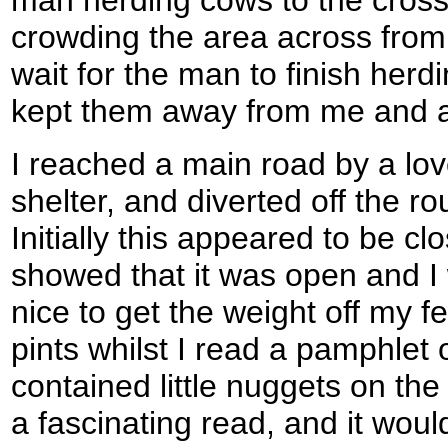
man herding cows to the cros
crowding the area across from
wait for the man to finish herd
kept them away from me and a
I reached a main road by a love
shelter, and diverted off the r
Initially this appeared to be cl
showed that it was open and I w
nice to get the weight off my f
pints whilst I read a pamphlet 
contained little nuggets on the 
a fascinating read, and it would