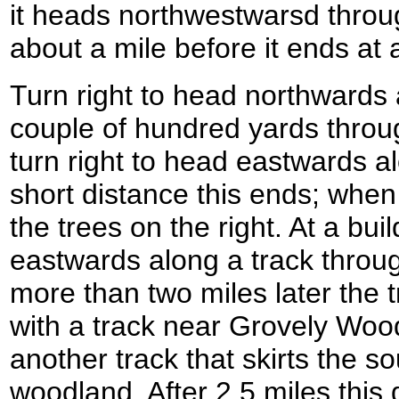
it heads northwestwarsd throu
about a mile before it ends at 
Turn right to head northwards 
couple of hundred yards throu
turn right to head eastwards a
short distance this ends; when 
the trees on the right. At a bui
eastwards along a track throug
more than two miles later the 
with a track near Grovely Woo
another track that skirts the 
woodland. After 2.5 miles thi