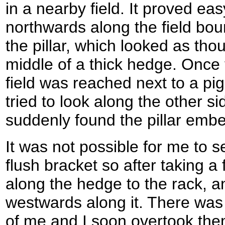
in a nearby field. It proved ea
northwards along the field boun
the pillar, which looked as tho
middle of a thick hedge. Once 
field was reached next to a pi
tried to look along the other s
suddenly found the pillar emb
It was not possible for me to 
flush bracket so after taking 
along the hedge to the rack, 
westwards along it. There was
of me and I soon overtook them