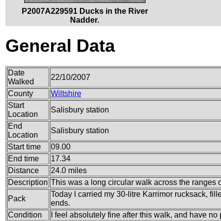
P2007A229591 Ducks in the River
Nadder.
General Data
Date
22/10/2007
Walked
County
Wiltshire
Start
Salisbury station
Location
End
Salisbury station
Location
Start time
09.00
End time
17.34
Distance
24.0 miles
Description
This was a long circular walk across the ranges of
Today I carried my 30-litre Karrimor rucksack, fi
Pack
ends.
Condition
I feel absolutely fine after this walk, and have no