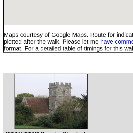
Maps courtesy of Google Maps. Route for indica
plotted after the walk. Please let me
have comme
format. For a detailed table of timings for this w