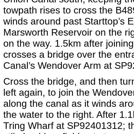
towpath rises to cross the B48
winds around past Starttop’s 
Marsworth Reservoir on the rig
on the way. 1.5km after joining
crosses a bridge over the ent
Canal’s Wendover Arm at SP
Cross the bridge, and then turn
left again, to join the Wendov
along the canal as it winds a
the water to the right. After 1
Tring Wharf at SP92401312; th