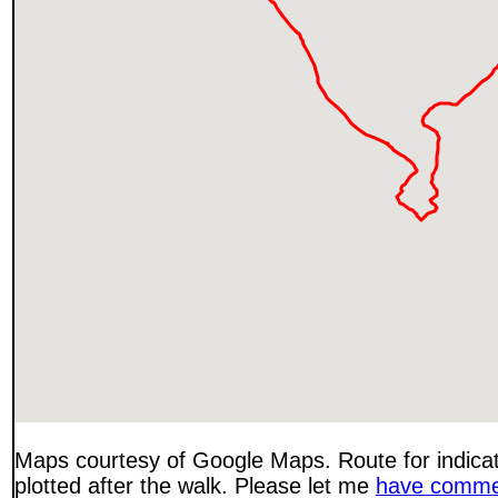
Maps courtesy of Google Maps. Route for indica
plotted after the walk. Please let me
have comme