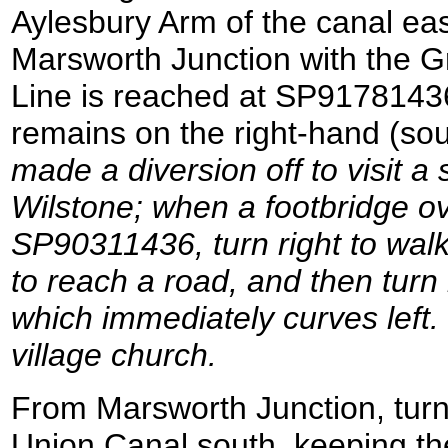
Aylesbury Arm of the canal eas
Marsworth Junction with the 
Line is reached at SP9178143
remains on the right-hand (sou
made a diversion off to visit a 
Wilstone; when a footbridge ov
SP90311436, turn right to walk
to reach a road, and then turn 
which immediately curves left.
village church.
From Marsworth Junction, turn 
Union Canal south, keeping the