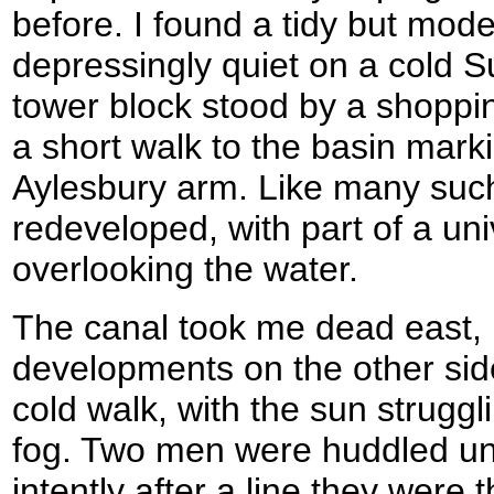
before. I found a tidy but mode
depressingly quiet on a cold 
tower block stood by a shoppin
a short walk to the basin mark
Aylesbury arm. Like many such
redeveloped, with part of a uni
overlooking the water.
The canal took me dead east,
developments on the other side
cold walk, with the sun struggl
fog. Two men were huddled un
intently after a line they were 