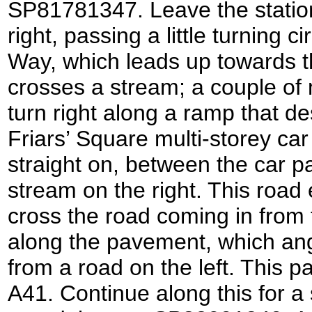
SP81781347. Leave the station
right, passing a little turning c
Way, which leads up towards t
crosses a stream; a couple of 
turn right along a ramp that d
Friars’ Square multi-storey ca
straight on, between the car pa
stream on the right. This road
cross the road coming in from t
along the pavement, which ang
from a road on the left. This 
A41. Continue along this for a 