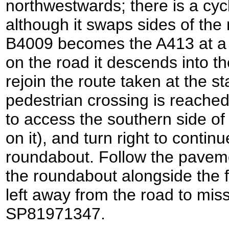
northwestwards; there is a cyc
although it swaps sides of th
B4009 becomes the A413 at a 
on the road it descends into th
rejoin the route taken at the s
pedestrian crossing is reached
to access the southern side of 
on it), and turn right to contin
roundabout. Follow the pavemen
the roundabout alongside the fi
left away from the road to mis
SP81971347.