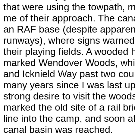
that were using the towpath, m
me of their approach. The ca
an RAF base (despite apparent
runways), where signs warned t
their playing fields. A wooded 
marked Wendover Woods, whic
and Icknield Way past two coun
many years since I was last up 
strong desire to visit the wood
marked the old site of a rail br
line into the camp, and soon 
canal basin was reached.