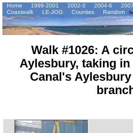
Home
1999-2001
2002-3
2004-6
2007
Coastwalk
LE-JOG
Counties
Random
S
Walk #1026: A cir
Aylesbury, taking i
Canal's Aylesbur
branc