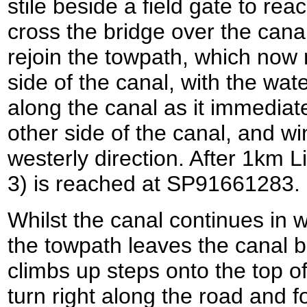
stile beside a field gate to rea
cross the bridge over the canal
rejoin the towpath, which now 
side of the canal, with the wate
along the canal as it immediat
other side of the canal, and w
westerly direction. After 1km L
3) is reached at SP91661283.
Whilst the canal continues in w
the towpath leaves the canal b
climbs up steps onto the top of
turn right along the road and fo