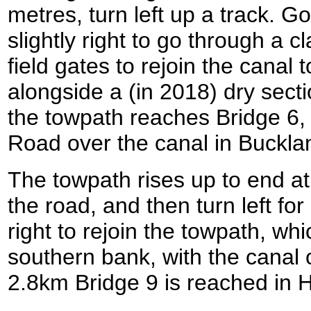
metres, turn left up a track. G
slightly right to go through a 
field gates to rejoin the canal 
alongside a (in 2018) dry secti
the towpath reaches Bridge 6,
Road over the canal in Buckl
The towpath rises up to end at 
the road, and then turn left fo
right to rejoin the towpath, wh
southern bank, with the canal o
2.8km Bridge 9 is reached in 