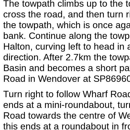
The towpath climbs up to the to
cross the road, and then turn ri
the towpath, which is once aga
bank. Continue along the towp
Halton, curving left to head in
direction. After 2.7km the to
Basin and becomes a short pat
Road in Wendover at SP8696
Turn right to follow Wharf Roa
ends at a mini-roundabout, tur
Road towards the centre of We
this ends at a roundabout in f