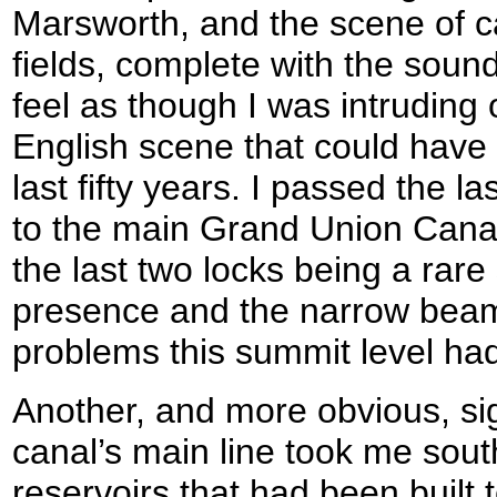
Marsworth, and the scene of c
fields, complete with the soun
feel as though I was intruding 
English scene that could have
last fifty years. I passed the las
to the main Grand Union Canal
the last two locks being a rare 
presence and the narrow beam
problems this summit level had
Another, and more obvious, si
canal’s main line took me sout
reservoirs that had been built 