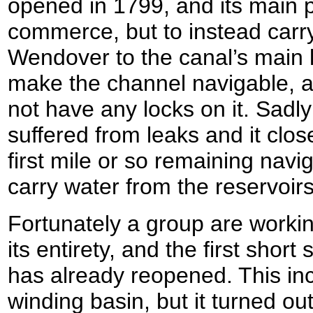
opened in 1799, and its main 
commerce, but to instead carr
Wendover to the canal’s main 
make the channel navigable, 
not have any locks on it. Sadl
suffered from leaks and it clos
first mile or so remaining navi
carry water from the reservoirs
Fortunately a group are workin
its entirety, and the first short 
has already reopened. This i
winding basin, but it turned ou