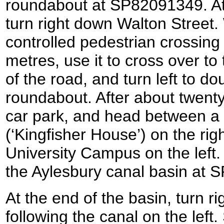
roundabout at SP82091349. At
turn right down Walton Street. 
controlled pedestrian crossing
metres, use it to cross over to
of the road, and turn left to d
roundabout. After about twenty 
car park, and head between a r
(‘Kingfisher House’) on the rig
University Campus on the left.
the Aylesbury canal basin at
At the end of the basin, turn rig
following the canal on the left.