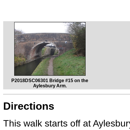
P2018DSC06301 Bridge #15 on the
Aylesbury Arm.
Directions
This walk starts off at Aylesbur