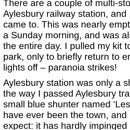
There are a couple of multi-st
Aylesbury railway station, and I
came to. This was nearly empty
a Sunday morning, and was als
the entire day. I pulled my kit 
park, only to briefly return to
lights off – paranoia strikes!
Aylesbury station was only a 
the way I passed Aylesbury tra
small blue shunter named ‘Lesley
have ever been the town, and 
expect: it has hardly impinge