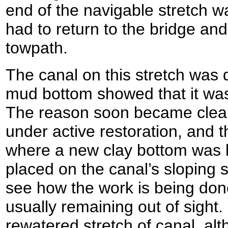
end of the navigable stretch wa
had to return to the bridge and
towpath.
The canal on this stretch was d
mud bottom showed that it was
The reason soon became clear: 
under active restoration, and 
where a new clay bottom was 
placed on the canal’s sloping s
see how the work is being don
usually remaining out of sight.
rewatered stretch of canal, alt