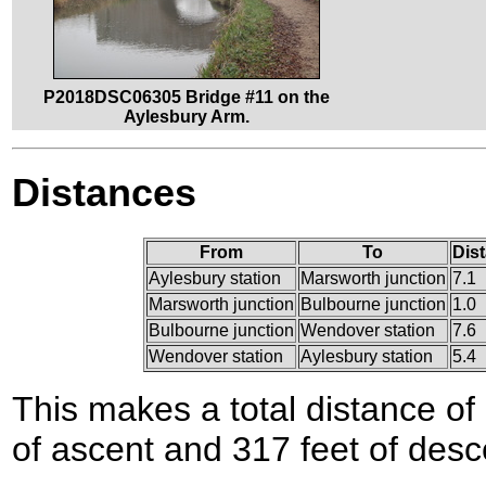
P2018DSC06305 Bridge #11 on the
Aylesbury Arm.
Distances
From
To
Dis
Aylesbury station
Marsworth junction
7.1
Marsworth junction
Bulbourne junction
1.0
Bulbourne junction
Wendover station
7.6
Wendover station
Aylesbury station
5.4
This makes a total distance of 
of ascent and 317 feet of desc