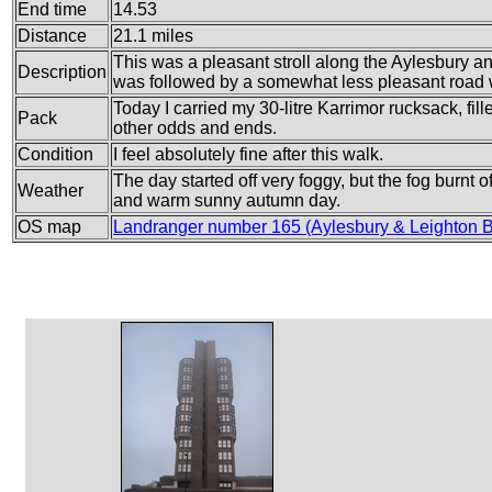
End time
14.53
Distance
21.1 miles
This was a pleasant stroll along the Aylesbury
Description
was followed by a somewhat less pleasant road 
Today I carried my 30-litre Karrimor rucksack, fi
Pack
other odds and ends.
Condition
I feel absolutely fine after this walk.
The day started off very foggy, but the fog burnt 
Weather
and warm sunny autumn day.
OS map
Landranger number 165 (Aylesbury & Leighton 