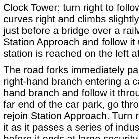
Clock Tower; turn right to follo
curves right and climbs slightl
just before a bridge over a rail
Station Approach and follow it
station is reached on the left
The road forks immediately past
right-hand branch entering a ca
hand branch and follow it throu
far end of the car park, go thr
rejoin Station Approach. Turn r
it as it passes a series of indus
before it ends at large securit