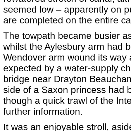
seemed low – apparently on pu
are completed on the entire ca
The towpath became busier as 
whilst the Aylesbury arm had b
Wendover arm wound its way a
expected by a water-supply ch
bridge near Drayton Beauchamp
side of a Saxon princess had 
though a quick trawl of the Int
further information.
It was an enjoyable stroll, as