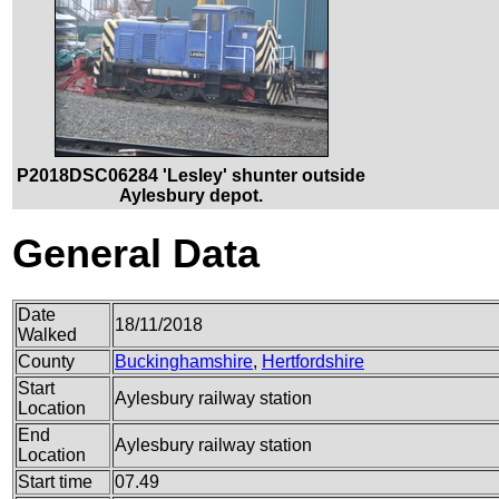
P2018DSC06284 'Lesley' shunter outside
Aylesbury depot.
General Data
Date
18/11/2018
Walked
County
Buckinghamshire
,
Hertfordshire
Start
Aylesbury railway station
Location
End
Aylesbury railway station
Location
Start time
07.49