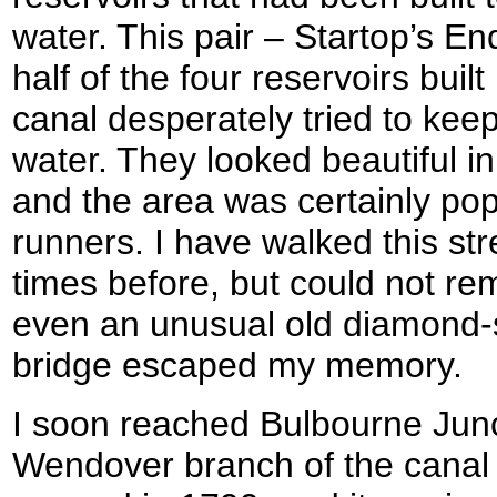
water. This pair – Startop’s 
half of the four reservoirs buil
canal desperately tried to keep
water. They looked beautiful i
and the area was certainly pop
runners. I have walked this str
times before, but could not r
even an unusual old diamond-
bridge escaped my memory.
I soon reached Bulbourne Junc
Wendover branch of the canal 