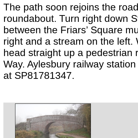
The path soon rejoins the roa
roundabout. Turn right down S
between the Friars’ Square mul
right and a stream on the left
head straight up a pedestrian 
Way. Aylesbury railway station 
at SP81781347.