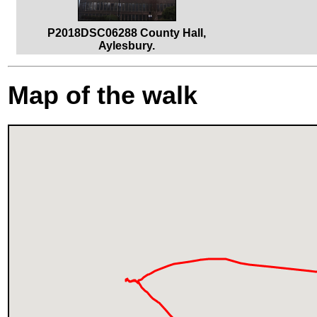
P2018DSC06288 County Hall,
Aylesbury.
Map of the walk