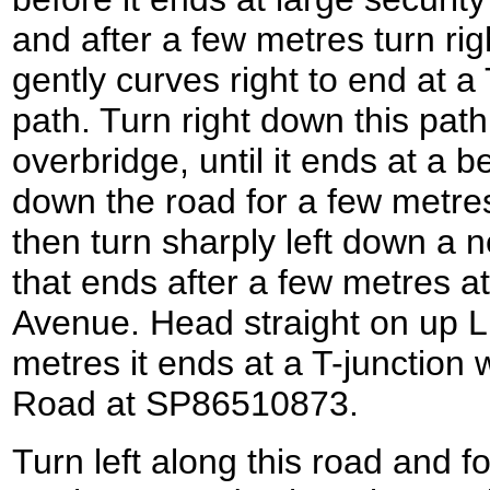
and after a few metres turn rig
gently curves right to end at a
path. Turn right down this path
overbridge, until it ends at a b
down the road for a few metres
then turn sharply left down a 
that ends after a few metres at
Avenue. Head straight on up L
metres it ends at a T-junction
Road at SP86510873.
Turn left along this road and fo