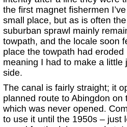
the first magnet fishermen I’ve
small place, but as is often th
suburban sprawl mainly remain
towpath, and the locale soon fel
place the towpath had eroded n
meaning I had to make a little 
side.
The canal is fairly straight; it
planned route to Abingdon on 
which was never opened. Comme
to use it until the 1950s – just