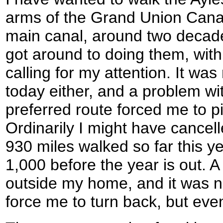
arms of the Grand Union Canal 
main canal, around two decade
got around to doing them, wit
calling for my attention. It was 
today either, and a problem wi
preferred route forced me to pi
Ordinarily I might have cancelle
930 miles walked so far this y
1,000 before the year is out. A
outside my home, and it was n
force me to turn back, but even