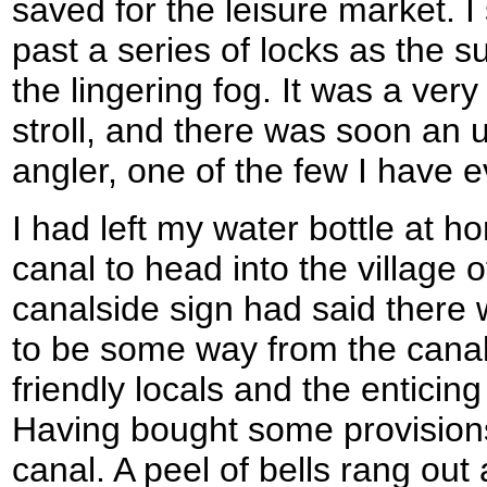
saved for the leisure market. I
past a series of locks as the s
the lingering fog. It was a ver
stroll, and there was soon an 
angler, one of the few I have 
I had left my water bottle at ho
canal to head into the village 
canalside sign had said there 
to be some way from the canal,
friendly locals and the enticing
Having bought some provisions
canal. A peel of bells rang out