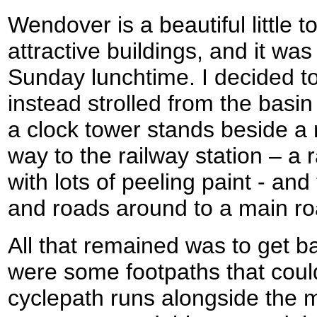
Wendover is a beautiful little t
attractive buildings, and it was 
Sunday lunchtime. I decided t
instead strolled from the basin
a clock tower stands beside a 
way to the railway station – a 
with lots of peeling paint - an
and roads around to a main ro
All that remained was to get b
were some footpaths that coul
cyclepath runs alongside the 