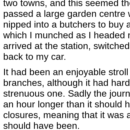
two towns, and this seemed the
passed a large garden centre w
nipped into a butchers to buy a
which I munched as I headed no
arrived at the station, switch
back to my car.
It had been an enjoyable strol
branches, although it had hard
strenuous one. Sadly the jour
an hour longer than it should
closures, meaning that it was 
should have been.