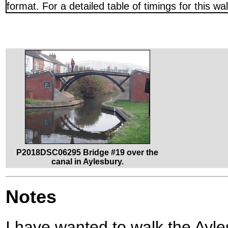
format. For a detailed table of timings for this w
P2018DSC06295 Bridge #19 over the
canal in Aylesbury.
Notes
I have wanted to walk the Ay