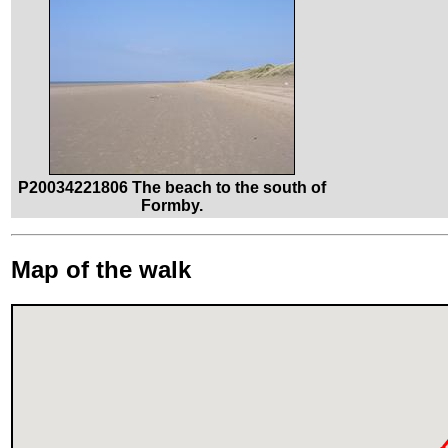
P20034221806 The beach to the south of
Formby.
Map of the walk