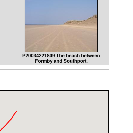
P20034221809 The beach between
Formby and Southport.