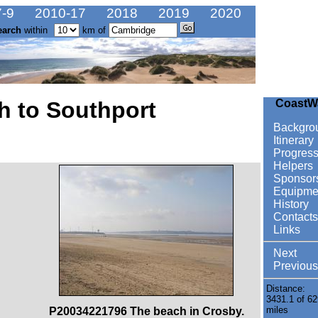
-9
2010-17
2018
2019
2020
earch
within
km of
h to Southport
CoastW
Backgro
Itinerary
Progres
Helpers
Sponsor
Equipme
History
Contacts
Links
Next
Previous
Distance:
3431.1 of 62
miles
P20034221796 The beach in Crosby.