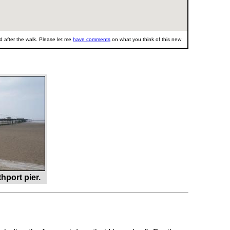
 after the walk. Please let me
have comments
on what you think of this new
port pier.