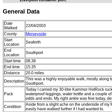
General Data
Date
22/04/2003
Walked
County
Merseyside
Start
Seaforth
Location
End
Southport
Location
Start time
08.38
End time
15.35
Distance
20.0 miles
This was a highly enjoyable walk, mostly along 
Description
Southport.
Today I carried my 30-litre Karrimor HotRock ruc
Pack
waterproof leggings, water bottle and a couple of 
odds and ends. My right ankle was fine today, de
Aside from a slight ache on the underside of my fee
Condition
easily have walked further if I had wanted to.