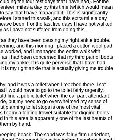
luding the four rest days that I have had). For the
seventeen miles a day by this time (which would mean
 say that I have managed it. This is significantly
fore I started this walk, and this extra mile a day
eave been. For the last five days I have not walked
y as I have not suffered from doing this.
le as they have been causing my right ankle trouble.
ppening, and this morning I placed a cotton wool pad
e worked, and I managed the entire walk with
, as I had been concerned that my third pair of boots
g my ankle. It is quite perverse that I have had
t is my right ankle that is actually giving me trouble
, and it was a relief when I reached there. I sat
I would have to go to the toilet fairly urgently.
ld find a public toilet when the car park attendant
side, but my need to go overwhelmed my sense of
t planning toilet stops is one of the most vital
 I carry a folding trowel suitable for digging holes,
d in this area is apparently one of the last haunts of
 them by hand.
eeping beach. The sand was fairly firm underfoot,