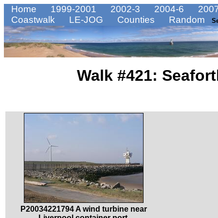
Home
1999-2001
2002-3
2004-6
2007
Coastwalk
LE-JOG
Counties
Random
S
Walk #421: Seafort
P20034221794 A wind turbine near
Liverpool container port.