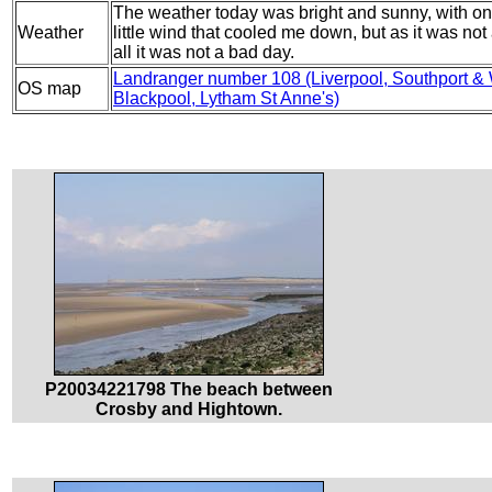
The weather today was bright and sunny, with onl
Weather
little wind that cooled me down, but as it was not 
all it was not a bad day.
Landranger number 108 (Liverpool, Southport &
OS map
Blackpool, Lytham St Anne's)
P20034221798 The beach between
Crosby and Hightown.