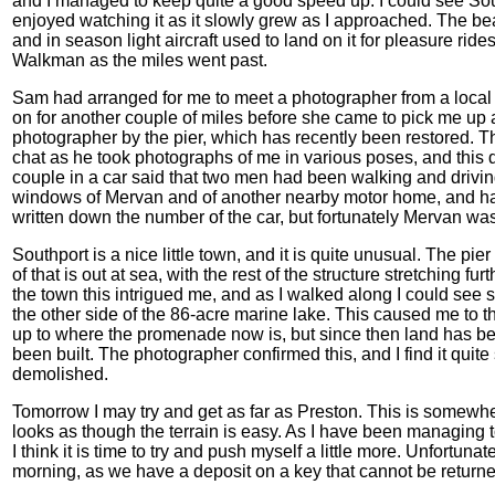
and I managed to keep quite a good speed up. I could see South
enjoyed watching it as it slowly grew as I approached. The beac
and in season light aircraft used to land on it for pleasure ride
Walkman as the miles went past.
Sam had arranged for me to meet a photographer from a local 
on for another couple of miles before she came to pick me up
photographer by the pier, which has recently been restored. T
chat as he took photographs of me in various poses, and this 
couple in a car said that two men had been walking and drivin
windows of Mervan and of another nearby motor home, and ha
written down the number of the car, but fortunately Mervan was
Southport is a nice little town, and it is quite unusual. The pier 
of that is out at sea, with the rest of the structure stretching f
the town this intrigued me, and as I walked along I could see s
the other side of the 86-acre marine lake. This caused me to 
up to where the promenade now is, but since then land has be
been built. The photographer confirmed this, and I find it quite
demolished.
Tomorrow I may try and get as far as Preston. This is somewher
looks as though the terrain is easy. As I have been managing to
I think it is time to try and push myself a little more. Unfortunatel
morning, as we have a deposit on a key that cannot be returned 