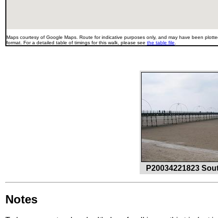
Maps courtesy of Google Maps. Route for indicative purposes only, and may have been plotted
format. For a detailed table of timings for this walk, please see
the table file
.
P20034221823 South
Notes