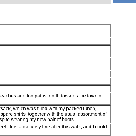
beaches and footpaths, north towards the town of
ksack, which was filled with my packed lunch,
spare shirts, together with the usual assortment of
spite wearing my new pair of boots.
t I feel absolutely fine after this walk, and I could