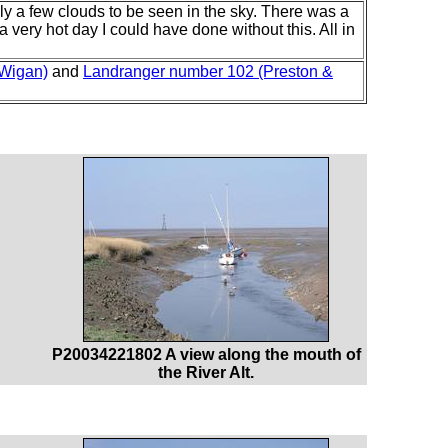
y a few clouds to be seen in the sky. There was a
a very hot day I could have done without this. All in
 Wigan)
and
Landranger number 102 (Preston &
P20034221802 A view along the mouth of
the River Alt.