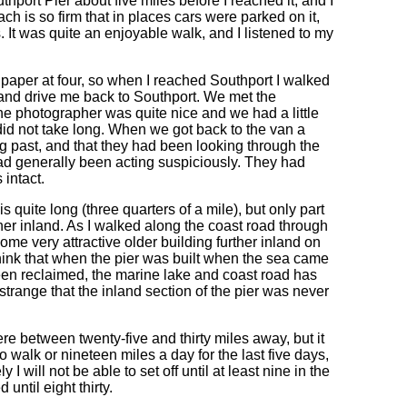
port Pier about five miles before I reached it, and I
h is so firm that in places cars were parked on it,
s. It was quite an enjoyable walk, and I listened to my
paper at four, so when I reached Southport I walked
 and drive me back to Southport. We met the
he photographer was quite nice and we had a little
did not take long. When we got back to the van a
g past, and that they had been looking through the
d generally been acting suspiciously. They had
 intact.
is quite long (three quarters of a mile), but only part
urther inland. As I walked along the coast road through
ome very attractive older building further inland on
think that when the pier was built when the sea came
en reclaimed, the marine lake and coast road has
 strange that the inland section of the pier was never
e between twenty-five and thirty miles away, but it
 walk or nineteen miles a day for the last five days,
y I will not be able to set off until at least nine in the
until eight thirty.