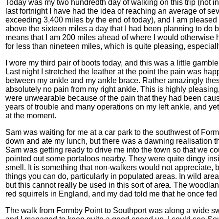
Today was my two hundredth day of walking on this trip (not inc
last fortnight I have had the idea of reaching an average of 
exceeding 3,400 miles by the end of today), and I am pleased to
above the sixteen miles a day that I had been planning to do be
means that I am 200 miles ahead of where I would otherwise h
for less than nineteen miles, which is quite pleasing, especiall
I wore my third pair of boots today, and this was a little gamb
Last night I stretched the leather at the point the pain was ha
between my ankle and my ankle brace. Rather amazingly thes
absolutely no pain from my right ankle. This is highly pleasing
were unwearable because of the pain that they had been causin
years of trouble and many operations on my left ankle, and yet i
at the moment.
Sam was waiting for me at a car park to the southwest of Formby
down and ate my lunch, but there was a dawning realisation that 
Sam was getting ready to drive me into the town so that we cou
pointed out some portaloos nearby. They were quite dingy in
smell. It is something that non-walkers would not appreciate, bu
things you can do, particularly in populated areas. In wild areas
but this cannot really be used in this sort of area. The woodlan
red squirrels in England, and my dad told me that he once fed
The walk from Formby Point to Southport was along a wide sw