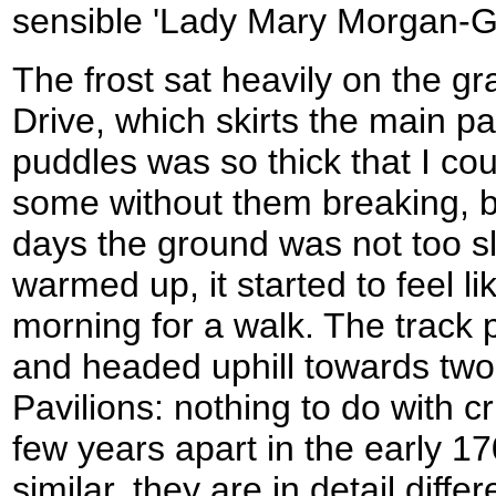
sensible 'Lady Mary Morgan-Gr
The frost sat heavily on the gr
Drive, which skirts the main pa
puddles was so thick that I co
some without them breaking, b
days the ground was not too s
warmed up, it started to feel li
morning for a walk. The track 
and headed uphill towards two
Pavilions: nothing to do with cr
few years apart in the early 170
similar, they are in detail diff