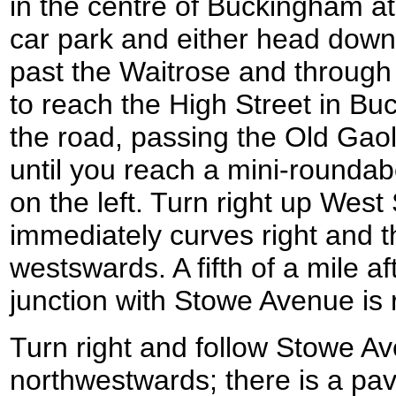
in the centre of Buckingham 
car park and either head down
past the Waitrose and through 
to reach the High Street in Bu
the road, passing the Old Gao
until you reach a mini-roundab
on the left. Turn right up West S
immediately curves right and t
westswards. A fifth of a mile a
junction with Stowe Avenue i
Turn right and follow Stowe Av
northwestwards; there is a pav