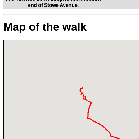
end of Stowe Avenue.
Map of the walk