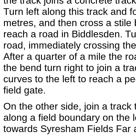
the track joins a concrete trac
Turn left along this track and f
metres, and then cross a stile 
reach a road in Biddlesden. Tur
road, immediately crossing th
After a quarter of a mile the ro
the bend turn right to join a tr
curves to the left to reach a p
field gate.
On the other side, join a trac
along a field boundary on the l
towards Syresham Fields Far af