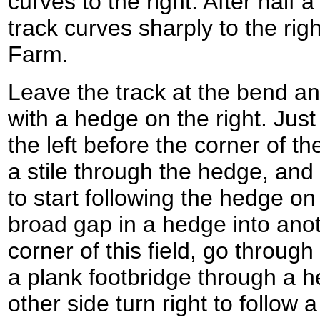
curves to the right. After half
track curves sharply to the rig
Farm.
Leave the track at the bend an
with a hedge on the right. Just
the left before the corner of the
a stile through the hedge, and 
to start following the hedge on
broad gap in a hedge into anoth
corner of this field, go through
a plank footbridge through a he
other side turn right to follow 