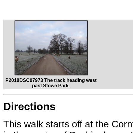
P2018DSC07973 The track heading west
past Stowe Park.
Directions
This walk starts off at the C