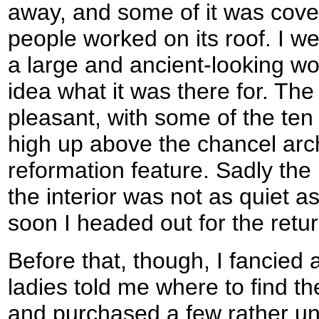
away, and some of it was cover
people worked on its roof. I we
a large and ancient-looking wo
idea what it was there for. The 
pleasant, with some of the t
high up above the chancel arc
reformation feature. Sadly the
the interior was not as quiet a
soon I headed out for the ret
Before that, though, I fancied
ladies told me where to find th
and purchased a few rather un