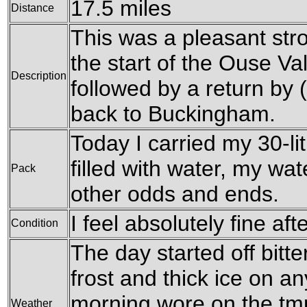
17.5 miles
Distance
This was a pleasant str
the start of the Ouse V
Description
followed by a return by 
back to Buckingham.
Today I carried my 30-li
filled with water, my wa
Pack
other odds and ends.
I feel absolutely fine aft
Condition
The day started off bitte
frost and thick ice on a
morning wore on the tm
Weather