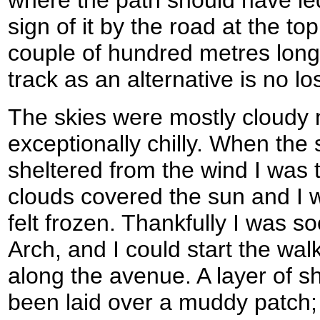
where the path should have le
sign of it by the road at the to
couple of hundred metres long 
track as an alternative is no lo
The skies were mostly cloudy 
exceptionally chilly. When the
sheltered from the wind I was
clouds covered the sun and I 
felt frozen. Thankfully I was s
Arch, and I could start the wa
along the avenue. A layer of s
been laid over a muddy patch;