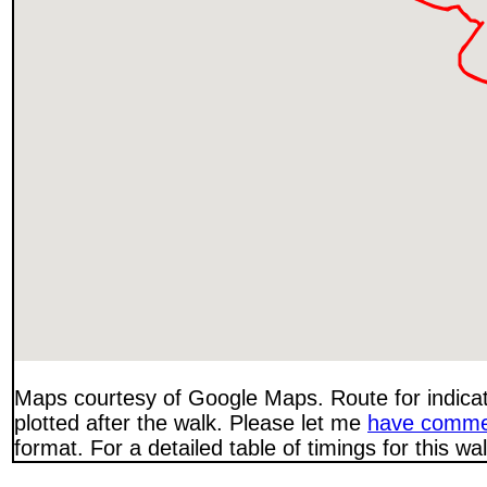
Maps courtesy of Google Maps. Route for indica
plotted after the walk. Please let me
have comme
format. For a detailed table of timings for this w