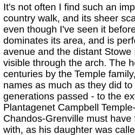
It's not often I find such an im
country walk, and its sheer sc
even though I've seen it before
dominates its area, and is perf
avenue and the distant Stowe 
visible through the arch. The 
centuries by the Temple family,
names as much as they did to 
generations passed - to the ex
Plantagenet Campbell Temple
Chandos-Grenville must have fou
with, as his daughter was cal