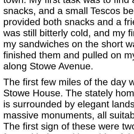
snacks, and a small Tescos be
provided both snacks and a frie
was still bitterly cold, and my
my sandwiches on the short wal
finished them and pulled on my
along Stowe Avenue.
The first few miles of the day
Stowe House. The stately hom
is surrounded by elegant lan
massive monuments, all suitab
The first sign of these were tw