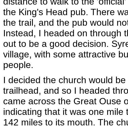
distance to walk to the 'official'
the King's Head pub. There wa
the trail, and the pub would no
Instead, I headed on through th
out to be a good decision. S
village, with some attractive bu
people.
I decided the church would be 
trailhead, and so I headed thro
came across the Great Ouse o
indicating that it was one mile 
142 miles to its mouth. The ch