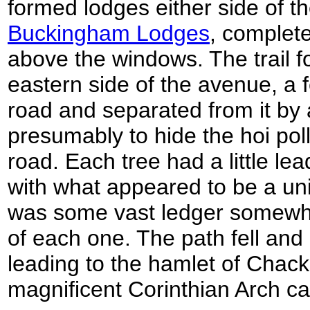
formed lodges either side of t
Buckingham Lodges
, complete
above the windows. The trail f
eastern side of the avenue, a
road and separated from it by 
presumably to hide the hoi poll
road. Each tree had a little le
with what appeared to be a uni
was some vast ledger somewhe
of each one. The path fell and
leading to the hamlet of Chac
magnificent Corinthian Arch ca