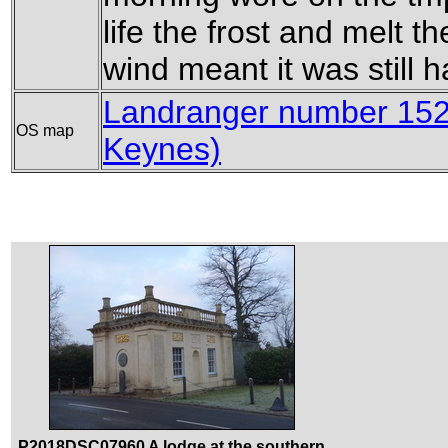
life the frost and melt th
wind meant it was still h
Landranger number 152
OS map
Keynes)
P2018DSC07960 A lodge at the southern