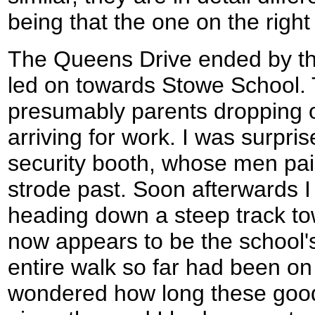
being that the one on the right
The Queens Drive ended by the
led on towards Stowe School. 
presumably parents dropping off
arriving for work. I was surpr
security booth, whose men paid 
strode past. Soon afterwards I 
heading down a steep track 
now appears to be the school'
entire walk so far had been on 
wondered how long these good