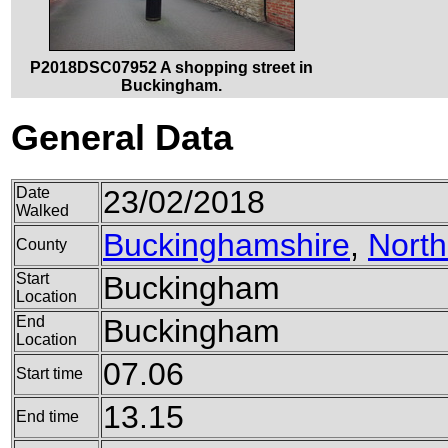
P2018DSC07952 A shopping street in
Buckingham.
General Data
Date
23/02/2018
Walked
Buckinghamshire
,
Nort
County
Start
Buckingham
Location
End
Buckingham
Location
07.06
Start time
13.15
End time