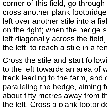
corner of this field, go through
cross another plank footbridge.
left over another stile into a fi
on the right; when the hedge s
left diagonally across the fiel
the left, to reach a stile in a fe
Cross the stile and start follo
to the left towards an area of
track leading to the farm, and
paralleling the hedge, aiming fo
about fifty metres away from th
the left. Cross a plank footbrid