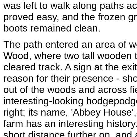
was left to walk along paths ac
proved easy, and the frozen g
boots remained clean.
The path entered an area of w
Wood, where two tall wooden 
cleared track. A sign at the ex
reason for their presence - sh
out of the woods and across fi
interesting-looking hodgepodg
right; its name, 'Abbey House
farm has an interesting history.
short distance further on, and