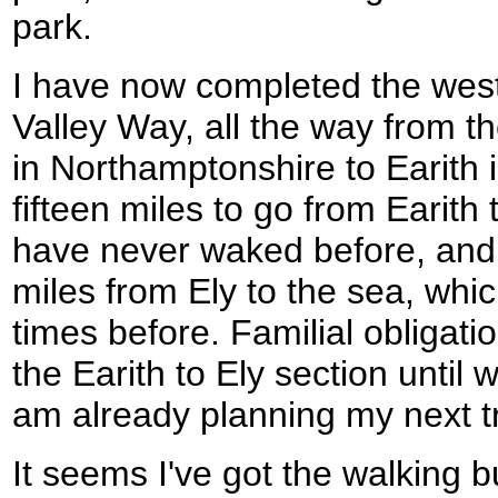
park.
I have now completed the west
Valley Way, all the way from t
in Northamptonshire to Earith 
fifteen miles to go from Earith 
have never waked before, and th
miles from Ely to the sea, wh
times before. Familial obligati
the Earith to Ely section until w
am already planning my next tr
It seems I've got the walking b