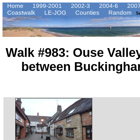
Home
1999-2001
2002-3
2004-6
2007
Coastwalk
LE-JOG
Counties
Random
S
Walk #983: Ouse Valley
between Buckingha