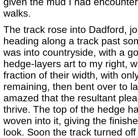
given the mud I had encountere
walks.
The track rose into Dadford, j
heading along a track past s
was into countryside, with a g
hedge-layers art to my right, w
fraction of their width, with onl
remaining, then bent over to la
amazed that the resultant plea
thrive. The top of the hedge h
woven into it, giving the finis
look. Soon the track turned off