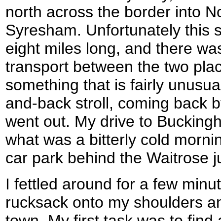
north across the border into N
Syresham. Unfortunately this 
eight miles long, and there wa
transport between the two plac
something that is fairly unusual
and-back stroll, coming back b
went out. My drive to Bucking
what was a bitterly cold mornin
car park behind the Waitrose just
I fettled around for a few min
rucksack onto my shoulders an
town. My first task was to fin