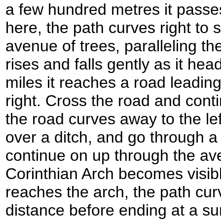
a few hundred metres it passe
here, the path curves right to
avenue of trees, paralleling the
rises and falls gently as it hea
miles it reaches a road leadi
right. Cross the road and cont
the road curves away to the left
over a ditch, and go through a
continue on up through the av
Corinthian Arch becomes visibl
reaches the arch, the path curv
distance before ending at a su