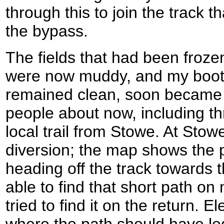
through this to join the track t
the bypass.
The fields that had been froze
were now muddy, and my boots
remained clean, soon became 
people about now, including t
local trail from Stowe. At Stowe 
diversion; the map shows the
heading off the track towards 
able to find that short path o
tried to find it on the return. E