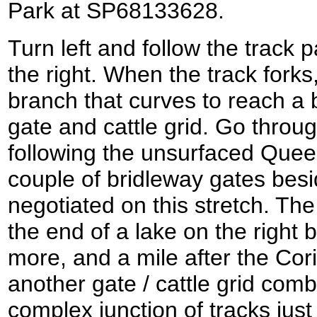
Park at SP68133628.
Turn left and follow the track 
the right. When the track forks
branch that curves to reach a 
gate and cattle grid. Go throu
following the unsurfaced Queen
couple of bridleway gates besid
negotiated on this stretch. The
the end of a lake on the right b
more, and a mile after the Cor
another gate / cattle grid comb
complex junction of tracks just 