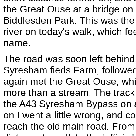
the Great Ouse at a bridge on t
Biddlesden Park. This was the f
river on today's walk, which fee
name.
The road was soon left behind,
Syresham fieds Farm, followed
again met the Great Ouse, which
more than a stream. The track 
the A43 Syresham Bypass on a 
on I went a little wrong, and c
reach the old main road. From 