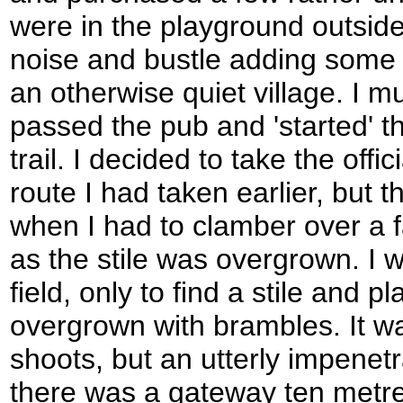
were in the playground outside 
noise and bustle adding some 
an otherwise quiet village. I 
passed the pub and 'started' th
trail. I decided to take the offi
route I had taken earlier, but 
when I had to clamber over a 
as the stile was overgrown. I 
field, only to find a stile and p
overgrown with brambles. It wa
shoots, but an utterly impenetr
there was a gateway ten metre