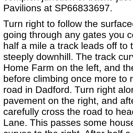
Pavilions at SP66833697.
Turn right to follow the surfa
going through any gates you c
half a mile a track leads off to t
steeply downhill. The track cur
Home Farm on the left, and the
before climbing once more to r
road in Dadford. Turn right alo
pavement on the right, and afte
carefully cross the road to he
Lane. This passes some houses