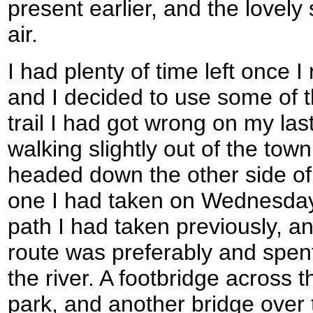
present earlier, and the lovely
air.
I had plenty of time left once
and I decided to use some of th
trail I had got wrong on my las
walking slightly out of the tow
headed down the other side of
one I had taken on Wednesday.
path I had taken previously, an
route was preferably and spent
the river. A footbridge across t
park, and another bridge over t