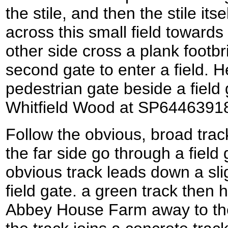
the stile, and then the stile its
across this small field towards
other side cross a plank footb
second gate to enter a field. H
pedestrian gate beside a field 
Whitfield Wood at SP6446391
Follow the obvious, broad trac
the far side go through a field 
obvious track leads down a sli
field gate. a green track then 
Abbey House Farm away to the 