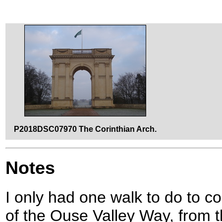
P2018DSC07970 The Corinthian Arch.
Notes
I only had one walk to do to c
of the Ouse Valley Way, from 