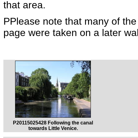
that area.
PPlease note that many of the
page were taken on a later wa
P20115025428 Following the canal
towards Little Venice.