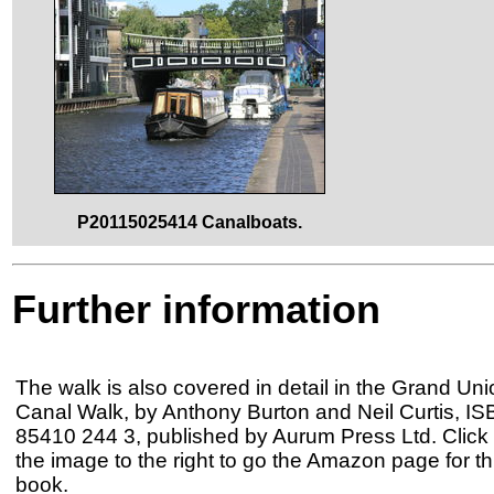
P20115025414 Canalboats.
Further information
The walk is also covered in detail in the Grand Uni
Canal Walk, by Anthony Burton and Neil Curtis, IS
85410 244 3, published by Aurum Press Ltd. Click
the image to the right to go the Amazon page for th
book.