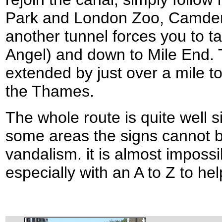
Park and London Zoo, Camden 
another tunnel forces you to t
Angel) and down to Mile End.
extended by just over a mile 
the Thames.
The whole route is quite well 
some areas the signs cannot be
vandalism. it is almost impossib
especially with an A to Z to he