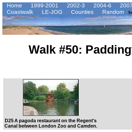
Home
1999-2001
2002-3
2004-6
2007
Coastwalk
LE-JOG
Counties
Random
S
Walk #50: Padding
D25 A pagoda restaurant on the Regent's
Canal between London Zoo and Camden.