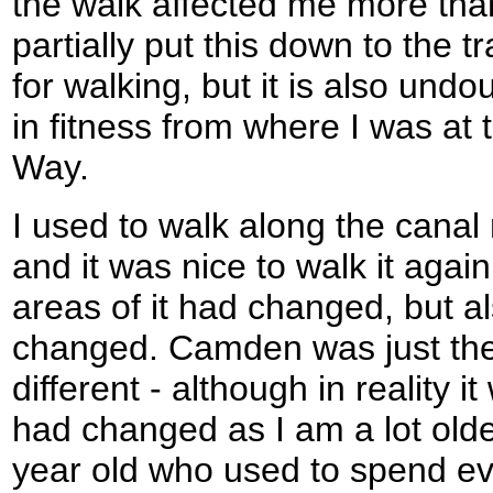
the walk affected me more than 
partially put this down to the t
for walking, but it is also und
in fitness from where I was at
Way.
I used to walk along the canal 
and it was nice to walk it ag
areas of it had changed, but al
changed. Camden was just the
different - although in reality 
had changed as I am a lot olde
year old who used to spend e