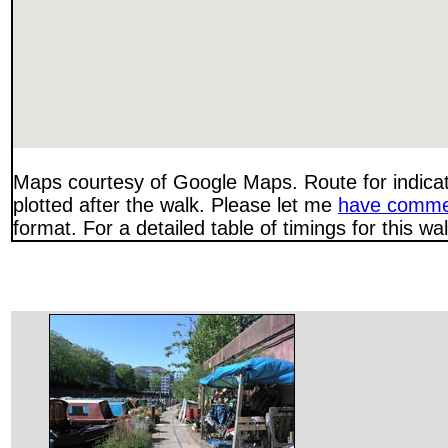
Maps courtesy of Google Maps. Route for indica
plotted after the walk. Please let me
have comme
format. For a detailed table of timings for this w