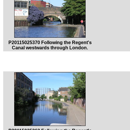
P20115025370 Following the Regent's
Canal westwards through London.