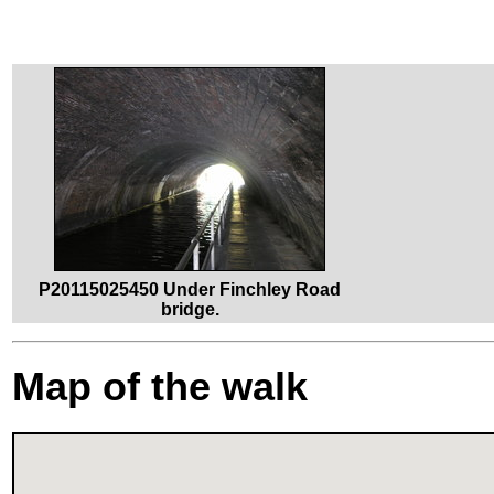
P20115025450 Under Finchley Road
bridge.
Map of the walk