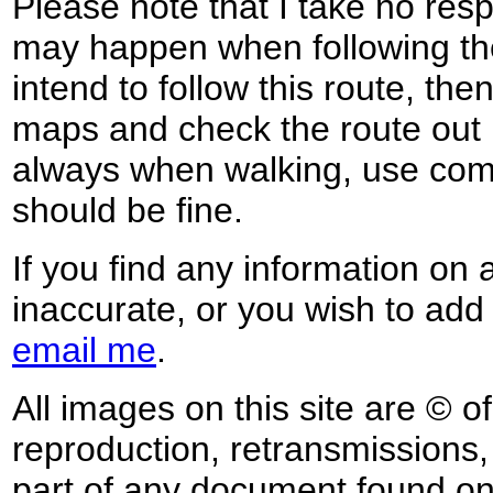
Please note that I take no respo
may happen when following the
intend to follow this route, th
maps and check the route out 
always when walking, use co
should be fine.
If you find any information on 
inaccurate, or you wish to add
email me
.
All images on this site are © o
reproduction, retransmissions, o
part of any document found on 