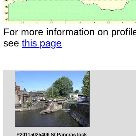
For more information on profil
see
this page
P20115025406 St Pancras lock.