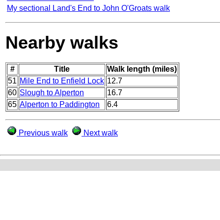
My sectional Land's End to John O'Groats walk
Nearby walks
#
Title
Walk length (miles)
51
Mile End to Enfield Lock
12.7
60
Slough to Alperton
16.7
65
Alperton to Paddington
6.4
Previous walk
Next walk