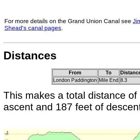
For more details on the Grand Union Canal see
Ji
Shead's canal pages
.
Distances
From
To
Distance
London Paddington
Mile End
8.3
This makes a total distance of 
ascent and 187 feet of descent