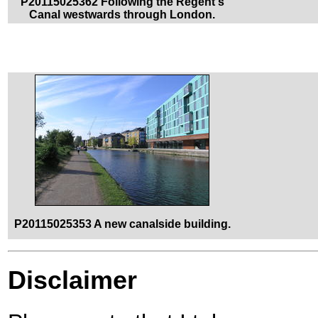
P20115025362 Following the Regent's
Canal westwards through London.
P20115025353 A new canalside building.
Disclaimer