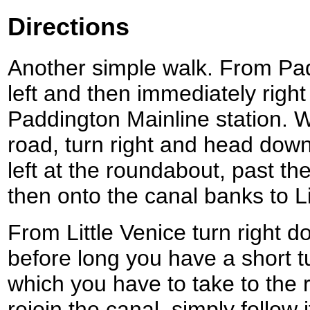
Directions
Another simple walk. From Pad
left and then immediately right
Paddington Mainline station.
road, turn right and head dow
left at the roundabout, past t
then onto the canal banks to Li
From Little Venice turn right 
before long you have a short tu
which you have to take to the
rejoin the canal, simply follow 