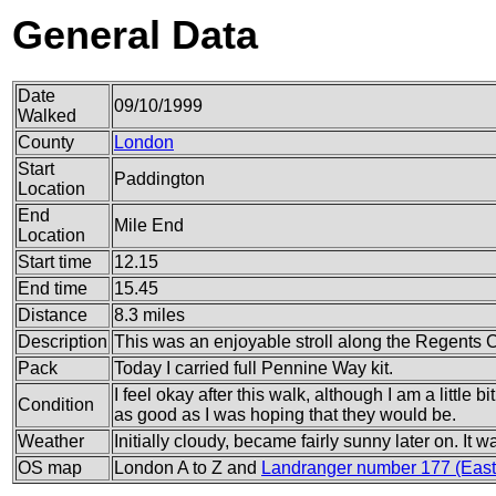
General Data
Date
09/10/1999
Walked
County
London
Start
Paddington
Location
End
Mile End
Location
Start time
12.15
End time
15.45
Distance
8.3 miles
Description
This was an enjoyable stroll along the Regents 
Pack
Today I carried full Pennine Way kit.
I feel okay after this walk, although I am a little bi
Condition
as good as I was hoping that they would be.
Weather
Initially cloudy, became fairly sunny later on. It 
OS map
London A to Z and
Landranger number 177 (East 