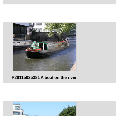
P20115025381 A boat on the river.