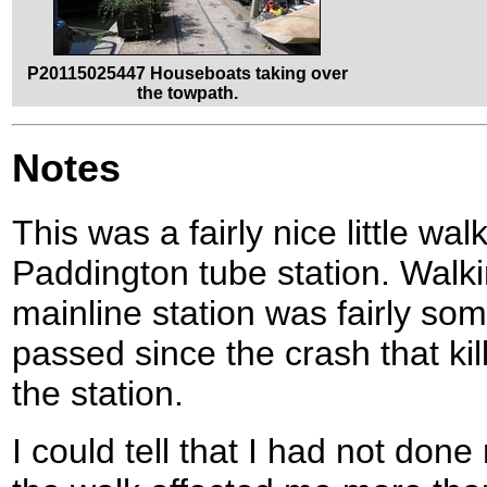
P20115025447 Houseboats taking over
the towpath.
Notes
This was a fairly nice little walk
Paddington tube station. Walk
mainline station was fairly so
passed since the crash that ki
the station.
I could tell that I had not don