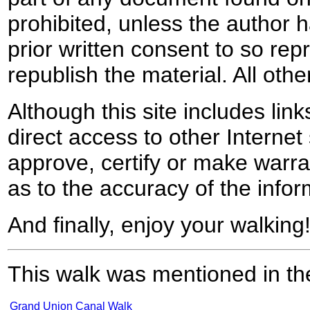
prohibited, unless the author ha
prior written consent to so rep
republish the material. All othe
Although this site includes lin
direct access to other Internet 
approve, certify or make warra
as to the accuracy of the infor
And finally, enjoy your walking
This walk was mentioned in the
Grand Union Canal Walk