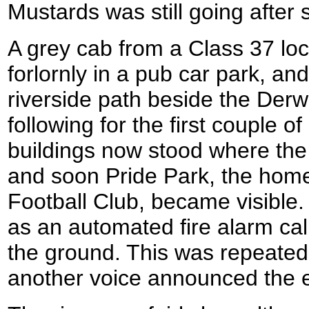
Mustards was still going after
A grey cab from a Class 37 loc
forlornly in a pub car park, and
riverside path beside the Derw
following for the first couple o
buildings now stood where the
and soon Pride Park, the hom
Football Club, became visible.
as an automated fire alarm cal
the ground. This was repeated
another voice announced the en