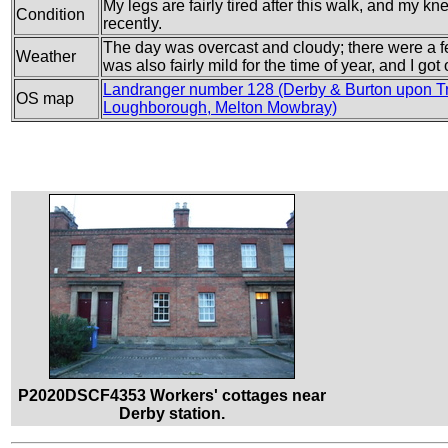
My legs are fairly tired after this walk, and my kne
Condition
recently.
The day was overcast and cloudy; there were a few 
Weather
was also fairly mild for the time of year, and I go
Landranger number 128 (Derby & Burton upon Tr
OS map
Loughborough, Melton Mowbray)
P2020DSCF4353 Workers' cottages near
Derby station.