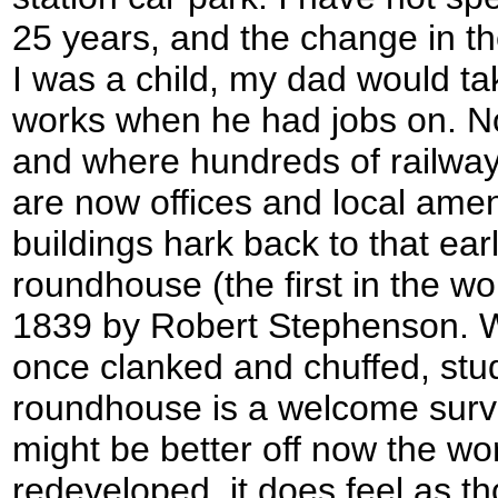
25 years, and the change in th
I was a child, my dad would ta
works when he had jobs on. No
and where hundreds of railway
are now offices and local amen
buildings hark back to that earl
roundhouse (the first in the wor
1839 by Robert Stephenson. 
once clanked and chuffed, stu
roundhouse is a welcome survi
might be better off now the w
redeveloped, it does feel as th