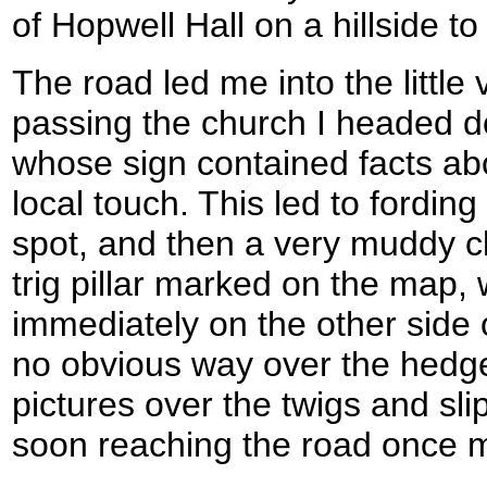
of Hopwell Hall on a hillside to
The road led me into the little v
passing the church I headed do
whose sign contained facts abo
local touch. This led to fordin
spot, and then a very muddy c
trig pillar marked on the map, 
immediately on the other side
no obvious way over the hedge,
pictures over the twigs and sli
soon reaching the road once 