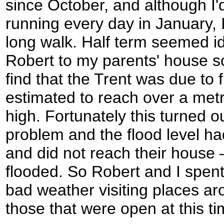
since October, and although I'
running every day in January, I
long walk. Half term seemed ide
Robert to my parents' house so
find that the Trent was due to
estimated to reach over a met
high. Fortunately this turned o
problem and the flood level h
and did not reach their house
flooded. So Robert and I spent
bad weather visiting places ar
those that were open at this ti