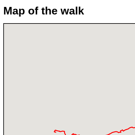
Map of the walk