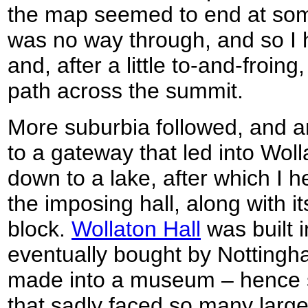
the map seemed to end at so
was no way through, and so I 
and, after a little to-and-froing
path across the summit.
More suburbia followed, and a
to a gateway that led into Wol
down to a lake, after which I 
the imposing hall, along with i
block.
Wollaton Hall
was built 
eventually bought by Nottingh
made into a museum – hence sa
that sadly faced so many large