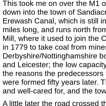
This took me on over the M1 o
down into the town of Sandiac
Erewash Canal, which is still i
miles long, and runs north fro
Mill, where it used to join the
in 1779 to take coal from mine
Derbyshire/Nottinghamshire b
and Leicester; the low capacit
the reasons the predecessors 
were formed fifty years later.
and well-cared for, and the tow
A little later the road crossed