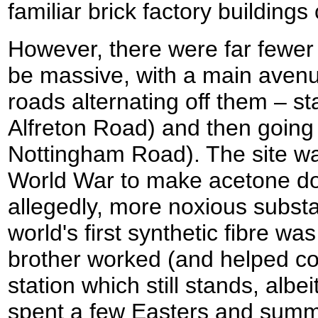
familiar brick factory buildings
However, there were far fewer 
be massive, with a main avenue
roads alternating off them – sta
Alfreton Road) and then going d
Nottingham Road). The site was
World War to make acetone do
allegedly, more noxious substa
world's first synthetic fibre wa
brother worked (and helped co
station which still stands, albe
spent a few Easters and summ