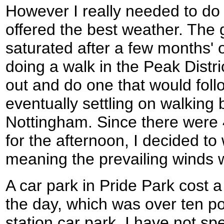
However I really needed to do
offered the best weather. The g
saturated after a few months' o
doing a walk in the Peak Distri
out and do one that would fol
eventually settling on walkin
Nottingham. Since there were
for the afternoon, I decided to
meaning the prevailing winds 
A car park in Pride Park cost a 
the day, which was over ten p
station car park. I have not sp