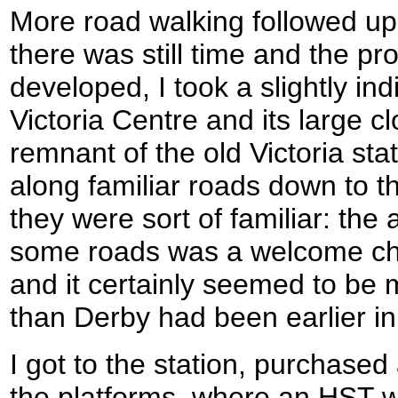
More road walking followed up
there was still time and the p
developed, I took a slightly ind
Victoria Centre and its large c
remnant of the old Victoria st
along familiar roads down to the
they were sort of familiar: the
some roads was a welcome cha
and it certainly seemed to be m
than Derby had been earlier in
I got to the station, purchased
the platforms, where an HST w