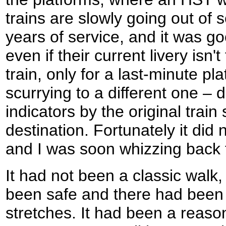
trains are slowly going out of se
years of service, and it was g
even if their current livery isn'
train, only for a last-minute 
scurrying to a different one – 
indicators by the original trai
destination. Fortunately it did
and I was soon whizzing back 
It had not been a classic walk
been safe and there had been
stretches. It had been a reason