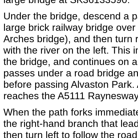
Under the bridge, descend a p
large brick railway bridge over
Arches bridge), and then turn ri
with the river on the left. Thi
the bridge, and continues on al
passes under a road bridge and
before passing Alvaston Park. 
reaches the A5111 Rayneswa
When the path forks immediate
the right-hand branch that lea
then turn left to follow the roa