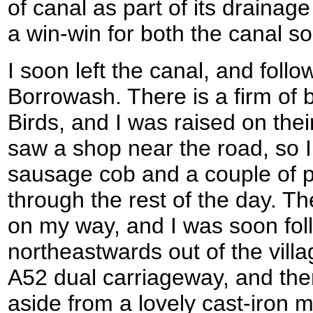
of canal as part of its drainage
a win-win for both the canal s
I soon left the canal, and follo
Borrowash. There is a firm of b
Birds, and I was raised on thei
saw a shop near the road, so I
sausage cob and a couple of p
through the rest of the day. 
on my way, and I was soon fol
northeastwards out of the vill
A52 dual carriageway, and the
aside from a lovely cast-iron m