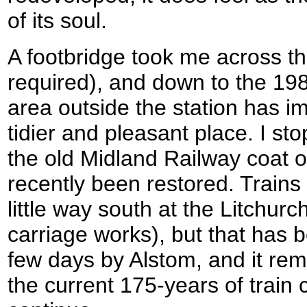
of its soul.
A footbridge took me across the
required), and down to the 19
area outside the station has 
tidier and pleasant place. I sto
the old Midland Railway coat 
recently been restored. Trains a
little way south at the Litchur
carriage works), but that has b
few days by Alstom, and it re
the current 175-years of train 