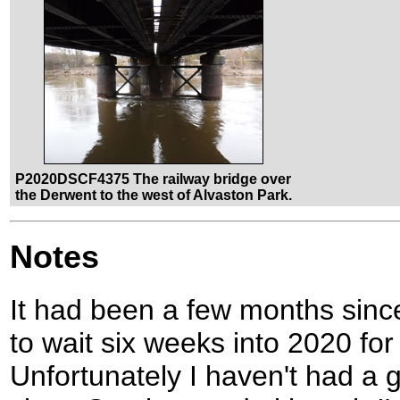
P2020DSCF4375 The railway bridge over
the Derwent to the west of Alvaston Park.
Notes
It had been a few months since
to wait six weeks into 2020 for 
Unfortunately I haven't had a g