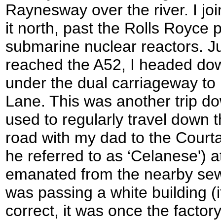
Raynesway over the river. I jo
it north, past the Rolls Royce 
submarine nuclear reactors. Ju
reached the A52, I headed dow
under the dual carriageway t
Lane. This was another trip d
used to regularly travel down t
road with my dad to the Courta
he referred to as ‘Celanese') 
emanated from the nearby sew
was passing a white building 
correct, it was once the factor