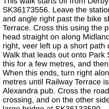
This walk starts off from Derby
SK36173556. Leave the statio
and angle right past the bike 
Terrace. Cross this using the 
head straight on along Midland
right, veer left up a short pa
Walk that leads out onto Park S
this for a few metres, and the
When this ends, turn right alo
metres until Railway Terrace is
Alexandra pub. Cross the road
crossing, and on the other side
large bridge at SK36133590.