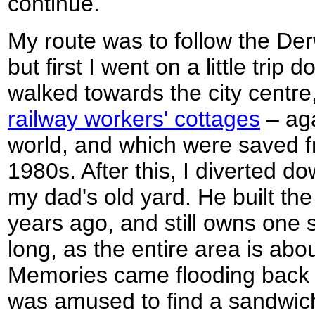
continue.
My route was to follow the Der
but first I went on a little tri
walked towards the city centr
railway workers' cottages
– aga
world, and which were saved f
1980s. After this, I diverted do
my dad's old yard. He built the 
years ago, and still owns one s
long, as the entire area is abo
Memories came flooding back a
was amused to find a sandwic