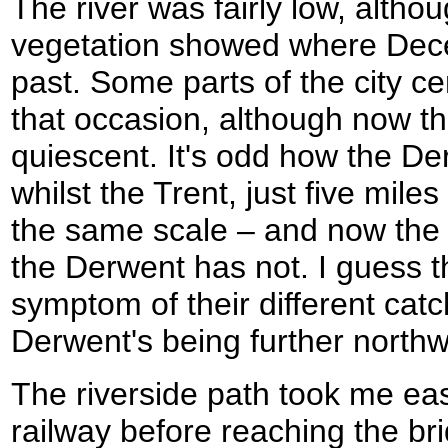
The river was fairly low, altho
vegetation showed where Dec
past. Some parts of the city c
that occasion, although now the
quiescent. It's odd how the De
whilst the Trent, just five miles
the same scale – and now the T
the Derwent has not. I guess t
symptom of their different cat
Derwent's being further northwe
The riverside path took me eas
railway before reaching the bri