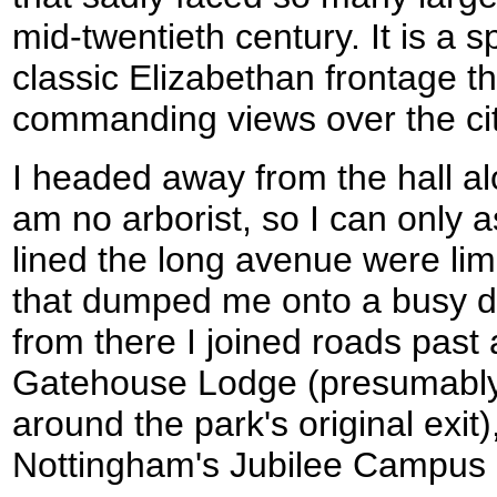
mid-twentieth century. It is a 
classic Elizabethan frontage th
commanding views over the cit
I headed away from the hall a
am no arborist, so I can only a
lined the long avenue were li
that dumped me onto a busy d
from there I joined roads past 
Gatehouse Lodge (presumably 
around the park's original exit)
Nottingham's Jubilee Campus i