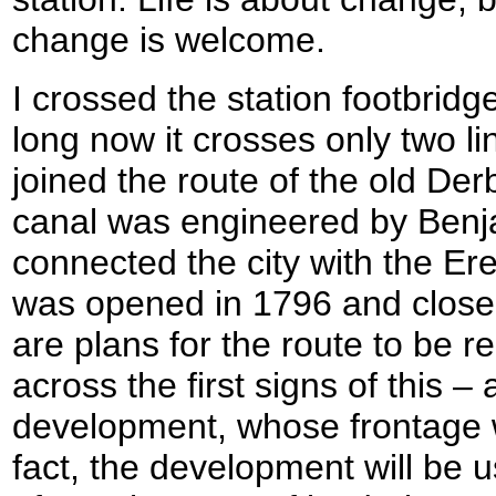
change is welcome.
I crossed the station footbrid
long now it crosses only two li
joined the route of the old Der
canal was engineered by Ben
connected the city with the E
was opened in 1796 and closed
are plans for the route to be 
across the first signs of this 
development, whose frontage wi
fact, the development will be 