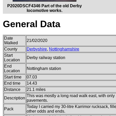
P2020DSCF4346 Part of the old Derby
locomotive works.
General Data
Date
21/02/2020
Walked
County
Derbyshire
,
Nottinghamshire
Start
Derby railway station
Location
End
Nottingham station
Location
Start time
07.03
End time
14.43
Distance
21.1 miles
This was mostly a long road walk east, with only 
Description
pavements.
Today I carried my 30-litre Karrimor rucksack, fi
Pack
other odds and ends.