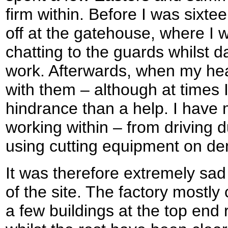
firm within. Before I was sixt
off at the gatehouse, where I
chatting to the guards whilst 
work. Afterwards, when my hea
with them – although at times 
hindrance than a help. I hav
working within – from driving
using cutting equipment on dem
It was therefore extremely sa
of the site. The factory mostly
a few buildings at the top en