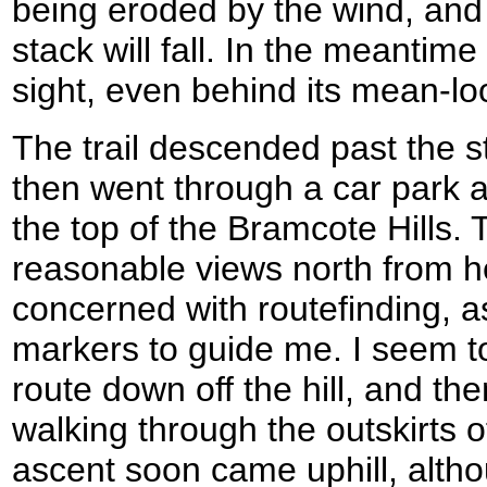
being eroded by the wind, and 
stack will fall. In the meantime
sight, even behind its mean-loo
The trail descended past the s
then went through a car park 
the top of the Bramcote Hills
reasonable views north from h
concerned with routefinding, as
markers to guide me. I seem to
route down off the hill, and th
walking through the outskirts 
ascent soon came uphill, alth