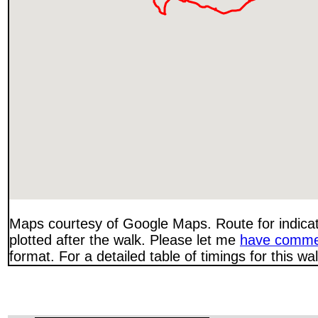
Maps courtesy of Google Maps. Route for indica
plotted after the walk. Please let me
have comme
format. For a detailed table of timings for this w