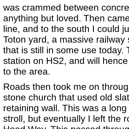
was crammed between concre
anything but loved. Then came
line, and to the south I could j
Toton yard, a massive railway 
that is still in some use today. 
station on HS2, and will henc
to the area.
Roads then took me on through
stone church that used old sla
retaining wall. This was a long 
stroll, but eventually I left the