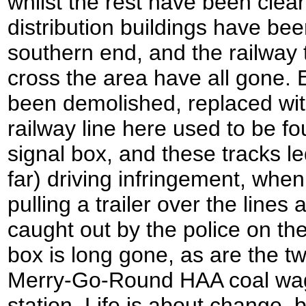
whilst the rest have been clear
distribution buildings have bee
southern end, and the railway t
cross the area have all gone.
been demolished, replaced wit
railway line here used to be fou
signal box, and these tracks l
far) driving infringement, whe
pulling a trailer over the lines
caught out by the police on the
box is long gone, as are the tw
Merry-Go-Round HAA coal wago
station. Life is about change,