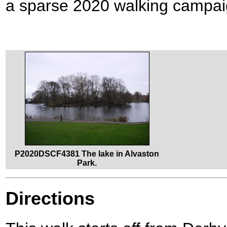
a sparse 2020 walking campai
P2020DSCF4381 The lake in Alvaston
Park.
Directions