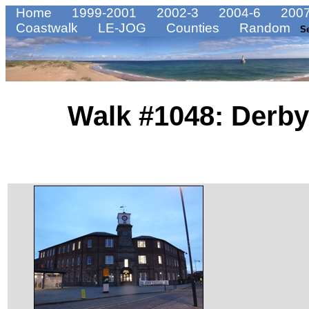
Home
1999-2001
2002-3
2004-6
2007
Coastwalk
LE-JOG
Counties
Random
S
Walk #1048: Derby