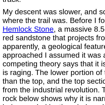
My descent was slower, and s
where the trail was. Before I f
Hemlock Stone
, a massive 8.5
red sandstone that projects fr
apparently, a geological featur
approached I assumed it was a 
competing theory says that it i
is raging. The lower portion of
than the top, and the top secti
from the industrial revolution. 
rock below shows why it is narr