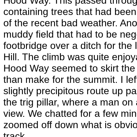
Hood Way. This passed throug
containing trees that had been
of the recent bad weather. Ano
muddy field that had to be neg
footbridge over a ditch for the
Hill. The climb was quite enjo
Hood Way seemed to skirt the fl
than make for the summit. I left
slightly precipitous route up p
the trig pillar, where a man on
view. We chatted for a few min
zoomed off down what is obvio
track.