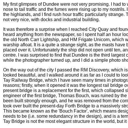
My first glimpses of Dundee were not very promising. I had to 
nose to tail traffic and the fumes were rising up to my nostrils. I
the highlands, and I find rush hour traffic particularly strange
not very nice, with docks and industrial building.
It was therefore a surprise when I reached City Quay and foun
heard anything from the newspaper, so I spent half an hour lo
the old North Carr Lightship, and HM Frigate Unicorn, which was
warship afloat. It is a quite a strange sight, as the masts h
placed over it. Unfortunately the ship did not open until ten, and
centre. I was surprised to find that Dundee is the third largest ci
while the photographer turned up, and I did a simple photo sh
On the way out of the city I passed the RM Discovery, which is
looked beautiful, and I walked around it as far as I could to loo
Tay Railway Bridge, which I have seen many times in photograp
reasons; firstly, when it opened it was the longest rail bridge 
present bridge is a replacement for the first, which collapsed s
engineer of the first bridge, Thomas Bouch, was ruined by the 
been built strongly enough, and he was removed from the cont
took over built the present-day Forth Bridge to a massively st
This became known as the 'Bouch Factor', which means design
needs to be (i.e. some redundancy in the design), and is a term
Tay Bridge is not the most elegant structure in the world, but it