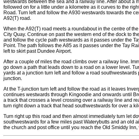
westwards between the sea and a railway line. After about a mi
followed on for a little under a kilometre as it curves to the r
Road. Turn left and follow the A930 westwards towards the ce
A92(T) road.
When the A92(T) road meets a roundabout in the centre of the 
City Quay. Continue on past the western end of the dock to the r
and follow the cycle path westwards as it passes under the T
Point. The path follows the A85 as it passes under the Tay Rail 
left to skirt past Dundee Airport.
After a couple of miles the road climbs over a railway line. Imme
go down a path that leads down to a road on a lower level. Tur
yards at a junction turn left and follow a road southwestwards p
junction.
At the T-junction turn left and follow the road as it leaves Inv
continues westwards through Kingoodie and onwards until Broo
a track that crosses a level crossing over a railway line and
turn right down a track that head southwestwards for over a kilo
Turn right up this road and then almost immediately turn let 
southwestwards for a few miles past Waterybutts and an old air
the church and post office until you reach the Old Smiddy Inn,