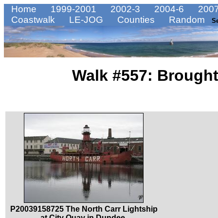
Home
1999-2001
2002-3
2004-6
2007
Coastwalk
LE-JOG
Counties
Random
S
Walk #557: Broughty
P20039158725 The North Carr Lightship
at City Quay in Dundee.