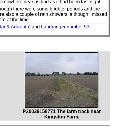
 was nowhere near as bad as it had been last night.
though there were some brighter periods and the
 also a couple of rain showers, although I missed
re at the time.
ar & Arbroath)
and
Landranger number 53
P20039158771 The farm track near
Kingston Farm.