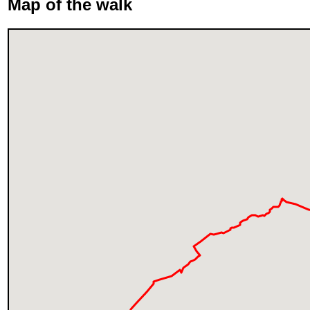
Map of the walk