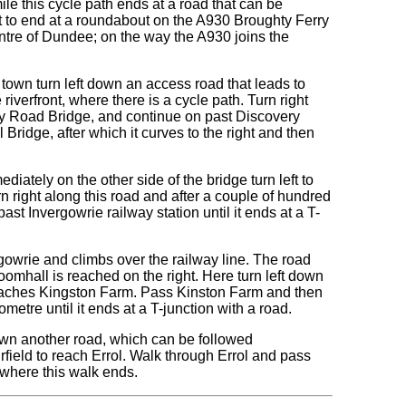
le this cycle path ends at a road that can be
ight to end at a roundabout on the A930 Broughty Ferry
ntre of Dundee; on the way the A930 joins the
town turn left down an access road that leads to
iverfront, where there is a cycle path. Turn right
ay Road Bridge, and continue on past Discovery
Bridge, after which it curves to the right and then
diately on the other side of the bridge turn left to
n right along this road and after a couple of hundred
ast Invergowrie railway station until it ends at a T-
ergowrie and climbs over the railway line. The road
mhall is reached on the right. Here turn left down
 reaches Kingston Farm. Pass Kinston Farm and then
metre until it ends at a T-junction with a road.
down another road, which can be followed
field to reach Errol. Walk through Errol and pass
 where this walk ends.