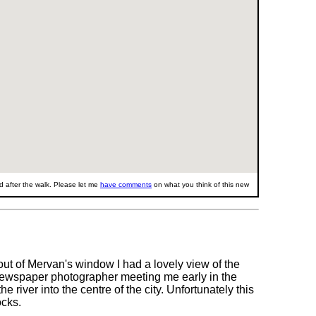
 after the walk. Please let me
have comments
on what you think of this new
 out of Mervan's window I had a lovely view of the
 newspaper photographer meeting me early in the
e river into the centre of the city. Unfortunately this
ocks.