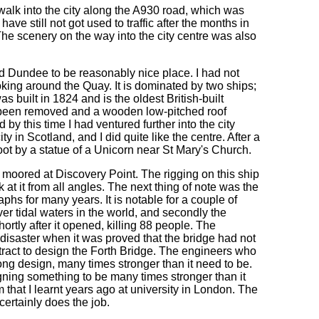
walk into the city along the A930 road, which was
 have still not got used to traffic after the months in
. The scenery on the way into the city centre was also
d Dundee to be reasonably nice place. I had not
oking around the Quay. It is dominated by two ships;
 built in 1824 and is the oldest British-built
ave been removed and a wooden low-pitched roof
 by this time I had ventured further into the city
ty in Scotland, and I did quite like the centre. After a
oot by a statue of a Unicorn near St Mary's Church.
 moored at Discovery Point. The rigging on this ship
k at it from all angles. The next thing of note was the
hs for many years. It is notable for a couple of
over tidal waters in the world, and secondly the
hortly after it opened, killing 88 people. The
disaster when it was proved that the bridge had not
ract to design the Forth Bridge. The engineers who
rong design, many times stronger than it need to be.
ing something to be many times stronger than it
 that I learnt years ago at university in London. The
 certainly does the job.