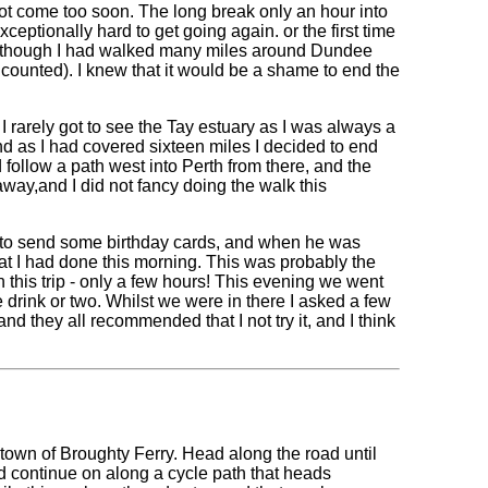
 not come too soon. The long break only an hour into
ceptionally hard to get going again. or the first time
 (although I had walked many miles around Dundee
ounted). I knew that it would be a shame to end the
 rarely got to see the Tay estuary as I was always a
and as I had covered sixteen miles I decided to end
 follow a path west into Perth from there, and the
away,and I did not fancy doing the walk this
ge to send some birthday cards, and when he was
hat I had done this morning. This was probably the
n this trip - only a few hours! This evening we went
 drink or two. Whilst we were in there I asked a few
and they all recommended that I not try it, and I think
e town of Broughty Ferry. Head along the road until
 and continue on along a cycle path that heads