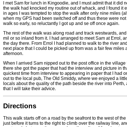
I met Sam for lunch in Kingoodie, and I must admit that it did
the walk had knocked my routine out of whack, and I found it ex
in ages I was tempted to stop the walk after only nine miles
when my GPS had been switched off and thus these were not c
walk so early, so reluctantly I got up and se off once again.
The rest of the walk was along road and track westwards, and I
mil or so inland from it. I had arranged to meet Sam at Errol, 
the day there. From Errol I had planned to walk to the river and
next place that I could be picked up from was a fair few miles 
afternoon.
When I arrived Sam nipped out to the post office in the villa
there she got the paper that had the interview and picture in t
quickest time from interview to appearing in paper that I had o
out to the local pub, The Old Smiddy, where we enjoyed a little
locals about the quality of the path beside the river into Perth, 
that I will take their advice.
Directions
This walk starts off on a road by the seafront to the west of th
just before it turns to the right to climb over the railway line,