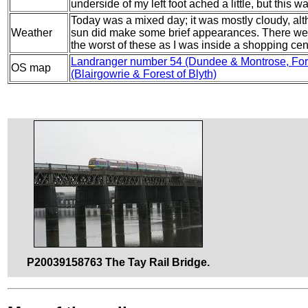
underside of my left foot ached a little, but this
Today was a mixed day; it was mostly cloudy, al
Weather
sun did make some brief appearances. There were
the worst of these as I was inside a shopping cent
Landranger number 54 (Dundee & Montrose, Forf
OS map
(Blairgowrie & Forest of Blyth)
P20039158763 The Tay Rail Bridge.