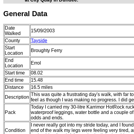
General Data
Date
15/09/2003
Walked
County
Tayside
Start
Broughty Ferry
Location
End
Errol
Location
Start time
08.02
End time
15.48
Distance
16.5 miles
This was quite a frustrating day's walk, with far
Description
feel as though I was making no progress. I did g
Today I carried my 30-litre Karrimor HotRock ruc
Pack
waterproof leggings, water bottle and a couple of 
odds and ends.
I never really got into my stride today, and I foun
Condition
end of the walk my legs were feeling very tired,