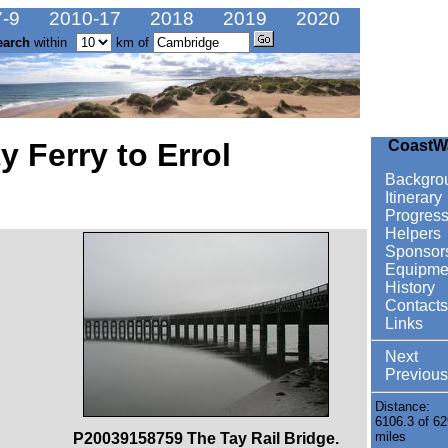
-9
2010-17
2018
2019
2020
earch
within
km of
 Ferry to Errol
CoastW
Backgro
Itinerary
Progres
Helpers
Sponsor
Equipme
History
Contacts
Links
Next
Previous
Distance:
6106.3 of 62
miles
P20039158759 The Tay Rail Bridge.