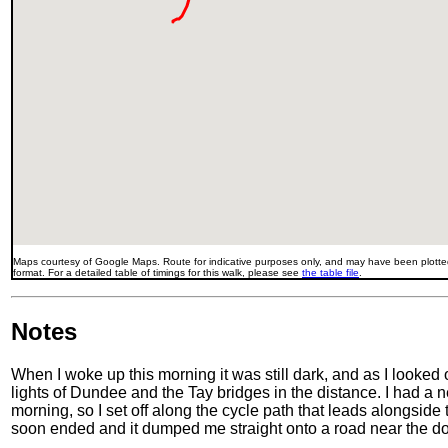
Maps courtesy of Google Maps. Route for indicative purposes only, and may have been plotted
format. For a detailed table of timings for this walk, please see
the table file
.
Notes
When I woke up this morning it was still dark, and as I looked
lights of Dundee and the Tay bridges in the distance. I had a
morning, so I set off along the cycle path that leads alongside th
soon ended and it dumped me straight onto a road near the d