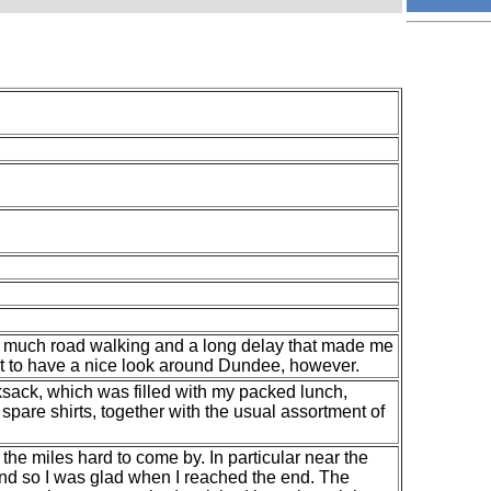
 to much road walking and a long delay that made me
et to have a nice look around Dundee, however.
ksack, which was filled with my packed lunch,
spare shirts, together with the usual assortment of
d the miles hard to come by. In particular near the
 and so I was glad when I reached the end. The