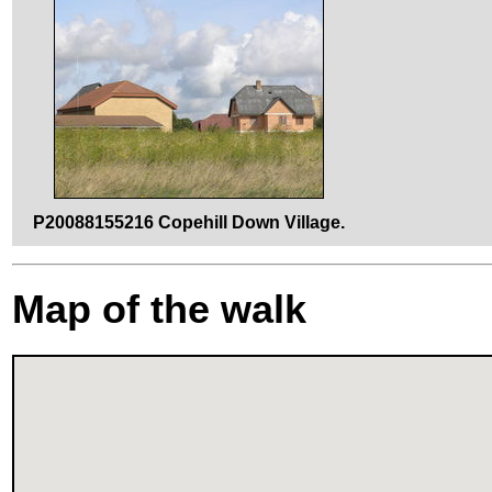
P20088155216 Copehill Down Village.
Map of the walk