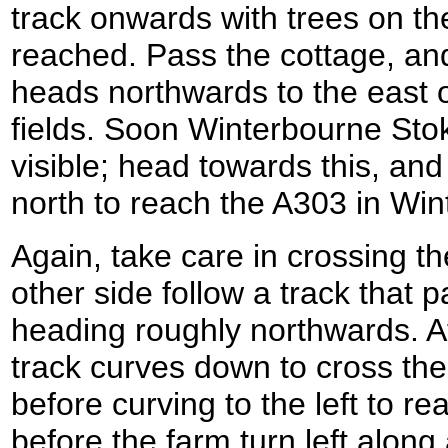
track onwards with trees on the 
reached. Pass the cottage, and
heads northwards to the east of
fields. Soon Winterbourne St
visible; head towards this, and
north to reach the A303 in Wi
Again, take care in crossing t
other side follow a track that 
heading roughly northwards. A
track curves down to cross the
before curving to the left to 
before the farm turn left along