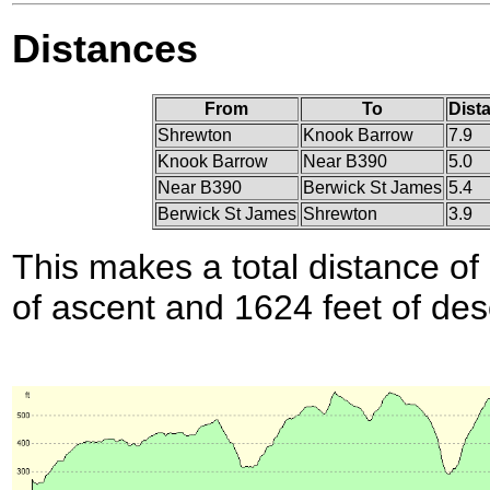
Distances
From
To
Dist
Shrewton
Knook Barrow
7.9
Knook Barrow
Near B390
5.0
Near B390
Berwick St James
5.4
Berwick St James
Shrewton
3.9
This makes a total distance of 
of ascent and 1624 feet of des