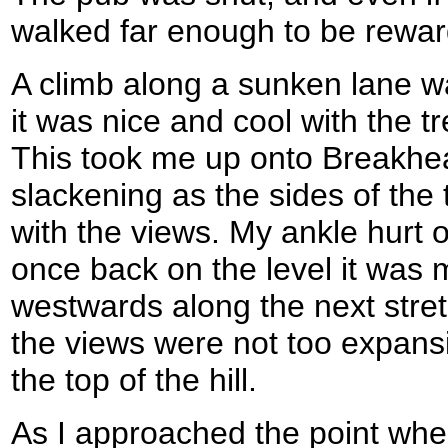
walked far enough to be rewar
A climb along a sunken lane w
it was nice and cool with the 
This took me up onto Breakhear
slackening as the sides of the
with the views. My ankle hurt 
once back on the level it was
westwards along the next stre
the views were not too expansi
the top of the hill.
As I approached the point wher