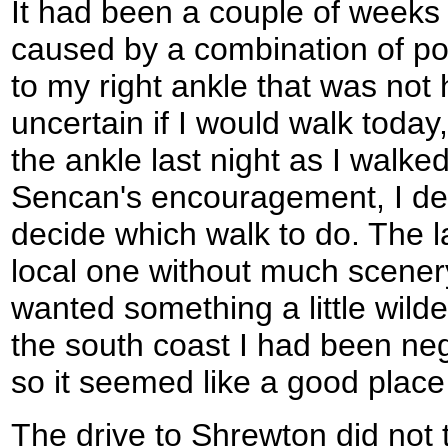
It had been a couple of weeks 
caused by a combination of po
to my right ankle that was not
uncertain if I would walk today
the ankle last night as I walked
Sencan's encouragement, I dec
decide which walk to do. The 
local one without much scenery
wanted something a little wild
the south coast I had been neg
so it seemed like a good place
The drive to Shrewton did not 