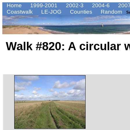
Home
1999-2001
2002-3
2004-6
2007
Coastwalk
LE-JOG
Counties
Random
S
Walk #820: A circular