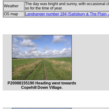
The day was bright and sunny, with occasional cl
Weather
so for the time of year.
OS map
Landranger number 184 (Salisbury & The Plain,
P20088155190 Heading west towards
Copehill Down Village.