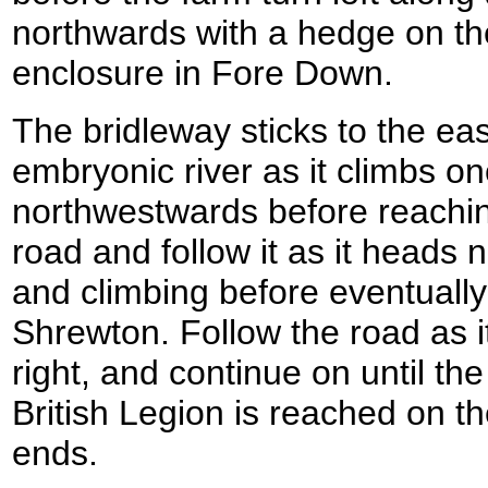
northwards with a hedge on the
enclosure in Fore Down.
The bridleway sticks to the eas
embryonic river as it climbs o
northwestwards before reachin
road and follow it as it heads 
and climbing before eventuall
Shrewton. Follow the road as i
right, and continue on until th
British Legion is reached on th
ends.