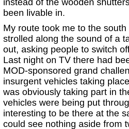
instead of the wooden shutter
been livable in.
My route took me to the south o
strolled along the sound of a
out, asking people to switch of
Last night on TV there had be
MOD-sponsored grand challen
insurgent vehicles taking place
was obviously taking part in th
vehicles were being put throug
interesting to be there at the 
could see nothing aside from t