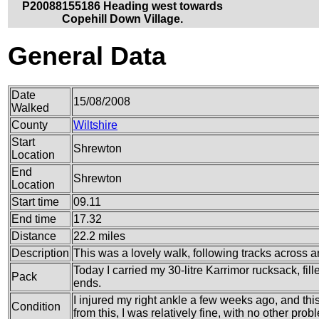
P20088155186 Heading west towards
Copehill Down Village.
General Data
Date
15/08/2008
Walked
County
Wiltshire
Start
Shrewton
Location
End
Shrewton
Location
Start time
09.11
End time
17.32
Distance
22.2 miles
Description
This was a lovely walk, following tracks across an
Today I carried my 30-litre Karrimor rucksack, fi
Pack
ends.
I injured my right ankle a few weeks ago, and thi
Condition
from this, I was relatively fine, with no other prob