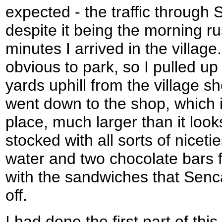
expected - the traffic through
despite it being the morning ru
minutes I arrived in the villa
obvious to park, so I pulled u
yards uphill from the village sh
went down to the shop, which is
place, much larger than it loo
stocked with all sorts of nicetie
water and two chocolate bars f
with the sandwiches that Sen
off.
I had done the first part of thi