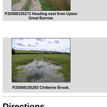
P20088155272 Heading east from Upton
Great Barrow.
P20088155283 Chitterne Brook.
Directions