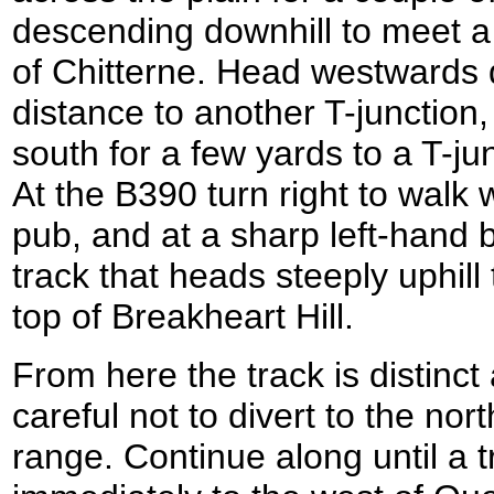
descending downhill to meet a 
of Chitterne. Head westwards d
distance to another T-junction,
south for a few yards to a T-ju
At the B390 turn right to walk 
pub, and at a sharp left-hand 
track that heads steeply uphill
top of Breakheart Hill.
From here the track is distinct
careful not to divert to the north
range. Continue along until a t