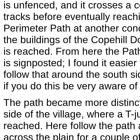
is unfenced, and it crosses a 
tracks before eventually reac
Perimeter Path at another conc
the buildings of the Copehill
is reached. From here the Path
is signposted; I found it easier
follow that around the south si
if you do this be very aware of 
The path became more distinc
side of the village, where a T-j
reached. Here follow the path
across the plain for a couple o