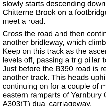
slowly starts descending downh
Chitterne Brook on a footbridge
meet a road.
Cross the road and then conti
another bridleway, which climbs
Keep on this track as the ascen
levels off, passing a trig pillar
Just before the B390 road is r
another track. This heads uphil
continuing on for a couple of m
eastern ramparts of Yarnbury 
A303(T) dual carriageway.