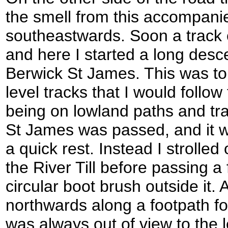
the smell from this accompanie
southeastwards. Soon a track
and here I started a long desce
Berwick St James. This was to 
level tracks that I would follow
being on lowland paths and tr
St James was passed, and it wa
a quick rest. Instead I strolled
the River Till before passing a
circular boot brush outside it. 
northwards along a footpath fo
was always out of view to the l