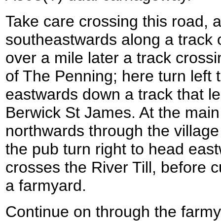
Take care crossing this road, 
southeastwards along a track on
over a mile later a track cross
of The Penning; here turn left 
eastwards down a track that lea
Berwick St James. At the main r
northwards through the village 
the pub turn right to head eas
crosses the River Till, before cu
a farmyard.
Continue on through the farmy