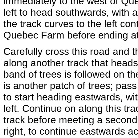
immediately to the west of Qu
left to head southwards, with a
the track curves to the left con
Quebec Farm before ending at
Carefully cross this road and
along another track that heads 
band of trees is followed on the 
is another patch of trees; pass
to start heading eastwards, with
left. Continue on along this tra
track before meeting a second.
right, to continue eastwards ac