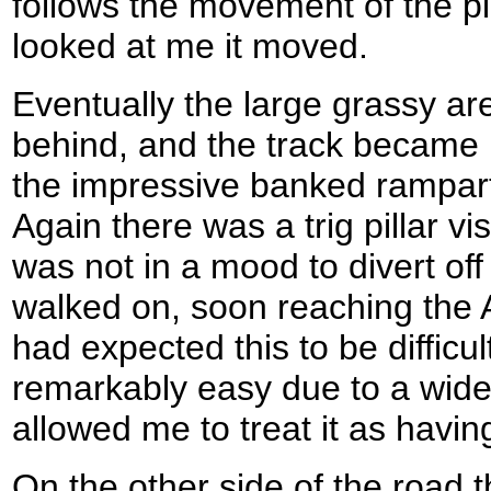
follows the movement of the pi
looked at me it moved.
Eventually the large grassy area
behind, and the track became 
the impressive banked rampart
Again there was a trig pillar vi
was not in a mood to divert off t
walked on, soon reaching the 
had expected this to be difficul
remarkably easy due to a wide 
allowed me to treat it as havin
On the other side of the road 