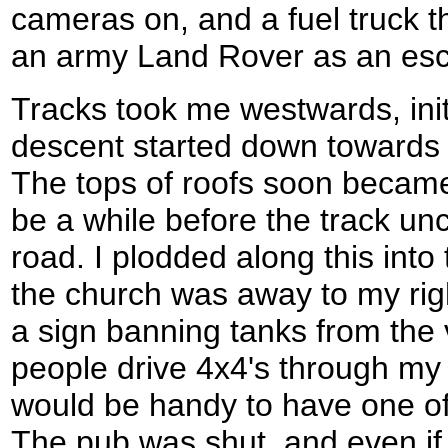
cameras on, and a fuel truck t
an army Land Rover as an esc
Tracks took me westwards, initi
descent started down towards t
The tops of roofs soon became 
be a while before the track u
road. I plodded along this into 
the church was away to my rig
a sign banning tanks from the
people drive 4x4's through my v
would be handy to have one o
The pub was shut, and even if 