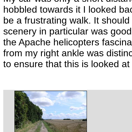
hobbled towards it I looked b
be a frustrating walk. It shoul
scenery in particular was good
the Apache helicopters fascinat
from my right ankle was distinc
to ensure that this is looked at