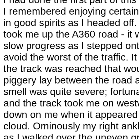
I remembered enjoying certain 
in good spirits as I headed off. 
took me up the A360 road - it
slow progress as I stepped on
avoid the worst of the traffic. 
the track was reached that wo
piggery lay between the road a
smell was quite severe; fortun
and the track took me on west
down on me when it appeared 
cloud. Ominously my right ankl
as I walked over the uneven g