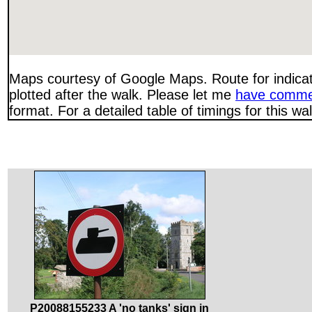
Maps courtesy of Google Maps. Route for indica
plotted after the walk. Please let me
have comme
format. For a detailed table of timings for this w
P20088155233 A 'no tanks' sign in