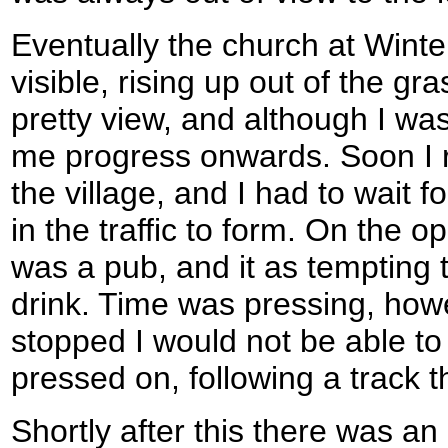
Eventually the church at Win
visible, rising up out of the gra
pretty view, and although I wa
me progress onwards. Soon I 
the village, and I had to wait f
in the traffic to form. On the o
was a pub, and it as tempting to
drink. Time was pressing, howeve
stopped I would not be able to 
pressed on, following a track t
Shortly after this there was an