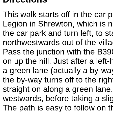
This walk starts off in the car 
Legion in Shrewton, which is n
the car park and turn left, to s
northwestwards out of the vill
Pass the junction with the B390
on up the hill. Just after a lef
a green lane (actually a by-w
the by-way turns off to the righ
straight on along a green lane. 
westwards, before taking a slig
The path is easy to follow on 