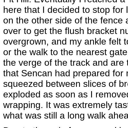
here that I decided to stop for 
on the other side of the fence 
over to get the flush bracket n
overgrown, and my ankle felt t
or the walk to the nearest gate
the verge of the track and are
that Sencan had prepared for
squeezed between slices of br
exploded as soon as I remove
wrapping. It was extremely tast
what was still a long walk ahe