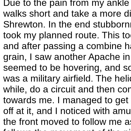
Due to the pain from my ankle 
walks short and take a more di
Shrewton. In the end stubborn
took my planned route. This t
and after passing a combine ha
grain, I saw another Apache in
seemed to be hovering, and soo
was a military airfield. The hel
while, do a circuit and then 
towards me. I managed to get 
off at it, and I noticed with a
the front moved to follow me as