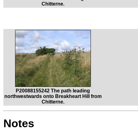
Chitterne.
P20088155242 The path leading
northwestwards onto Breakheart Hill from
Chitterne.
Notes