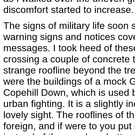
discomfort started to increase.
The signs of military life soon
warning signs and notices cov
messages. I took heed of thes
crossing a couple of concrete 
strange roofline beyond the tr
were the buildings of a mock G
Copehill Down, which is used b
urban fighting. It is a slightly
lovely sight. The rooflines of th
foreign, and if were to you put