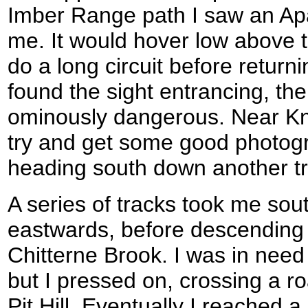
Imber Range path I saw an Ap
me. It would hover low above 
do a long circuit before returni
found the sight entrancing, th
ominously dangerous. Near Kn
try and get some good photogra
heading south down another tr
A series of tracks took me sout
eastwards, before descending
Chitterne Brook. I was in need 
but I pressed on, crossing a r
Pit Hill. Eventually I reached a li