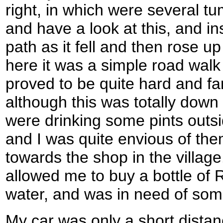
right, in which were several tum
and have a look at this, and i
path as it fell and then rose u
here it was a simple road walk
proved to be quite hard and fa
although this was totally dow
were drinking some pints outsid
and I was quite envious of th
towards the shop in the village
allowed me to buy a bottle of R
water, and was in need of som
My car was only a short distan