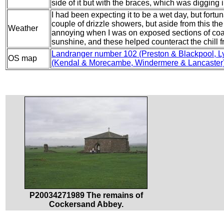
side of it but with the braces, which was digging 
I had been expecting it to be a wet day, but fortu
couple of drizzle showers, but aside from this the
Weather
annoying when I was on exposed sections of coa
sunshine, and these helped counteract the chill f
Landranger number 102 (Preston & Blackpool, L
OS map
(Kendal & Morecambe, Windermere & Lancaster
P20034271989 The remains of
Cockersand Abbey.