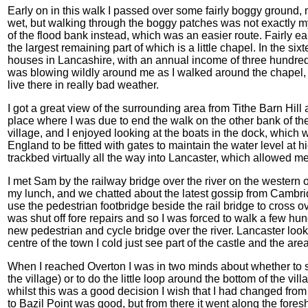
Early on in this walk I passed over some fairly boggy ground, 
wet, but walking through the boggy patches was not exactly my
of the flood bank instead, which was an easier route. Fairly 
the largest remaining part of which is a little chapel. In the six
houses in Lancashire, with an annual income of three hundred 
was blowing wildly around me as I walked around the chapel, 
live there in really bad weather.
I got a great view of the surrounding area from Tithe Barn Hill
place where I was due to end the walk on the other bank of the 
village, and I enjoyed looking at the boats in the dock, which
England to be fitted with gates to maintain the water level at 
trackbed virtually all the way into Lancaster, which allowed 
I met Sam by the railway bridge over the river on the western ou
my lunch, and we chatted about the latest gossip from Cambrid
use the pedestrian footbridge beside the rail bridge to cross ov
was shut off fore repairs and so I was forced to walk a few hu
new pedestrian and cycle bridge over the river. Lancaster looke
centre of the town I cold just see part of the castle and the are
When I reached Overton I was in two minds about whether to s
the village) or to do the little loop around the bottom of the vil
whilst this was a good decision I wish that I had changed from
to Bazil Point was good, but from there it went along the foresh