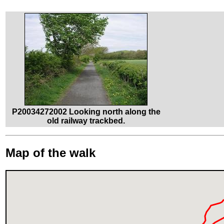
P20034272002 Looking north along the
old railway trackbed.
Map of the walk