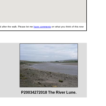
 after the walk. Please let me
have comments
on what you think of this new
P20034272018 The River Lune.