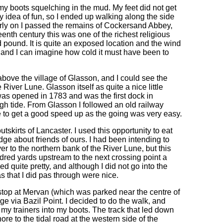
my boots squelching in the mud. My feet did not get
 idea of fun, so I ended up walking along the side
early on I passed the remains of Cockersand Abbey,
teenth century this was one of the richest religious
pound. It is quite an exposed location and the wind
and I can imagine how cold it must have been to
 above the village of Glasson, and I could see the
River Lune. Glasson itself as quite a nice little
 was opened in 1783 and was the first dock in
high tide. From Glasson I followed an old railway
me to get a good speed up as the going was very easy.
tskirts of Lancaster. I used this opportunity to eat
ge about friends of ours. I had been intending to
er to the northern bank of the River Lune, but this
ndred yards upstream to the next crossing point a
d quite pretty, and although I did not go into the
as that I did pas through were nice.
top at Mervan (which was parked near the centre of
lage via Bazil Point. I decided to do the walk, and
 my trainers into my boots. The track that led down
ore to the tidal road at the western side of the