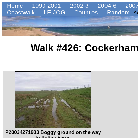
Home
1999-2001
2002-3
2004-6
2007
Coastwalk
LE-JOG
Counties
Random
S
Walk #426: Cockerham
P20034271983 Boggy ground on the way
to Pattys Farm.