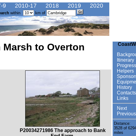
-9
2010-17
2018
2019
2020
earch
within
km of
 Marsh to Overton
CoastW
Backgro
Itinerary
Progres
Helpers
Sponsor
Equipme
History
Contacts
Links
Next
Previous
Distance:
3528 of 629
P20034271986 The approach to Bank
miles
End Farm.