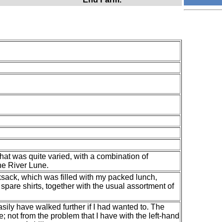
hat was quite varied, with a combination of
he River Lune.
ksack, which was filled with my packed lunch,
spare shirts, together with the usual assortment of
 easily have walked further if I had wanted to. The
; not from the problem that I have with the left-hand