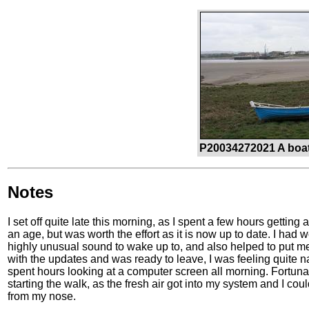
P20034272021 A boat
Notes
I set off quite late this morning, as I spent a few hours getti
an age, but was worth the effort as it is now up to date. I had
highly unusual sound to wake up to, and also helped to put me 
with the updates and was ready to leave, I was feeling quite n
spent hours looking at a computer screen all morning. Fortunat
starting the walk, as the fresh air got into my system and I co
from my nose.