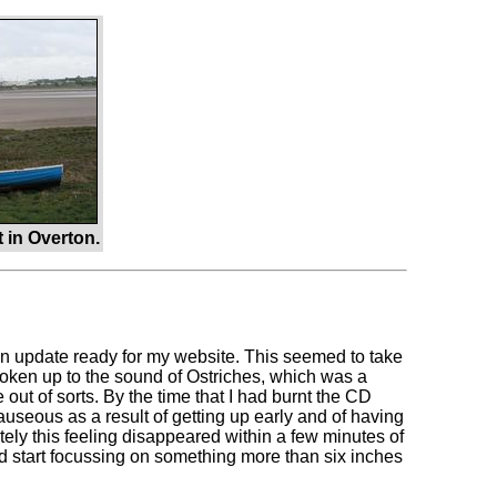
 in Overton.
ng an update ready for my website. This seemed to take
 woken up to the sound of Ostriches, which was a
out of sorts. By the time that I had burnt the CD
auseous as a result of getting up early and of having
ely this feeling disappeared within a few minutes of
uld start focussing on something more than six inches