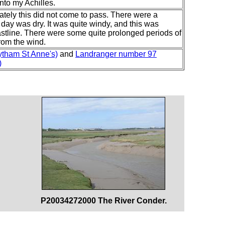
into my Achilles.
nately this did not come to pass. There were a
 day was dry. It was quite windy, and this was
stline. There were some quite prolonged periods of
rom the wind.
ytham St Anne's)
and
Landranger number 97
)
P20034272000 The River Conder.