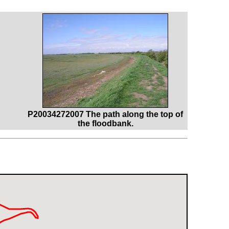
P20034272007 The path along the top of
the floodbank.