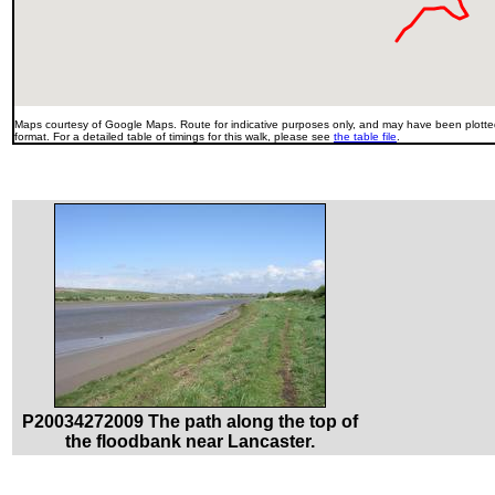
Maps courtesy of Google Maps. Route for indicative purposes only, and may have been plotted
format. For a detailed table of timings for this walk, please see
the table file
.
P20034272009 The path along the top of
the floodbank near Lancaster.