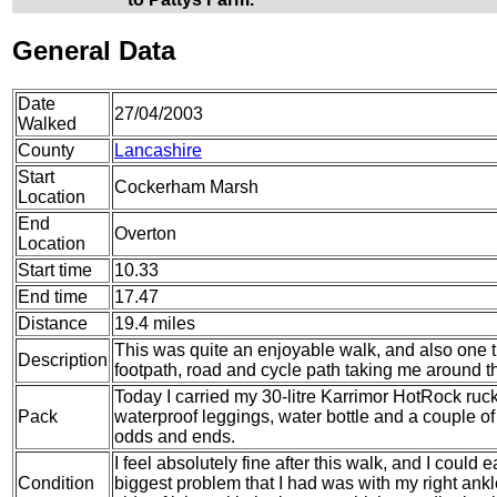
General Data
Date
27/04/2003
Walked
County
Lancashire
Start
Cockerham Marsh
Location
End
Overton
Location
Start time
10.33
End time
17.47
Distance
19.4 miles
This was quite an enjoyable walk, and also one t
Description
footpath, road and cycle path taking me around t
Today I carried my 30-litre Karrimor HotRock ruc
Pack
waterproof leggings, water bottle and a couple of 
odds and ends.
I feel absolutely fine after this walk, and I could
Condition
biggest problem that I had was with my right ankle