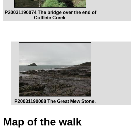
P20031190074 The bridge over the end of
Cofflete Creek.
P20031190088 The Great Mew Stone.
Map of the walk