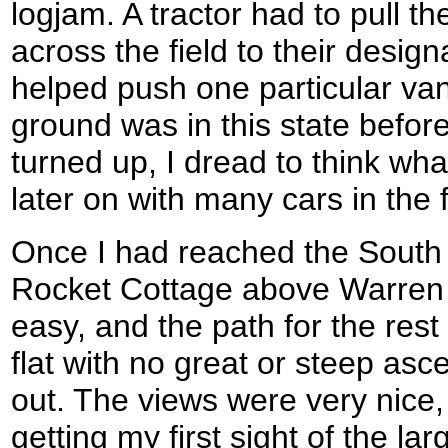
logjam. A tractor had to pull t
across the field to their design
helped push one particular van
ground was in this state befor
turned up, I dread to think wha
later on with many cars in the f
Once I had reached the South
Rocket Cottage above Warren 
easy, and the path for the rest
flat with no great or steep asc
out. The views were very nice
getting my first sight of the l