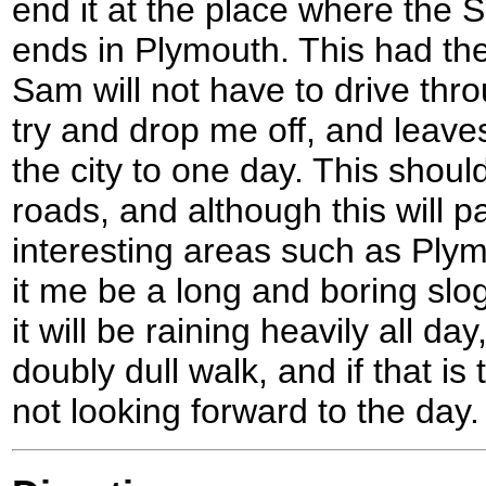
end it at the place where the
ends in Plymouth. This had th
Sam will not have to drive thr
try and drop me off, and leave
the city to one day. This shoul
roads, and although this will 
interesting areas such as Plym
it me be a long and boring slog
it will be raining heavily all da
doubly dull walk, and if that is
not looking forward to the day.