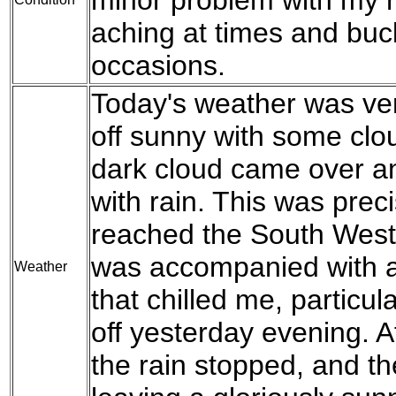
aching at times and buc
occasions.
Today's weather was ver
off sunny with some clo
dark cloud came over an
with rain. This was preci
reached the South West 
was accompanied with a 
Weather
that chilled me, particu
off yesterday evening. Af
the rain stopped, and t