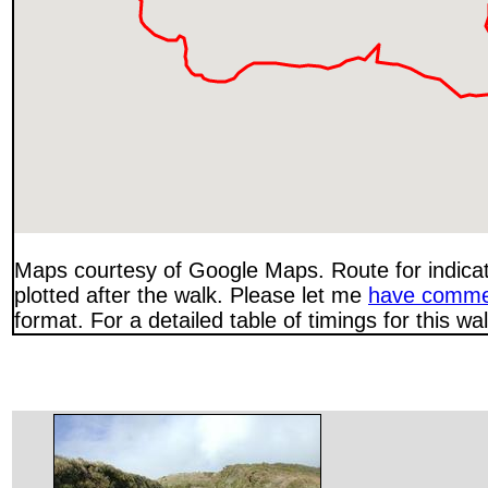
Maps courtesy of Google Maps. Route for indica
plotted after the walk. Please let me
have comme
format. For a detailed table of timings for this w