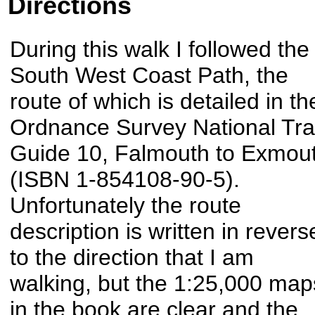
Directions
During this walk I followed the
South West Coast Path, the
route of which is detailed in th
Ordnance Survey National Trai
Guide 10, Falmouth to Exmou
(ISBN 1-854108-90-5).
Unfortunately the route
description is written in revers
to the direction that I am
walking, but the 1:25,000 map
in the book are clear and the