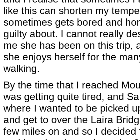
like this can shorten my tempe
sometimes gets bored and home
guilty about. I cannot really d
me she has been on this trip, 
she enjoys herself for the man
walking.
By the time that I reached Mo
was getting quite tired, and 
where I wanted to be picked up
and get to over the Laira Brid
few miles on and so I decided 