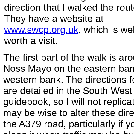
direction that I walked the rout
They have a website at
www.swcp.org.uk
, which is wel
worth a visit.
The first part of the walk is a
Noss Mayo on the eastern ban
western bank. The directions fo
are detailed in the South West
guidebook, so I will not replicat
may be wise to alter these direc
the A379 road, particularly if 