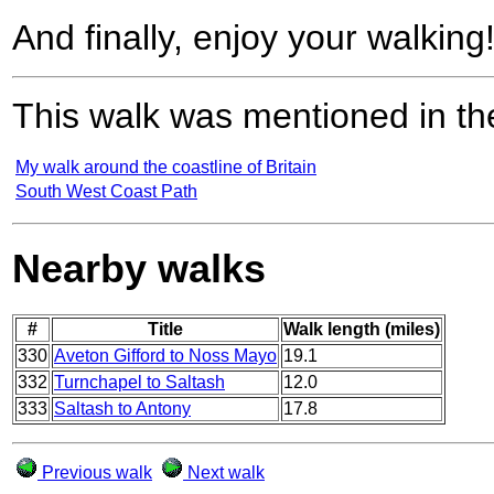
And finally, enjoy your walking
This walk was mentioned in the
My walk around the coastline of Britain
South West Coast Path
Nearby walks
#
Title
Walk length (miles)
330
Aveton Gifford to Noss Mayo
19.1
332
Turnchapel to Saltash
12.0
333
Saltash to Antony
17.8
Previous walk
Next walk