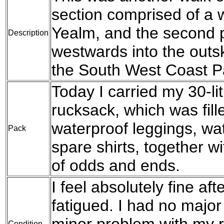
section comprised of a 
Yealm, and the second 
Description
westwards into the outs
the South West Coast P
Today I carried my 30-l
rucksack, which was fil
waterproof leggings, wat
Pack
spare shirts, together w
of odds and ends.
I feel absolutely fine afte
fatigued. I had no major
minor problem with my r
Condition