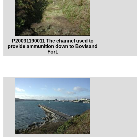
P20031190011 The channel used to
provide ammunition down to Bovisand
Fort.