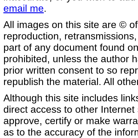
email me
.
All images on this site are © o
reproduction, retransmissions, o
part of any document found on 
prohibited, unless the author ha
prior written consent to so rep
republish the material. All othe
Although this site includes lin
direct access to other Internet 
approve, certify or make warra
as to the accuracy of the infor