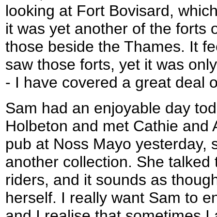
looking at Fort Bovisard, whic
it was yet another of the forts 
those beside the Thames. It fee
saw those forts, yet it was on
- I have covered a great deal o
Sam had an enjoyable day toda
Holbeton and met Cathie and 
pub at Noss Mayo yesterday, s
another collection. She talked 
riders, and it sounds as thoug
herself. I really want Sam to en
and I realise that sometimes I