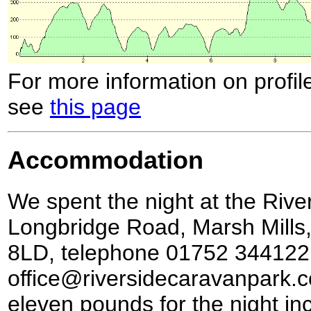
For more information on profil
see
this page
Accommodation
We spent the night at the Riv
Longbridge Road, Marsh Mills
8LD, telephone 01752 344122
office@riversidecaravanpark.co
eleven pounds for the night inc