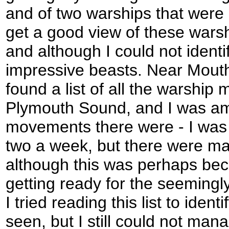
and of two warships that were a
get a good view of these warsh
and although I could not ident
impressive beasts. Near Mouth
found a list of all the warship
Plymouth Sound, and I was a
movements there were - I was 
two a week, but there were ma
although this was perhaps be
getting ready for the seemingly
I tried reading this list to ident
seen, but I still could not mana