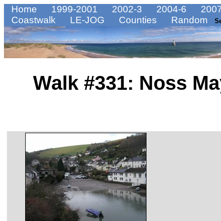
Home
1999-2001
2002-3
2004-6
2007
Coastwalk
LE-JOG
Counties
Random
S
Walk #331: Noss Ma