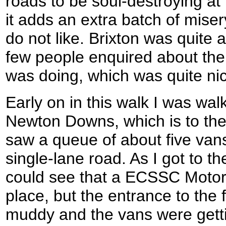
roads to be soul-destroying at 
it adds an extra batch of miser
do not like. Brixton was quite a 
few people enquired about the
was doing, which was quite ni
Early on in this walk I was wal
Newton Downs, which is to the 
saw a queue of about five vans
single-lane road. As I got to th
could see that a ECSSC Motor
place, but the entrance to the 
muddy and the vans were getti