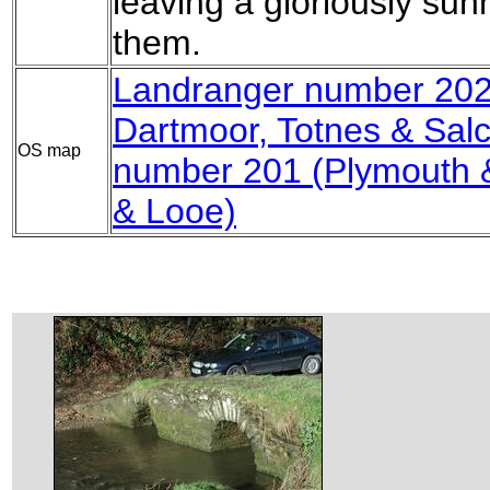
leaving a gloriously su
them.
Landranger number 202
Dartmoor, Totnes & Sal
OS map
number 201 (Plymouth &
& Looe)