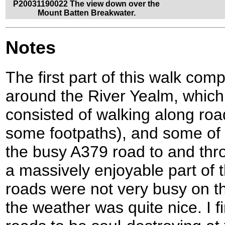
P20031190022 The view down over the
Mount Batten Breakwater.
Notes
The first part of this walk com
around the River Yealm, which
consisted of walking along roa
some footpaths), and some of 
the busy A379 road to and thr
a massively enjoyable part of t
roads were not very busy on t
the weather was quite nice. I 