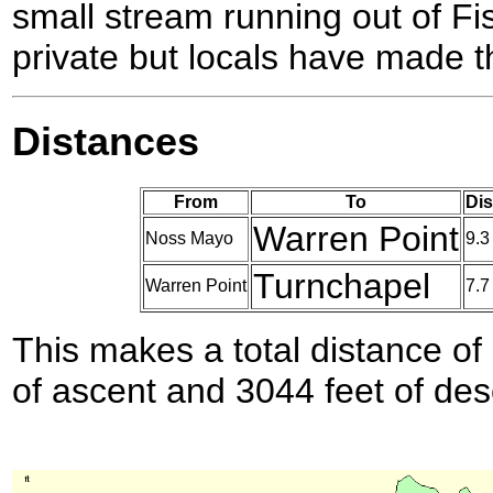
small stream running out of Fi
private but locals have made t
Distances
From
To
Dis
Warren Point
Noss Mayo
9.3
Turnchapel
Warren Point
7.7
This makes a total distance of 
of ascent and 3044 feet of des