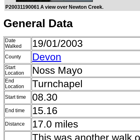
P20031190061 A view over Newton Creek.
General Data
Date
19/01/2003
Walked
Devon
County
Start
Noss Mayo
Location
End
Turnchapel
Location
08.30
Start time
15.16
End time
17.0 miles
Distance
This was another walk of 