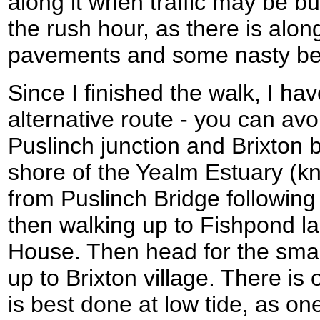
along it when traffic may be bu
the rush hour, as there is alon
pavements and some nasty be
Since I finished the walk, I ha
alternative route - you can av
Puslinch junction and Brixton b
shore of the Yealm Estuary (kn
from Puslinch Bridge following 
then walking up to Fishpond la
House. Then head for the smal
up to Brixton village. There is 
is best done at low tide, as on