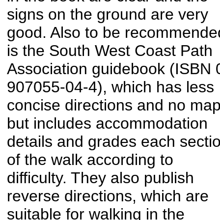
signs on the ground are very
good. Also to be recommende
is the South West Coast Path
Association guidebook (ISBN 
907055-04-4), which has less
concise directions and no map
but includes accommodation
details and grades each secti
of the walk according to
difficulty. They also publish
reverse directions, which are
suitable for walking in the