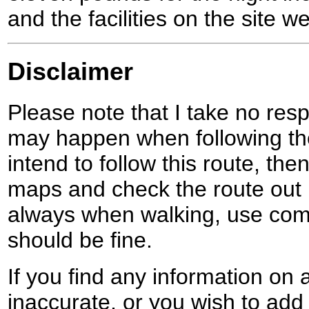
and the facilities on the site wel
Disclaimer
Please note that I take no respo
may happen when following the
intend to follow this route, th
maps and check the route out 
always when walking, use co
should be fine.
If you find any information on 
inaccurate, or you wish to add