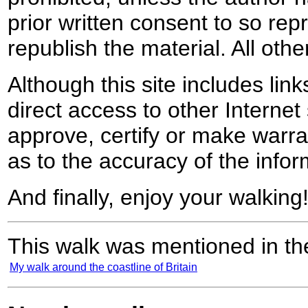
prior written consent to so rep
republish the material. All othe
Although this site includes lin
direct access to other Internet 
approve, certify or make warra
as to the accuracy of the infor
And finally, enjoy your walking
This walk was mentioned in the
My walk around the coastline of Britain