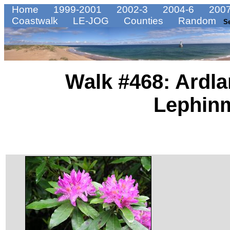
Home
1999-2001
2002-3
2004-6
2007
Coastwalk
LE-JOG
Counties
Random
S
Walk #468: Ardla
Lephin