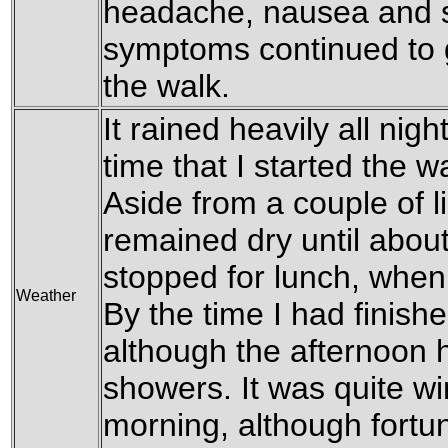
headache, nausea and s
symptoms continued to g
the walk.
It rained heavily all nigh
time that I started the w
Aside from a couple of li
remained dry until about
stopped for lunch, when i
Weather
By the time I had finish
although the afternoon 
showers. It was quite win
morning, although fortuna