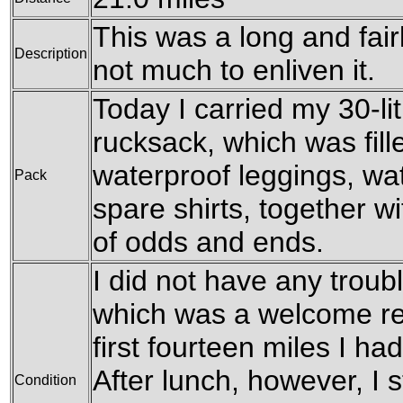
This was a long and fair
Description
not much to enliven it.
Today I carried my 30-l
rucksack, which was fil
waterproof leggings, wat
Pack
spare shirts, together w
of odds and ends.
I did not have any troubl
which was a welcome rel
first fourteen miles I h
After lunch, however, I st
Condition