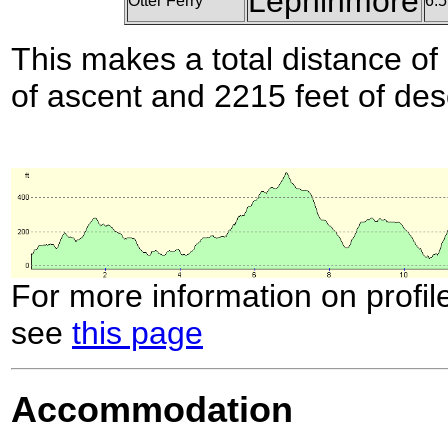
Lephinmore
Otter Ferry
6.5
This makes a total distance of 
of ascent and 2215 feet of des
For more information on profil
see
this page
Accommodation