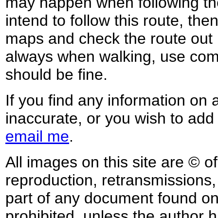
may happen when following the
intend to follow this route, th
maps and check the route out 
always when walking, use co
should be fine.
If you find any information on 
inaccurate, or you wish to add
email me
.
All images on this site are © o
reproduction, retransmissions, o
part of any document found on 
prohibited, unless the author ha