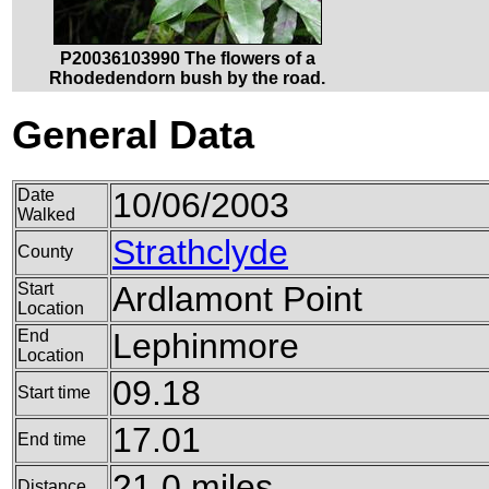
P20036103990 The flowers of a
Rhodedendorn bush by the road.
General Data
Date
10/06/2003
Walked
Strathclyde
County
Start
Ardlamont Point
Location
End
Lephinmore
Location
09.18
Start time
17.01
End time
21.0 miles
Distance