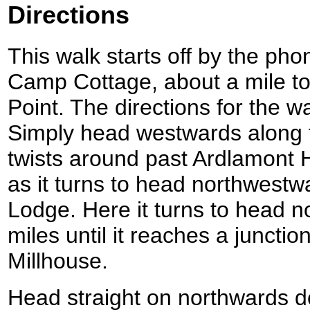
Directions
This walk starts off by the ph
Camp Cottage, about a mile to
Point. The directions for the w
Simply head westwards along th
twists around past Ardlamont
as it turns to head northwest
Lodge. Here it turns to head n
miles until it reaches a juncti
Millhouse.
Head straight on northwards d