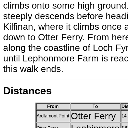
climbs onto some high ground.
steeply descends before head
Kilfinan, where it climbs once
down to Otter Ferry. From her
along the coastline of Loch Fy
until Lephonmore Farm is reac
this walk ends.
Distances
From
To
Di
Otter Ferry
Ardlamont Point
14