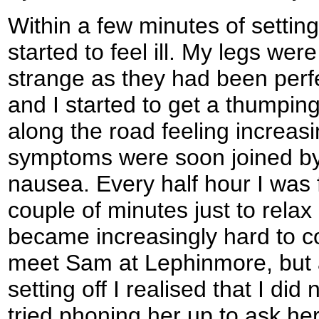
Within a few minutes of setting
started to feel ill. My legs we
strange as they had been perfe
and I started to get a thumpin
along the road feeling increas
symptoms were soon joined by
nausea. Every half hour I was f
couple of minutes just to relax
became increasingly hard to co
meet Sam at Lephinmore, but 
setting off I realised that I did 
tried phoning her up to ask her