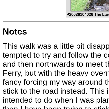
P20036104026 The Lar
Notes
This walk was a little bit disap
tempted to try and follow the 
and then northwards to meet t
Ferry, but with the heavy overni
fancy forcing my way around th
stick to the road instead. This 
intended to do when I was plan
then I have been trying to stic