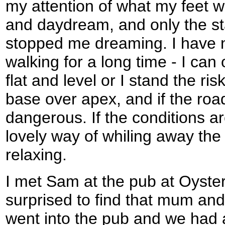
my attention of what my feet w
and daydream, and only the st
stopped me dreaming. I have 
walking for a long time - I can o
flat and level or I stand the ris
base over apex, and if the road 
dangerous. If the conditions are
lovely way of whiling away the 
relaxing.
I met Sam at the pub at Oyster 
surprised to find that mum and
went into the pub and we had a