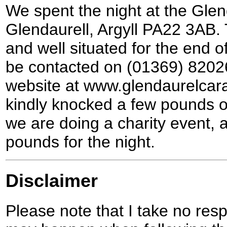
We spent the night at the Gle
Glendaurell, Argyll PA22 3AB. 
and well situated for the end o
be contacted on (01369) 8202
website at www.glendaurelcar
kindly knocked a few pounds off
we are doing a charity event, a
pounds for the night.
Disclaimer
Please note that I take no respo