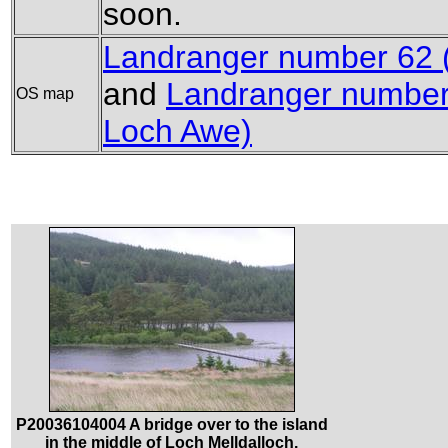
soon.
Landranger number 62 (N
and
Landranger number
OS map
Loch Awe)
P20036104004 A bridge over to the island
in the middle of Loch Melldalloch.