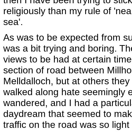
religiously than my rule of 'nea
sea'.
As was to be expected from suc
was a bit trying and boring. T
views to be had at certain times
section of road between Millh
Melldalloch, but at others they
walked along hate seemingly 
wandered, and I had a particula
daydream that seemed to make
traffic on the road was so light 