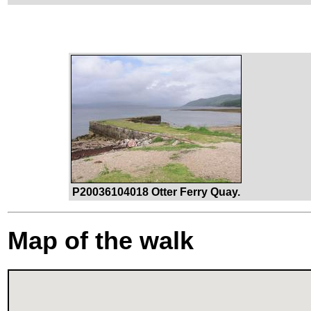
P20036104018 Otter Ferry Quay.
Map of the walk