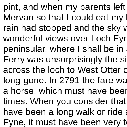
pint, and when my parents left
Mervan so that I could eat my 
rain had stopped and the sky 
wonderful views over Loch Fyn
peninsular, where I shall be in
Ferry was unsurprisingly the si
across the loch to West Otter 
long-gone. In 2791 the fare wa
a horse, which must have been
times. When you consider that 
have been a long walk or ride 
Fyne, it must have been very t