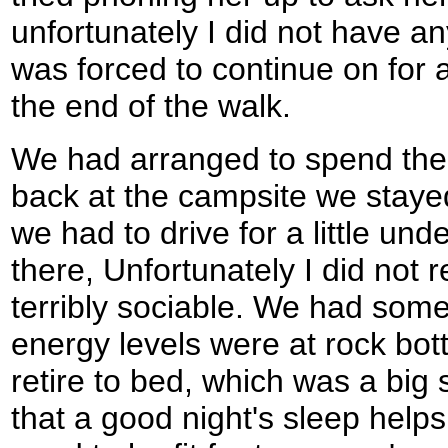
unfortunately I did not have an
was forced to continue on for a 
the end of the walk.
We had arranged to spend the 
back at the campsite we stayed
we had to drive for a little und
there, Unfortunately I did not re
terribly sociable. We had some
energy levels were at rock bot
retire to bed, which was a big
that a good night's sleep helps