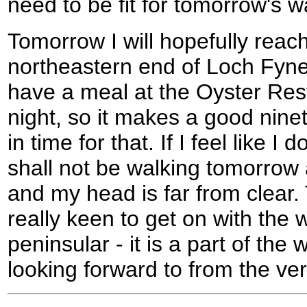
need to be fit for tomorrow's w
Tomorrow I will hopefully reac
northeastern end of Loch Fyne
have a meal at the Oyster Res
night, so it makes a good nine
in time for that. If I feel like I
shall not be walking tomorrow a
and my head is far from clear.
really keen to get on with the 
peninsular - it is a part of the
looking forward to from the ve