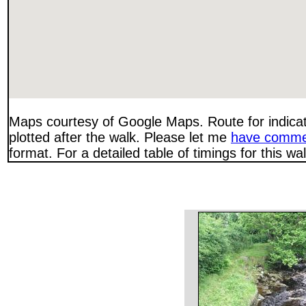
Maps courtesy of Google Maps. Route for indica
plotted after the walk. Please let me
have comme
format. For a detailed table of timings for this w