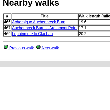
Nearby walks
#
Title
Walk length (mil
466
Ardtaraig to Auchenbreck Burn
19.6
467
Auchenbreck Burn to Ardlamont Point
17.1
469
Lephinmore to Clachan
20.2
Previous walk
Next walk