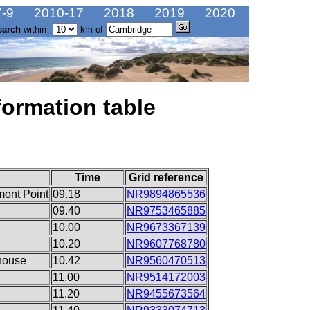
-9
2010-17
2018
2019
2020
earch
within
km of
formation table
Time
Grid reference
mont Point
09.18
NR9894865536
09.40
NR9753465885
10.00
NR9673367139
10.20
NR9607768780
lhouse
10.42
NR9560470513
11.00
NR9514172003
11.20
NR9455673564