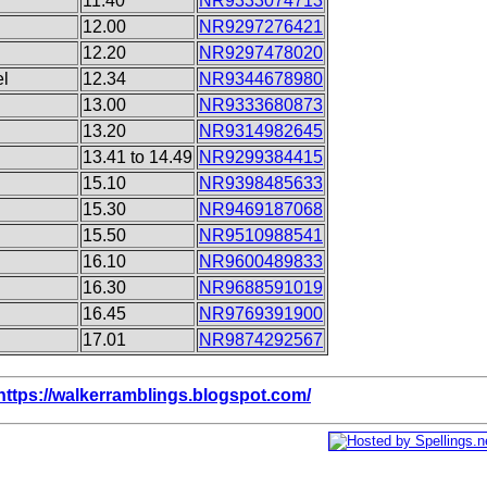
11.40
NR9333074713
12.00
NR9297276421
12.20
NR9297478020
el
12.34
NR9344678980
13.00
NR9333680873
13.20
NR9314982645
13.41 to 14.49
NR9299384415
15.10
NR9398485633
15.30
NR9469187068
15.50
NR9510988541
16.10
NR9600489833
16.30
NR9688591019
16.45
NR9769391900
17.01
NR9874292567
https://walkerramblings.blogspot.com/