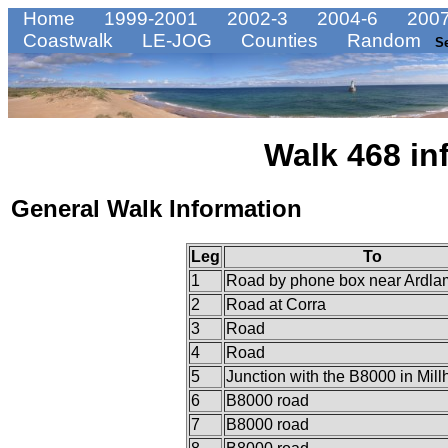
Home
1999-2001
2002-3
2004-6
2007
Coastwalk
LE-JOG
Counties
Random
S
Walk 468 in
General Walk Information
Leg
To
1
Road by phone box near Ardla
2
Road at Corra
3
Road
4
Road
5
Junction with the B8000 in Mil
6
B8000 road
7
B8000 road