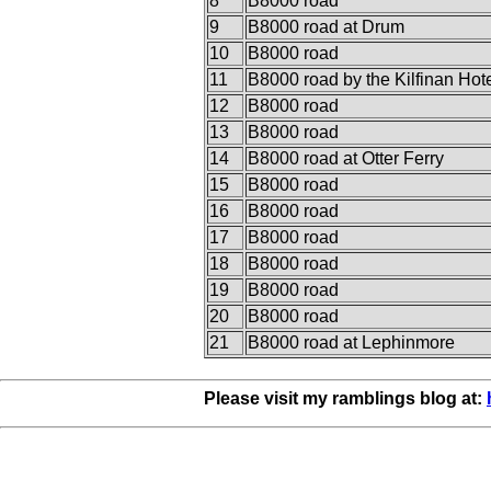
8
B8000 road
9
B8000 road at Drum
10
B8000 road
11
B8000 road by the Kilfinan Hot
12
B8000 road
13
B8000 road
14
B8000 road at Otter Ferry
15
B8000 road
16
B8000 road
17
B8000 road
18
B8000 road
19
B8000 road
20
B8000 road
21
B8000 road at Lephinmore
Please visit my ramblings blog at: