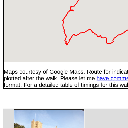
Maps courtesy of Google Maps. Route for indica
plotted after the walk. Please let me
have comme
format. For a detailed table of timings for this w