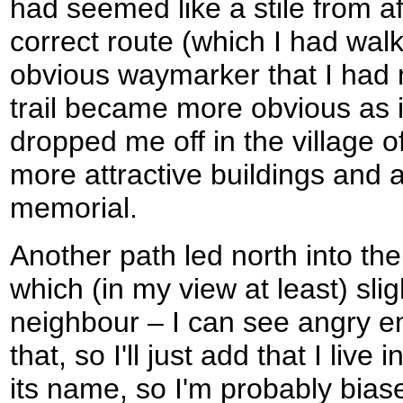
had seemed like a stile from a
correct route (which I had wal
obvious waymarker that I had 
trail became more obvious as i
dropped me off in the village 
more attractive buildings and 
memorial.
Another path led north into the
which (in my view at least) sligh
neighbour – I can see angry e
that, so I'll just add that I live 
its name, so I'm probably biased