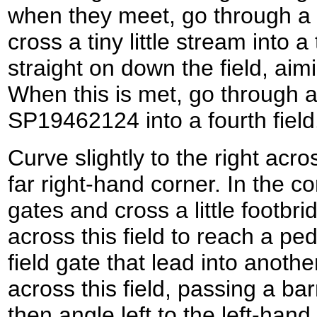
when they meet, go through a
cross a tiny little stream into a
straight on down the field, aim
When this is met, go through a 
SP19462124 into a fourth field
Curve slightly to the right acros
far right-hand corner. In the co
gates and cross a little footb
across this field to reach a pe
field gate that lead into anothe
across this field, passing a bar
then angle left to the left-hand