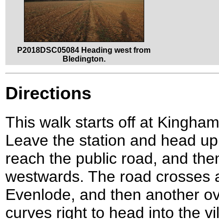
P2018DSC05084 Heading west from
Bledington.
Directions
This walk starts off at Kingh
Leave the station and head up
reach the public road, and then 
westwards. The road crosses a
Evenlode, and then another ov
curves right to head into the vi