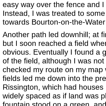
easy way over the fence and I 
Instead, I was treated to som
towards Bourton-on-the-Water 
Another path led downhill; at fi
but I soon reached a field whe
obvious. Eventually I found a 
of the field, although I was not 
checked my route on my map 
fields led me down into the pre
Rissington, which had houses b
widely spaced as if land was pl
fountain stood on a green, and 