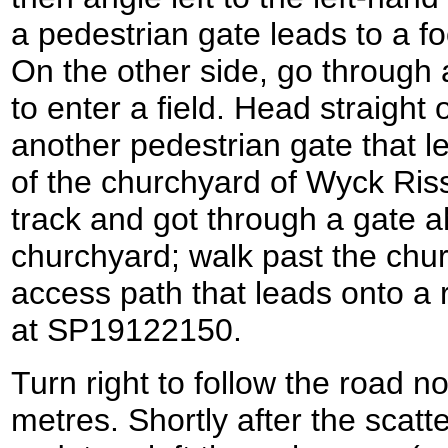
a pedestrian gate leads to a f
On the other side, go through
to enter a field. Head straight o
another pedestrian gate that le
of the churchyard of Wyck Ris
track and got through a gate a
churchyard; walk past the chur
access path that leads onto a
at SP19122150.
Turn right to follow the road 
metres. Shortly after the scatt