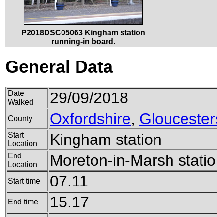
P2018DSC05063 Kingham station
running-in board.
General Data
Date
29/09/2018
Walked
Oxfordshire
,
Gloucester
County
Start
Kingham station
Location
End
Moreton-in-Marsh statio
Location
07.11
Start time
15.17
End time