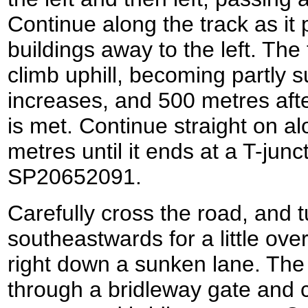
Continue along the track as it
buildings away to the left. The
climb uphill, becoming partly s
increases, and 500 metres afte
is met. Continue straight on al
metres until it ends at a T-junc
SP20652091.
Carefully cross the road, and tur
southeastwards for a little ove
right down a sunken lane. The 
through a bridleway gate and 