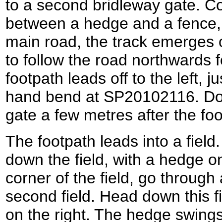
to a second bridleway gate. Co
between a hedge and a fence, 
main road, the track emerges o
to follow the road northwards f
footpath leads off to the left, ju
hand bend at SP20102116. Do n
gate a few metres after the foo
The footpath leads into a fiel
down the field, with a hedge on
corner of the field, go through
second field. Head down this fi
on the right. The hedge swings 