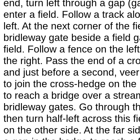
end, turn left through a gap (
enter a field. Follow a track a
left. At the next corner of the f
bridleway gate beside a field 
field. Follow a fence on the le
the right. Pass the end of a cr
and just before a second, veer 
to join the cross-hedge on the l
to reach a bridge over a stre
bridleway gates. Go through the
then turn half-left across this 
on the other side. At the far si