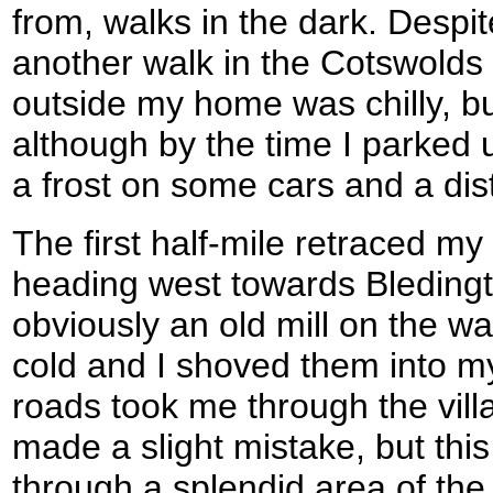
from, walks in the dark. Despite
another walk in the Cotswolds 
outside my home was chilly, but
although by the time I parked
a frost on some cars and a disti
The first half-mile retraced my
heading west towards Bleding
obviously an old mill on the 
cold and I shoved them into m
roads took me through the villa
made a slight mistake, but this
through a splendid area of the 