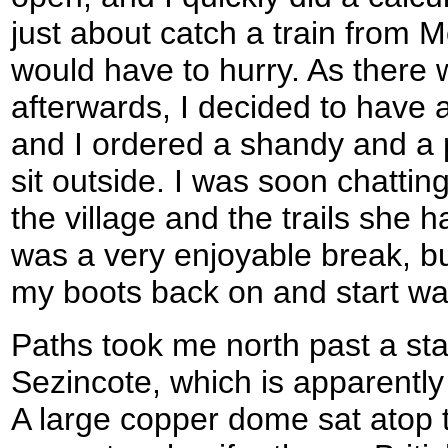
just about catch a train from M
would have to hurry. As there 
afterwards, I decided to have 
and I ordered a shandy and a 
sit outside. I was soon chattin
the village and the trails she h
was a very enjoyable break, but
my boots back on and start wa
Paths took me north past a star
Sezincote, which is apparently
A large copper dome sat atop