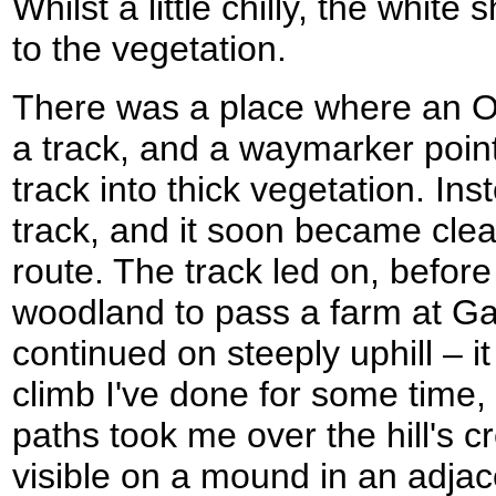
Whilst a little chilly, the white
to the vegetation.
There was a place where an O
a track, and a waymarker point
track into thick vegetation. Ins
track, and it soon became clear
route. The track led on, before
woodland to pass a farm at G
continued on steeply uphill – it 
climb I've done for some time,
paths took me over the hill's cre
visible on a mound in an adjac