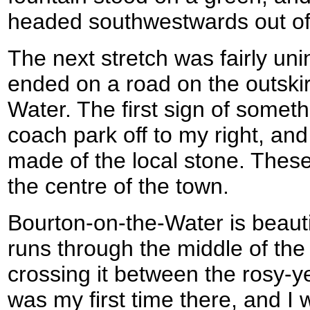
headed southwestwards out of 
The next stretch was fairly unin
ended on a road on the outskir
Water. The first sign of somet
coach park off to my right, an
made of the local stone. These
the centre of the town.
Bourton-on-the-Water is beaut
runs through the middle of the 
crossing it between the rosy-ye
was my first time there, and I 