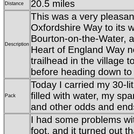
20.5 miles
Distance
This was a very pleasant
Oxfordshire Way to its w
Bourton-on-the-Water, a
Description
Heart of England Way no
trailhead in the village
before heading down to t
Today I carried my 30-li
filled with water, my sp
Pack
and other odds and end
I had some problems wit
foot, and it turned out 