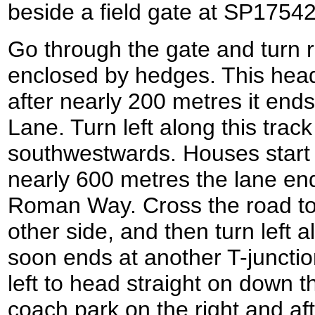
beside a field gate at SP1754
Go through the gate and turn ri
enclosed by hedges. This hea
after nearly 200 metres it ends
Lane. Turn left along this track
southwestwards. Houses start o
nearly 600 metres the lane end
Roman Way. Cross the road to
other side, and then turn lef
soon ends at another T-junctio
left to head straight on down 
coach park on the right and af