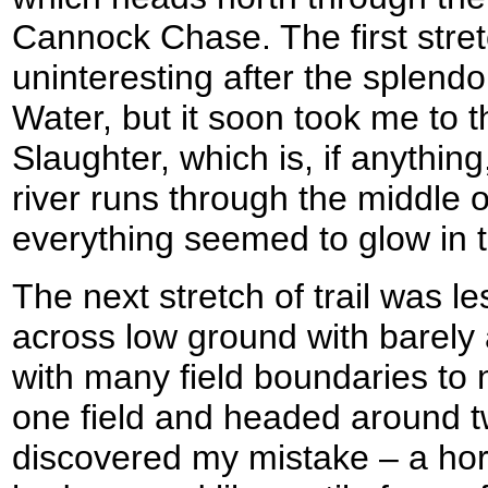
Cannock Chase. The first stre
uninteresting after the splend
Water, but it soon took me to t
Slaughter, which is, if anything
river runs through the middle o
everything seemed to glow in 
The next stretch of trail was l
across low ground with barely
with many field boundaries to 
one field and headed around t
discovered my mistake – a ho