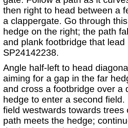
then right to head between a 
a clappergate. Go through this 
hedge on the right; the path fa
and plank footbridge that lead 
SP24142238.
Angle half-left to head diagonal
aiming for a gap in the far he
and cross a footbridge over a d
hedge to enter a second field. 
field westwards towards trees 
path meets the hedge; continu