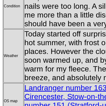
nails were too long. A si
Condition
me more than a little di
should have been a very 
Today started off surprisi
hot summer, with frost o
places. However the clo
Weather
soon warmed up, and by
warm for my fleece. Th
breeze, and absolutely n
Landranger number 163
Cirencester, Stow-on-th
OS map
number 151 (Stratford-