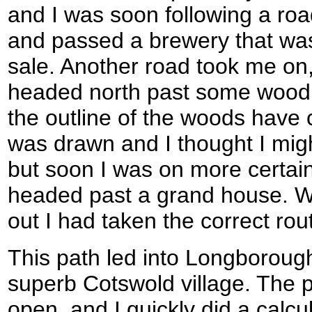
and I was soon following a roa
and passed a brewery that was
sale. Another road took me on,
headed north past some woodla
the outline of the woods hav
was drawn and I thought I mig
but soon I was on more certai
headed past a grand house. W
out I had taken the correct rou
This path led into Longboroug
superb Cotswold village. The p
open, and I quickly did a calcul