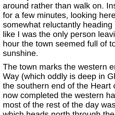
around rather than walk on. I
for a few minutes, looking her
somewhat reluctantly heading on
like I was the only person leav
hour the town seemed full of to
sunshine.
The town marks the western en
Way (which oddly is deep in Gl
the southern end of the Heart
now completed the western half
most of the rest of the day was 
which heads north through th