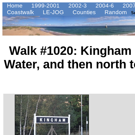
Home
1999-2001
2002-3
2004-6
2007
Coastwalk
LE-JOG
Counties
Random
S
Walk #1020: Kingham 
Water, and then north 