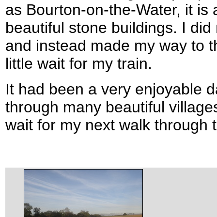
as Bourton-on-the-Water, it is a 
beautiful stone buildings. I di
and instead made my way to th
little wait for my train.
It had been a very enjoyable day
through many beautiful village
wait for my next walk through 