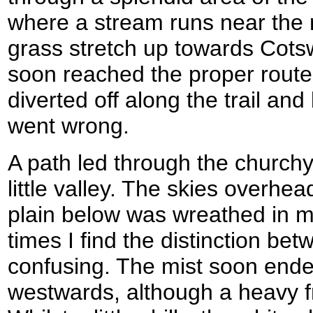
where a stream runs near the 
grass stretch up towards Cotsw
soon reached the proper route
diverted off along the trail and
went wrong.
A path led through the church
little valley. The skies overhea
plain below was wreathed in m
times I find the distinction bet
confusing. The mist soon ended 
westwards, although a heavy f