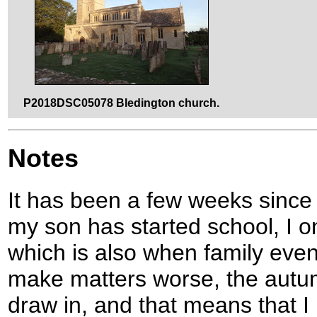
P2018DSC05078 Bledington church.
Notes
It has been a few weeks since
my son has started school, I o
which is also when family even
make matters worse, the autumn
draw in, and that means that I 