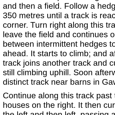
and then a field. Follow a hedg
350 metres until a track is reac
corner. Turn right along this tra
leave the field and continues
between intermittent hedges t
ahead. It starts to climb; and a
track joins another track and cu
still climbing uphill. Soon afte
distinct track near barns in
Continue along this track pas
houses on the right. It then cu
the left and then left, passing 