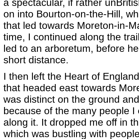
a spectacular, if rather unBriti
on into Bourton-on-the-Hill, wh
that led towards Moreton-in-Ma
time, I continued along the trail
led to an arboretum, before hea
short distance.
I then left the Heart of Engla
that headed east towards Mor
was distinct on the ground and
because of the many people I
along it. It dropped me off in t
which was bustling with people.