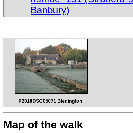
Banbury)
P2018DSC05071 Bledington.
Map of the walk