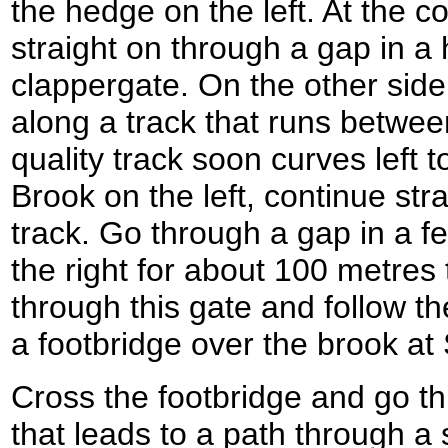
the hedge on the left. At the co
straight on through a gap in a
clappergate. On the other side
along a track that runs betwe
quality track soon curves left 
Brook on the left, continue str
track. Go through a gap in a f
the right for about 100 metres
through this gate and follow the
a footbridge over the brook a
Cross the footbridge and go t
that leads to a path through a