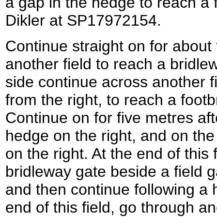
a gap in the hedge to reach a 
Dikler at SP17972154.
Continue straight on for about 
another field to reach a bridle
side continue across another f
from the right, to reach a foot
Continue on for five metres aft
hedge on the right, and on the
on the right. At the end of this 
bridleway gate beside a field g
and then continue following a h
end of this field, go through a