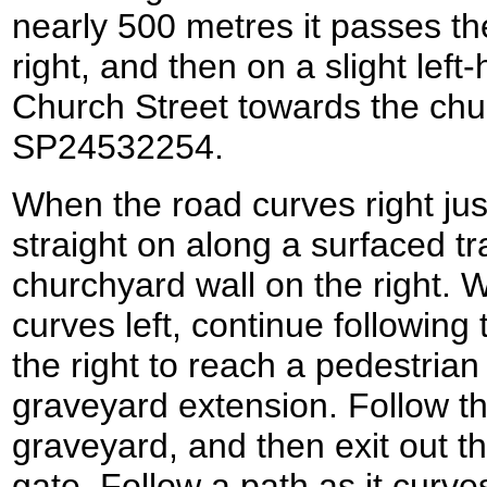
nearly 500 metres it passes th
right, and then on a slight left
Church Street towards the chu
SP24532254.
When the road curves right jus
straight on along a surfaced tr
churchyard wall on the right. 
curves left, continue following
the right to reach a pedestrian
graveyard extension. Follow t
graveyard, and then exit out t
gate. Follow a path as it curve