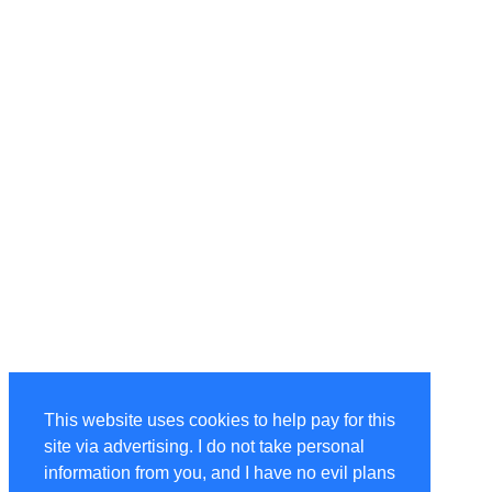
This website uses cookies to help pay for this
site via advertising. I do not take personal
information from you, and I have no evil plans