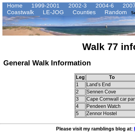
Home
1999-2001
2002-3
2004-6
2007
Coastwalk
LE-JOG
Counties
Random
S
Walk 77 inf
General Walk Information
Leg
To
1
Land's End
2
Sennen Cove
3
Cape Cornwall car par
4
Pendeen Watch
5
Zennor Hostel
Please visit my ramblings blog at: