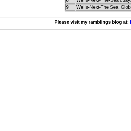
8
Wells-Next-The-Sea quay
9
Wells-Next-The Sea, Glob
Please visit my ramblings blog at: