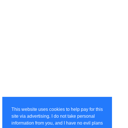
This website uses cookies to help pay for this
site via advertising. I do not take personal
information from you, and I have no evil plans