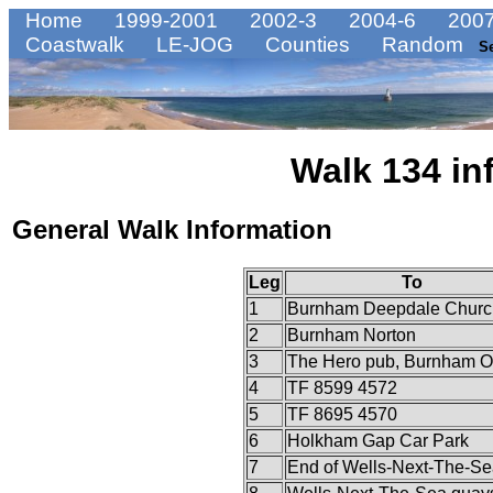
Home
1999-2001
2002-3
2004-6
2007
Coastwalk
LE-JOG
Counties
Random
S
Walk 134 in
General Walk Information
Leg
To
1
Burnham Deepdale Churc
2
Burnham Norton
3
The Hero pub, Burnham O
4
TF 8599 4572
5
TF 8695 4570
6
Holkham Gap Car Park
7
End of Wells-Next-The-Se