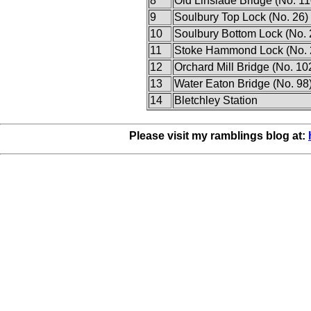
8
Old Linslade Bridge (No. 11
9
Soulbury Top Lock (No. 26)
10
Soulbury Bottom Lock (No. 
11
Stoke Hammond Lock (No. 
12
Orchard Mill Bridge (No. 10
13
Water Eaton Bridge (No. 98
14
Bletchley Station
Please visit my ramblings blog at: