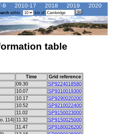
-9
2010-17
2018
2019
2020
earch
within
km of
formation table
Time
Grid reference
09.30
SP9224018580
10.07
SP9310019300
10.17
SP9290020200
10.52
SP9210022400
11.02
SP9150023000
o. 114)
11.32
SP9150025000
11.47
SP9180026200