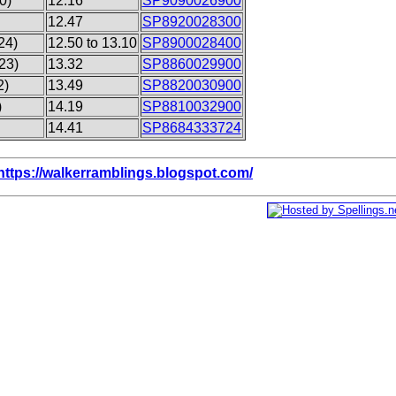
0)
12.16
SP9090026900
12.47
SP8920028300
24)
12.50 to 13.10
SP8900028400
23)
13.32
SP8860029900
2)
13.49
SP8820030900
)
14.19
SP8810032900
14.41
SP8684333724
https://walkerramblings.blogspot.com/