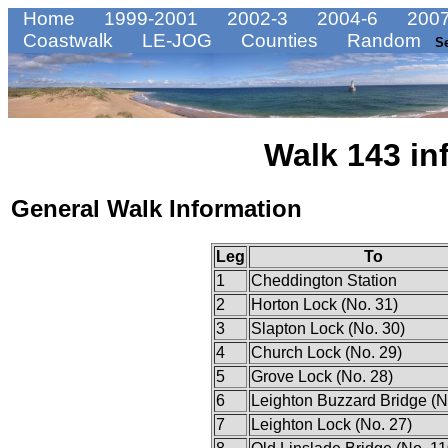
Home
1999-2001
2002-3
2004-6
2007
Coastwalk
LE-JOG
Counties
Random
S
Walk 143 in
General Walk Information
Leg
To
1
Cheddington Station
2
Horton Lock (No. 31)
3
Slapton Lock (No. 30)
4
Church Lock (No. 29)
5
Grove Lock (No. 28)
6
Leighton Buzzard Bridge (N
7
Leighton Lock (No. 27)