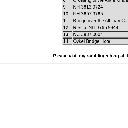
8
Crossing of the Allt a' Ghua
9
NH 3813 9724
10
NH 3697 9765
11
Bridge over the Allt nan Ca
12
Rest at NH 3765 9944
13
NC 3837 0004
14
Oykel Bridge Hotel
Please visit my ramblings blog at: