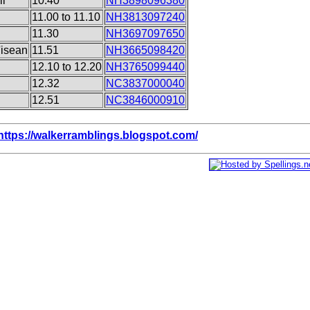
il
10.40
NH3898096380
11.00 to 11.10
NH3813097240
11.30
NH3697097650
'isean
11.51
NH3665098420
12.10 to 12.20
NH3765099440
12.32
NC3837000040
12.51
NC3846000910
https://walkerramblings.blogspot.com/