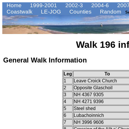
Home
1999-2001
2002-3
2004-6
2007
Coastwalk
LE-JOG
Counties
Random
S
Walk 196 in
General Walk Information
Leg
To
1
Leave Croick Church
2
Opposite Glaschoil
3
NH 4367 9305
4
NH 4271 9396
5
Steel shed
6
Lubachoinnich
7
NH 3996 9606