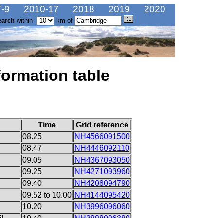
-9
2010-17
2018
2019
2020
earch
within
km of
formation table
Time
Grid reference
08.25
NH4566091500
08.47
NH4446092110
09.05
NH4367093050
09.25
NH4271093960
09.40
NH4208094790
09.52 to 10.00
NH4144095420
10.20
NH3996096060